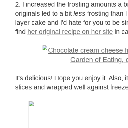
2. I increased the frosting amounts a bit
originals led to a bit
less
frosting than 
layer cake and I'd hate for you to be s
find
her original recipe on her site
in ca
It's delicious! Hope you enjoy it. Also, i
slices and wrapped well against freeze