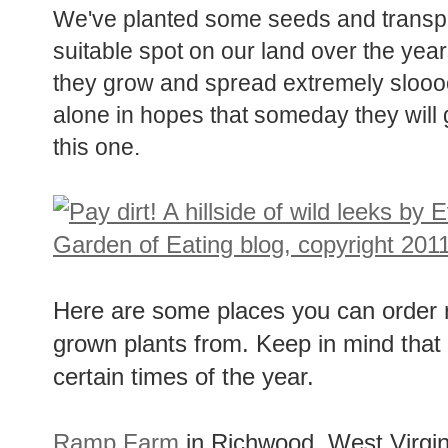
We've planted some seeds and transp
suitable spot on our land over the years
they grow and spread extremely sloooo
alone in hopes that someday they will g
this one.
Here are some places you can order 
grown plants from. Keep in mind that 
certain times of the year.
Ramp Farm
in Richwood, West Virgin