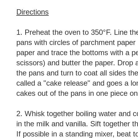
Directions
1. Preheat the oven to 350°F. Line th
pans with circles of parchment paper (
paper and trace the bottoms with a pe
scissors) and butter the paper. Drop a 
the pans and turn to coat all sides the
called a "cake release" and goes a lo
cakes out of the pans in one piece on
2. Whisk together boiling water and 
in the milk and vanilla. Sift together t
If possible in a standing mixer, beat 