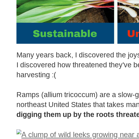
Many years back, I discovered the joys
I discovered how threatened they've 
harvesting :(
Ramps (allium tricoccum) are a slow-gr
northeast United States that takes man
digging them up by the roots threate