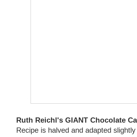
Ruth Reichl's GIANT Chocolate C
Recipe is halved and adapted slightl