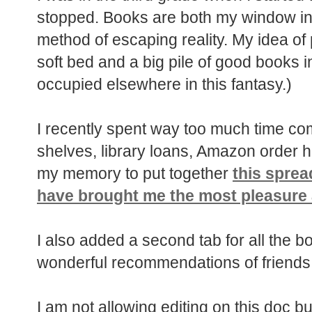
stopped. Books are both my window int
method of escaping reality. My idea of
soft bed and a big pile of good books i
occupied elsewhere in this fantasy.)
I recently spent way too much time 
shelves, library loans, Amazon order h
my memory to put together
this sprea
have brought me the most pleasure 
I also added a second tab for all the b
wonderful recommendations of friends 
I am not allowing editing on this doc