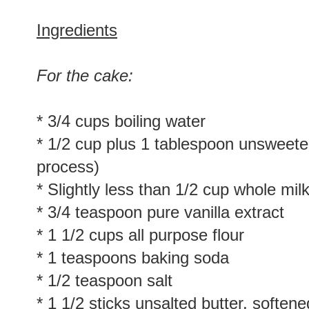
Ingredients
For the cake:
* 3/4 cups boiling water
* 1/2 cup plus 1 tablespoon unsweet
process)
* Slightly less than 1/2 cup whole mil
* 3/4 teaspoon pure vanilla extract
* 1 1/2 cups all purpose flour
* 1 teaspoons baking soda
* 1/2 teaspoon salt
* 1 1/2 sticks unsalted butter, softene