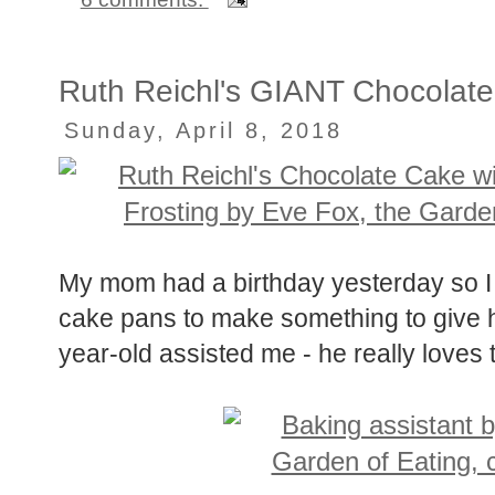
Ruth Reichl's GIANT Chocolate
Sunday, April 8, 2018
My mom had a birthday yesterday so I b
cake pans to make something to give h
year-old assisted me - he really loves 