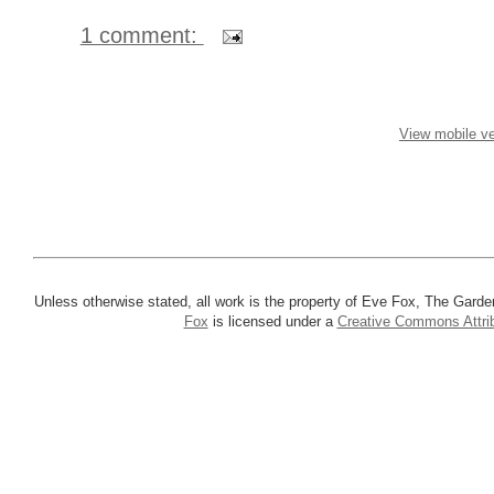
1 comment:
View mobile ve
Unless otherwise stated, all work is the property of Eve Fox, The Garde
Fox
is licensed under a
Creative Commons Attrib