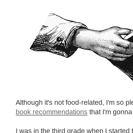
Although it's not food-related, I'm so 
book recommendations
that I'm gonna
I was in the third grade when I started