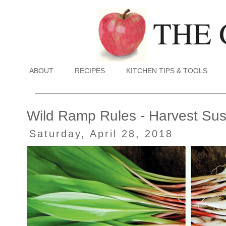
ABOUT
RECIPES
KITCHEN TIPS & TOOLS
Wild Ramp Rules - Harvest Sust
Saturday, April 28, 2018