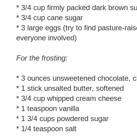
* 3/4 cup firmly packed dark brown s
* 3/4 cup cane sugar
* 3 large eggs (try to find pasture-rai
everyone involved)
For the frosting:
* 3 ounces unsweetened chocolate, 
* 1 stick unsalted butter, softened
* 3/4 cup whipped cream cheese
* 1 teaspoon vanilla
* 1 3/4 cups powdered sugar
* 1/4 teaspoon salt