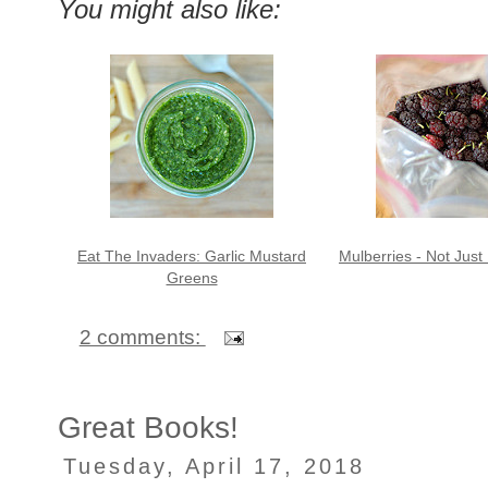
You might also like:
Eat The Invaders: Garlic Mustard
Mulberries - Not Just
Greens
2 comments:
Great Books!
Tuesday, April 17, 2018