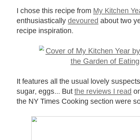
I chose this recipe from
My Kitchen Ye
enthusiastically
devoured
about two yea
recipe inspiration.
It features all the usual lovely suspects
sugar, eggs... But
the reviews I read
on
the NY Times Cooking section were so de