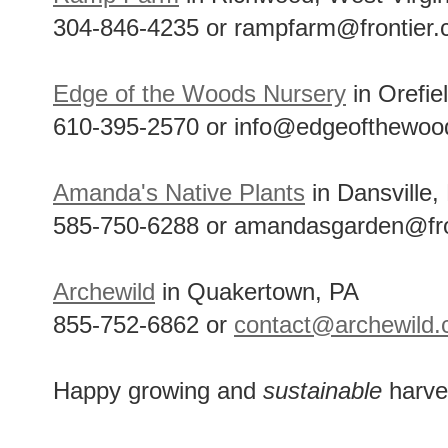
304-846-4235 or rampfarm@frontier
Edge of the Woods Nursery
in Orefie
610-395-2570 or info@edgeofthewoo
Amanda's Native Plants
in Dansville,
585-750-6288 or amandasgarden@fro
Archewild
in Quakertown, PA
855-752-6862 or
contact@archewild
Happy growing and
sustainable
harve