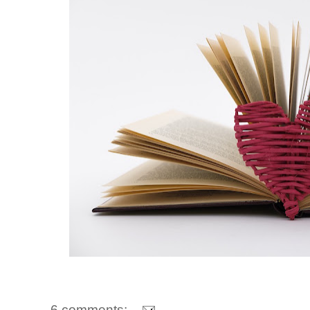
6 comments: