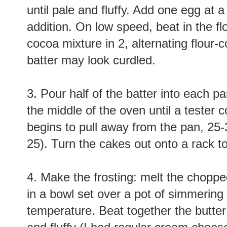
until pale and fluffy. Add one egg at a
addition. On low speed, beat in the fl
cocoa mixture in 2, alternating flour-
batter may look curdled.
3. Pour half of the batter into each 
the middle of the oven until a tester
begins to pull away from the pan, 25
25). Turn the cakes out onto a rack t
4. Make the frosting: melt the choppe
in a bowl set over a pot of simmering 
temperature. Beat together the butter