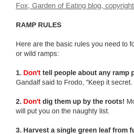
RAMP RULES
Here are the basic rules you need to fo
or wild ramps:
1.
Don't
tell people about any ramp 
Gandalf said to Frodo, "Keep it secret. 
2.
Don't
dig them up by the roots!
Mo
will put you on the naughty list.
3. Harvest a single green leaf from fu