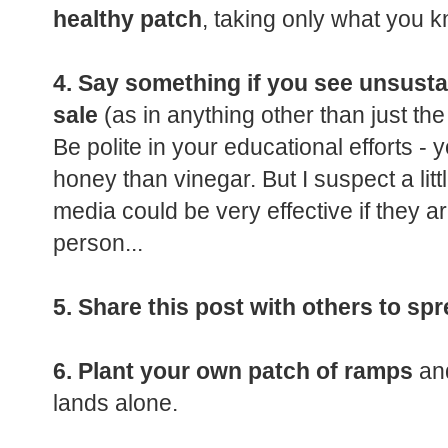
healthy patch
, taking only what you k
4. Say something if you see unsust
sale
(as in anything other than just the
Be polite in your educational efforts - 
honey than vinegar. But I suspect a lit
media could be very effective if they are
person...
5. Share this post with others to sp
6. Plant your own patch of ramps
and
lands alone.