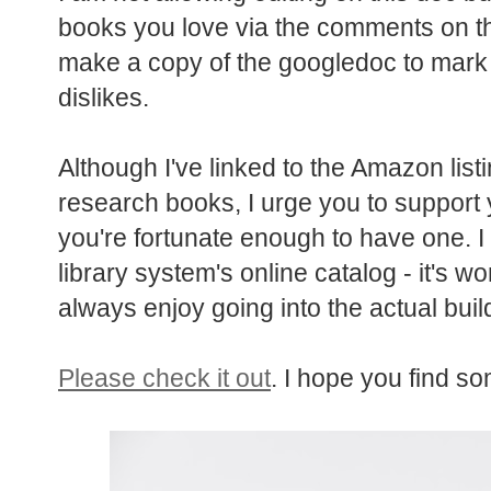
books you love via the comments on t
make a copy of the googledoc to mark 
dislikes.
Although I've linked to the Amazon list
research books, I urge you to support y
you're fortunate enough to have one. I 
library system's online catalog - it's w
always enjoy going into the actual build
Please check it out
. I hope you find so