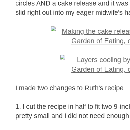
circles AND a cake release and it was 
slid right out into my eager midwife's 
I made two changes to Ruth's recipe.
1. I cut the recipe in half to fit two 9-
pretty small and I did not need enough