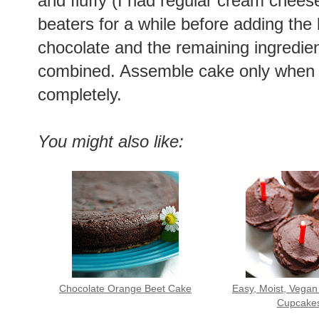
and fluffy (I had regular cream cheese 
beaters for a while before adding the b
chocolate and the remaining ingredien
combined. Assemble cake only when 
completely.
You might also like:
Chocolate Orange Beet Cake
Easy, Moist, Vegan
Cupcake