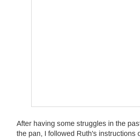
After having some struggles in the past
the pan, I followed Ruth's instruction