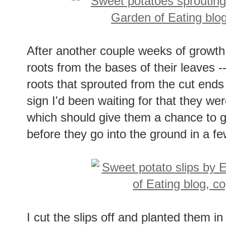
After another couple weeks of growth, 
roots from the bases of their leaves -
roots that sprouted from the cut ends
sign I'd been waiting for that they wer
which should give them a chance to 
before they go into the ground in a f
I cut the slips off and planted them 