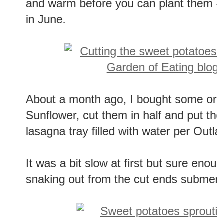
and warm before you can plant them 
in June.
About a month ago, I bought some or
Sunflower, cut them in half and put t
lasagna tray filled with water per Out
It was a bit slow at first but sure eno
snaking out from the cut ends submer