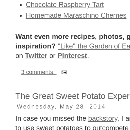
Chocolate Raspberry Tart
Homemade Maraschino Cherries
Want even more recipes, photos, g
inspiration?
"Like" the Garden of Ea
on
Twitter
or
Pinterest
.
3 comments:
The Great Sweet Potato Exper
Wednesday, May 28, 2014
In case you missed the
backstory
, I 
to use sweet potatoes to outcompete