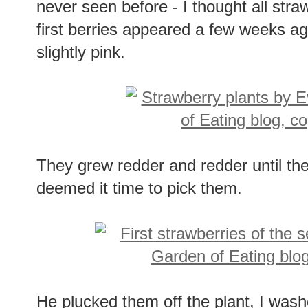
never seen before - I thought all str
first berries appeared a few weeks ag
slightly pink.
They grew redder and redder until th
deemed it time to pick them.
He plucked them off the plant, I was