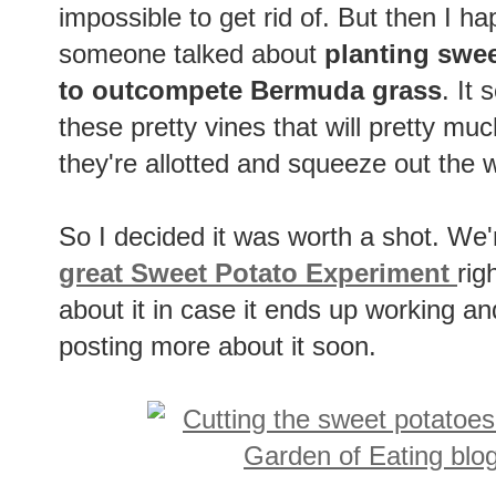
impossible to get rid of. But then I 
someone talked about
planting swee
to outcompete Bermuda grass
. It
these pretty vines that will pretty m
they're allotted and squeeze out the 
So I decided it was worth a shot. We'
great Sweet Potato Experiment
rig
about it in case it ends up working and
posting more about it soon.