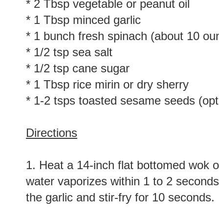
* 2 Tbsp vegetable or peanut oil
* 1 Tbsp minced garlic
* 1 bunch fresh spinach (about 10 ou
* 1/2 tsp sea salt
* 1/2 tsp cane sugar
* 1 Tbsp rice mirin or dry sherry
* 1-2 tsps toasted sesame seeds (opt
Directions
1. Heat a 14-inch flat bottomed wok o
water vaporizes within 1 to 2 seconds o
the garlic and stir-fry for 10 seconds.