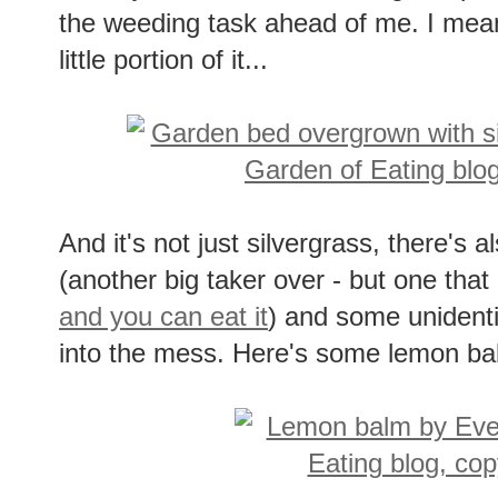
the weeding task ahead of me. I mean, 
little portion of it...
And it's not just silvergrass, there's 
(another big taker over - but one that 
and you can eat it
) and some unidenti
into the mess. Here's some lemon balm 