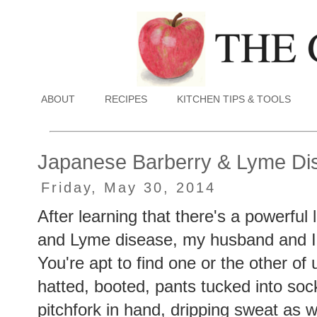
ABOUT
RECIPES
KITCHEN TIPS & TOOLS
Japanese Barberry & Lyme Di
Friday, May 30, 2014
After learning that there's a powerfu
and Lyme disease, my husband and I
You're apt to find one or the other of
hatted, booted, pants tucked into sock
pitchfork in hand, dripping sweat as w