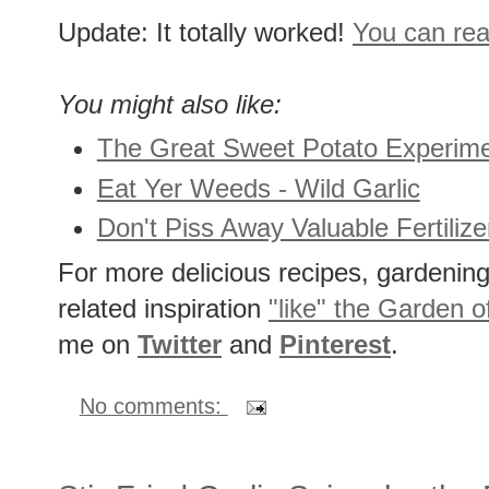
Update: It totally worked!
You can read
You might also like:
The Great Sweet Potato Experim
Eat Yer Weeds - Wild Garlic
Don't Piss Away Valuable Fertili
For more delicious recipes, gardening 
related inspiration
"like" the Garden o
me on
Twitter
and
Pinterest
.
No comments: