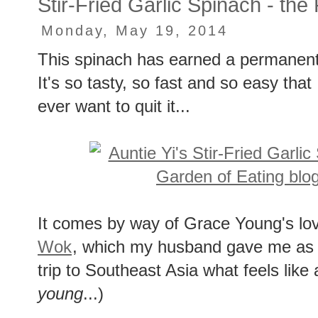
Stir-Fried Garlic Spinach - the
Monday, May 19, 2014
This spinach has earned a permanent 
It's so tasty, so fast and so easy that I 
ever want to quit it...
It comes by way of Grace Young's lo
Wok
, which my husband gave me as a 
trip to Southeast Asia what feels like
young
...)