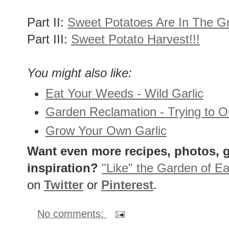
Part II:
Sweet Potatoes Are In The G
Part III:
Sweet Potato Harvest!!!
You might also like:
Eat Your Weeds - Wild Garlic
Garden Reclamation - Trying to 
Grow Your Own Garlic
Want even more recipes, photos, g
inspiration?
"Like" the Garden of Ea
on
Twitter
or
Pinterest
.
No comments: