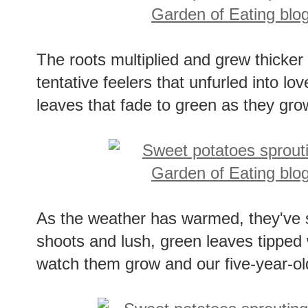
The roots multiplied and grew thicker
tentative feelers that unfurled into lov
leaves that fade to green as they gro
As the weather has warmed, they've s
shoots and lush, green leaves tipped w
watch them grow and our five-year-old 