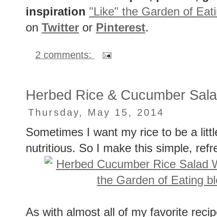
inspiration
"Like" the Garden of Eat
on
Twitter
or
Pinterest
.
2 comments:
Herbed Rice & Cucumber Salad
Thursday, May 15, 2014
Sometimes I want my rice to be a litt
nutritious. So I make this simple, refr
As with almost all of my favorite recip