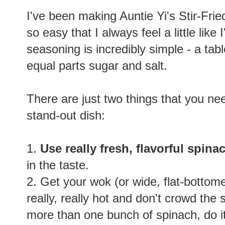
I've been making Auntie Yi's Stir-Frie
so easy that I always feel a little li
seasoning is incredibly simple - a tab
equal parts sugar and salt.
There are just two things that you nee
stand-out dish:
1.
Use really fresh, flavorful spina
in the taste.
2. Get your wok (or wide, flat-bottom
really, really hot and don't crowd the
more than one bunch of spinach, do i