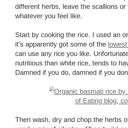
different herbs, leave the scallions or
whatever you feel like.
Start by cooking the rice. I used an 
it's apparently got some of the
lowest
can use any rice you like. Unfortunate
nutritious than white rice, tends to ha
Damned if you do, damned if you don'
Then wash, dry and chop the herbs of 