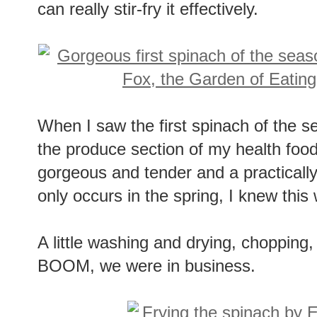
can really stir-fry it effectively.
When I saw the first spinach of the 
the produce section of my health food 
gorgeous and tender and a practically
only occurs in the spring, I knew thi
A little washing and drying, chopping,
BOOM, we were in business.