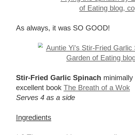
As always, it was SO GOOD!
Stir-Fried Garlic Spinach
minimally
excellent book
The Breath of a Wok
Serves 4 as a side
Ingredients