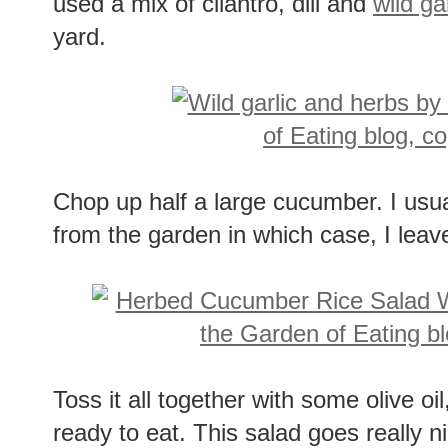
used a mix of cilantro, dill and
wild gar
yard.
Chop up half a large cucumber. I usua
from the garden in which case, I leave
Toss it all together with some olive oi
ready to eat. This salad goes really n