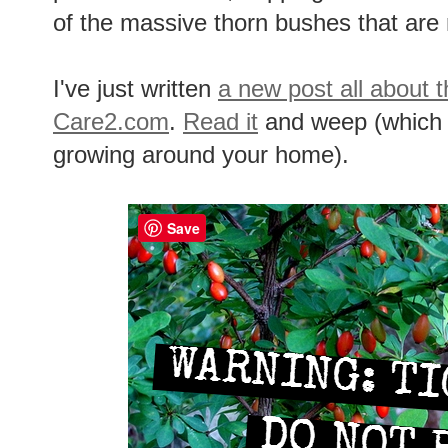
of the massive thorn bushes that are 
I've just written
a new post all about t
Care2.com
.
Read it
and weep (which y
growing around your home).
Save