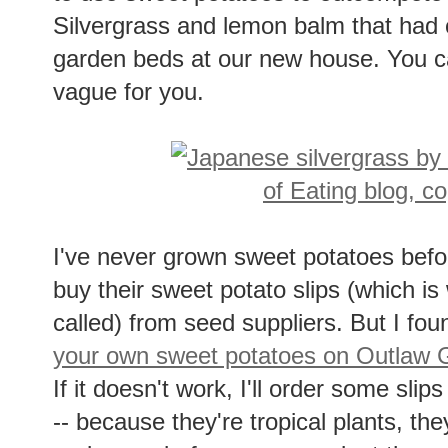
Silvergrass and lemon balm that had c
garden beds at our new house. You 
vague for you.
I've never grown sweet potatoes befo
buy their sweet potato slips (which is 
called) from seed suppliers. But I fo
your own sweet potatoes on Outlaw 
If it doesn't work, I'll order some slips
-- because they're tropical plants, th