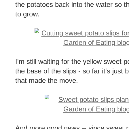
the potatoes back into the water so t
to grow.
I'm still waiting for the yellow sweet 
the base of the slips - so far it's jus
that made the move.
And more good news -- since sweet po