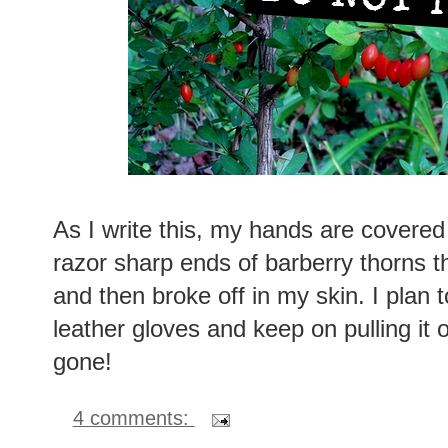
As I write this, my hands are covered w
razor sharp ends of barberry thorns 
and then broke off in my skin. I plan t
leather gloves and keep on pulling it 
gone!
4 comments: