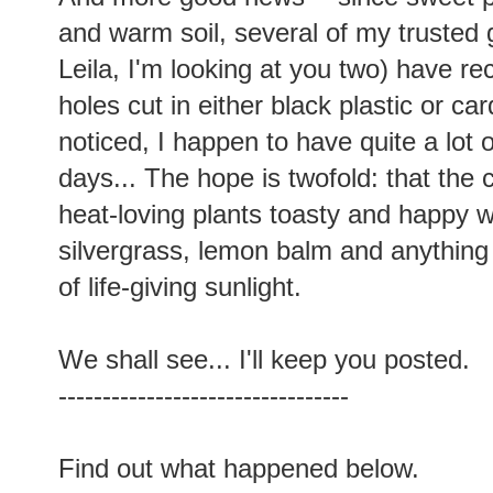
and warm soil, several of my trusted
Leila, I'm looking at you two) have r
holes cut in either black plastic or c
noticed, I happen to have quite a lot 
days... The hope is twofold: that the 
heat-loving plants toasty and happy w
silvergrass, lemon balm and anything 
of life-giving sunlight.
We shall see... I'll keep you posted.
---------------------------------
Find out what happened below.