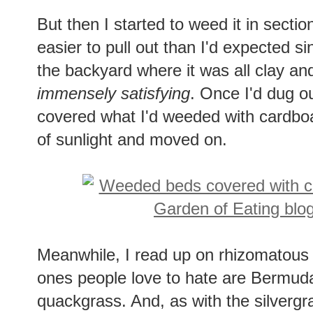
But then I started to weed it in sections
easier to pull out than I'd expected si
the backyard where it was all clay and
immensely satisfying
. Once I'd dug ou
covered what I'd weeded with cardboa
of sunlight and moved on.
Meanwhile, I read up on rhizomatou
ones people love to hate are Bermuda
quackgrass. And, as with the silvergra