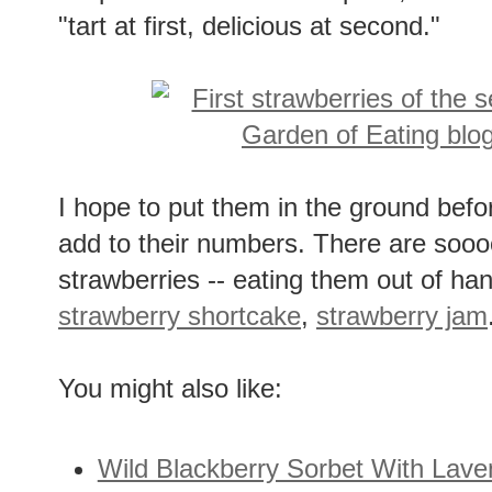
"tart at first, delicious at second."
I hope to put them in the ground befor
add to their numbers. There are soo
strawberries -- eating them out of ha
strawberry shortcake
,
strawberry jam
You might also like:
Wild Blackberry Sorbet With Lav