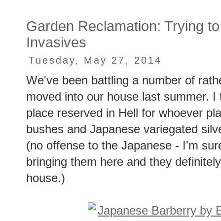
Garden Reclamation: Trying to
Invasives
Tuesday, May 27, 2014
We've been battling a number of rath
moved into our house last summer. I t
place reserved in Hell for whoever pla
bushes and Japanese variegated silve
(no offense to the Japanese - I'm sure
bringing them here and they definitely
house.)