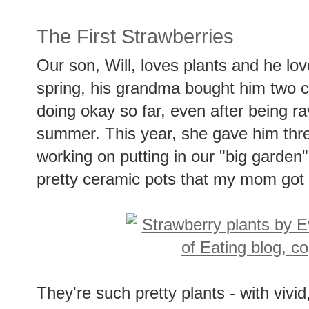
The First Strawberries
Our son, Will, loves plants and he love
spring, his grandma bought him two c
doing okay so far, even after being r
summer. This year, she gave him three
working on putting in our "big garden"
pretty ceramic pots that my mom got a
They're such pretty plants - with vivid