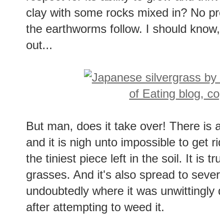
clay with some rocks mixed in? No pr
the earthworms follow. I should know,
out...
But man, does it take over! There is a
and it is nigh unto impossible to get ri
the tiniest piece left in the soil. It is
grasses. And it's also spread to sever
undoubtedly where it was unwittingly
after attempting to weed it.