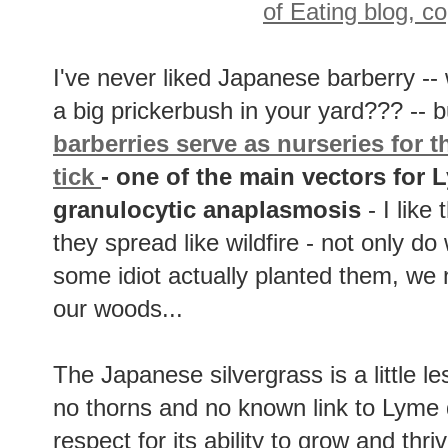
I've never liked Japanese barberry --
a big prickerbush in your yard??? -- b
barberries serve as nurseries for t
tick
- one of the main vectors for
granulocytic anaplasmosis
- I like
they spread like wildfire - not only 
some idiot actually planted them, we
our woods...
The Japanese silvergrass is a little less
no thorns and no known link to Lyme 
respect for its ability to grow and thri