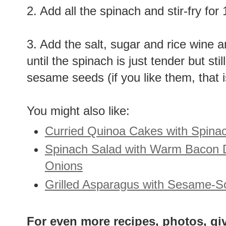
2. Add all the spinach and stir-fry for
3. Add the salt, sugar and rice wine an
until the spinach is just tender but sti
sesame seeds (if you like them, that 
You might also like:
Curried Quinoa Cakes with Spina
Spinach Salad with Warm Bacon 
Onions
Grilled Asparagus with Sesame-S
For even more recipes, photos, gi