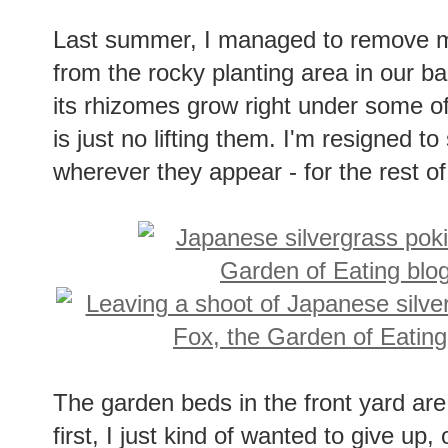
Last summer, I managed to remove mo
from the rocky planting area in our back
its rhizomes grow right under some o
is just no lifting them. I'm resigned to
wherever they appear - for the rest of 
The garden beds in the front yard are
first, I just kind of wanted to give u