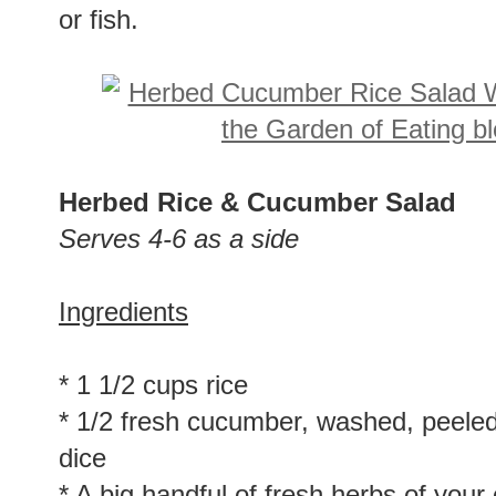
or fish.
Herbed Rice & Cucumber Salad
Serves 4-6 as a side
Ingredients
* 1 1/2 cups rice
* 1/2 fresh cucumber, washed, peeled
dice
* A big handful of fresh herbs of your c