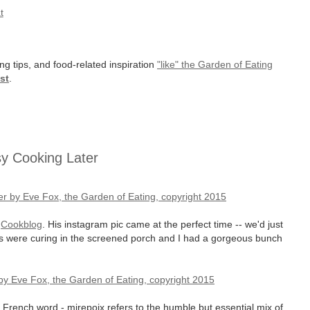
t
ng tips, and food-related inspiration
"like" the Garden of Eating
st
.
sy Cooking Later
t
Cookblog
. His instagram pic came at the perfect time -- we'd just
ons were curing in the screened porch and I had a gorgeous bunch
, French word - mirepoix refers to the humble but essential mix of