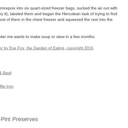
mirepoix into six quart-sized freezer bags, sucked the air out with
 try it), labeled them and began the Herculean task of trying to find
most of them in the chest freezer and squeezed the rest into the
nter me wants to make soup or stew in a few months.
& Basil
le Iron
f-Pint Preserves