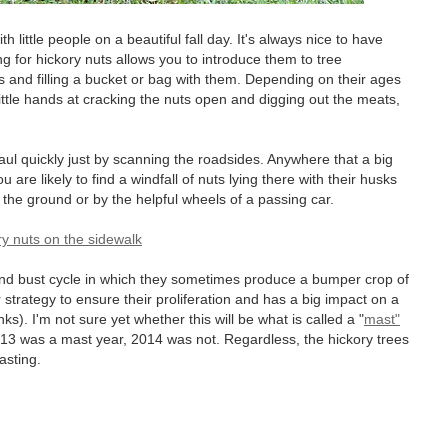
h little people on a beautiful fall day. It's always nice to have
g for hickory nuts allows you to introduce them to tree
ts and filling a bucket or bag with them. Depending on their ages
little hands at cracking the nuts open and digging out the meats,
haul quickly just by scanning the roadsides. Anywhere that a big
re likely to find a windfall of nuts lying there with their husks
o the ground or by the helpful wheels of a passing car.
 and bust cycle in which they sometimes produce a bumper crop of
 strategy to ensure their proliferation and has a big impact on a
ks). I'm not sure yet whether this will be what is called a "
mast"
13 was a mast year, 2014 was not. Regardless, the hickory trees
asting.