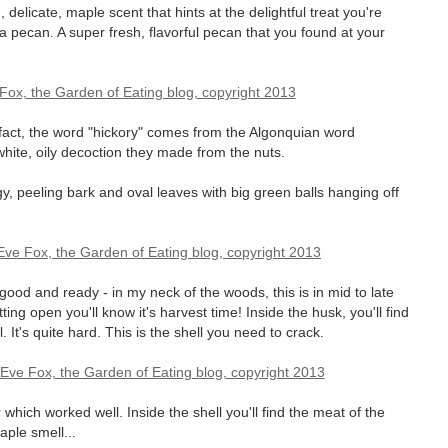
elicate, maple scent that hints at the delightful treat you're
of a pecan. A super fresh, flavorful pecan that you found at your
n fact, the word "hickory" comes from the Algonquian word
ite, oily decoction they made from the nuts.
ggy, peeling bark and oval leaves with big green balls hanging off
 good and ready - in my neck of the woods, this is in mid to late
ng open you'll know it's harvest time! Inside the husk, you'll find
 It's quite hard. This is the shell you need to crack.
ich worked well. Inside the shell you'll find the meat of the
aple smell...