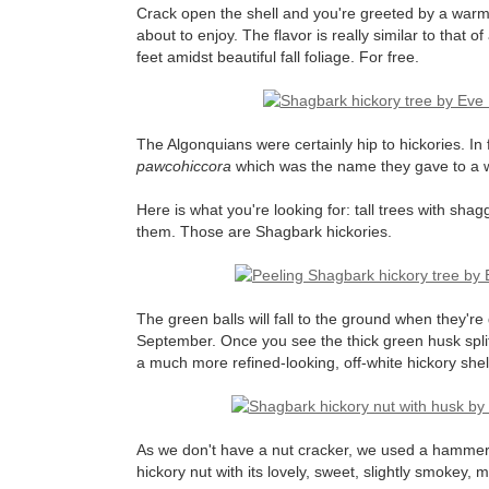
Crack open the shell and you're greeted by a warm, d
about to enjoy. The flavor is really similar to that 
feet amidst beautiful fall foliage. For free.
The Algonquians were certainly hip to hickories. I
pawcohiccora
which was the name they gave to a wh
Here is what you're looking for: tall trees with sha
them. Those are Shagbark hickories.
The green balls will fall to the ground when they're
September. Once you see the thick green husk splitti
a much more refined-looking, off-white hickory shell.
As we don't have a nut cracker, we used a hammer wh
hickory nut with its lovely, sweet, slightly smokey, m