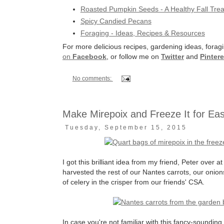
Roasted Pumpkin Seeds - A Healthy Fall Trea
Spicy Candied Pecans
Foraging - Ideas, Recipes & Resources
For more delicious recipes, gardening ideas, foragi
on
Facebook
, or follow me on
Twitter
and
Pintere
No comments:
Make Mirepoix and Freeze It for Ea
Tuesday, September 15, 2015
I got this brilliant idea from my friend, Peter over a
harvested the rest of our Nantes carrots, our oni
of celery in the crisper from our friends' CSA.
In case you're not familiar with this fancy-sounding