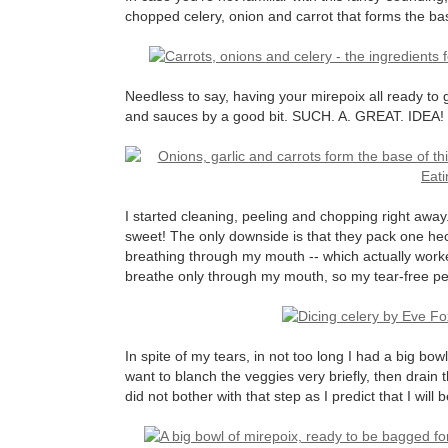
chopped celery, onion and carrot that forms the b
Needless to say, having your mirepoix all ready to 
and sauces by a good bit. SUCH. A. GREAT. IDEA!
I started cleaning, peeling and chopping right away
sweet! The only downside is that they pack one heck
breathing through my mouth -- which actually worked
breathe only through my mouth, so my tear-free per
In spite of my tears, in not too long I had a big bow
want to blanch the veggies very briefly, then drain
did not bother with that step as I predict that I will