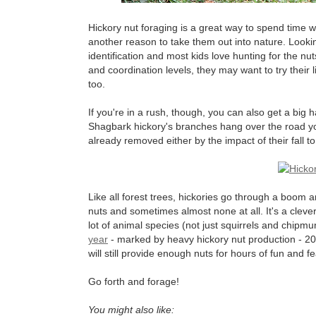
Hickory nut foraging is a great way to spend time wit
another reason to take them out into nature. Lookin
identification and most kids love hunting for the nu
and coordination levels, they may want to try their 
too.
If you're in a rush, though, you can also get a big 
Shagbark hickory's branches hang over the road you a
already removed either by the impact of their fall t
Like all forest trees, hickories go through a boom
nuts and sometimes almost none at all. It's a clever
lot of animal species (not just squirrels and chipmun
year
- marked by heavy hickory nut production - 20
will still provide enough nuts for hours of fun and fe
Go forth and forage!
You might also like: