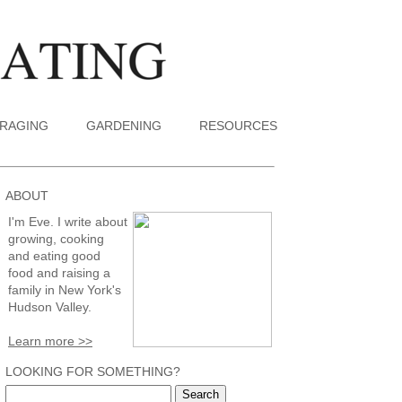
RAGING
GARDENING
RESOURCES
ABOUT
I'm Eve. I write about
growing, cooking
and eating good
food and raising a
family in New York's
Hudson Valley.
Learn more >>
LOOKING FOR SOMETHING?