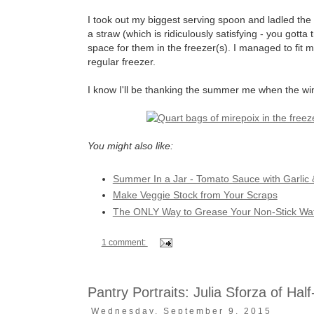
I took out my biggest serving spoon and ladled the 
a straw (which is ridiculously satisfying - you gotta
space for them in the freezer(s). I managed to fit 
regular freezer.
I know I'll be thanking the summer me when the wi
You might also like:
Summer In a Jar - Tomato Sauce with Garlic 
Make Veggie Stock from Your Scraps
The ONLY Way to Grease Your Non-Stick Waff
1 comment:
Pantry Portraits: Julia Sforza of Hal
Wednesday, September 9, 2015