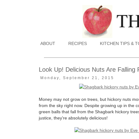
ABOUT
RECIPES
KITCHEN TIPS & 
Look Up! Delicious Nuts Are Fallin
Monday, September 21, 2015
Money may not grow on trees, but hickory nuts most c
from the sky right now. Despite growing up in the co
green balls that fall from the Shagbark hickory tree
justice, they're absolutely delicious!