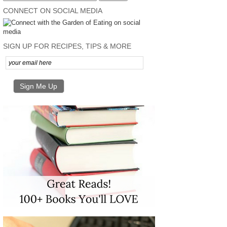
CONNECT ON SOCIAL MEDIA
SIGN UP FOR RECIPES, TIPS & MORE