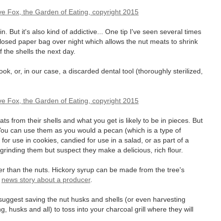
ain. But it's also kind of addictive... One tip I've seen several times
 closed paper bag over night which allows the nut meats to shrink
of the shells the next day.
ok, or, in our case, a discarded dental tool (thoroughly sterilized,
s from their shells and what you get is likely to be in pieces. But
 You can use them as you would a pecan (which is a type of
t for use in cookies, candied for use in a salad, or as part of a
 grinding them but suspect they make a delicious, rich flour.
r than the nuts. Hickory syrup can be made from the tree's
a
news story about a producer
.
s suggest saving the nut husks and shells (or even harvesting
, husks and all) to toss into your charcoal grill where they will