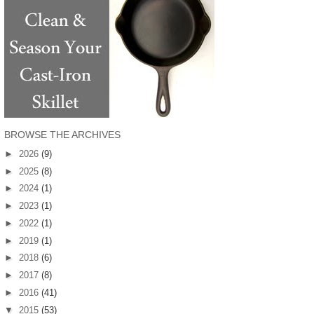
BROWSE THE ARCHIVES
►
2026
(9)
►
2025
(8)
►
2024
(1)
►
2023
(1)
►
2022
(1)
►
2019
(1)
►
2018
(6)
►
2017
(8)
►
2016
(41)
▼
2015
(53)