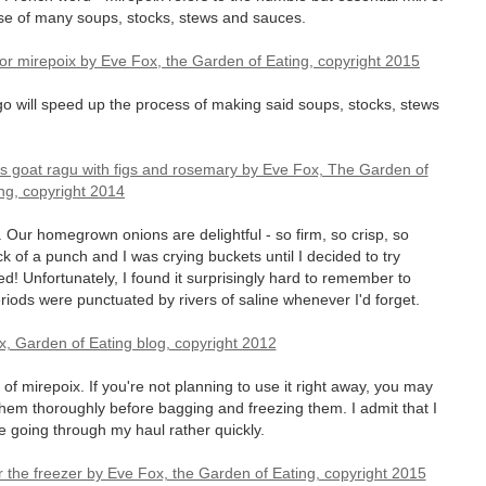
ase of many soups, stocks, stews and sauces.
go will speed up the process of making said soups, stocks, stews
. Our homegrown onions are delightful - so firm, so crisp, so
 of a punch and I was crying buckets until I decided to try
! Unfortunately, I found it surprisingly hard to remember to
iods were punctuated by rivers of saline whenever I'd forget.
l of mirepoix. If you're not planning to use it right away, you may
 them thoroughly before bagging and freezing them. I admit that I
 be going through my haul rather quickly.