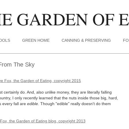
TOOLS
GREEN HOME
CANNING & PRESERVING
FO
g From The Sky
ertainly do. And, also unlike money, they are literally falling
untry, I only recently learned that the nuts inside those big, hard,
s every fall are
edible
. Though "edible" really doesn't do them