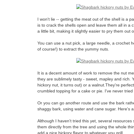
I won't lie -- getting the meat out of the shell is a p
is to crack the shells open and leave them all in a
a little bit, making it slightly easier to pry them out 
You can use a nut pick, a large needle, a crochet ho
of course!) to extract the yummy nuts.
It is a decent amount of work to remove the nut meat
they are sublimely tasty - sweet, mapley and rich.
hickory nut, it turns out) or a walnut.They're perfec
crumbled topping for a cake or pie. I've never tried
Or you can go another route and use the bark rathe
shaggy bark, using water and cane sugar. Here's 
Although I haven't tried this yet, several resource
them directly from the tree and using the whole thing
add a nice hickory flavor to whatever you grill.