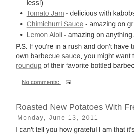
less!)
Tomato Jam
- delicious with kabob
Chimichurri Sauce
- amazing on gri
Lemon Aioli
- amazing on anything.
P.S. If you're in a rush and don't have 
own barbecue sauce, you might want 
roundup
of their favorite bottled barb
No comments:
Roasted New Potatoes With Fr
Monday, June 13, 2011
I can't tell you how grateful I am that i