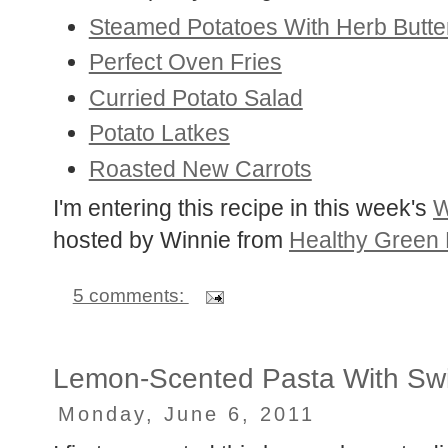
Steamed Potatoes With Herb Butte
Perfect Oven Fries
Curried Potato Salad
Potato Latkes
Roasted New Carrots
I'm entering this recipe in this week's
W
hosted by Winnie from
Healthy Green 
5 comments:
Lemon-Scented Pasta With Swi
Monday, June 6, 2011