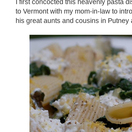
I first concocted this heavenly pasta d
to Vermont with my mom-in-law to intr
his great aunts and cousins in Putney 