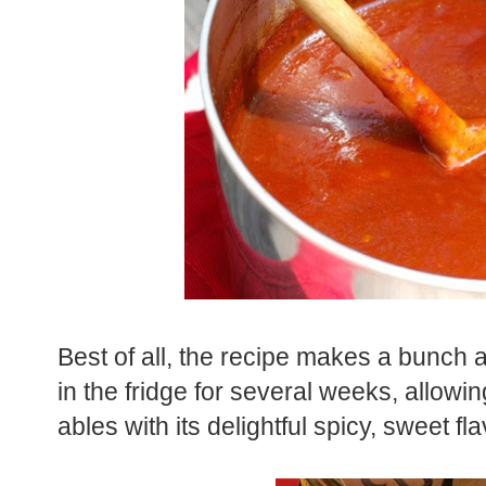
Best of all, the recipe makes a bunch a
in the fridge for several weeks, allowing 
ables with its delightful spicy, sweet fla