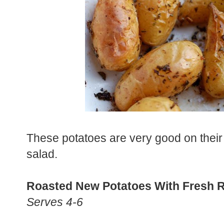
These potatoes are very good on their 
salad.
Roasted New Potatoes With Fresh 
Serves 4-6