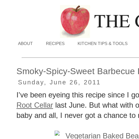
ABOUT
RECIPES
KITCHEN TIPS & TOOLS
Smoky-Spicy-Sweet Barbecue
Sunday, June 26, 2011
I've been eyeing this recipe since I 
Root Cellar
last June. But what with 
baby and all, I never got a chance to