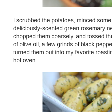
I scrubbed the potatoes, minced some 
deliciously-scented green rosemary n
chopped them coarsely, and tossed the
of olive oil, a few grinds of black pepp
turned them out into my favorite roast
hot oven.