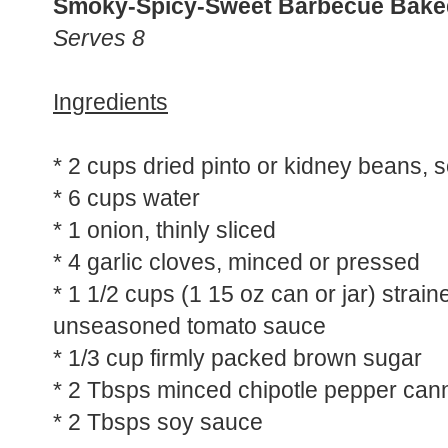
Smoky-Spicy-Sweet Barbecue Bake
Serves 8
Ingredients
* 2 cups dried pinto or kidney beans,
* 6 cups water
* 1 onion, thinly sliced
* 4 garlic cloves, minced or pressed
* 1 1/2 cups (1 15 oz can or jar) strai
unseasoned tomato sauce
* 1/3 cup firmly packed brown sugar
* 2 Tbsps minced chipotle pepper can
* 2 Tbsps soy sauce