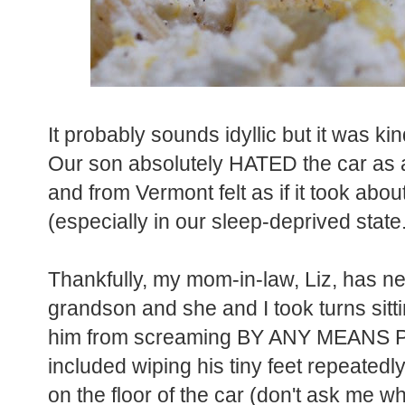
It probably sounds idyllic but it was kin
Our son absolutely HATED the car as an
and from Vermont felt as if it took about 
(especially in our sleep-deprived state
Thankfully, my mom-in-law, Liz, has ne
grandson and she and I took turns sitti
him from screaming BY ANY MEANS PO
included wiping his tiny feet repeate
on the floor of the car (don't ask me w