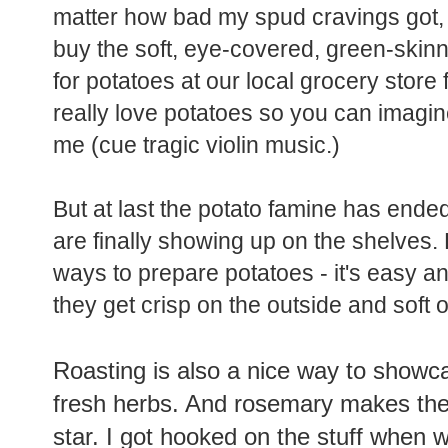
matter how bad my spud cravings got, I
buy the soft, eye-covered, green-ski
for potatoes at our local grocery store 
really love potatoes so you can imagine
me (cue tragic violin music.)
But at last the potato famine has end
are finally showing up on the shelves. 
ways to prepare potatoes - it's easy an
they get crisp on the outside and soft o
Roasting is also a nice way to show
fresh herbs. And rosemary makes the
star. I got hooked on the stuff when w