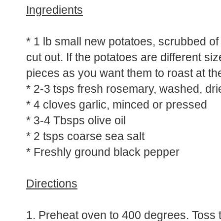
Ingredients
* 1 lb small new potatoes, scrubbed of 
cut out. If the potatoes are different si
pieces as you want them to roast at t
* 2-3 tsps fresh rosemary, washed, d
* 4 cloves garlic, minced or pressed
* 3-4 Tbsps olive oil
* 2 tsps coarse sea salt
* Freshly ground black pepper
Directions
1. Preheat oven to 400 degrees. Toss th