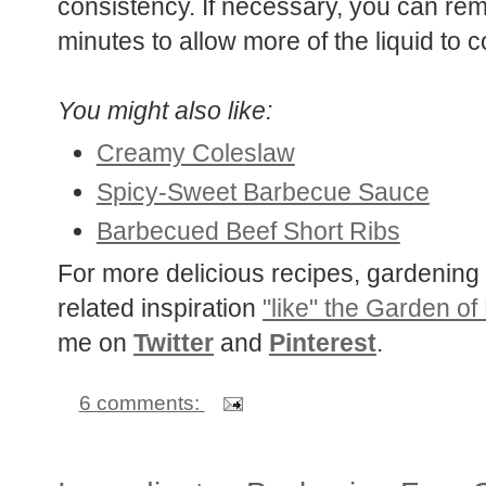
consistency. If necessary, you can remo
minutes to allow more of the liquid to c
You might also like:
Creamy Coleslaw
Spicy-Sweet Barbecue Sauce
Barbecued Beef Short Ribs
For more delicious recipes, gardening 
related inspiration
"like" the Garden of
me on
Twitter
and
Pinterest
.
6 comments: