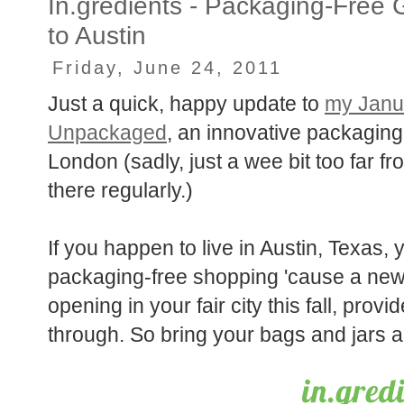
In.gredients - Packaging-Free
to Austin
Friday, June 24, 2011
Just a quick, happy update to
my Janu
Unpackaged
, an innovative packaging
London (sadly, just a wee bit too far 
there regularly.)
If you happen to live in Austin, Texas,
packaging-free shopping 'cause a new
opening in your fair city this fall, prov
through. So bring your bags and jars an