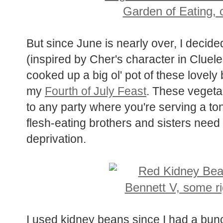
But since June is nearly over, I decided
(inspired by Cher's character in Clueles
cooked up a big ol' pot of these lovely
my
Fourth of July Feast
. These vegeta
to any party where you're serving a ton
flesh-eating brothers and sisters need 
deprivation.
I used kidney beans since I had a bunch