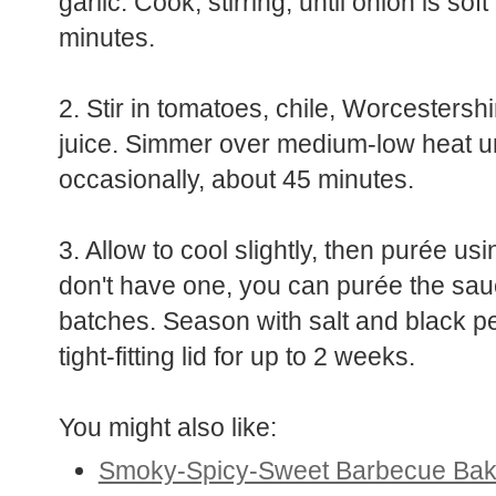
garlic. Cook, stirring, until onion is so
minutes.
2. Stir in tomatoes, chile, Worcesters
juice. Simmer over medium-low heat unti
occasionally, about 45 minutes.
3. Allow to cool slightly, then purée us
don't have one, you can purée the sauc
batches. Season with salt and black pep
tight-fitting lid for up to 2 weeks.
You might also like:
Smoky-Spicy-Sweet Barbecue Ba