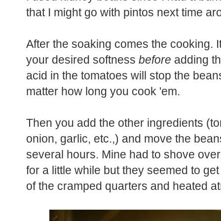
that I might go with pintos next time a
After the soaking comes the cooking. It
your desired softness
before
adding th
acid in the tomatoes will stop the bean
matter how long you cook 'em.
Then you add the other ingredients (t
onion, garlic, etc.,) and move the bean
several hours. Mine had to shove over
for a little while but they seemed to get
of the cramped quarters and heated a