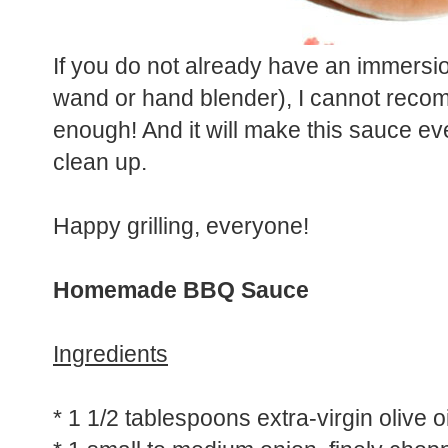
If you do not already have an immersi
wand or hand blender), I cannot recomme
enough! And it will make this sauce ev
clean up.
Happy grilling, everyone!
Homemade BBQ Sauce
Ingredients
* 1 1/2 tablespoons extra-virgin olive oi