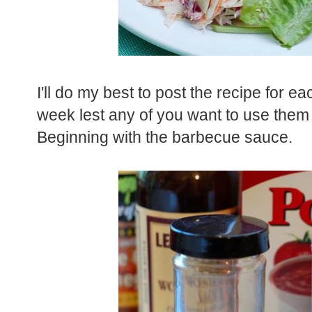
I'll do my best to post the recipe for 
week lest any of you want to use them 
Beginning with the barbecue sauce.