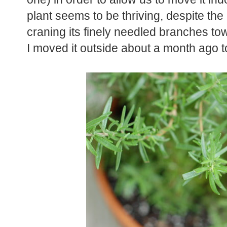
plant seems to be thriving, despite the 
craning its finely needled branches tow
I moved it outside about a month ago t