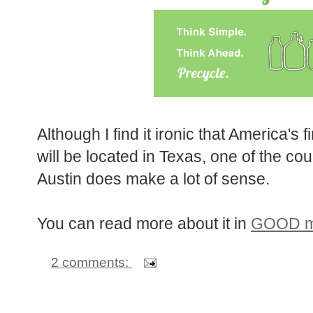
Although I find it ironic that America's 
will be located in Texas, one of the cou
Austin does make a lot of sense.
You can read more about it in
GOOD ma
2 comments: