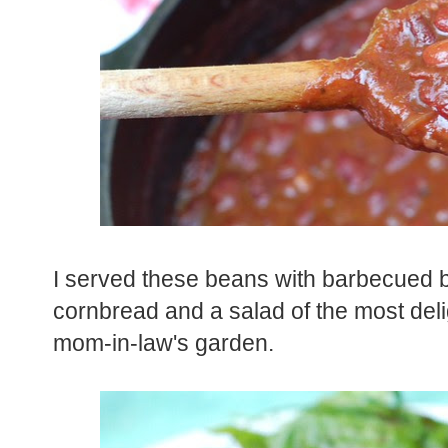
I served these beans with barbecued be
cornbread and a salad of the most deli
mom-in-law's garden.