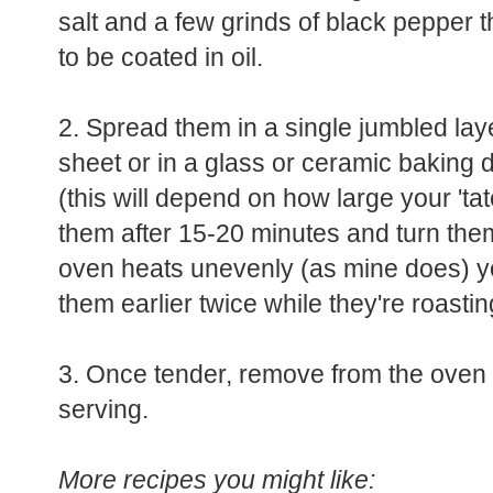
salt and a few grinds of black pepper 
to be coated in oil.
2. Spread them in a single jumbled lay
sheet or in a glass or ceramic baking 
(this will depend on how large your 'tat
them after 15-20 minutes and turn them 
oven heats unevenly (as mine does) y
them earlier twice while they're roastin
3. Once tender, remove from the oven a
serving.
More recipes you might like: