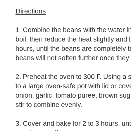
Directions
1. Combine the beans with the water in
boil, then reduce the heat slightly and b
hours, until the beans are completely 
beans will not soften further once the
2. Preheat the oven to 300 F. Using a 
to a large oven-safe pot with lid or co
onion, garlic, tomato puree, brown su
stir to combine evenly.
3. Cover and bake for 2 to 3 hours, unti