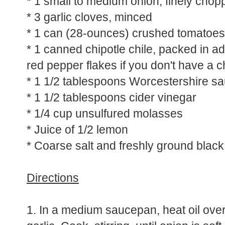
* 1 small to medium onion, finely chop
* 3 garlic cloves, minced
* 1 can (28-ounces) crushed tomatoes
* 1 canned chipotle chile, packed in a
red pepper flakes if you don't have a c
* 1 1/2 tablespoons Worcestershire s
* 1 1/2 tablespoons cider vinegar
* 1/4 cup unsulfured molasses
* Juice of 1/2 lemon
* Coarse salt and freshly ground blac
Directions
1. In a medium saucepan, heat oil ov