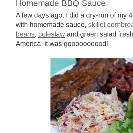
Homemade BBQ Sauce
A few days ago, I did a dry-run of my 4t
with homemade sauce,
skillet cornbre
beans
,
coleslaw
and green salad fresh
America, it was goooooooood!