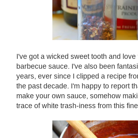
I've got a wicked sweet tooth and love
barbecue sauce. I've also been fantas
years, ever since I clipped a recipe f
the past decade. I'm happy to report that
make your own sauce, somehow making
trace of white trash-iness from this fi