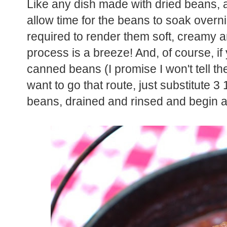
Like any dish made with dried beans, a l
allow time for the beans to soak overn
required to render them soft, creamy an
process is a breeze! And, of course, if
canned beans (I promise I won't tell the
want to go that route, just substitute 3
beans, drained and rinsed and begin at