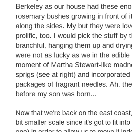
Berkeley as our house had these en
rosemary bushes growing in front of it
along the sides. My but they were lov
prolific, too. I would pick the stuff by 
branchful, hanging them up and dryin
were not as lucky as we in the edible
moment of Martha Stewart-like madne
sprigs (see at right) and incorporated i
packages of fragrant needles. Ah, the
before my son was born...
Now that we're back on the east coast
bit smaller scale since it's got to fit int
one) in order to allow us to move it ind