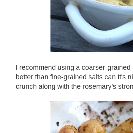
I recommend using a coarser-grained sa
better than fine-grained salts can.It's nic
crunch along with the rosemary's stron