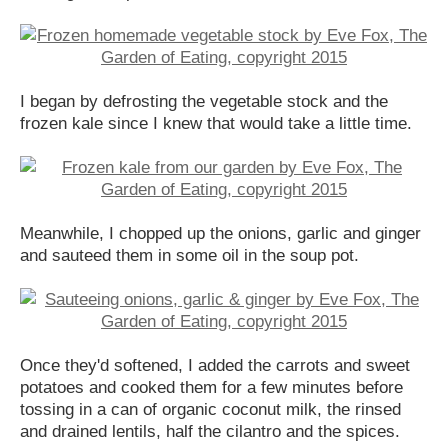
I began by defrosting the vegetable stock and the
frozen kale since I knew that would take a little time.
Meanwhile, I chopped up the onions, garlic and ginger
and sauteed them in some oil in the soup pot.
Once they'd softened, I added the carrots and sweet
potatoes and cooked them for a few minutes before
tossing in a can of organic coconut milk, the rinsed
and drained lentils, half the cilantro and the spices.