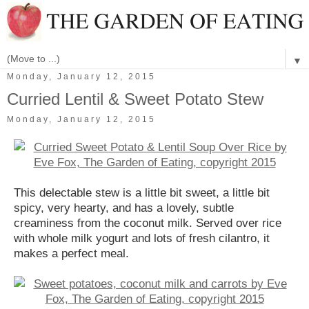
▼
Monday, January 12, 2015
Curried Lentil & Sweet Potato Stew
Monday, January 12, 2015
This delectable stew is a little bit sweet, a little bit
spicy, very hearty, and has a lovely, subtle
creaminess from the coconut milk. Served over rice
with whole milk yogurt and lots of fresh cilantro, it
makes a perfect meal.