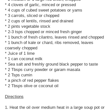
* 4 cloves of garlic, minced or pressed
* 4 cups of cubed sweet potatoes or yams
* 3 carrots, sliced or chopped
* 2 cups of lentils, rinsed and drained
* 2 pints vegetable stock
* 2-3 tsps chopped or minced fresh ginger
* 1 bunch of fresh cilantro, leaves rinsed and chopped
* 1 bunch of kale or chard, ribs removed, leaves
coarsely chopped
* Juice of 1 lime
* 1 can coconut milk
* Sea salt and freshly ground black pepper to taste
* 2 Tbsps curry powder or garam masala
* 2 Tsps cumin
* a pinch of red pepper flakes
* 2 Tbsps olive or coconut oil
Directions
1. Heat the oil over medium heat in a large soup pot or