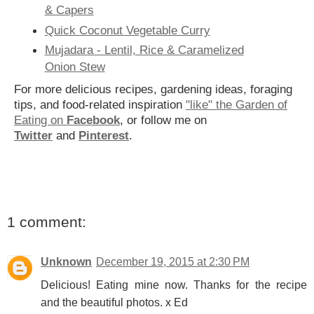
& Capers
Quick Coconut Vegetable Curry
Mujadara - Lentil, Rice & Caramelized
Onion Stew
For more delicious recipes, gardening ideas, foraging
tips, and food-related inspiration
"like" the Garden of
Eating on
Facebook
, or follow me on
Twitter
and
Pinterest
.
1 comment:
Unknown
December 19, 2015 at 2:30 PM
Delicious! Eating mine now. Thanks for the recipe
and the beautiful photos. x Ed