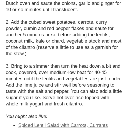
Dutch oven and saute the onions, garlic and ginger for
10 or so minutes until translucent.
2. Add the cubed sweet potatoes, carrots, curry
powder, cumin and red pepper flakes and saute for
another 5 minutes or so before adding the lentils,
coconut milk, kale or chard, vegetable stock and most
of the cilantro (reserve a little to use as a garnish for
the stew.)
3. Bring to a simmer then turn the heat down a bit and
cook, covered, over medium-low heat for 40-45
minutes until the lentils and vegetables are just tender.
Add the lime juice and stir well before seasoning to
taste with the salt and pepper. You can also add a little
sugar if you like. Serve hot over rice topped with
whole milk yogurt and fresh cilantro.
You might also like:
Spiced Lentil Salad with Carrots, Currants