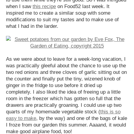
when I saw
this recipe
on Food52 last week. It
inspired me to create a similar soup with some
modifications to suit my tastes and to make use of
what I had in the larder.
As we were about to leave for a week-long vacation, I
was practically gleeful about the chance to use up the
two red onions and three cloves of garlic sitting out on
the counter and finally put the tiny, wizened knob of
ginger in the fridge to use before it dried up
completely. I also liked the idea of freeing up a little
room in the freezer which has gotten so full that the
drawers are practically groaning. I could use up two
quarts of my homemade vegetable stock (
this is so
easy to make
, by the way) and one of the bags of kale
I froze from our garden this summer. Aaaand, it would
make good airplane food, too!