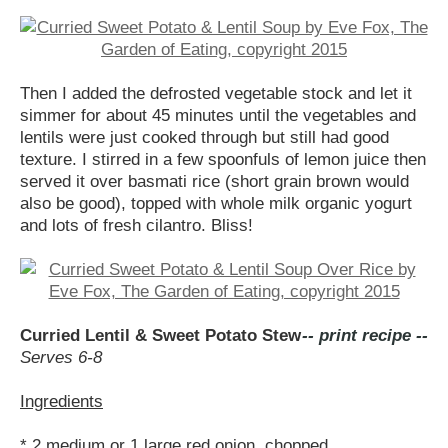
Then I added the defrosted vegetable stock and let it
simmer for about 45 minutes until the vegetables and
lentils were just cooked through but still had good
texture. I stirred in a few spoonfuls of lemon juice then
served it over basmati rice (short grain brown would
also be good), topped with whole milk organic yogurt
and lots of fresh cilantro. Bliss!
Curried Lentil & Sweet Potato Stew
-- print recipe --
Serves 6-8
Ingredients
* 2 medium or 1 large red onion, chopped