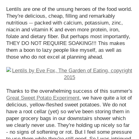
Lentils are one of the unsung heroes of the food world.
They're delicious, cheap, filling and remarkably
nutritious -- packed with calcium, potassium, zinc,
niacin and vitamin K and even more protein, iron,
folate and dietary fiber. But perhaps most importantly,
THEY DO NOT REQUIRE SOAKING!!! This makes
them a boon to lazy people like myself, as well as
those who do not excel at planning ahead.
Thanks to the overwhelming success of this summer's
Great Sweet Potato Experiment
, we have quite a lot of
delicious, yellow-fleshed sweet potatoes. We do not
have a root cellar (yet) so we've been storing them in
paper grocery bags in our downstairs shower which
we clearly never use. They're holding up nicely so far
- no signs of softening or rot. But I feel some pressure
to use them while they're still good. So I was intrigued