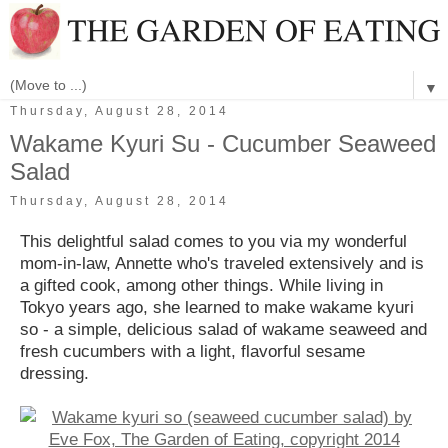
▼
Thursday, August 28, 2014
Wakame Kyuri Su - Cucumber Seaweed
Salad
Thursday, August 28, 2014
This delightful salad comes to you via my wonderful
mom-in-law, Annette who's traveled extensively and is
a gifted cook, among other things. While living in
Tokyo years ago, she learned to make wakame kyuri
so - a simple, delicious salad of wakame seaweed and
fresh cucumbers with a light, flavorful sesame
dressing.