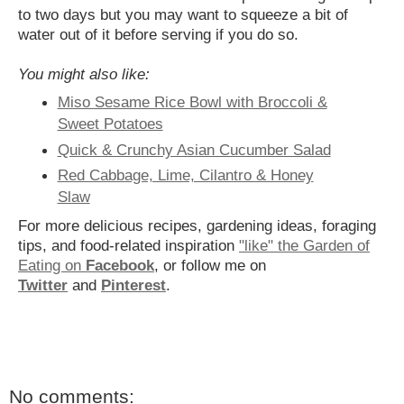
to two days but you may want to squeeze a bit of
water out of it before serving if you do so.
You might also like:
Miso Sesame Rice Bowl with Broccoli &
Sweet Potatoes
Quick & Crunchy Asian Cucumber Salad
Red Cabbage, Lime, Cilantro & Honey
Slaw
For more delicious recipes, gardening ideas, foraging
tips, and food-related inspiration
"like" the Garden of
Eating on
Facebook
, or follow me on
Twitter
and
Pinterest
.
No comments: