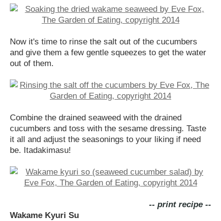
Now it's time to rinse the salt out of the cucumbers
and give them a few gentle squeezes to get the water
out of them.
Combine the drained seaweed with the drained
cucumbers and toss with the sesame dressing. Taste
it all and adjust the seasonings to your liking if need
be. Itadakimasu!
-- print recipe --
Wakame Kyuri Su