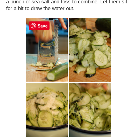
a bunch of sea salt and toss to combine. Let them sit
for a bit to draw the water out.
Save