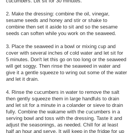
cucumbers. Let sit for 30 minutes.
2. Make the dressing: combine the oil, vinegar,
sesame seeds and honey and stir or shake to
combine then set it aside to sit and so the sesame
seeds can soften while you work on the seaweed.
3. Place the seaweed in a bowl or mixing cup and
cover with several inches of cold water and let sit for
5 minutes. Don't let this go on too long or the seaweed
will get soggy. Then rinse the seaweed in water and
give it a gentle squeeze to wring out some of the water
and let it drain.
4. Rinse the cucumbers in water to remove the salt
then gently squeeze them in large handfuls to drain
and let sit for a minute in a colander or sieve to drain
fully. Combine the wakame with the cucumbers in a
serving bowl and toss with the dressing. Taste it and
adjust the seasonings, as needed. Chill for at least
half an hour and serve. It will keep in the fridge for up