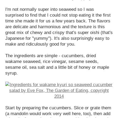
I'm not normally super into seaweed so I was
surprised to find that I could not stop eating it the first
time she made it for us a few years back. The flavors
are delicate and harmonious and the texture is this
great mix of chewy and crispy that's super oishi (that's
Japanese for "yummy"). It's also surprisingly easy to
make and ridiculously good for you.
The ingredients are simple - cucumbers, dried
wakame seaweed, rice vinegar, sesame seeds,
sesame oil, sea salt and a little bit of honey or maple
syrup.
Start by preparing the cucumbers. Slice or grate them
(a mandolin would work very well here, too), then add