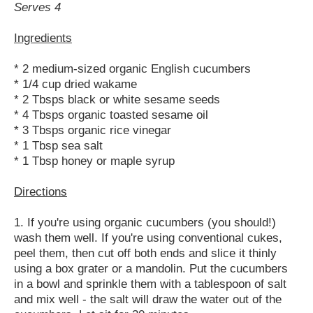
Serves 4
Ingredients
* 2 medium-sized organic English cucumbers
* 1/4 cup dried wakame
* 2 Tbsps black or white sesame seeds
* 4 Tbsps organic toasted sesame oil
* 3 Tbsps organic rice vinegar
* 1 Tbsp sea salt
* 1 Tbsp honey or maple syrup
Directions
1. If you're using organic cucumbers (you should!)
wash them well. If you're using conventional cukes,
peel them, then cut off both ends and slice it thinly
using a box grater or a mandolin. Put the cucumbers
in a bowl and sprinkle them with a tablespoon of salt
and mix well - the salt will draw the water out of the