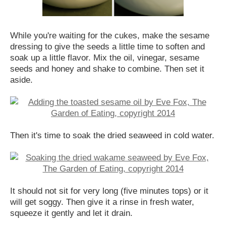
While you're waiting for the cukes, make the sesame
dressing to give the seeds a little time to soften and
soak up a little flavor. Mix the oil, vinegar, sesame
seeds and honey and shake to combine. Then set it
aside.
Then it's time to soak the dried seaweed in cold water.
It should not sit for very long (five minutes tops) or it
will get soggy. Then give it a rinse in fresh water,
squeeze it gently and let it drain.