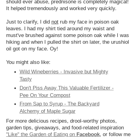
should ever abuse, prednisone is completely magical!
It helped tremendously and worked very quickly.
Just to clarify, I did
not
rub my face in poison oak
leaves. I had my shirt tied around my waist and
must've brushed against some poison oak while I was
hiking and when I pulled the shirt on later, the urushiol
oil got on my face. Oy!
You might also like:
Wild Wineberries - Invasive but Mighty
Tasty
Don't Piss Away This Valuable Fertilizer -
Pee On Your Compost
From Sap to Syrup - The Backyard
Alchemy of Maple Sugar
For more delicious recipes, drool-worthy photos,
garden tips, giveaways, and food-related inspiration
"Like" the Garden of Eating on
Facebook
, or follow me