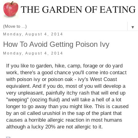
▼
Monday, August 4, 2014
How To Avoid Getting Poison Ivy
Monday, August 4, 2014
If you like to garden, hike, camp, forage or do yard
work, there's a good chance you'll come into contact
with poison ivy or poison oak - ivy's West Coast
equivalent. And if you do, most of you will develop a
very unpleasant, painfully itchy rash that will end up
"weeping" (oozing fluid) and will take a hell of a lot
longer to go away than you might like. This is caused
by an oil called urushiol in the sap of the plant that
causes a horrible allergic reaction in most humans
although a lucky 20% are not allergic to it.