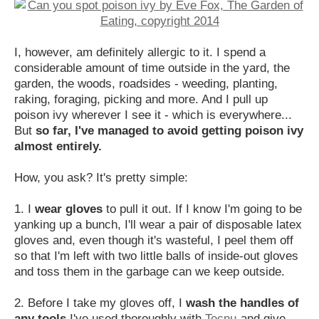
I, however, am definitely allergic to it. I spend a
considerable amount of time outside in the yard, the
garden, the woods, roadsides - weeding, planting,
raking, foraging, picking and more. And I pull up
poison ivy wherever I see it - which is everywhere...
But
so far, I've managed to avoid getting poison ivy
almost entirely.
How, you ask? It's pretty simple:
1. I
wear gloves
to pull it out. If I know I'm going to be
yanking up a bunch, I'll wear a pair of disposable latex
gloves and, even though it's wasteful, I peel them off
so that I'm left with two little balls of inside-out gloves
and toss them in the garbage can we keep outside.
2. Before I take my gloves off, I
wash the handles of
any tools
I've used thoroughly with
Tecnu
and give