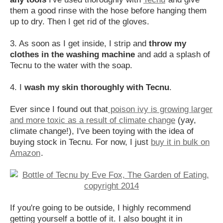
them a good rinse with the hose before hanging them
up to dry. Then I get rid of the gloves.
3. As soon as I get inside, I strip and
throw my
clothes in the washing machine
and add a splash of
Tecnu to the water with the soap.
4. I
wash my skin thoroughly with Tecnu
.
Ever since I found out that
poison ivy is growing larger
and more toxic as a result of climate change
(yay,
climate change!), I've been toying with the idea of
buying stock in Tecnu. For now, I just
buy it in bulk on
Amazon
.
If you're going to be outside, I highly recommend
getting yourself a bottle of it. I also bought it in