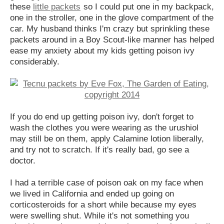
these
little packets
so I could put one in my backpack,
one in the stroller, one in the glove compartment of the
car. My husband thinks I'm crazy but sprinkling these
packets around in a Boy Scout-like manner has helped
ease my anxiety about my kids getting poison ivy
considerably.
If you do end up getting poison ivy, don't forget to
wash the clothes you were wearing as the urushiol
may still be on them, apply Calamine lotion liberally,
and try not to scratch. If it's really bad, go see a
doctor.
I had a terrible case of poison oak on my face when
we lived in California and ended up going on
corticosteroids for a short while because my eyes
were swelling shut. While it's not something you