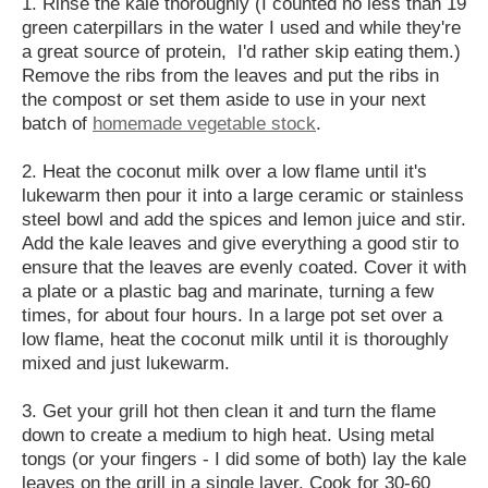
1. Rinse the kale thoroughly (I counted no less than 19
green caterpillars in the water I used and while they're
a great source of protein, I'd rather skip eating them.)
Remove the ribs from the leaves and put the ribs in
the compost or set them aside to use in your next
batch of
homemade vegetable stock
.
2. Heat the coconut milk over a low flame until it's
lukewarm then pour it into a large ceramic or stainless
steel bowl and add the spices and lemon juice and stir.
Add the kale leaves and give everything a good stir to
ensure that the leaves are evenly coated. Cover it with
a plate or a plastic bag and marinate, turning a few
times, for about four hours. In a large pot set over a
low flame, heat the coconut milk until it is thoroughly
mixed and just lukewarm.
3. Get your grill hot then clean it and turn the flame
down to create a medium to high heat. Using metal
tongs (or your fingers - I did some of both) lay the kale
leaves on the grill in a single layer. Cook for 30-60