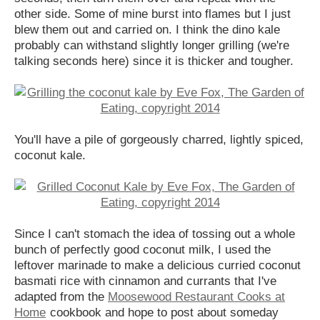
other side. Some of mine burst into flames but I just
blew them out and carried on. I think the dino kale
probably can withstand slightly longer grilling (we're
talking seconds here) since it is thicker and tougher.
You'll have a pile of gorgeously charred, lightly spiced,
coconut kale.
Since I can't stomach the idea of tossing out a whole
bunch of perfectly good coconut milk, I used the
leftover marinade to make a delicious curried coconut
basmati rice with cinnamon and currants that I've
adapted from the
Moosewood Restaurant Cooks at
Home
cookbook and hope to post about someday