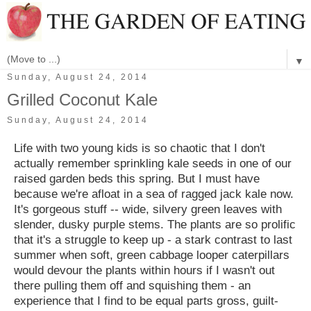
▼
Sunday, August 24, 2014
Grilled Coconut Kale
Sunday, August 24, 2014
Life with two young kids is so chaotic that I don't
actually remember sprinkling kale seeds in one of our
raised garden beds this spring. But I must have
because we're afloat in a sea of ragged jack kale now.
It's gorgeous stuff -- wide, silvery green leaves with
slender, dusky purple stems. The plants are so prolific
that it's a struggle to keep up - a stark contrast to last
summer when soft, green cabbage looper caterpillars
would devour the plants within hours if I wasn't out
there pulling them off and squishing them - an
experience that I find to be equal parts gross, guilt-