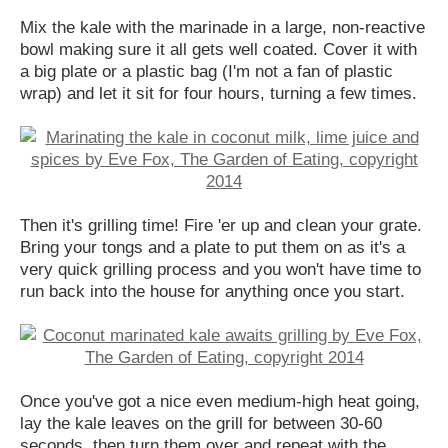
Mix the kale with the marinade in a large, non-reactive
bowl making sure it all gets well coated. Cover it with
a big plate or a plastic bag (I'm not a fan of plastic
wrap) and let it sit for four hours, turning a few times.
Then it's grilling time! Fire 'er up and clean your grate.
Bring your tongs and a plate to put them on as it's a
very quick grilling process and you won't have time to
run back into the house for anything once you start.
Once you've got a nice even medium-high heat going,
lay the kale leaves on the grill for between 30-60
seconds, then turn them over and repeat with the