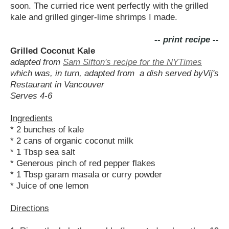
soon. The curried rice went perfectly with the grilled
kale and grilled ginger-lime shrimps I made.
-- print recipe --
Grilled Coconut Kale
adapted from
Sam Sifton's recipe for the NYTimes
which was, in turn, adapted from a dish served byVij's
Restaurant in Vancouver
Serves 4-6
Ingredients
* 2 bunches of kale
* 2 cans of organic coconut milk
* 1 Tbsp sea salt
* Generous pinch of red pepper flakes
* 1 Tbsp garam masala or curry powder
* Juice of one lemon
Directions