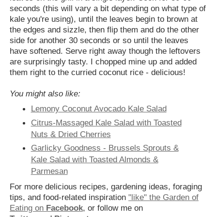
seconds (this will vary a bit depending on what type of
kale you're using), until the leaves begin to brown at
the edges and sizzle, then flip them and do the other
side for another 30 seconds or so until the leaves
have softened. Serve right away though the leftovers
are surprisingly tasty. I chopped mine up and added
them right to the curried coconut rice - delicious!
You might also like:
Lemony Coconut Avocado Kale Salad
Citrus-Massaged Kale Salad with Toasted
Nuts & Dried Cherries
Garlicky Goodness - Brussels Sprouts &
Kale Salad with Toasted Almonds &
Parmesan
For more delicious recipes, gardening ideas, foraging
tips, and food-related inspiration
"like" the Garden of
Eating on
Facebook
, or follow me on