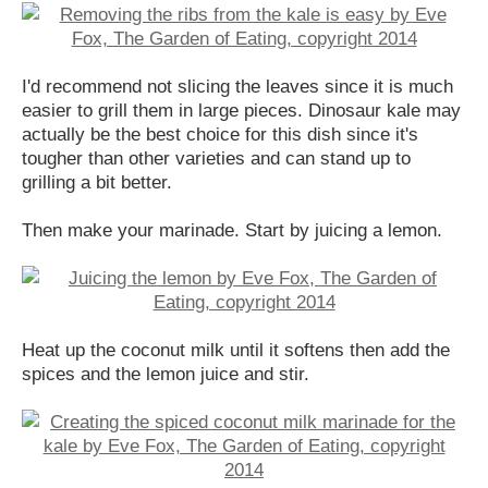
I'd recommend not slicing the leaves since it is much
easier to grill them in large pieces. Dinosaur kale may
actually be the best choice for this dish since it's
tougher than other varieties and can stand up to
grilling a bit better.
Then make your marinade. Start by juicing a lemon.
Heat up the coconut milk until it softens then add the
spices and the lemon juice and stir.