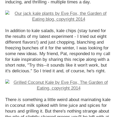
inducing, and thrilling - multiple times a day.
In addition to kale salads, kale chips (stay tuned for
the results of my latest experiment - I tried out eight
different flavors!) and just chopping, blanching and
freezing bunches of it for the winter, I was looking for
some new ideas. My friend, Pat, responded to my call
for kale inspiration by sharing this recipe along with a
short note, "Try this--it sounds like it won't work, but
it's delicious." So I tried it and, of course, he's right.
There
is
something a little weird about marinating kale
in coconut milk spiked with lime juice and spices for
hours and grilling it. But there's nothing strange about
the pile of slightly charred greens you'll be left with at