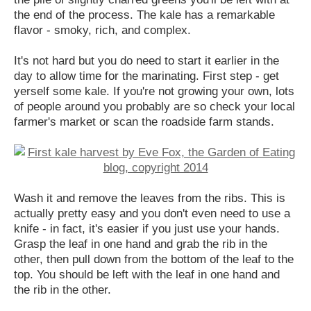
the end of the process. The kale has a remarkable
flavor - smoky, rich, and complex.
It's not hard but you do need to start it earlier in the
day to allow time for the marinating. First step - get
yerself some kale. If you're not growing your own, lots
of people around you probably are so check your local
farmer's market or scan the roadside farm stands.
Wash it and remove the leaves from the ribs. This is
actually pretty easy and you don't even need to use a
knife - in fact, it's easier if you just use your hands.
Grasp the leaf in one hand and grab the rib in the
other, then pull down from the bottom of the leaf to the
top. You should be left with the leaf in one hand and
the rib in the other.