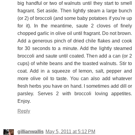
big handful or two of walnuts until they start to smell
fragrant. Set aside. Then lightly steam a large bunch
(or 2) of broccoli (and some baby potatoes if you're up
for it). In the meantime, saute 2 cloves of finely
chopped garlic in olive oil until fragrant. Do not brown.
Add a generous pinch of dried chile flakes and cook
for 30 seconds to a minute. Add the lightly steamed
broccoli and saute until coated. Then add a can (or 2
cups) of white beans and the toasted walnuts. Stir to
coat. Add in a squeeze of lemon, salt, pepper and
more olive oil to taste. You can also add whatever
fresh herbs you have on hand. I sometimes add dill or
parsley. Serves 2 with broccoli loving appetites.
Enjoy.
Reply
gillianwallis
May 5, 2011 at 5:12 PM