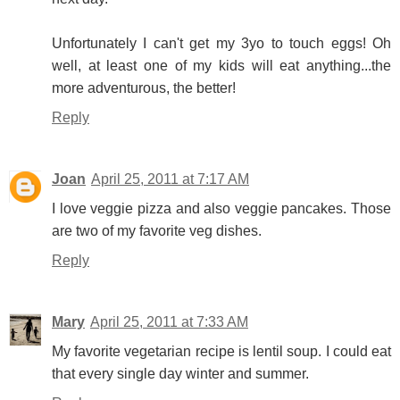
Unfortunately I can't get my 3yo to touch eggs! Oh
well, at least one of my kids will eat anything...the
more adventurous, the better!
Reply
Joan
April 25, 2011 at 7:17 AM
I love veggie pizza and also veggie pancakes. Those
are two of my favorite veg dishes.
Reply
Mary
April 25, 2011 at 7:33 AM
My favorite vegetarian recipe is lentil soup. I could eat
that every single day winter and summer.