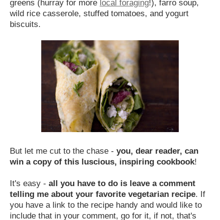
greens (hurray for more
local foraging
!), farro soup,
wild rice casserole, stuffed tomatoes, and yogurt
biscuits.
But let me cut to the chase -
you, dear reader, can
win a copy of this luscious, inspiring cookbook
!
It's easy -
all you have to do is
leave a comment
telling me about your favorite vegetarian recipe
. If
you have a link to the recipe handy and would like to
include that in your comment, go for it, if not, that's