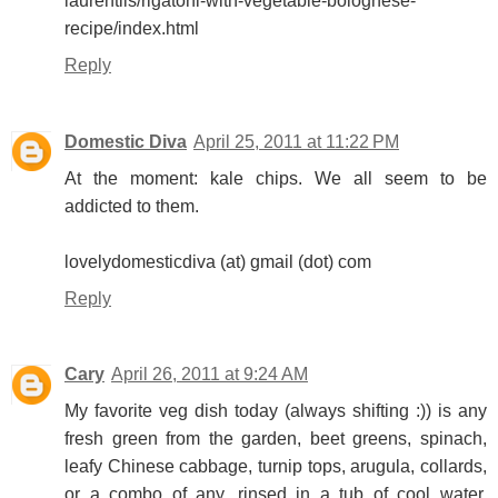
laurentiis/rigatoni-with-vegetable-bolognese-
recipe/index.html
Reply
Domestic Diva
April 25, 2011 at 11:22 PM
At the moment: kale chips. We all seem to be
addicted to them.
lovelydomesticdiva (at) gmail (dot) com
Reply
Cary
April 26, 2011 at 9:24 AM
My favorite veg dish today (always shifting :)) is any
fresh green from the garden, beet greens, spinach,
leafy Chinese cabbage, turnip tops, arugula, collards,
or a combo of any, rinsed in a tub of cool water,