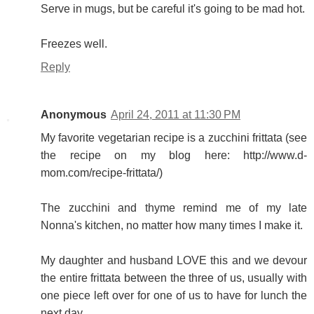
Serve in mugs, but be careful it's going to be mad hot.
Freezes well.
Reply
Anonymous
April 24, 2011 at 11:30 PM
My favorite vegetarian recipe is a zucchini frittata (see
the recipe on my blog here: http://www.d-
mom.com/recipe-frittata/)
The zucchini and thyme remind me of my late
Nonna's kitchen, no matter how many times I make it.
My daughter and husband LOVE this and we devour
the entire frittata between the three of us, usually with
one piece left over for one of us to have for lunch the
next day.