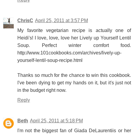
ChrisC
April 25, 2011 at 3:57 PM
My favorite vegetarian recipe is actually one of
Heidi's! I love, love, love her Lively up Yourself Lentil
Soup. Perfect winter comfort food.
http://www.101cookbooks.com/archives/lively-up-
yourself-lentil-soup-recipe.html
Thanks so much for the chance to win this cookbook.
I've been dying to get my hands on it, but it's just not
in the budget right now.
Reply
Beth
April 25, 2011 at 5:18 PM
I'm not the biggest fan of Giada DeLaurentiis or her