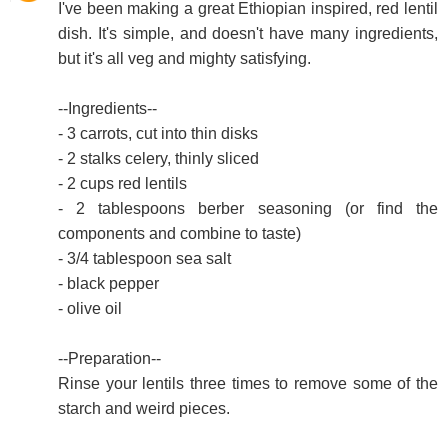
I've been making a great Ethiopian inspired, red lentil
dish. It's simple, and doesn't have many ingredients,
but it's all veg and mighty satisfying.
--Ingredients--
- 3 carrots, cut into thin disks
- 2 stalks celery, thinly sliced
- 2 cups red lentils
- 2 tablespoons berber seasoning (or find the
components and combine to taste)
- 3/4 tablespoon sea salt
- black pepper
- olive oil
--Preparation--
Rinse your lentils three times to remove some of the
starch and weird pieces.