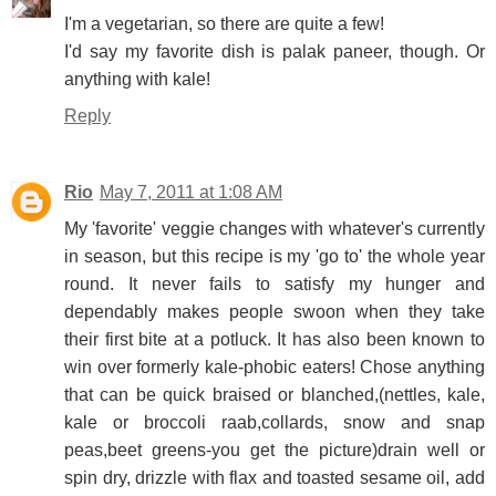
I'm a vegetarian, so there are quite a few!
I'd say my favorite dish is palak paneer, though. Or
anything with kale!
Reply
Rio
May 7, 2011 at 1:08 AM
My 'favorite' veggie changes with whatever's currently
in season, but this recipe is my 'go to' the whole year
round. It never fails to satisfy my hunger and
dependably makes people swoon when they take
their first bite at a potluck. It has also been known to
win over formerly kale-phobic eaters! Chose anything
that can be quick braised or blanched,(nettles, kale,
kale or broccoli raab,collards, snow and snap
peas,beet greens-you get the picture)drain well or
spin dry, drizzle with flax and toasted sesame oil, add