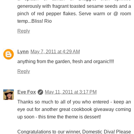
generously with fragrant toasted sesame seeds and a
pinch of red pepper flakes. Serve warm or @ room
temp...Bliss! Rio
Reply
Lynn
May 7, 2011 at 4:29 AM
anything from the garden, fresh and organic!!!!
Reply
Eve Fox
May 11, 2011 at 3:17 PM
Thanks so much to all of you who entered - keep an
eye out for another great cookbook giveaway coming
up soon - this time the theme is dessert!
Congratulations to our winner, Domestic Diva! Please