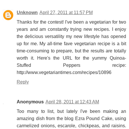
Unknown
April 27, 2011 at 11:57 PM
Thanks for the contest! I've been a vegetarian for two
years and am constantly trying new recipes. I enjoy
the delicious versatility my new lifestyle has opened
up for me. My all-time fave vegetarian recipe is a bit
time-consuming to prepare, but the results are totally
worth it. Here's the URL for the yummy Quinoa-
Stuffed Peppers recipe:
http://www.vegetariantimes.com/recipes/10896
Reply
Anonymous
April 28, 2011 at 12:43 AM
Too many to list, but lately I've been making an
amazing dish from the blog Ezra Pound Cake, using
carmelized onions, escarole, chickpeas, and raisins.