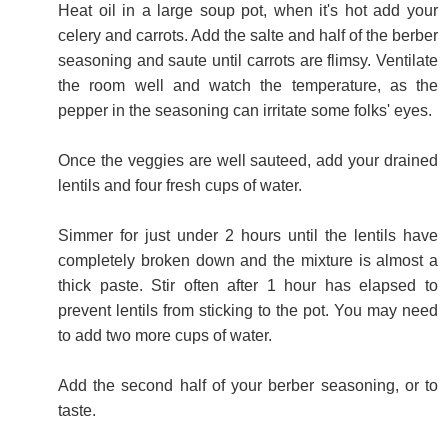
Heat oil in a large soup pot, when it's hot add your
celery and carrots. Add the salte and half of the berber
seasoning and saute until carrots are flimsy. Ventilate
the room well and watch the temperature, as the
pepper in the seasoning can irritate some folks' eyes.
Once the veggies are well sauteed, add your drained
lentils and four fresh cups of water.
Simmer for just under 2 hours until the lentils have
completely broken down and the mixture is almost a
thick paste. Stir often after 1 hour has elapsed to
prevent lentils from sticking to the pot. You may need
to add two more cups of water.
Add the second half of your berber seasoning, or to
taste.