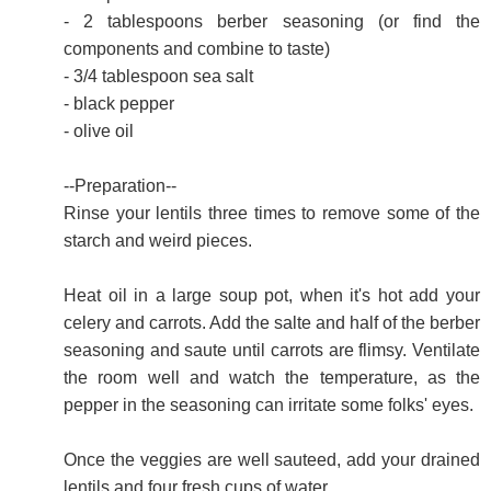
- 2 tablespoons berber seasoning (or find the
components and combine to taste)
- 3/4 tablespoon sea salt
- black pepper
- olive oil
--Preparation--
Rinse your lentils three times to remove some of the
starch and weird pieces.
Heat oil in a large soup pot, when it's hot add your
celery and carrots. Add the salte and half of the berber
seasoning and saute until carrots are flimsy. Ventilate
the room well and watch the temperature, as the
pepper in the seasoning can irritate some folks' eyes.
Once the veggies are well sauteed, add your drained
lentils and four fresh cups of water.