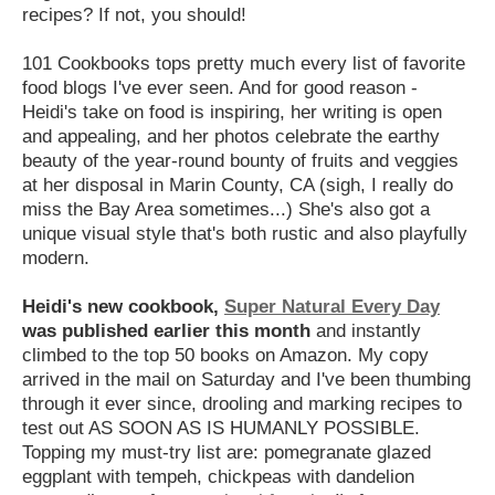
recipes? If not, you should!
101 Cookbooks tops pretty much every list of favorite
food blogs I've ever seen. And for good reason -
Heidi's take on food is inspiring, her writing is open
and appealing, and her photos celebrate the earthy
beauty of the year-round bounty of fruits and veggies
at her disposal in Marin County, CA (sigh, I really do
miss the Bay Area sometimes...) She's also got a
unique visual style that's both rustic and also playfully
modern.
Heidi's new cookbook,
Super Natural Every Day
was published earlier this month
and instantly
climbed to the top 50 books on Amazon. My copy
arrived in the mail on Saturday and I've been thumbing
through it ever since, drooling and marking recipes to
test out AS SOON AS IS HUMANLY POSSIBLE.
Topping my must-try list are: pomegranate glazed
eggplant with tempeh, chickpeas with dandelion