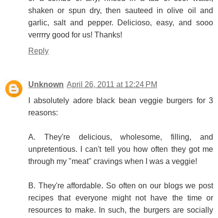
shaken or spun dry, then sauteed in olive oil and
garlic, salt and pepper. Delicioso, easy, and sooo
verrrry good for us! Thanks!
Reply
Unknown
April 26, 2011 at 12:24 PM
I absolutely adore black bean veggie burgers for 3
reasons:
A. They're delicious, wholesome, filling, and
unpretentious. I can't tell you how often they got me
through my "meat" cravings when I was a veggie!
B. They're affordable. So often on our blogs we post
recipes that everyone might not have the time or
resources to make. In such, the burgers are socially