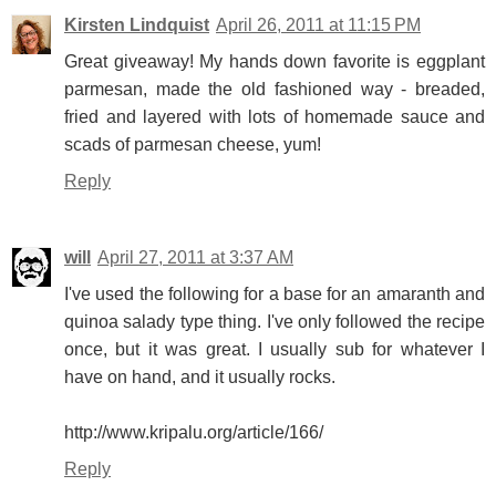
Kirsten Lindquist
April 26, 2011 at 11:15 PM
Great giveaway! My hands down favorite is eggplant
parmesan, made the old fashioned way - breaded,
fried and layered with lots of homemade sauce and
scads of parmesan cheese, yum!
Reply
will
April 27, 2011 at 3:37 AM
I've used the following for a base for an amaranth and
quinoa salady type thing. I've only followed the recipe
once, but it was great. I usually sub for whatever I
have on hand, and it usually rocks.
http://www.kripalu.org/article/166/
Reply