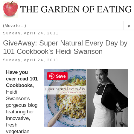
▼
Sunday, April 24, 2011
GiveAway: Super Natural Every Day by
101 Cookbook's Heidi Swanson
Sunday, April 24, 2011
Have you
Save
ever read 101
Cookbooks
,
Heidi
Swanson's
gorgeous blog
featuring her
innovative,
fresh
vegetarian