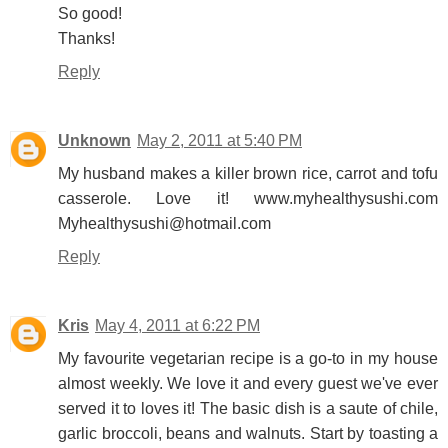
So good!
Thanks!
Reply
Unknown
May 2, 2011 at 5:40 PM
My husband makes a killer brown rice, carrot and tofu
casserole. Love it! www.myhealthysushi.com
Myhealthysushi@hotmail.com
Reply
Kris
May 4, 2011 at 6:22 PM
My favourite vegetarian recipe is a go-to in my house
almost weekly. We love it and every guest we've ever
served it to loves it! The basic dish is a saute of chile,
garlic broccoli, beans and walnuts. Start by toasting a