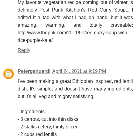
My favorite vegetarian recipe coming out of winter is
definitely Post Punk Kitchen's Red Curry Soup... I
edited it a tad with what I had on hand, but it was
amazing, warming, and totally craveable:
http://www.theppk.com/2011/01/red-curry-soup-with-
rice-purple-kale/
Reply
Petergenuardi
April 24, 2011 at 9:19 PM
I've been making a great Ethiopian inspired, red lentil
dish. It's simple, and doesn't have many ingredients,
but it's all veg and mighty satisfying.
--Ingredients--
- 3 carrots, cut into thin disks
- 2 stalks celery, thinly sliced
- 2 cups red lentils