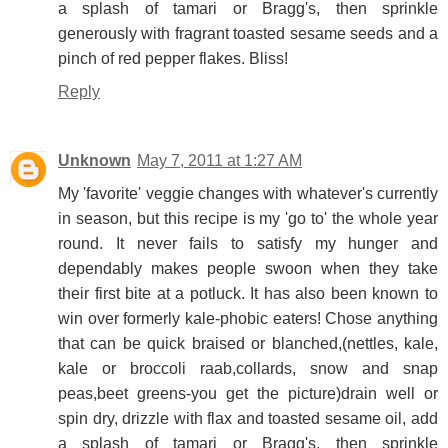
a splash of tamari or Bragg's, then sprinkle
generously with fragrant toasted sesame seeds and a
pinch of red pepper flakes. Bliss!
Reply
Unknown
May 7, 2011 at 1:27 AM
My 'favorite' veggie changes with whatever's currently
in season, but this recipe is my 'go to' the whole year
round. It never fails to satisfy my hunger and
dependably makes people swoon when they take
their first bite at a potluck. It has also been known to
win over formerly kale-phobic eaters! Chose anything
that can be quick braised or blanched,(nettles, kale,
kale or broccoli raab,collards, snow and snap
peas,beet greens-you get the picture)drain well or
spin dry, drizzle with flax and toasted sesame oil, add
a splash of tamari or Bragg's, then sprinkle