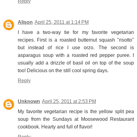
Reply
Alison
April 25, 2011 at 1:14 PM
I have a two-way tie for my favorite vegetarian
recipes. First is a roasted butternut squash "risotto"
but instead of rice I use orzo. The second is
asparagus soup with a roasted red pepper puree. I
usually add a drizzle of basil oil on top of the soup
too! Delicious on the still cool spring days.
Reply
Unknown
April 25, 2011 at 2:53 PM
My favorite vegetarian recipe is the yellow split pea
soup from the Sundays at Moosewood Restaurant
cookbook. Hearty and full of flavor!
Reply