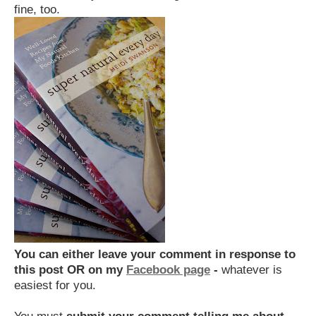
fine, too.
You can either
leave your comment in response to
this post OR on my
Facebook page
-
whatever is
easiest for you.
You must
submit your comment telling me about