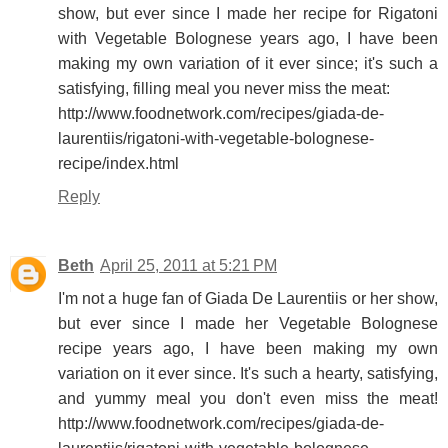
show, but ever since I made her recipe for Rigatoni
with Vegetable Bolognese years ago, I have been
making my own variation of it ever since; it's such a
satisfying, filling meal you never miss the meat:
http://www.foodnetwork.com/recipes/giada-de-
laurentiis/rigatoni-with-vegetable-bolognese-
recipe/index.html
Reply
Beth
April 25, 2011 at 5:21 PM
I'm not a huge fan of Giada De Laurentiis or her show,
but ever since I made her Vegetable Bolognese
recipe years ago, I have been making my own
variation on it ever since. It's such a hearty, satisfying,
and yummy meal you don't even miss the meat!
http://www.foodnetwork.com/recipes/giada-de-