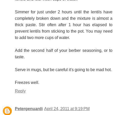
Simmer for just under 2 hours until the lentils have
completely broken down and the mixture is almost a
thick paste. Stir often after 1 hour has elapsed to
prevent lentils from sticking to the pot. You may need
to add two more cups of water.
Add the second half of your berber seasoning, or to
taste.
Serve in mugs, but be careful it's going to be mad hot.
Freezes well.
Reply
Petergenuardi
April 24, 2011 at 9:19 PM