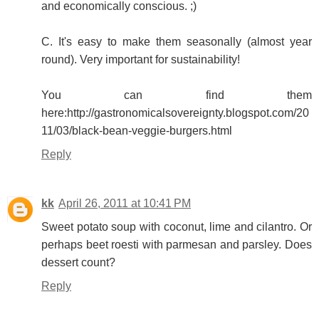
and economically conscious. ;)
C. It's easy to make them seasonally (almost year
round). Very important for sustainability!
You can find them
here:http://gastronomicalsovereignty.blogspot.com/20
11/03/black-bean-veggie-burgers.html
Reply
kk
April 26, 2011 at 10:41 PM
Sweet potato soup with coconut, lime and cilantro. Or
perhaps beet roesti with parmesan and parsley. Does
dessert count?
Reply