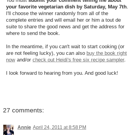
your favorite vegetarian dish by Saturday, May 7th
.
I'll choose the winner randomly from all of the
complete entries and will email her or him a tout de
suite to share the good news and get the address for
where to send the book.
In the meantime, if you can't wait to start cooking (or
are not feeling lucky), you can also
buy the book right
now
and/or
check out Heidi's free six recipe sampler
.
I look forward to hearing from you. And good luck!
27 comments:
Annie
April 24, 2011 at 8:58 PM