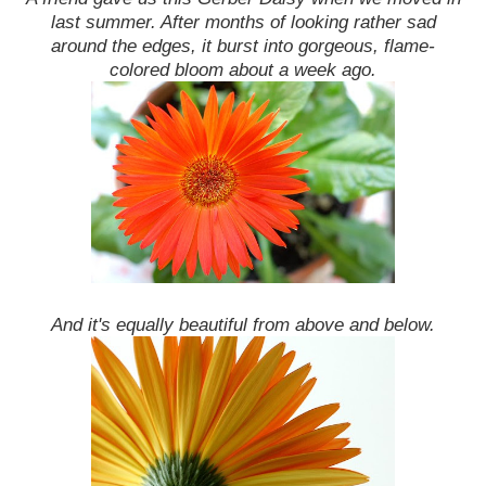
last summer. After months of looking rather sad
around the edges, it burst into gorgeous, flame-
colored bloom about a week ago.
And it's equally beautiful from above and below.