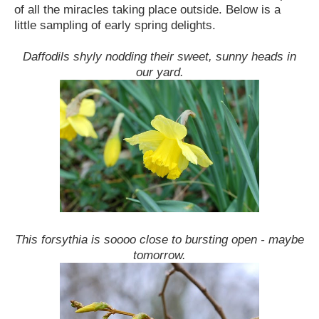
of all the miracles taking place outside. Below is a
little sampling of early spring delights.
Daffodils shyly nodding their sweet, sunny heads in
our yard.
This forsythia is soooo close to bursting open - maybe
tomorrow.