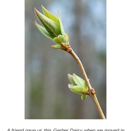
A friend gave us this Gerber Daisy when we moved in