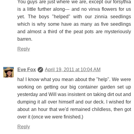
You guys are just where we are, except our forsythia
is a little further along--- and no vinva flowers for us
yet. The boys "helped" with our zinnia seedlings
which is why some have as many as five seedlings
and almost a third of the peat pots are mysteriously
barren.
Reply
Eve Fox
April 19, 2011 at 10:04 AM
ha! I know what you mean about the "help". We were
working on getting our big container garden set up
yesterday and Will was insistent on taking dirt out and
dumping it all over himself and our deck. I wished for
about an hour that we'd remained childless, then got
over it (once we were finished.)
Reply