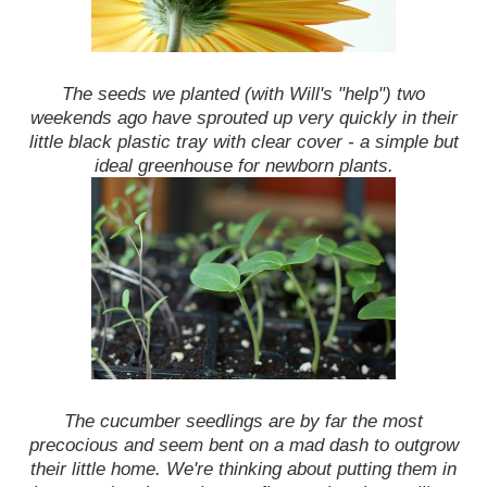
The seeds we planted (with Will's "help") two
weekends ago have sprouted up very quickly in their
little black plastic tray with clear cover - a simple but
ideal greenhouse for newborn plants.
The cucumber seedlings are by far the most
precocious and seem bent on a mad dash to outgrow
their little home. We're thinking about putting them in