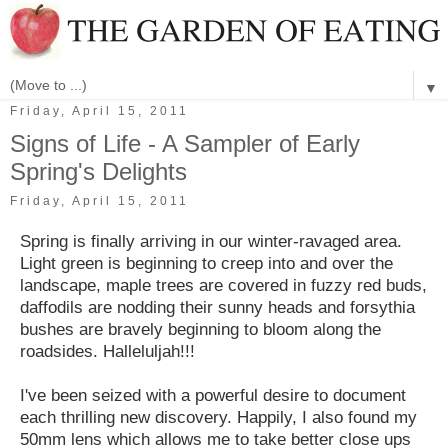
▼
Friday, April 15, 2011
Signs of Life - A Sampler of Early
Spring's Delights
Friday, April 15, 2011
Spring is finally arriving in our winter-ravaged area.
Light green is beginning to creep into and over the
landscape, maple trees are covered in fuzzy red buds,
daffodils are nodding their sunny heads and forsythia
bushes are bravely beginning to bloom along the
roadsides. Halleluljah!!!
I've been seized with a powerful desire to document
each thrilling new discovery. Happily, I also found my
50mm lens which allows me to take better close ups