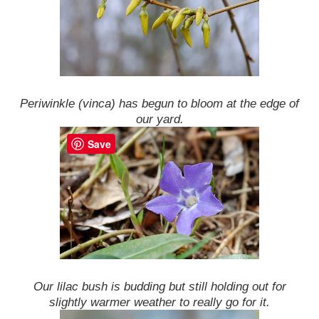
Periwinkle (vinca) has begun to bloom at the edge of
our yard.
Save
Our lilac bush is budding but still holding out for
slightly warmer weather to really go for it.