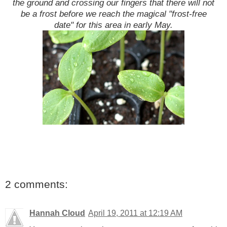
the ground and crossing our fingers that there will not
be a frost before we reach the magical "frost-free
date" for this area in early May.
2 comments:
Hannah Cloud
April 19, 2011 at 12:19 AM