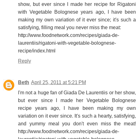
show, but ever since I made her recipe for Rigatoni
with Vegetable Bolognese years ago, I have been
making my own variation of it ever since; it's such a
satisfying, filling meal you never miss the meat:
http://www.foodnetwork.com/recipes/giada-de-
laurentiis/rigatoni-with-vegetable-bolognese-
recipe/index.html
Reply
Beth
April 25, 2011 at 5:21 PM
I'm not a huge fan of Giada De Laurentiis or her show,
but ever since I made her Vegetable Bolognese
recipe years ago, I have been making my own
variation on it ever since. It's such a hearty, satisfying,
and yummy meal you don't even miss the meat!
http://www.foodnetwork.com/recipes/giada-de-