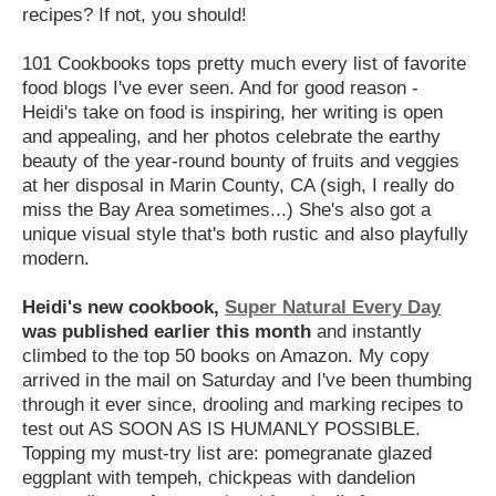
recipes? If not, you should!
101 Cookbooks tops pretty much every list of favorite
food blogs I've ever seen. And for good reason -
Heidi's take on food is inspiring, her writing is open
and appealing, and her photos celebrate the earthy
beauty of the year-round bounty of fruits and veggies
at her disposal in Marin County, CA (sigh, I really do
miss the Bay Area sometimes...) She's also got a
unique visual style that's both rustic and also playfully
modern.
Heidi's new cookbook,
Super Natural Every Day
was published earlier this month
and instantly
climbed to the top 50 books on Amazon. My copy
arrived in the mail on Saturday and I've been thumbing
through it ever since, drooling and marking recipes to
test out AS SOON AS IS HUMANLY POSSIBLE.
Topping my must-try list are: pomegranate glazed
eggplant with tempeh, chickpeas with dandelion