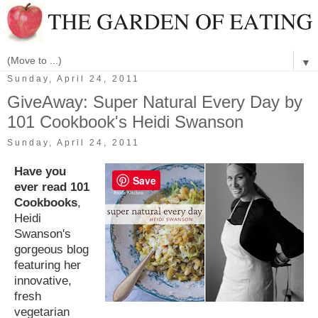
▼
Sunday, April 24, 2011
GiveAway: Super Natural Every Day by
101 Cookbook's Heidi Swanson
Sunday, April 24, 2011
Have you
Save
ever read 101
Cookbooks
,
Heidi
Swanson's
gorgeous blog
featuring her
innovative,
fresh
vegetarian