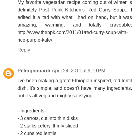
My favorite vegetarian recipe coming out of winter is
definitely Post Punk Kitchen's Red Curry Soup... I
edited it a tad with what I had on hand, but it was
amazing, warming, and totally craveable:
http://www.theppk.com/2011/01/red-curry-soup-with-
rice-purple-kale/
Reply
Petergenuardi
April 24, 2011 at 9:19 PM
I've been making a great Ethiopian inspired, red lentil
dish. It's simple, and doesn't have many ingredients,
but it's all veg and mighty satisfying.
--Ingredients--
- 3 carrots, cut into thin disks
- 2 stalks celery, thinly sliced
- 2 cups red lentils