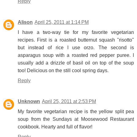
Reply
Alison
April 25, 2011 at 1:14 PM
I have a two-way tie for my favorite vegetarian
recipes. First is a roasted butternut squash "risotto"
but instead of rice I use orzo. The second is
asparagus soup with a roasted red pepper puree. I
usually add a drizzle of basil oil on top of the soup
too! Delicious on the still cool spring days.
Reply
Unknown
April 25, 2011 at 2:53 PM
My favorite vegetarian recipe is the yellow split pea
soup from the Sundays at Moosewood Restaurant
cookbook. Hearty and full of flavor!
Reply