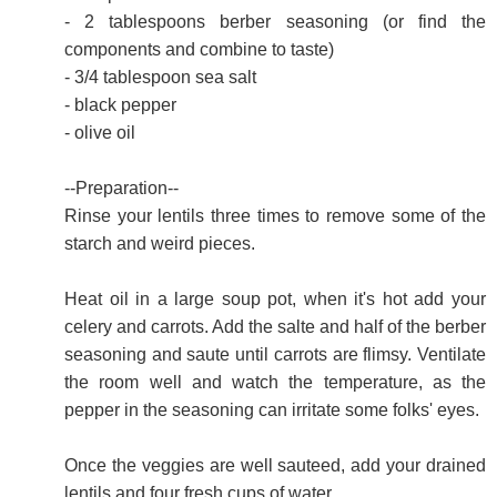
- 2 tablespoons berber seasoning (or find the
components and combine to taste)
- 3/4 tablespoon sea salt
- black pepper
- olive oil
--Preparation--
Rinse your lentils three times to remove some of the
starch and weird pieces.
Heat oil in a large soup pot, when it's hot add your
celery and carrots. Add the salte and half of the berber
seasoning and saute until carrots are flimsy. Ventilate
the room well and watch the temperature, as the
pepper in the seasoning can irritate some folks' eyes.
Once the veggies are well sauteed, add your drained
lentils and four fresh cups of water.