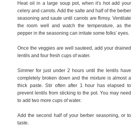
Heat oil in a large soup pot, when it's hot add your
celery and carrots. Add the salte and half of the berber
seasoning and saute until carrots are flimsy. Ventilate
the room well and watch the temperature, as the
pepper in the seasoning can irritate some folks' eyes.
Once the veggies are well sauteed, add your drained
lentils and four fresh cups of water.
Simmer for just under 2 hours until the lentils have
completely broken down and the mixture is almost a
thick paste. Stir often after 1 hour has elapsed to
prevent lentils from sticking to the pot. You may need
to add two more cups of water.
Add the second half of your berber seasoning, or to
taste.