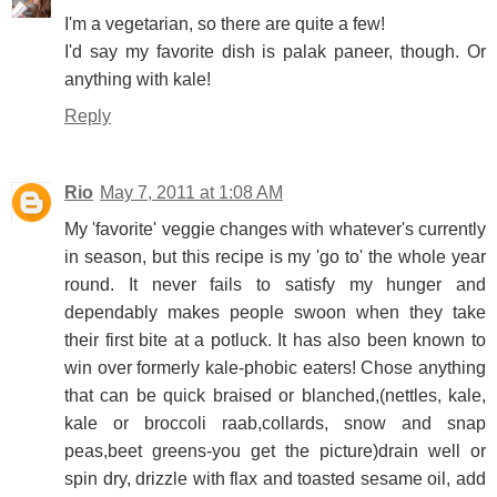
I'm a vegetarian, so there are quite a few!
I'd say my favorite dish is palak paneer, though. Or
anything with kale!
Reply
Rio
May 7, 2011 at 1:08 AM
My 'favorite' veggie changes with whatever's currently
in season, but this recipe is my 'go to' the whole year
round. It never fails to satisfy my hunger and
dependably makes people swoon when they take
their first bite at a potluck. It has also been known to
win over formerly kale-phobic eaters! Chose anything
that can be quick braised or blanched,(nettles, kale,
kale or broccoli raab,collards, snow and snap
peas,beet greens-you get the picture)drain well or
spin dry, drizzle with flax and toasted sesame oil, add