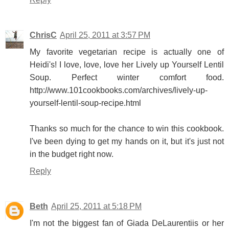
ChrisC
April 25, 2011 at 3:57 PM
My favorite vegetarian recipe is actually one of
Heidi's! I love, love, love her Lively up Yourself Lentil
Soup. Perfect winter comfort food.
http://www.101cookbooks.com/archives/lively-up-
yourself-lentil-soup-recipe.html
Thanks so much for the chance to win this cookbook.
I've been dying to get my hands on it, but it's just not
in the budget right now.
Reply
Beth
April 25, 2011 at 5:18 PM
I'm not the biggest fan of Giada DeLaurentiis or her