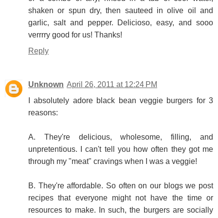
shaken or spun dry, then sauteed in olive oil and
garlic, salt and pepper. Delicioso, easy, and sooo
verrrry good for us! Thanks!
Reply
Unknown
April 26, 2011 at 12:24 PM
I absolutely adore black bean veggie burgers for 3
reasons:
A. They're delicious, wholesome, filling, and
unpretentious. I can't tell you how often they got me
through my "meat" cravings when I was a veggie!
B. They're affordable. So often on our blogs we post
recipes that everyone might not have the time or
resources to make. In such, the burgers are socially