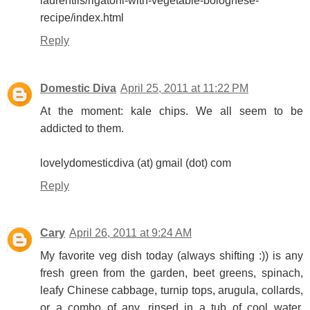
laurentiis/rigatoni-with-vegetable-bolognese-
recipe/index.html
Reply
Domestic Diva
April 25, 2011 at 11:22 PM
At the moment: kale chips. We all seem to be
addicted to them.
lovelydomesticdiva (at) gmail (dot) com
Reply
Cary
April 26, 2011 at 9:24 AM
My favorite veg dish today (always shifting :)) is any
fresh green from the garden, beet greens, spinach,
leafy Chinese cabbage, turnip tops, arugula, collards,
or a combo of any, rinsed in a tub of cool water,