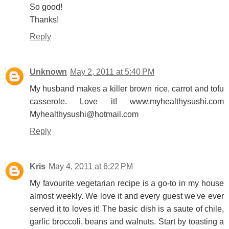
So good!
Thanks!
Reply
Unknown
May 2, 2011 at 5:40 PM
My husband makes a killer brown rice, carrot and tofu
casserole. Love it! www.myhealthysushi.com
Myhealthysushi@hotmail.com
Reply
Kris
May 4, 2011 at 6:22 PM
My favourite vegetarian recipe is a go-to in my house
almost weekly. We love it and every guest we've ever
served it to loves it! The basic dish is a saute of chile,
garlic broccoli, beans and walnuts. Start by toasting a