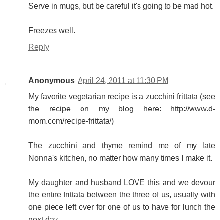
Serve in mugs, but be careful it's going to be mad hot.
Freezes well.
Reply
Anonymous
April 24, 2011 at 11:30 PM
My favorite vegetarian recipe is a zucchini frittata (see
the recipe on my blog here: http://www.d-
mom.com/recipe-frittata/)
The zucchini and thyme remind me of my late
Nonna's kitchen, no matter how many times I make it.
My daughter and husband LOVE this and we devour
the entire frittata between the three of us, usually with
one piece left over for one of us to have for lunch the
next day.