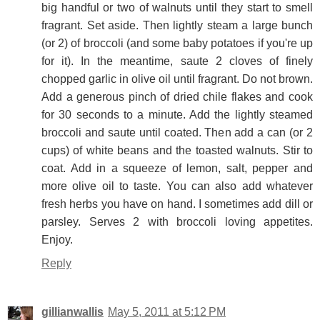
big handful or two of walnuts until they start to smell
fragrant. Set aside. Then lightly steam a large bunch
(or 2) of broccoli (and some baby potatoes if you're up
for it). In the meantime, saute 2 cloves of finely
chopped garlic in olive oil until fragrant. Do not brown.
Add a generous pinch of dried chile flakes and cook
for 30 seconds to a minute. Add the lightly steamed
broccoli and saute until coated. Then add a can (or 2
cups) of white beans and the toasted walnuts. Stir to
coat. Add in a squeeze of lemon, salt, pepper and
more olive oil to taste. You can also add whatever
fresh herbs you have on hand. I sometimes add dill or
parsley. Serves 2 with broccoli loving appetites.
Enjoy.
Reply
gillianwallis
May 5, 2011 at 5:12 PM