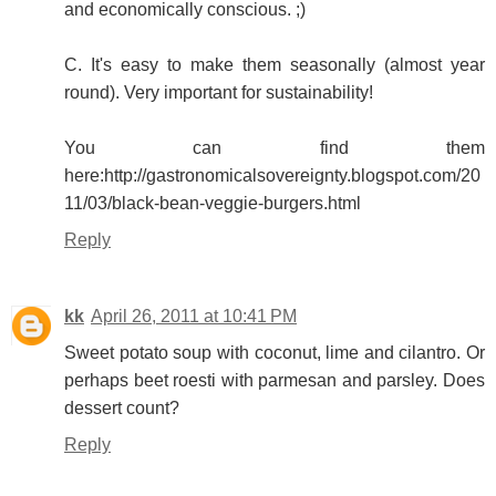
and economically conscious. ;)
C. It's easy to make them seasonally (almost year
round). Very important for sustainability!
You can find them
here:http://gastronomicalsovereignty.blogspot.com/20
11/03/black-bean-veggie-burgers.html
Reply
kk
April 26, 2011 at 10:41 PM
Sweet potato soup with coconut, lime and cilantro. Or
perhaps beet roesti with parmesan and parsley. Does
dessert count?
Reply