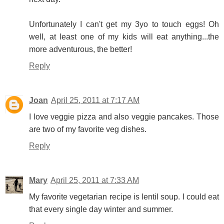
Unfortunately I can't get my 3yo to touch eggs! Oh
well, at least one of my kids will eat anything...the
more adventurous, the better!
Reply
Joan
April 25, 2011 at 7:17 AM
I love veggie pizza and also veggie pancakes. Those
are two of my favorite veg dishes.
Reply
Mary
April 25, 2011 at 7:33 AM
My favorite vegetarian recipe is lentil soup. I could eat
that every single day winter and summer.