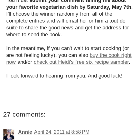
your favorite vegetarian dish by Saturday, May 7th
.
I'll choose the winner randomly from all of the
complete entries and will email her or him a tout de
suite to share the good news and get the address for
where to send the book.
In the meantime, if you can't wait to start cooking (or
are not feeling lucky), you can also
buy the book right
now
and/or
check out Heidi's free six recipe sampler
.
I look forward to hearing from you. And good luck!
27 comments:
Annie
April 24, 2011 at 8:58 PM