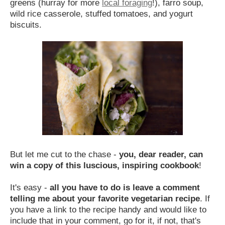
greens (hurray for more
local foraging
!), farro soup,
wild rice casserole, stuffed tomatoes, and yogurt
biscuits.
But let me cut to the chase -
you, dear reader, can
win a copy of this luscious, inspiring cookbook
!
It's easy -
all you have to do is
leave a comment
telling me about your favorite vegetarian recipe
. If
you have a link to the recipe handy and would like to
include that in your comment, go for it, if not, that's