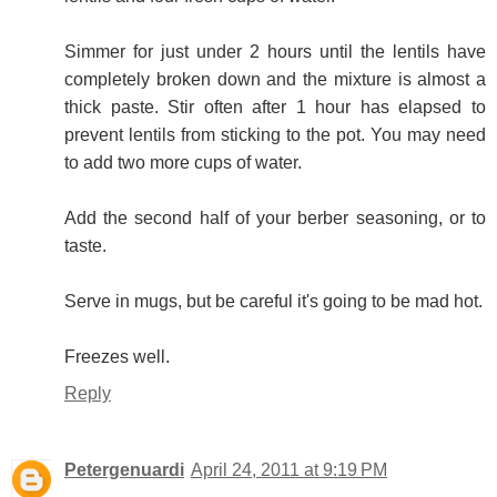
Simmer for just under 2 hours until the lentils have
completely broken down and the mixture is almost a
thick paste. Stir often after 1 hour has elapsed to
prevent lentils from sticking to the pot. You may need
to add two more cups of water.
Add the second half of your berber seasoning, or to
taste.
Serve in mugs, but be careful it's going to be mad hot.
Freezes well.
Reply
Petergenuardi
April 24, 2011 at 9:19 PM