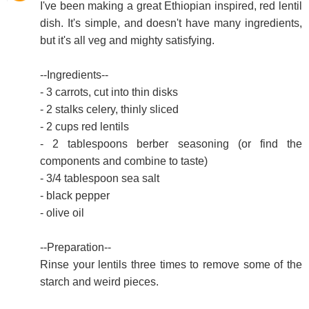
I've been making a great Ethiopian inspired, red lentil
dish. It's simple, and doesn't have many ingredients,
but it's all veg and mighty satisfying.
--Ingredients--
- 3 carrots, cut into thin disks
- 2 stalks celery, thinly sliced
- 2 cups red lentils
- 2 tablespoons berber seasoning (or find the
components and combine to taste)
- 3/4 tablespoon sea salt
- black pepper
- olive oil
--Preparation--
Rinse your lentils three times to remove some of the
starch and weird pieces.