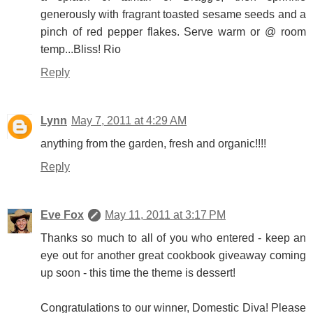
generously with fragrant toasted sesame seeds and a
pinch of red pepper flakes. Serve warm or @ room
temp...Bliss! Rio
Reply
Lynn
May 7, 2011 at 4:29 AM
anything from the garden, fresh and organic!!!!
Reply
Eve Fox
May 11, 2011 at 3:17 PM
Thanks so much to all of you who entered - keep an
eye out for another great cookbook giveaway coming
up soon - this time the theme is dessert!
Congratulations to our winner, Domestic Diva! Please