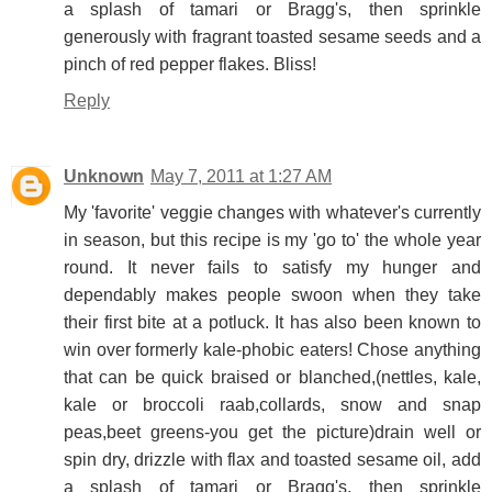
a splash of tamari or Bragg's, then sprinkle
generously with fragrant toasted sesame seeds and a
pinch of red pepper flakes. Bliss!
Reply
Unknown
May 7, 2011 at 1:27 AM
My 'favorite' veggie changes with whatever's currently
in season, but this recipe is my 'go to' the whole year
round. It never fails to satisfy my hunger and
dependably makes people swoon when they take
their first bite at a potluck. It has also been known to
win over formerly kale-phobic eaters! Chose anything
that can be quick braised or blanched,(nettles, kale,
kale or broccoli raab,collards, snow and snap
peas,beet greens-you get the picture)drain well or
spin dry, drizzle with flax and toasted sesame oil, add
a splash of tamari or Bragg's, then sprinkle