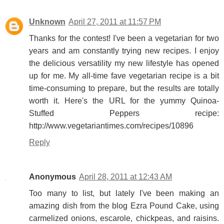
Unknown
April 27, 2011 at 11:57 PM
Thanks for the contest! I've been a vegetarian for two
years and am constantly trying new recipes. I enjoy
the delicious versatility my new lifestyle has opened
up for me. My all-time fave vegetarian recipe is a bit
time-consuming to prepare, but the results are totally
worth it. Here's the URL for the yummy Quinoa-
Stuffed Peppers recipe:
http://www.vegetariantimes.com/recipes/10896
Reply
Anonymous
April 28, 2011 at 12:43 AM
Too many to list, but lately I've been making an
amazing dish from the blog Ezra Pound Cake, using
carmelized onions, escarole, chickpeas, and raisins.