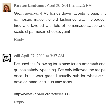
Kirsten Lindquist
April 26, 2011 at 11:15 PM
Great giveaway! My hands down favorite is eggplant
parmesan, made the old fashioned way - breaded,
fried and layered with lots of homemade sauce and
scads of parmesan cheese, yum!
Reply
will
April 27, 2011 at 3:37 AM
I've used the following for a base for an amaranth and
quinoa salady type thing. I've only followed the recipe
once, but it was great. I usually sub for whatever I
have on hand, and it usually rocks.
http://www.kripalu.org/article/166/
Reply