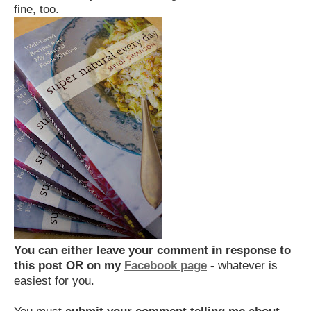
fine, too.
You can either
leave your comment in response to
this post OR on my
Facebook page
-
whatever is
easiest for you.
You must
submit your comment telling me about