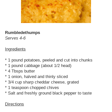
Rumbledethumps
Serves 4-6
Ingredients
* 1 pound potatoes, peeled and cut into chunks
* 1 pound cabbage (about 1/2 head)
* 4 Tbsps butter
* 1 onion, halved and thinly sliced
* 3/4 cup sharp cheddar cheese, grated
* 1 teaspoon chopped chives
* Salt and freshly ground black pepper to taste
Directions