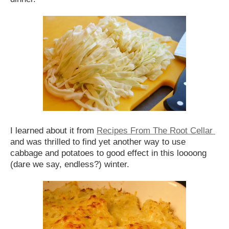
I learned about it from
Recipes From The Root Cellar
and was thrilled to find yet another way to use
cabbage and potatoes to good effect in this loooong
(dare we say, endless?) winter.