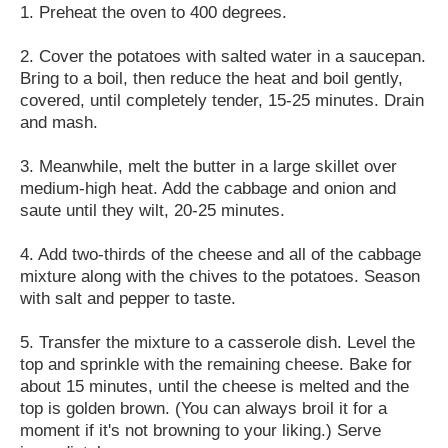
1. Preheat the oven to 400 degrees.
2. Cover the potatoes with salted water in a saucepan.
Bring to a boil, then reduce the heat and boil gently,
covered, until completely tender, 15-25 minutes. Drain
and mash.
3. Meanwhile, melt the butter in a large skillet over
medium-high heat. Add the cabbage and onion and
saute until they wilt, 20-25 minutes.
4. Add two-thirds of the cheese and all of the cabbage
mixture along with the chives to the potatoes. Season
with salt and pepper to taste.
5. Transfer the mixture to a casserole dish. Level the
top and sprinkle with the remaining cheese. Bake for
about 15 minutes, until the cheese is melted and the
top is golden brown. (You can always broil it for a
moment if it's not browning to your liking.) Serve