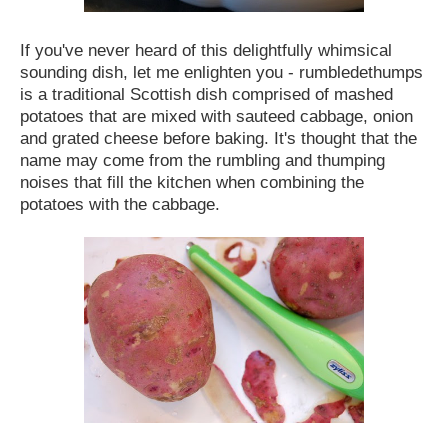
If you've never heard of this delightfully whimsical
sounding dish, let me enlighten you - rumbledethumps
is a traditional Scottish dish comprised of mashed
potatoes that are mixed with sauteed cabbage, onion
and grated cheese before baking. It's thought that the
name may come from the rumbling and thumping
noises that fill the kitchen when combining the
potatoes with the cabbage.