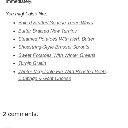
immediately.
You might also like:
Baked Stuffed Squash,Three Ways
Butter Braised New Turnips
Steamed Potatoes With Herb Butter
Shoestring-Style Brussel Sprouts
Sweet Potatoes With Winter Greens
Turnip Gratin
Winter Vegetable Pie With Roasted Beets,
Cabbage & Goat Cheese
2 comments: