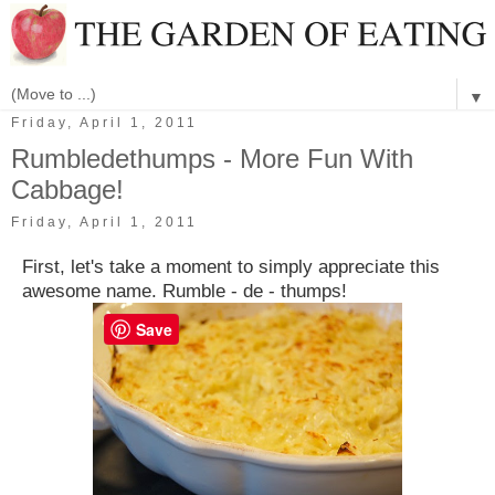
▼
Friday, April 1, 2011
Rumbledethumps - More Fun With
Cabbage!
Friday, April 1, 2011
First, let's take a moment to simply appreciate this
awesome name. Rumble - de - thumps!
Save