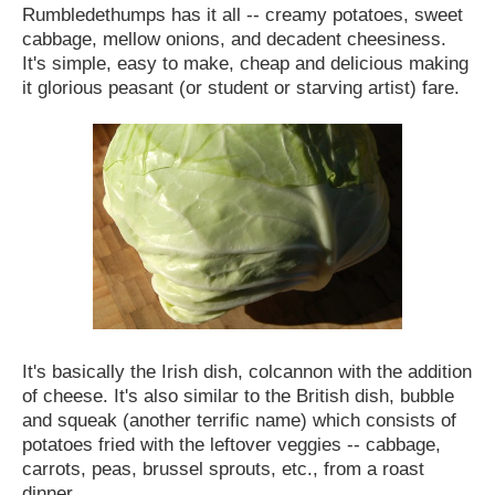
Rumbledethumps has it all -- creamy potatoes, sweet
cabbage, mellow onions, and decadent cheesiness.
It's simple, easy to make, cheap and delicious making
it glorious peasant (or student or starving artist) fare.
It's basically the Irish dish, colcannon with the addition
of cheese. It's also similar to the British dish, bubble
and squeak (another terrific name) which consists of
potatoes fried with the leftover veggies -- cabbage,
carrots, peas, brussel sprouts, etc., from a roast
dinner.