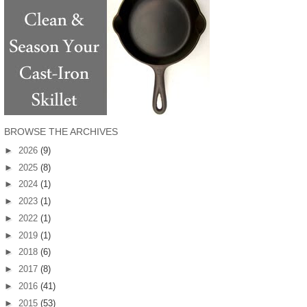
BROWSE THE ARCHIVES
►
2026
(9)
►
2025
(8)
►
2024
(1)
►
2023
(1)
►
2022
(1)
►
2019
(1)
►
2018
(6)
►
2017
(8)
►
2016
(41)
►
2015
(53)