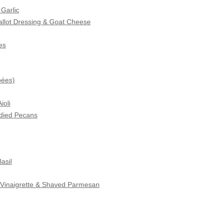
Garlic
hallot Dressing & Goat Cheese
es
pées)
ioli
died Pecans
asil
c Vinaigrette & Shaved Parmesan