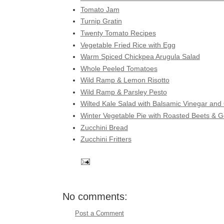
Tomato Jam
Turnip Gratin
Twenty Tomato Recipes
Vegetable Fried Rice with Egg
Warm Spiced Chickpea Arugula Salad
Whole Peeled Tomatoes
Wild Ramp & Lemon Risotto
Wild Ramp & Parsley Pesto
Wilted Kale Salad with Balsamic Vinegar and
Winter Vegetable Pie with Roasted Beets & 
Zucchini Bread
Zucchini Fritters
No comments:
Post a Comment