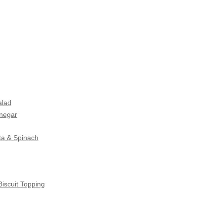
alad
inegar
ta & Spinach
iscuit Topping