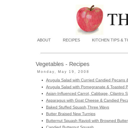
ABOUT
RECIPES
KITCHEN TIPS & 
Vegetables - Recipes
Monday, May 19, 2008
Arugula Salad with Curried Candied Pecans &
Arugula Salad with Pomegranate & Toasted 
Asian-Influenced Carrot, Cabbage, Cilantro 
Asparagus with Goat Cheese & Candied Pec
Baked Stuffed Squash,Three Ways
Butter Braised New Turnips
Butternut Squash Ravioli with Browned Butter
Candied Butternut Squash