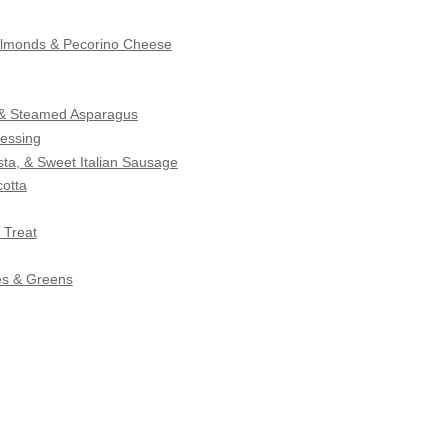
 Almonds & Pecorino Cheese
s & Steamed Asparagus
essing
ta, & Sweet Italian Sausage
otta
 Treat
es & Greens