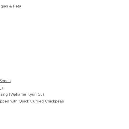
gies & Feta
 Seeds
i)
sing (Wakame Kyuri Su)
pped with Quick Curried Chickpeas