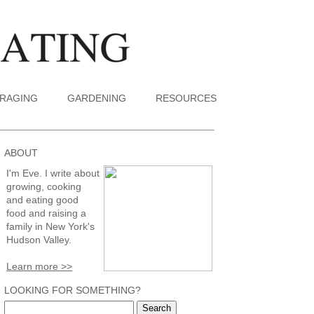
RAGING
GARDENING
RESOURCES
ABOUT
I'm Eve. I write about
growing, cooking
and eating good
food and raising a
family in New York's
Hudson Valley.
Learn more >>
LOOKING FOR SOMETHING?