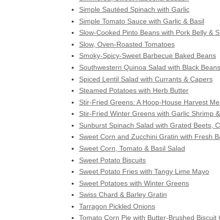
Simple Sautéed Spinach with Garlic
Simple Tomato Sauce with Garlic & Basil
Slow-Cooked Pinto Beans with Pork Belly & Sk
Slow, Oven-Roasted Tomatoes
Smoky-Spicy-Sweet Barbecue Baked Beans
Southwestern Quinoa Salad with Black Bean
Spiced Lentil Salad with Currants & Capers
Steamed Potatoes with Herb Butter
Stir-Fried Greens: A Hoop-House Harvest Me
Stir-Fried Winter Greens with Garlic Shrimp &
Sunburst Spinach Salad with Grated Beets, 
Sweet Corn and Zucchini Gratin with Fresh Ba
Sweet Corn, Tomato & Basil Salad
Sweet Potato Biscuits
Sweet Potato Fries with Tangy Lime Mayo
Sweet Potatoes with Winter Greens
Swiss Chard & Barley Gratin
Tarragon Pickled Onions
Tomato Corn Pie with Butter-Brushed Biscuit 