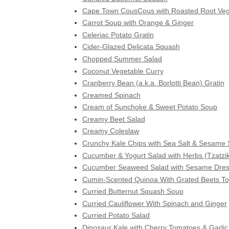
Cape Town CousCous with Roasted Root Veg
Carrot Soup with Orange & Ginger
Celeriac Potato Gratin
Cider-Glazed Delicata Squash
Chopped Summer Salad
Coconut Vegetable Curry
Cranberry Bean (a.k.a. Borlotti Bean) Gratin
Creamed Spinach
Cream of Sunchoke & Sweet Potato Soup
Creamy Beet Salad
Creamy Coleslaw
Crunchy Kale Chips with Sea Salt & Sesame
Cucumber & Yogurt Salad with Herbs (Tzatzik
Cucumber Seaweed Salad with Sesame Dres
Cumin-Scented Quinoa With Grated Beets To
Curried Butternut Squash Soup
Curried Cauliflower With Spinach and Ginger
Curried Potato Salad
Dinosaur Kale with Cherry Tomatoes & Garlic