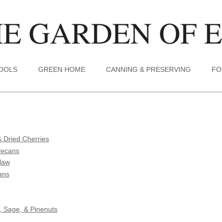
TOOLS
GREEN HOME
CANNING & PRESERVING
FO
 Dried Cherries
Pecans
Slaw
ans
, Sage, & Pinenuts