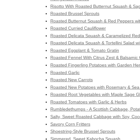
Risotto With Roasted Butternut Squash & Sa
Roasted Brussel Sprouts
Roasted Butternut Squash & Red Peppers w
Roasted Curried Cauliflower
Roasted Delicata Squash & Caramelized Red 
Roasted Delicata Squash & Tortellini Salad w
Roasted Eggplant & Tomato Gratin
Roasted Fennel With Citrus Zest & Balsamic
Roasted Fingerling Potatoes with Garden Her
Roasted Garlic
Roasted New Carrots
Roasted New Potatoes with Rosemary & Sea 
Roasted Root Vegetables with Maple Sage G
Roasted Tomatoes with Garlic & Herbs
Rumbledethumps - A Scottish Cabbage, Pota
Salty, Sweet Roasted Cabbage with Soy, Coc
Savory Corn Fritters
Shoestring-Style Brussel Sprouts
Simmered, Sweet Kabocha Squash