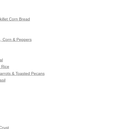
illet Corn Bread
s, Corn & Peppers
al
 Rice
Carrots & Toasted Pecans
sil
Crust