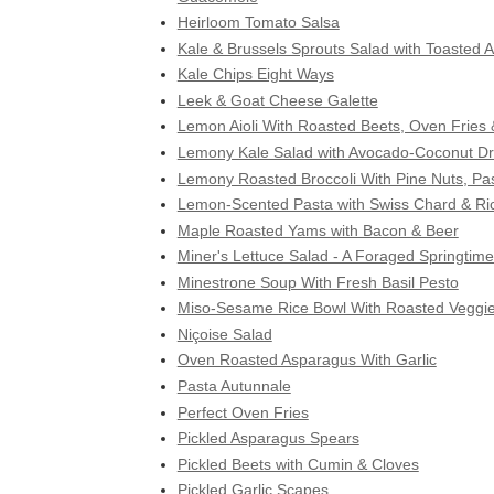
Heirloom Tomato Salsa
Kale & Brussels Sprouts Salad with Toasted
Kale Chips Eight Ways
Leek & Goat Cheese Galette
Lemon Aioli With Roasted Beets, Oven Frie
Lemony Kale Salad with Avocado-Coconut Dr
Lemony Roasted Broccoli With Pine Nuts, Pas
Lemon-Scented Pasta with Swiss Chard & Ric
Maple Roasted Yams with Bacon & Beer
Miner's Lettuce Salad - A Foraged Springtime
Minestrone Soup With Fresh Basil Pesto
Miso-Sesame Rice Bowl With Roasted Veggi
Niçoise Salad
Oven Roasted Asparagus With Garlic
Pasta Autunnale
Perfect Oven Fries
Pickled Asparagus Spears
Pickled Beets with Cumin & Cloves
Pickled Garlic Scapes