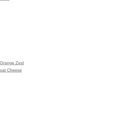
 Orange Zest
Goat Cheese