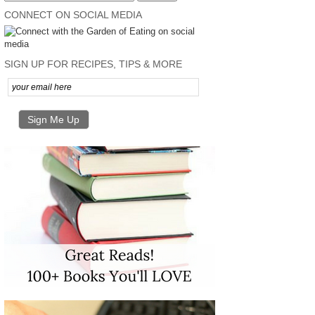
CONNECT ON SOCIAL MEDIA
SIGN UP FOR RECIPES, TIPS & MORE