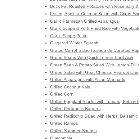
Duck Fat Roasted Potatoes with Rosemary & 
Frisee, Apple & Celeriac Salad with Citrus-S
Garlic Parmesan Grilled Asparagus
Garlic Scape & Pork Fried Rice with Vegetabl
Garlic Scape Pesto
Gingered Winter Squash
Grated Carrot Salad (Salade de Carottes Râ
Green Beans With Quick Lemon-Basil Aioli
Green Bean & Potato Salad With Lemon-Dill A
Green Salad with Goat Cheese, Pears & Can
Grilled Asparagus with Asian Marinade
Grilled Coconut Kale
Grilled Corn
Grilled Eggplant Stacks with Tomato, Feta & B
Grilled Portabello Burgers
Grilled Radicchio Salad with Herbs, Balsami
Grilled Ramps
Grilled Summer Squash
Guacomole