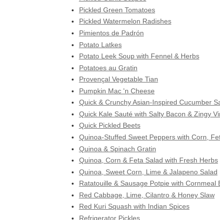
Pickled Green Tomatoes
Pickled Watermelon Radishes
Pimientos de Padrón
Potato Latkes
Potato Leek Soup with Fennel & Herbs
Potatoes au Gratin
Provençal Vegetable Tian
Pumpkin Mac 'n Cheese
Quick & Crunchy Asian-Inspired Cucumber S
Quick Kale Sauté with Salty Bacon & Zingy V
Quick Pickled Beets
Quinoa-Stuffed Sweet Peppers with Corn, Fe
Quinoa & Spinach Gratin
Quinoa, Corn & Feta Salad with Fresh Herbs
Quinoa, Sweet Corn, Lime & Jalapeno Salad
Ratatouille & Sausage Potpie with Cornmeal B
Red Cabbage, Lime, Cilantro & Honey Slaw
Red Kuri Squash with Indian Spices
Refrigerator Pickles