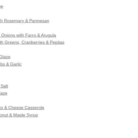
ge
ith Rosemary & Parmesan
Onions with Farro & Arugula
ith Greens, Cranberries & Pepitas
 Glaze
bs & Garlic
Salt
laze
to & Cheese Casserole
onut & Maple Syrup