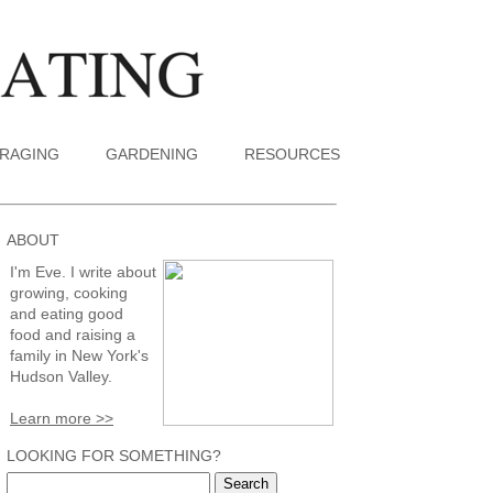
RAGING
GARDENING
RESOURCES
ABOUT
I'm Eve. I write about
growing, cooking
and eating good
food and raising a
family in New York's
Hudson Valley.
Learn more >>
LOOKING FOR SOMETHING?