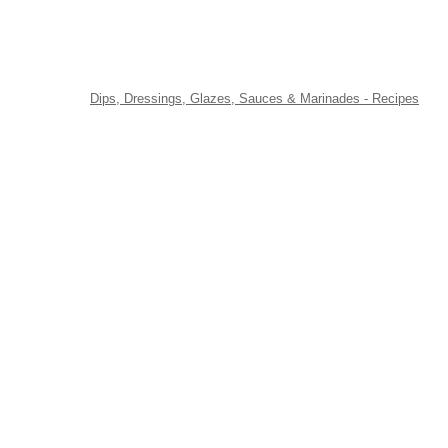
Dips, Dressings, Glazes, Sauces & Marinades - Recipes