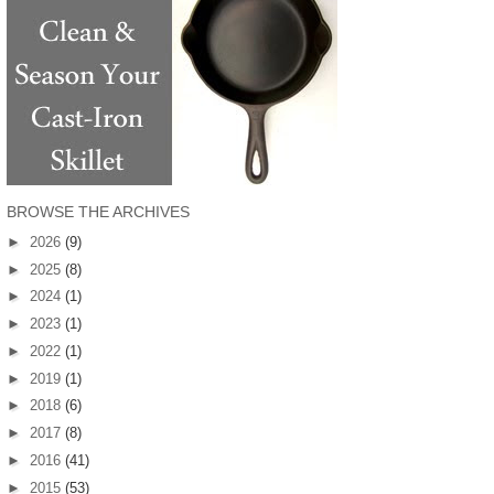
BROWSE THE ARCHIVES
►
2026
(9)
►
2025
(8)
►
2024
(1)
►
2023
(1)
►
2022
(1)
►
2019
(1)
►
2018
(6)
►
2017
(8)
►
2016
(41)
►
2015
(53)