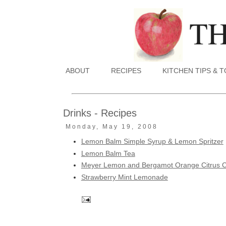
ABOUT
RECIPES
KITCHEN TIPS & 
Drinks - Recipes
Monday, May 19, 2008
Lemon Balm Simple Syrup & Lemon Spritzer
Lemon Balm Tea
Meyer Lemon and Bergamot Orange Citrus C
Strawberry Mint Lemonade