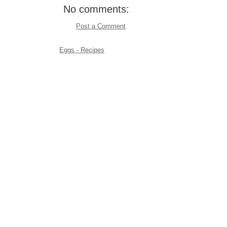
No comments:
Post a Comment
Eggs - Recipes