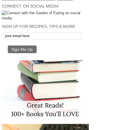
CONNECT ON SOCIAL MEDIA
SIGN UP FOR RECIPES, TIPS & MORE