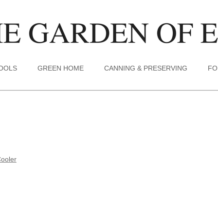
TOOLS
GREEN HOME
CANNING & PRESERVING
FO
ooler