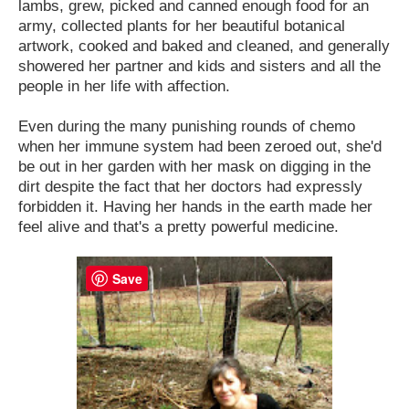
lambs, grew, picked and canned enough food for an
army, collected plants for her beautiful botanical
artwork, cooked and baked and cleaned, and generally
showered her partner and kids and sisters and all the
people in her life with affection.
Even during the many punishing rounds of chemo
when her immune system had been zeroed out, she'd
be out in her garden with her mask on digging in the
dirt despite the fact that her doctors had expressly
forbidden it. Having her hands in the earth made her
feel alive and that's a pretty powerful medicine.
Save