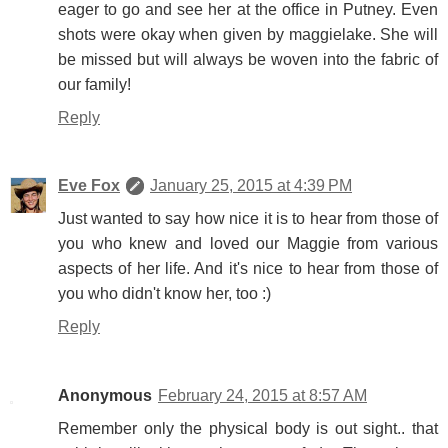
eager to go and see her at the office in Putney. Even
shots were okay when given by maggielake. She will
be missed but will always be woven into the fabric of
our family!
Reply
Eve Fox
January 25, 2015 at 4:39 PM
Just wanted to say how nice it is to hear from those of
you who knew and loved our Maggie from various
aspects of her life. And it's nice to hear from those of
you who didn't know her, too :)
Reply
Anonymous
February 24, 2015 at 8:57 AM
Remember only the physical body is out sight.. that