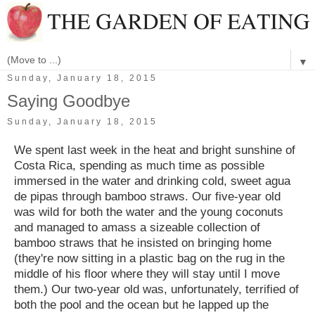
▼
Sunday, January 18, 2015
Saying Goodbye
Sunday, January 18, 2015
We spent last week in the heat and bright sunshine of
Costa Rica, spending as much time as possible
immersed in the water and drinking cold, sweet agua
de pipas through bamboo straws. Our five-year old
was wild for both the water and the young coconuts
and managed to amass a sizeable collection of
bamboo straws that he insisted on bringing home
(they're now sitting in a plastic bag on the rug in the
middle of his floor where they will stay until I move
them.) Our two-year old was, unfortunately, terrified of
both the pool and the ocean but he lapped up the