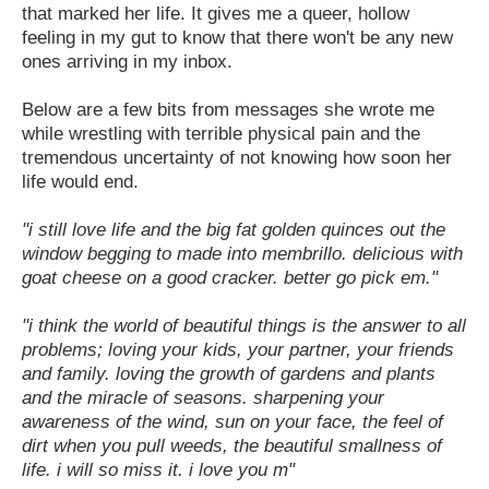
that marked her life. It gives me a queer, hollow
feeling in my gut to know that there won't be any new
ones arriving in my inbox.
Below are a few bits from messages she wrote me
while wrestling with terrible physical pain and the
tremendous uncertainty of not knowing how soon her
life would end.
"i still love life and the big fat golden quinces out the
window begging to made into membrillo. delicious with
goat cheese on a good cracker. better go pick em."
"i think the world of beautiful things is the answer to all
problems; loving your kids, your partner, your friends
and family. loving the growth of gardens and plants
and the miracle of seasons. sharpening your
awareness of the wind, sun on your face, the feel of
dirt when you pull weeds, the beautiful smallness of
life. i will so miss it. i love you m"