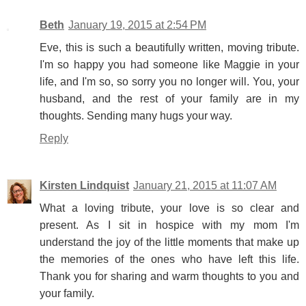
Beth
January 19, 2015 at 2:54 PM
Eve, this is such a beautifully written, moving tribute.
I'm so happy you had someone like Maggie in your
life, and I'm so, so sorry you no longer will. You, your
husband, and the rest of your family are in my
thoughts. Sending many hugs your way.
Reply
Kirsten Lindquist
January 21, 2015 at 11:07 AM
What a loving tribute, your love is so clear and
present. As I sit in hospice with my mom I'm
understand the joy of the little moments that make up
the memories of the ones who have left this life.
Thank you for sharing and warm thoughts to you and
your family.