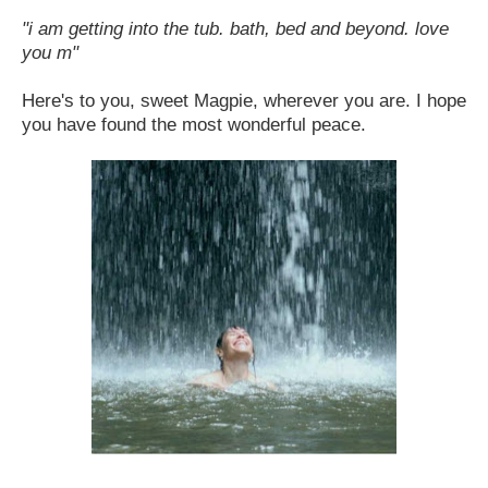
"i am getting into the tub. bath, bed and beyond. love
you m"
Here's to you, sweet Magpie, wherever you are. I hope
you have found the most wonderful peace.