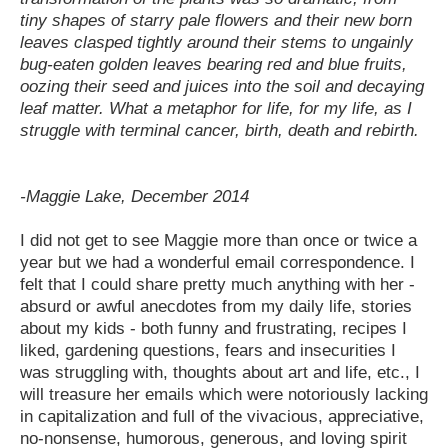
tiny shapes of starry pale flowers and their new born
leaves clasped tightly around their stems to ungainly
bug-eaten golden leaves bearing red and blue fruits,
oozing their seed and juices into the soil and decaying
leaf matter. What a metaphor for life, for my life, as I
struggle with terminal cancer, birth, death and rebirth.
-Maggie Lake, December 2014
I did not get to see Maggie more than once or twice a
year but we had a wonderful email correspondence. I
felt that I could share pretty much anything with her -
absurd or awful anecdotes from my daily life, stories
about my kids - both funny and frustrating, recipes I
liked, gardening questions, fears and insecurities I
was struggling with, thoughts about art and life, etc., I
will treasure her emails which were notoriously lacking
in capitalization and full of the vivacious, appreciative,
no-nonsense, humorous, generous, and loving spirit