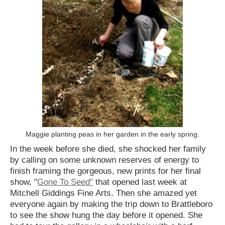
Maggie planting peas in her garden in the early spring.
In the week before she died, she shocked her family
by calling on some unknown reserves of energy to
finish framing the gorgeous, new prints for her final
show, "
Gone To Seed"
that opened last week at
Mitchell Giddings Fine Arts. Then she amazed yet
everyone again by making the trip down to Brattleboro
to see the show hung the day before it opened. She