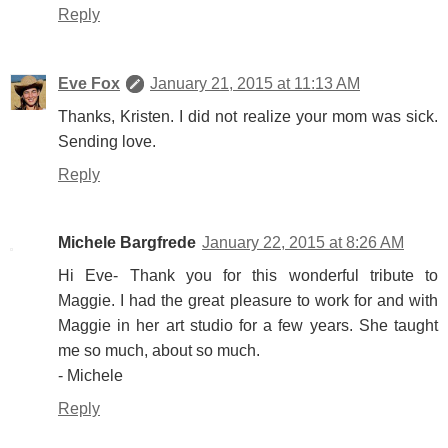
Reply
Eve Fox
January 21, 2015 at 11:13 AM
Thanks, Kristen. I did not realize your mom was sick.
Sending love.
Reply
Michele Bargfrede
January 22, 2015 at 8:26 AM
Hi Eve- Thank you for this wonderful tribute to
Maggie. I had the great pleasure to work for and with
Maggie in her art studio for a few years. She taught
me so much, about so much.
- Michele
Reply