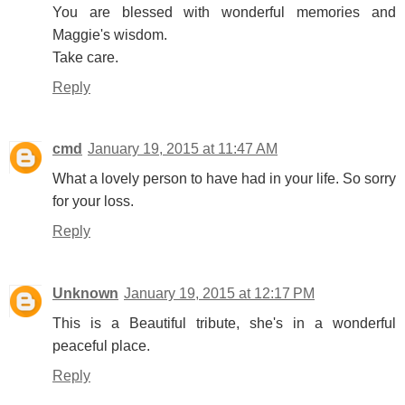
You are blessed with wonderful memories and
Maggie's wisdom.
Take care.
Reply
cmd
January 19, 2015 at 11:47 AM
What a lovely person to have had in your life. So sorry
for your loss.
Reply
Unknown
January 19, 2015 at 12:17 PM
This is a Beautiful tribute, she's in a wonderful
peaceful place.
Reply