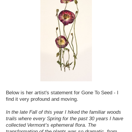
Below is her artist's statement for Gone To Seed - I
find it very profound and moving.
In the late Fall of this year I hiked the familiar woods
trails where every Spring for the past 30 years I have
collected Vermont’s ephemeral flora. The
transformation of the plants was so dramatic, from