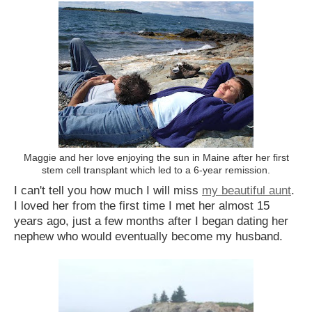
Maggie and her love enjoying the sun in Maine after her first
stem cell transplant which led to a 6-year remission.
I can't tell you how much I will miss
my beautiful aunt
.
I loved her from the first time I met her almost 15
years ago, just a few months after I began dating her
nephew who would eventually become my husband.