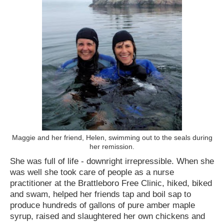
Maggie and her friend, Helen, swimming out to the seals during
her remission.
She was full of life - downright irrepressible. When she
was well she took care of people as a nurse
practitioner at the Brattleboro Free Clinic, hiked, biked
and swam, helped her friends tap and boil sap to
produce hundreds of gallons of pure amber maple
syrup, raised and slaughtered her own chickens and