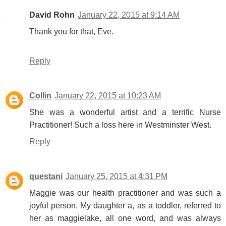
David Rohn
January 22, 2015 at 9:14 AM
Thank you for that, Eve.
Reply
Collin
January 22, 2015 at 10:23 AM
She was a wonderful artist and a terrific Nurse
Practitioner! Such a loss here in Westminster West.
Reply
questani
January 25, 2015 at 4:31 PM
Maggie was our health practitioner and was such a
joyful person. My daughter a, as a toddler, referred to
her as maggielake, all one word, and was always