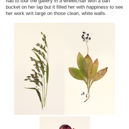
had to tour the gallery in a wheelchair with a barf
bucket on her lap but it filled her with happiness to see
her work writ large on those clean, white walls.