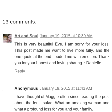
13 comments:
Art and Soul
January 19, 2015 at 10:39 AM
This is very beautiful Eve. I am sorry for your loss.
This post made me want to live more fully, and the
one quote at the end flooded me with emotion. Thank
you for your honest and loving sharing. ~Danielle
Reply
Anonymous
January 19, 2015 at 11:43 AM
I have thought of Maggie often since reading the post
about the lentil salad. What an amazing woman and
what a profound loss for you and your family.