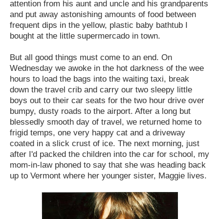
attention from his aunt and uncle and his grandparents
and put away astonishing amounts of food between
frequent dips in the yellow, plastic baby bathtub I
bought at the little supermercado in town.
But all good things must come to an end. On
Wednesday we awoke in the hot darkness of the wee
hours to load the bags into the waiting taxi, break
down the travel crib and carry our two sleepy little
boys out to their car seats for the two hour drive over
bumpy, dusty roads to the airport. After a long but
blessedly smooth day of travel, we returned home to
frigid temps, one very happy cat and a driveway
coated in a slick crust of ice. The next morning, just
after I'd packed the children into the car for school, my
mom-in-law phoned to say that she was heading back
up to Vermont where her younger sister, Maggie lives.