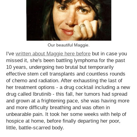
Our beautiful Maggie.
I've
written about Maggie here before
but in case you
missed it, she's been battling lymphoma for the past
10 years, undergoing two brutal but temporarily
effective stem cell transplants and countless rounds
of chemo and radiation. After exhausting the last of
her treatment options - a drug cocktail including a new
drug called Ibrutinib - this fall, her tumors had spread
and grown at a frightening pace, she was having more
and more difficulty breathing and was often in
unbearable pain. It took her some weeks with help of
hospice at home, before finally departing her poor,
little, battle-scarred body.