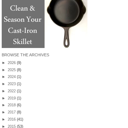
BROWSE THE ARCHIVES
►
2026
(9)
►
2025
(8)
►
2024
(1)
►
2023
(1)
►
2022
(1)
►
2019
(1)
►
2018
(6)
►
2017
(8)
►
2016
(41)
►
2015
(53)