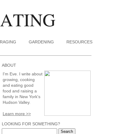
RAGING
GARDENING
RESOURCES
ABOUT
I'm Eve. I write about
growing, cooking
and eating good
food and raising a
family in New York's
Hudson Valley.
Learn more >>
LOOKING FOR SOMETHING?