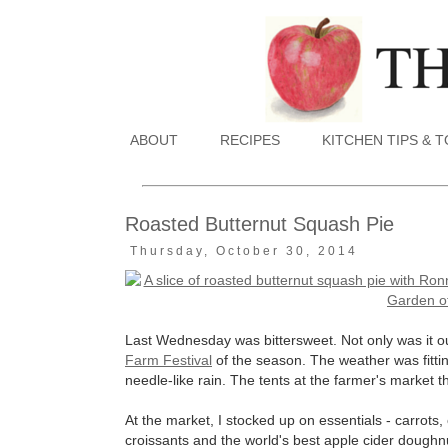
ABOUT
RECIPES
KITCHEN TIPS & 
Roasted Butternut Squash Pie
Thursday, October 30, 2014
Last Wednesday was bittersweet. Not only was it our
Farm Festival
of the season. The weather was fittin
needle-like rain. The tents at the farmer's market
At the market, I stocked up on essentials - carrots
croissants and the world's best apple cider dough