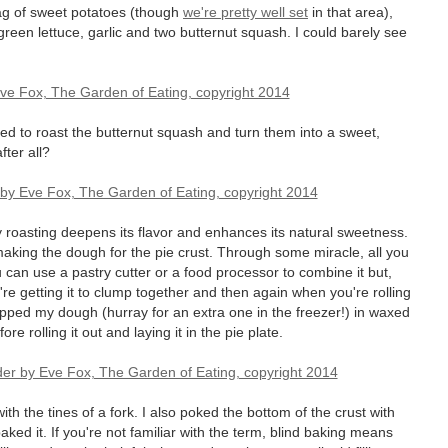
ag of sweet potatoes (though
we're pretty well set
in that area),
green lettuce, garlic and two butternut squash. I could barely see
ed to roast the butternut squash and turn them into a sweet,
fter all?
 roasting deepens its flavor and enhances its natural sweetness.
making the dough for the pie crust. Through some miracle, all you
ou can use a pastry cutter or a food processor to combine it but,
ou're getting it to clump together and then again when you're rolling
wrapped my dough (hurray for an extra one in the freezer!) in waxed
ore rolling it out and laying it in the pie plate.
 the tines of a fork. I also poked the bottom of the crust with
aked it. If you're not familiar with the term, blind baking means