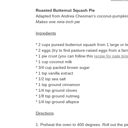
Roasted Butternut Squash Pie
Adapted from Andrea Chesman's coconut-pumpkin p
Makes one nine-inch pie
Ingredients
* 2 cups pureed butternut squash from 1 large or 
* 2 eggs (try to find pasture-raised eggs from a fa
* 1 pie crust (you can follow this
recipe for pate bri
* 1 cup coconut milk
* 3/4 cup packed brown sugar
* 1 tsp vanilla extract
* 1/2 tsp sea salt
* 1 tsp ground cinnamon
* 1/4 tsp ground cloves
* 1/8 tsp ground nutmeg
* 1/4 tsp ground allspice
Directions
1. Preheat the oven to 400 degrees. Roll out the pi