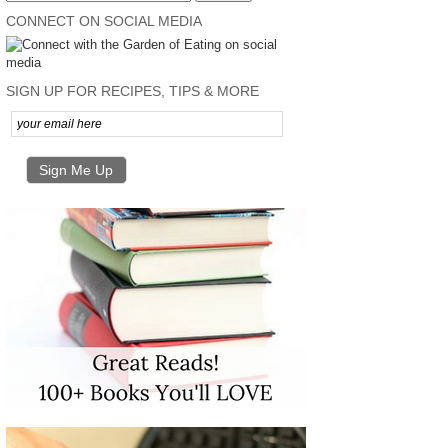
CONNECT ON SOCIAL MEDIA
SIGN UP FOR RECIPES, TIPS & MORE