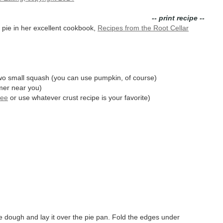
-- print recipe --
ie in her excellent cookbook,
Recipes from the Root Cellar
two small squash (you can use pumpkin, of course)
rmer near you)
see
or use whatever crust recipe is your favorite)
e dough and lay it over the pie pan. Fold the edges under