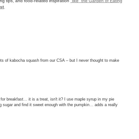
ng tips, and food-related inspiration
"like" the Garden of Eating
st
.
ots of kabocha squash from our CSA -- but I never thought to make
 breakfast… it is a treat, isn't it? I use maple syrup in my pie
sing sugar and find it sweet enough with the pumpkin… adds a really