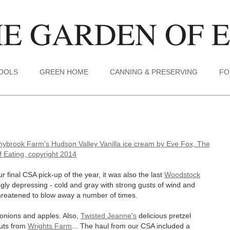
TOOLS
GREEN HOME
CANNING & PRESERVING
FO
 final CSA pick-up of the year, it was also the last
Woodstock
gly depressing - cold and gray with strong gusts of wind and
 threatened to blow away a number of times.
, onions and apples. Also,
Twisted Jeanne's
delicious pretzel
nuts from
Wrights Farm
... The haul from our CSA included a