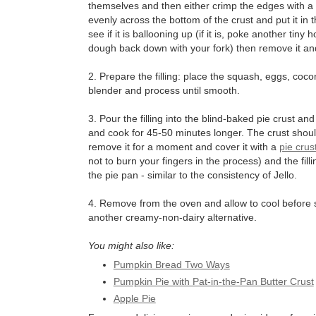
themselves and then either crimp the edges with a f
evenly across the bottom of the crust and put it in
see if it is ballooning up (if it is, poke another tiny
dough back down with your fork) then remove it and 
2. Prepare the filling: place the squash, eggs, coco
blender and process until smooth.
3. Pour the filling into the blind-baked pie crust 
and cook for 45-50 minutes longer. The crust should
remove it for a moment and cover it with a
pie crus
not to burn your fingers in the process) and the filli
the pie pan - similar to the consistency of Jello.
4. Remove from the oven and allow to cool before s
another creamy-non-dairy alternative.
You might also like:
Pumpkin Bread Two Ways
Pumpkin Pie with Pat-in-the-Pan Butter Crust
Apple Pie