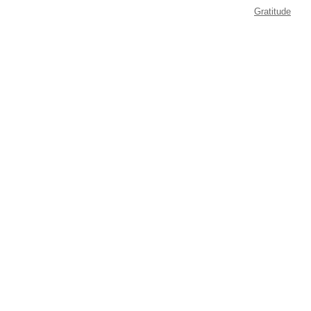
Gratitude