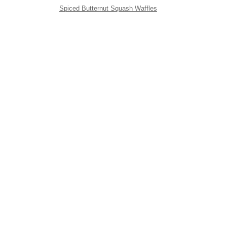
Spiced Butternut Squash Waffles