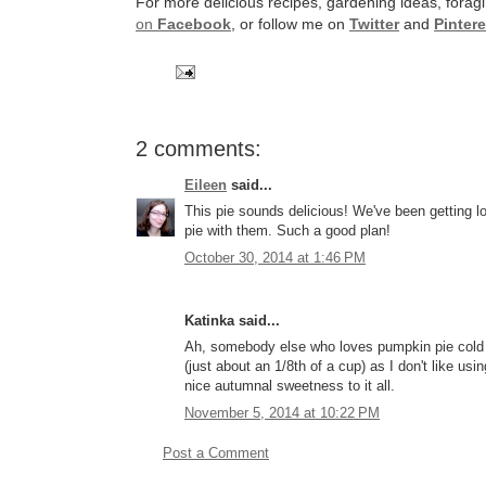
For more delicious recipes, gardening ideas, foragi
on
Facebook
, or follow me on
Twitter
and
Pintere
2 comments:
Eileen
said...
This pie sounds delicious! We've been getting l
pie with them. Such a good plan!
October 30, 2014 at 1:46 PM
Katinka said...
Ah, somebody else who loves pumpkin pie cold for
(just about an 1/8th of a cup) as I don't like u
nice autumnal sweetness to it all.
November 5, 2014 at 10:22 PM
Post a Comment