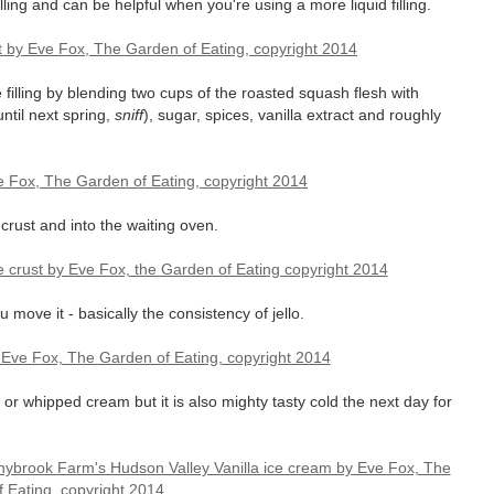
lling and can be helpful when you're using a more liquid filling.
 filling by blending two cups of the roasted squash flesh with
ntil next spring,
sniff
), sugar, spices, vanilla extract and roughly
 crust and into the waiting oven.
ou move it - basically the consistency of jello.
or whipped cream but it is also mighty tasty cold the next day for