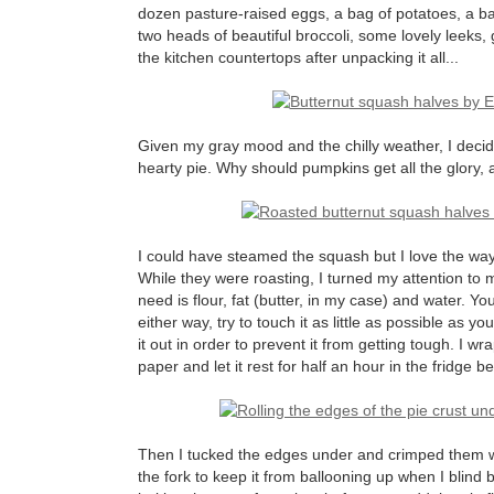
dozen pasture-raised eggs, a bag of potatoes, a b
two heads of beautiful broccoli, some lovely leeks, 
the kitchen countertops after unpacking it all...
Given my gray mood and the chilly weather, I decid
hearty pie. Why should pumpkins get all the glory, a
I could have steamed the squash but I love the way
While they were roasting, I turned my attention to 
need is flour, fat (butter, in my case) and water. Y
either way, try to touch it as little as possible as y
it out in order to prevent it from getting tough. I 
paper and let it rest for half an hour in the fridge bef
Then I tucked the edges under and crimped them with
the fork to keep it from ballooning up when I blind b