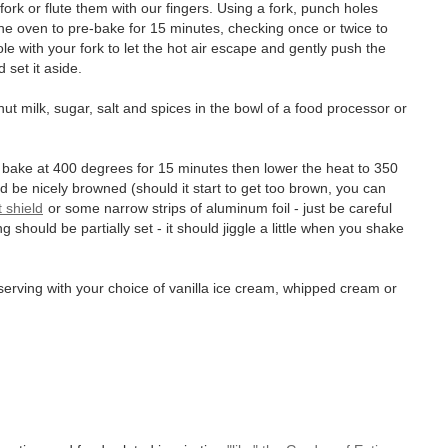
ork or flute them with our fingers. Using a fork, punch holes
 the oven to pre-bake for 15 minutes, checking once or twice to
 hole with your fork to let the hot air escape and gently push the
set it aside.
nut milk, sugar, salt and spices in the bowl of a food processor or
and bake at 400 degrees for 15 minutes then lower the heat to 350
 be nicely browned (should it start to get too brown, you can
t shield
or some narrow strips of aluminum foil - just be careful
ng should be partially set - it should jiggle a little when you shake
erving with your choice of vanilla ice cream, whipped cream or