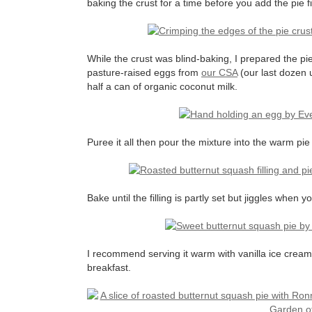
baking the crust for a time before you add the pie fi
While the crust was blind-baking, I prepared the pie
pasture-raised eggs from
our CSA
(our last dozen u
half a can of organic coconut milk.
Puree it all then pour the mixture into the warm pie
Bake until the filling is partly set but jiggles when y
I recommend serving it warm with vanilla ice cream 
breakfast.