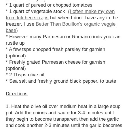
* 1 quart of pureed or chopped tomatoes
* 1 quart of vegetable stock
(I often make my own
from kitchen scraps
but when I don't have any in the
freezer, I use
Better Than Bouillon's organic veggie
base
)
* However many Parmesan or Romano rinds you can
rustle up
* A few tsps chopped fresh parsley for garnish
(optional)
* Freshly grated Parmesan cheese for garnish
(optional)
* 2 Tbsps olive oil
* Sea salt and freshly ground black pepper, to taste
Directions
1. Heat the olive oil over medium heat in a large soup
pot. Add the onions and saute for 3-4 minutes until
they begin to become transparent then add the garlic
and cook another 2-3 minutes until the garlic becomes