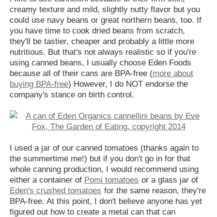
creamy texture and mild, slightly nutty flavor but you
could use navy beans or great northern beans, too. If
you have time to cook dried beans from scratch,
they'll be tastier, cheaper and probably a little more
nutritious. But that's not always realistic so if you're
using canned beans, I usually choose Eden Foods
because all of their cans are BPA-free (
more about
buying BPA-free
) However, I do NOT endorse the
company's stance on birth control.
I used a jar of our canned tomatoes (thanks again to
the summertime me!) but if you don't go in for that
whole canning production, I would recommend using
either a container of
Pomi tomatoes
or a glass jar of
Eden's crushed tomatoes
for the same reason, they're
BPA-free. At this point, I don't believe anyone has yet
figured out how to create a metal can that can