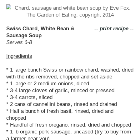
Swiss Chard, White Bean &
-- print recipe --
Sausage Soup
Serves 6-8
Ingredients
* 1 large bunch Swiss or rainbow chard, washed, dried
with the ribs removed, chopped and set aside
* 1 large or 2 medium onions, diced
* 3-4 large cloves of garlic, minced or pressed
* 3-4 carrots, sliced
* 2 cans of cannellini beans, rinsed and drained
* Half a bunch of fresh basil, rinsed, dried and
chopped
* Handful of fresh oregano, rinsed, dried and chopped
* 1 lb organic pork sausage, uncased (try to buy from
a farmer near you)