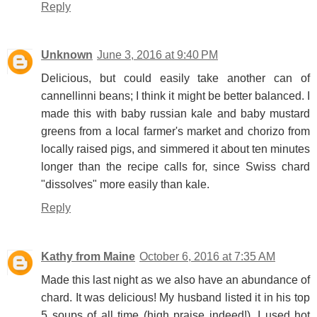
Reply
Unknown
June 3, 2016 at 9:40 PM
Delicious, but could easily take another can of
cannellinni beans; I think it might be better balanced. I
made this with baby russian kale and baby mustard
greens from a local farmer's market and chorizo from
locally raised pigs, and simmered it about ten minutes
longer than the recipe calls for, since Swiss chard
"dissolves" more easily than kale.
Reply
Kathy from Maine
October 6, 2016 at 7:35 AM
Made this last night as we also have an abundance of
chard. It was delicious! My husband listed it in his top
5 soups of all time (high praise indeed!). I used hot