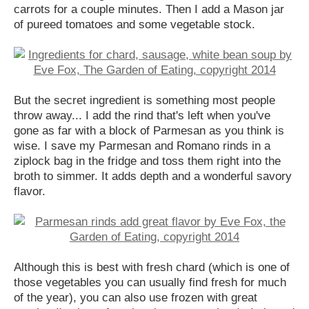
carrots for a couple minutes. Then I add a Mason jar
of pureed tomatoes and some vegetable stock.
But the secret ingredient is something most people
throw away... I add the rind that's left when you've
gone as far with a block of Parmesan as you think is
wise. I save my Parmesan and Romano rinds in a
ziplock bag in the fridge and toss them right into the
broth to simmer. It adds depth and a wonderful savory
flavor.
Although this is best with fresh chard (which is one of
those vegetables you can usually find fresh for much
of the year), you can also use frozen with great