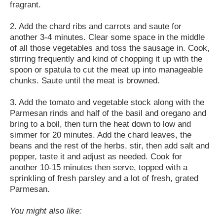
fragrant.
2. Add the chard ribs and carrots and saute for
another 3-4 minutes. Clear some space in the middle
of all those vegetables and toss the sausage in. Cook,
stirring frequently and kind of chopping it up with the
spoon or spatula to cut the meat up into manageable
chunks. Saute until the meat is browned.
3. Add the tomato and vegetable stock along with the
Parmesan rinds and half of the basil and oregano and
bring to a boil, then turn the heat down to low and
simmer for 20 minutes. Add the chard leaves, the
beans and the rest of the herbs, stir, then add salt and
pepper, taste it and adjust as needed. Cook for
another 10-15 minutes then serve, topped with a
sprinkling of fresh parsley and a lot of fresh, grated
Parmesan.
You might also like: