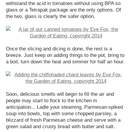
withstand the acid in tomatoes without using BPA so
glass or a Tetrapak package are the only options. Of
the two, glass is clearly the safer option.
Once the slicing and dicing is done, the rest is a
breeze. Just keep on adding things to the pot, bring to
a boil, turn down the heat and simmer for half an hour.
Soon, delicious smells will begin to fill the air and
people may start to flock to the kitchen in
anticipation... Ladle your steaming, Parmesan-spiked
soup into bowls, top with some chopped parsley, a
blizzard of fresh Parmesan cheese and serve with a
green salad and crusty bread with butter and salt.