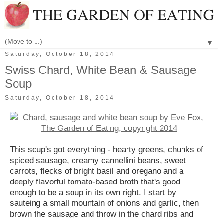
▼
Saturday, October 18, 2014
Swiss Chard, White Bean & Sausage
Soup
Saturday, October 18, 2014
This soup's got everything - hearty greens, chunks of
spiced sausage, creamy cannellini beans, sweet
carrots, flecks of bright basil and oregano and a
deeply flavorful tomato-based broth that's good
enough to be a soup in its own right. I start by
sauteing a small mountain of onions and garlic, then
brown the sausage and throw in the chard ribs and