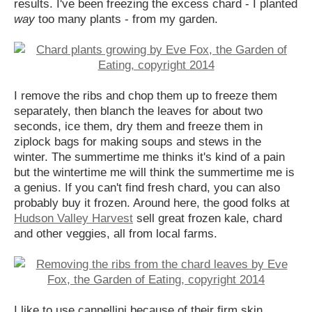
results. I've been freezing the excess chard - I planted
way
too many plants - from my garden.
I remove the ribs and chop them up to freeze them
separately, then blanch the leaves for about two
seconds, ice them, dry them and freeze them in
ziplock bags for making soups and stews in the
winter. The summertime me thinks it's kind of a pain
but the wintertime me will think the summertime me is
a genius. If you can't find fresh chard, you can also
probably buy it frozen. Around here, the good folks at
Hudson Valley Harvest
sell great frozen kale, chard
and other veggies, all from local farms.
I like to use cannellini because of their firm skin,