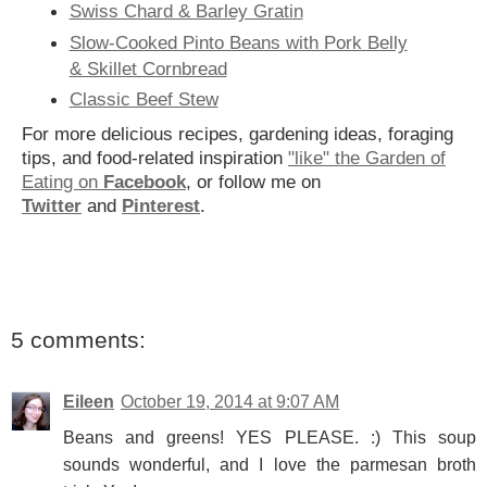
Swiss Chard & Barley Gratin
Slow-Cooked Pinto Beans with Pork Belly
& Skillet Cornbread
Classic Beef Stew
For more delicious recipes, gardening ideas, foraging
tips, and food-related inspiration
"like" the Garden of
Eating on
Facebook
, or follow me on
Twitter
and
Pinterest
.
5 comments:
Eileen
October 19, 2014 at 9:07 AM
Beans and greens! YES PLEASE. :) This soup
sounds wonderful, and I love the parmesan broth