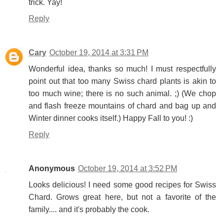
trick. Yay!
Reply
Cary
October 19, 2014 at 3:31 PM
Wonderful idea, thanks so much! I must respectfully
point out that too many Swiss chard plants is akin to
too much wine; there is no such animal. ;) (We chop
and flash freeze mountains of chard and bag up and
Winter dinner cooks itself.) Happy Fall to you! :)
Reply
Anonymous
October 19, 2014 at 3:52 PM
Looks delicious! I need some good recipes for Swiss
Chard. Grows great here, but not a favorite of the
family.... and it's probably the cook.