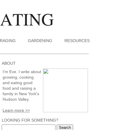
RAGING
GARDENING
RESOURCES
ABOUT
I'm Eve. I write about
growing, cooking
and eating good
food and raising a
family in New York's
Hudson Valley.
Learn more >>
LOOKING FOR SOMETHING?