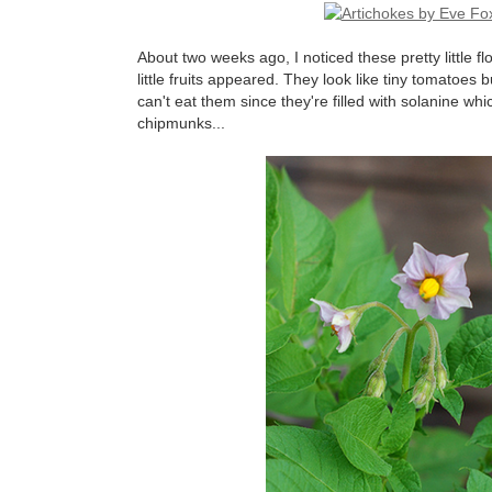
About two weeks ago, I noticed these pretty little 
little fruits appeared. They look like tiny tomatoes
can't eat them since they're filled with solanine whic
chipmunks...