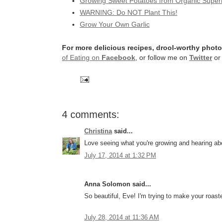
Growing Sweet Potatoes from Organic Super
WARNING: Do NOT Plant This!
Grow Your Own Garlic
For more delicious recipes, drool-worthy photo
of Eating on
Facebook
, or follow me on
Twitter
o
4 comments:
Christina
said...
Love seeing what you're growing and hearing ab
July 17, 2014 at 1:32 PM
Anna Solomon said...
So beautiful, Eve! I'm trying to make your roa
July 28, 2014 at 11:36 AM