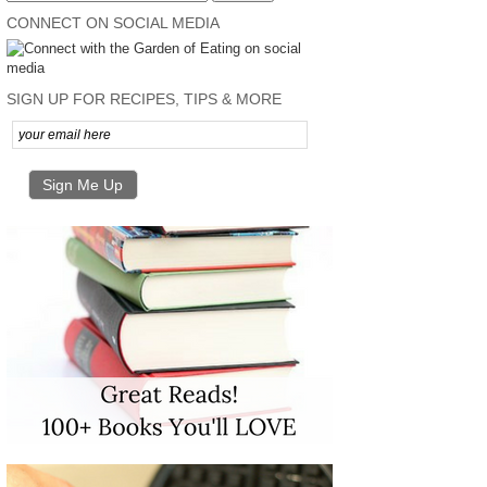
CONNECT ON SOCIAL MEDIA
SIGN UP FOR RECIPES, TIPS & MORE