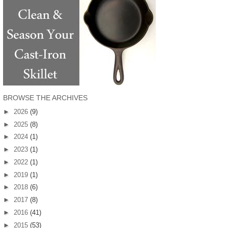
BROWSE THE ARCHIVES
►
2026
(9)
►
2025
(8)
►
2024
(1)
►
2023
(1)
►
2022
(1)
►
2019
(1)
►
2018
(6)
►
2017
(8)
►
2016
(41)
►
2015
(53)