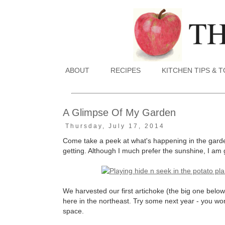
ABOUT
RECIPES
KITCHEN TIPS & 
A Glimpse Of My Garden
Thursday, July 17, 2014
Come take a peek at what's happening in the garden
getting. Although I much prefer the sunshine, I am 
We harvested our first artichoke (the big one bel
here in the northeast. Try some next year - you wo
space.