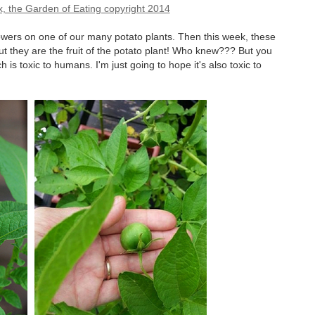
flowers on one of our many potato plants. Then this week, these
 but they are the fruit of the potato plant! Who knew??? But you
h is toxic to humans. I'm just going to hope it's also toxic to