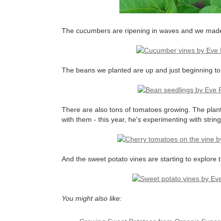
The cucumbers are ripening in waves and we made 
The beans we planted are up and just beginning to c
There are also tons of tomatoes growing. The plan
with them - this year, he's experimenting with stri
And the sweet potato vines are starting to explore
You might also like: