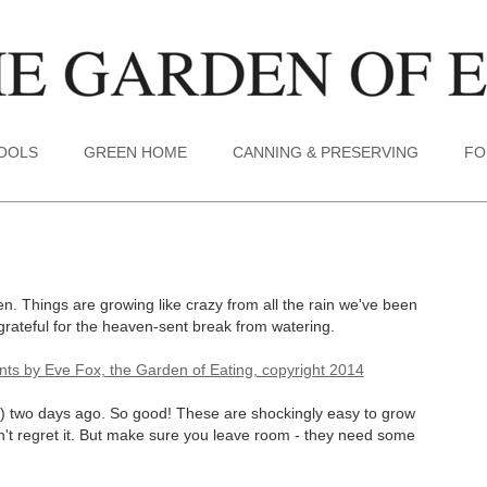
TOOLS
GREEN HOME
CANNING & PRESERVING
FO
. Things are growing like crazy from all the rain we've been
grateful for the heaven-sent break from watering.
ow) two days ago. So good! These are shockingly easy to grow
n't regret it. But make sure you leave room - they need some