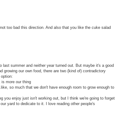
ot too bad this direction. And also that you like the cuke salad
 last summer and neither year turned out. But maybe it's a good
nd growing our own food, there are two (kind of) contradictory
 option:
it is more our thing
..like, so much that we don't have enough room to grow enough to
 you enjoy just isn't working out, but I think we're going to forget
ur yard to dedicate to it. I love reading other people's