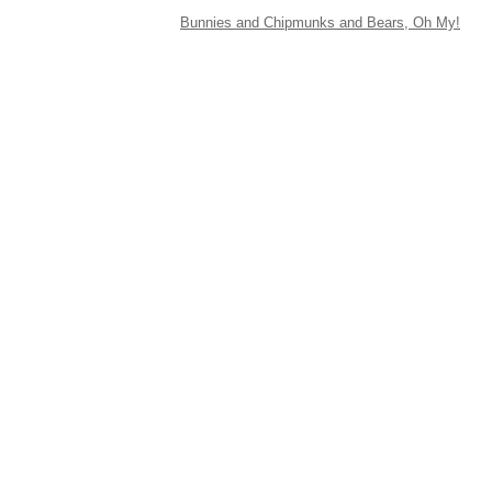
Bunnies and Chipmunks and Bears, Oh My!