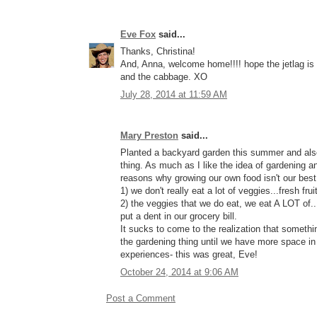
Eve Fox
said...
Thanks, Christina!
And, Anna, welcome home!!!! hope the jetlag is n
and the cabbage. XO
July 28, 2014 at 11:59 AM
Mary Preston
said...
Planted a backyard garden this summer and also
thing. As much as I like the idea of gardening a
reasons why growing our own food isn't our best
1) we don't really eat a lot of veggies...fresh fru
2) the veggies that we do eat, we eat A LOT of.
put a dent in our grocery bill.
It sucks to come to the realization that something
the gardening thing until we have more space in o
experiences- this was great, Eve!
October 24, 2014 at 9:06 AM
Post a Comment