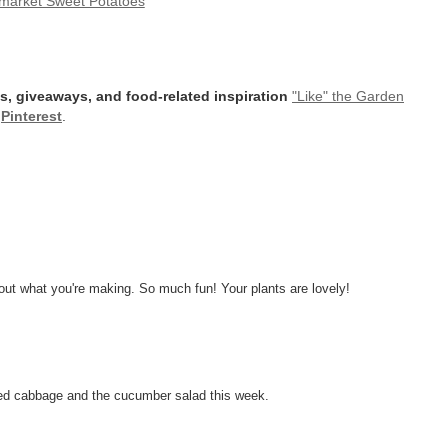
market Sweet Potatoes
s, giveaways, and food-related inspiration
"Like" the Garden
r
Pinterest
.
out what you're making. So much fun! Your plants are lovely!
sted cabbage and the cucumber salad this week.