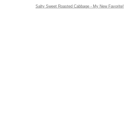
Salty Sweet Roasted Cabbage - My New Favorite!