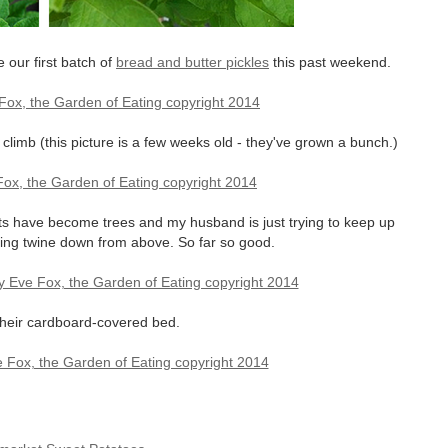
our first batch of
bread and butter pickles
this past weekend.
limb (this picture is a few weeks old - they've grown a bunch.)
ts have become trees and my husband is just trying to keep up
nging twine down from above. So far so good.
 their cardboard-covered bed.