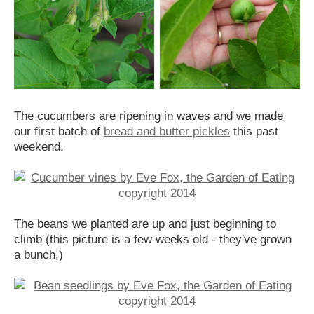
The cucumbers are ripening in waves and we made
our first batch of
bread and butter pickles
this past
weekend.
The beans we planted are up and just beginning to
climb (this picture is a few weeks old - they've grown
a bunch.)