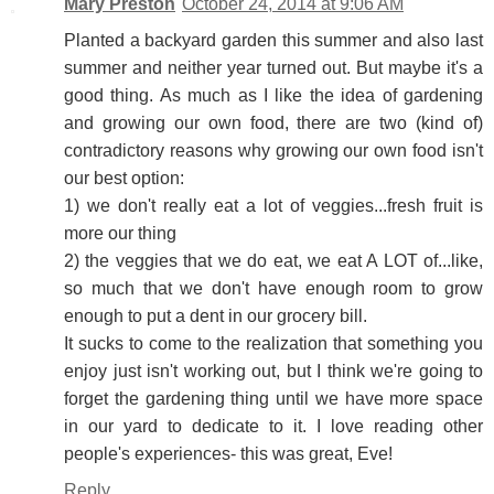
Mary Preston
October 24, 2014 at 9:06 AM
Planted a backyard garden this summer and also last
summer and neither year turned out. But maybe it's a
good thing. As much as I like the idea of gardening
and growing our own food, there are two (kind of)
contradictory reasons why growing our own food isn't
our best option:
1) we don't really eat a lot of veggies...fresh fruit is
more our thing
2) the veggies that we do eat, we eat A LOT of...like,
so much that we don't have enough room to grow
enough to put a dent in our grocery bill.
It sucks to come to the realization that something you
enjoy just isn't working out, but I think we're going to
forget the gardening thing until we have more space
in our yard to dedicate to it. I love reading other
people's experiences- this was great, Eve!
Reply