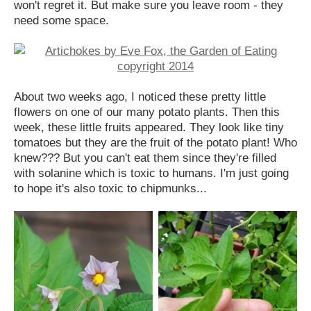
won't regret it. But make sure you leave room - they
need some space.
About two weeks ago, I noticed these pretty little
flowers on one of our many potato plants. Then this
week, these little fruits appeared. They look like tiny
tomatoes but they are the fruit of the potato plant! Who
knew??? But you can't eat them since they're filled
with solanine which is toxic to humans. I'm just going
to hope it's also toxic to chipmunks...