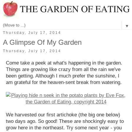
▼
Thursday, July 17, 2014
A Glimpse Of My Garden
Thursday, July 17, 2014
Come take a peek at what's happening in the garden.
Things are growing like crazy from all the rain we've
been getting. Although I much prefer the sunshine, I
am grateful for the heaven-sent break from watering.
We harvested our first artichoke (the big one below)
two days ago. So good! These are shockingly easy to
grow here in the northeast. Try some next year - you