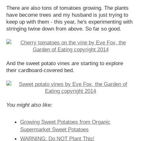
There are also tons of tomatoes growing. The plants
have become trees and my husband is just trying to
keep up with them - this year, he's experimenting with
stringing twine down from above. So far so good.
And the sweet potato vines are starting to explore
their cardboard-covered bed.
You might also like:
Growing Sweet Potatoes from Organic
Supermarket Sweet Potatoes
WARNING: Do NOT Plant This!