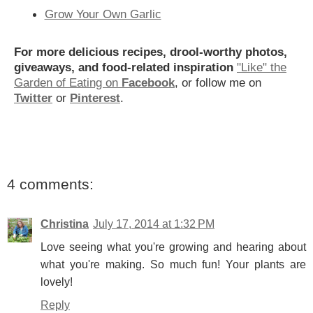
Grow Your Own Garlic
For more delicious recipes, drool-worthy photos,
giveaways, and food-related inspiration
"Like" the
Garden of Eating on
Facebook
, or follow me on
Twitter
or
Pinterest
.
4 comments:
Christina
July 17, 2014 at 1:32 PM
Love seeing what you're growing and hearing about
what you're making. So much fun! Your plants are
lovely!
Reply