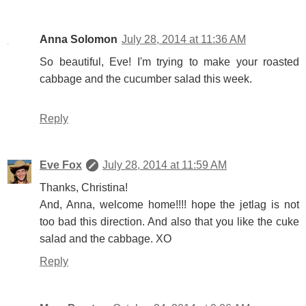
Anna Solomon
July 28, 2014 at 11:36 AM
So beautiful, Eve! I'm trying to make your roasted
cabbage and the cucumber salad this week.
Reply
Eve Fox
July 28, 2014 at 11:59 AM
Thanks, Christina!
And, Anna, welcome home!!!! hope the jetlag is not
too bad this direction. And also that you like the cuke
salad and the cabbage. XO
Reply