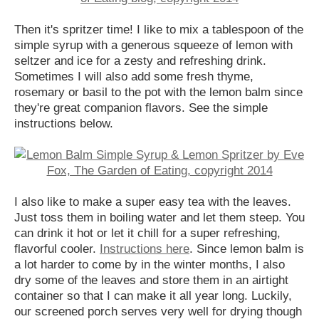
Then it's spritzer time! I like to mix a tablespoon of the
simple syrup with a generous squeeze of lemon with
seltzer and ice for a zesty and refreshing drink.
Sometimes I will also add some fresh thyme,
rosemary or basil to the pot with the lemon balm since
they're great companion flavors. See the simple
instructions below.
I also like to make a super easy tea with the leaves.
Just toss them in boiling water and let them steep. You
can drink it hot or let it chill for a super refreshing,
flavorful cooler.
Instructions here
. Since lemon balm is
a lot harder to come by in the winter months, I also
dry some of the leaves and store them in an airtight
container so that I can make it all year long. Luckily,
our screened porch serves very well for drying though