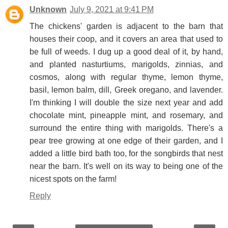
Unknown
July 9, 2021 at 9:41 PM
The chickens' garden is adjacent to the barn that
houses their coop, and it covers an area that used to
be full of weeds. I dug up a good deal of it, by hand,
and planted nasturtiums, marigolds, zinnias, and
cosmos, along with regular thyme, lemon thyme,
basil, lemon balm, dill, Greek oregano, and lavender.
I'm thinking I will double the size next year and add
chocolate mint, pineapple mint, and rosemary, and
surround the entire thing with marigolds. There's a
pear tree growing at one edge of their garden, and I
added a little bird bath too, for the songbirds that nest
near the barn. It's well on its way to being one of the
nicest spots on the farm!
Reply