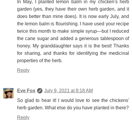
In May, I planted lemon balm in my chicken's herb
garden (yes, they have their own herb garden, and it
does better than mine does). It is now early July, and
the lemon balm is flourishing. I have used your recipe
twice this month to make simple syrup—but I reduced
the cane sugar and added a generous tablespoon of
honey. My granddaughter says it is the best! Thanks
for sharing, and thanks for identifying the medicinal
properties of the herb.
Reply
Eve Fox
July 9, 2021 at 8:18 AM
So glad to hear it! I would love to see the chickens'
herb garden. What else do you have planted in there?
Reply