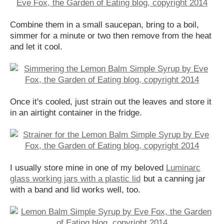
Combine them in a small saucepan, bring to a boil,
simmer for a minute or two then remove from the heat
and let it cool.
Once it's cooled, just strain out the leaves and store it
in an airtight container in the fridge.
I usually store mine in one of my beloved
Luminarc
glass working jars with a plastic lid
but a canning jar
with a band and lid works well, too.