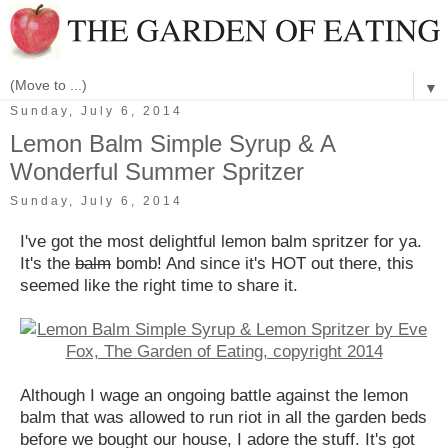
▼
Sunday, July 6, 2014
Lemon Balm Simple Syrup & A
Wonderful Summer Spritzer
Sunday, July 6, 2014
I've got the most delightful lemon balm spritzer for ya.
It's the
balm
bomb! And since it's HOT out there, this
seemed like the right time to share it.
Although I wage an ongoing battle against the lemon
balm that was allowed to run riot in all the garden beds
before we bought our house, I adore the stuff. It's got