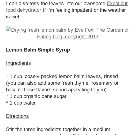
I can also toss the leaves into our awesome
Excalibur
food dehydrator
if I'm feeling impatient or the weather
is wet.
Lemon Balm Simple Syrup
Ingredients
* 1 cup loosely packed lemon balm leaves, rinsed
(you can also add some fresh thyme, rosemary or
basil if those flavors sound appealing to you)
* 1 cup organic cane sugar
* 1 cup water
Directions
Stir the three ingredients together in a medium