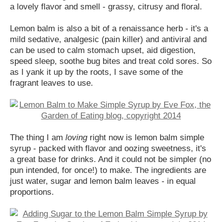
a lovely flavor and smell - grassy, citrusy and floral.
Lemon balm is also a bit of a renaissance herb - it's a
mild sedative, analgesic (pain killer) and antiviral and
can be used to calm stomach upset, aid digestion,
speed sleep, soothe bug bites and treat cold sores. So
as I yank it up by the roots, I save some of the
fragrant leaves to use.
The thing I am
loving
right now is lemon balm simple
syrup - packed with flavor and oozing sweetness, it's
a great base for drinks. And it could not be simpler (no
pun intended, for once!) to make. The ingredients are
just water, sugar and lemon balm leaves - in equal
proportions.