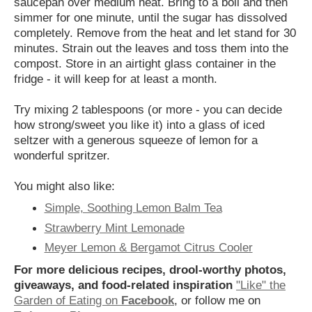
saucepan over medium heat. Bring to a boil and then
simmer for one minute, until the sugar has dissolved
completely. Remove from the heat and let stand for 30
minutes. Strain out the leaves and toss them into the
compost. Store in an airtight glass container in the
fridge - it will keep for at least a month.
Try mixing 2 tablespoons (or more - you can decide
how strong/sweet you like it) into a glass of iced
seltzer with a generous squeeze of lemon for a
wonderful spritzer.
You might also like:
Simple, Soothing Lemon Balm Tea
Strawberry Mint Lemonade
Meyer Lemon & Bergamot Citrus Cooler
For more delicious recipes, drool-worthy photos,
giveaways, and food-related inspiration
"Like" the
Garden of Eating on
Facebook
, or follow me on