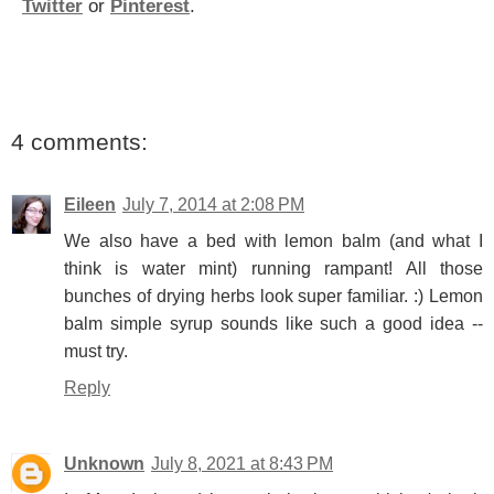
Twitter
or
Pinterest
.
4 comments:
Eileen
July 7, 2014 at 2:08 PM
We also have a bed with lemon balm (and what I
think is water mint) running rampant! All those
bunches of drying herbs look super familiar. :) Lemon
balm simple syrup sounds like such a good idea --
must try.
Reply
Unknown
July 8, 2021 at 8:43 PM