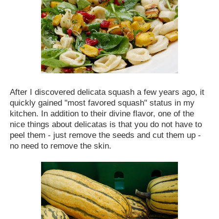
After I discovered delicata squash a few years ago, it
quickly gained "most favored squash" status in my
kitchen. In addition to their divine flavor, one of the
nice things about delicatas is that you do not have to
peel them - just remove the seeds and cut them up -
no need to remove the skin.