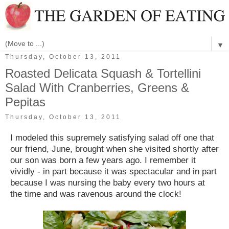
▼
Thursday, October 13, 2011
Roasted Delicata Squash & Tortellini
Salad With Cranberries, Greens &
Pepitas
Thursday, October 13, 2011
I modeled this supremely satisfying salad off one that
our friend, June, brought when she visited shortly after
our son was born a few years ago. I remember it
vividly - in part because it was spectacular and in part
because I was nursing the baby every two hours at
the time and was ravenous around the clock!