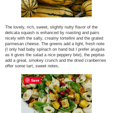
The lovely, rich, sweet, slightly nutty flavor of the
delicata squash is enhanced by roasting and pairs
nicely with the salty, creamy tortellini and the grated
parmesan cheese. The greens add a light, fresh note
(I only had baby spinach on hand but I prefer arugula
as it gives the salad a nice peppery bite), the pepitas
add a great, smokey crunch and the dried cranberries
offer some tart, sweet notes.
Save