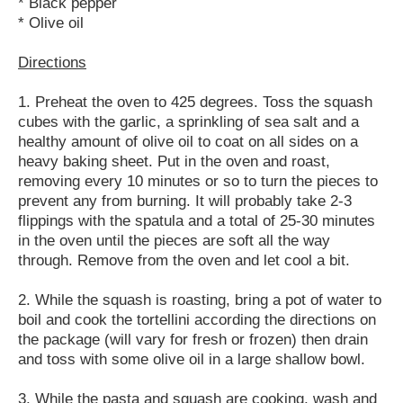
* Black pepper
* Olive oil
Directions
1. Preheat the oven to 425 degrees. Toss the squash
cubes with the garlic, a sprinkling of sea salt and a
healthy amount of olive oil to coat on all sides on a
heavy baking sheet. Put in the oven and roast,
removing every 10 minutes or so to turn the pieces to
prevent any from burning. It will probably take 2-3
flippings with the spatula and a total of 25-30 minutes
in the oven until the pieces are soft all the way
through. Remove from the oven and let cool a bit.
2. While the squash is roasting, bring a pot of water to
boil and cook the tortellini according the directions on
the package (will vary for fresh or frozen) then drain
and toss with some olive oil in a large shallow bowl.
3. While the pasta and squash are cooking, wash and