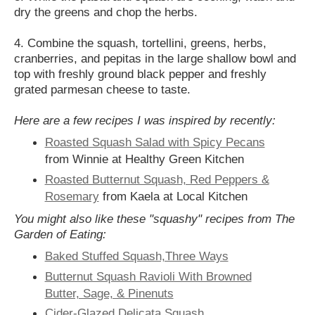
dry the greens and chop the herbs.
4. Combine the squash, tortellini, greens, herbs,
cranberries, and pepitas in the large shallow bowl and
top with freshly ground black pepper and freshly
grated parmesan cheese to taste.
Here are a few recipes I was inspired by recently:
Roasted Squash Salad with Spicy Pecans
from Winnie at Healthy Green Kitchen
Roasted Butternut Squash, Red Peppers &
Rosemary
from Kaela at Local Kitchen
You might also like these "squashy" recipes from The
Garden of Eating:
Baked Stuffed Squash,Three Ways
Butternut Squash Ravioli With Browned
Butter, Sage, & Pinenuts
Cider-Glazed Delicata Squash