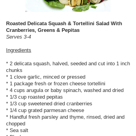
Roasted Delicata Squash & Tortellini Salad With
Cranberries, Greens & Pepitas
Serves 3-4
Ingredients
* 2 delicata squash, halved, seeded and cut into 1 inch
chunks
* 1 clove garlic, minced or pressed
* 1 package fresh or frozen cheese tortellini
* 4 cups arugula or baby spinach, washed and dried
* 1/3 cup roasted pepitas
* 1/3 cup sweetened dried cranberries
* 1/4 cup grated parmesan cheese
* Handful fresh parsley and thyme, rinsed, dried and
chopped
* Sea salt