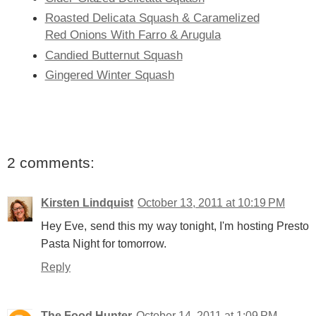
Roasted Delicata Squash & Caramelized
Red Onions With Farro & Arugula
Candied Butternut Squash
Gingered Winter Squash
2 comments:
Kirsten Lindquist
October 13, 2011 at 10:19 PM
Hey Eve, send this my way tonight, I'm hosting Presto
Pasta Night for tomorrow.
Reply
The Food Hunter
October 14, 2011 at 1:09 PM