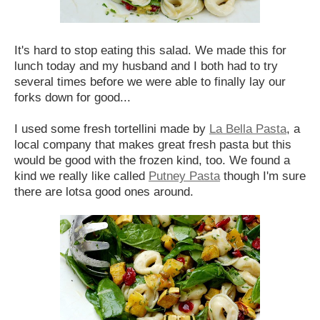
It's hard to stop eating this salad. We made this for
lunch today and my husband and I both had to try
several times before we were able to finally lay our
forks down for good...
I used some fresh tortellini made by
La Bella Pasta
, a
local company that makes great fresh pasta but this
would be good with the frozen kind, too. We found a
kind we really like called
Putney Pasta
though I'm sure
there are lotsa good ones around.