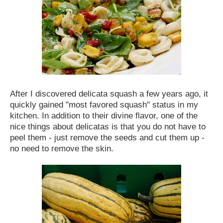
After I discovered delicata squash a few years ago, it
quickly gained "most favored squash" status in my
kitchen. In addition to their divine flavor, one of the
nice things about delicatas is that you do not have to
peel them - just remove the seeds and cut them up -
no need to remove the skin.