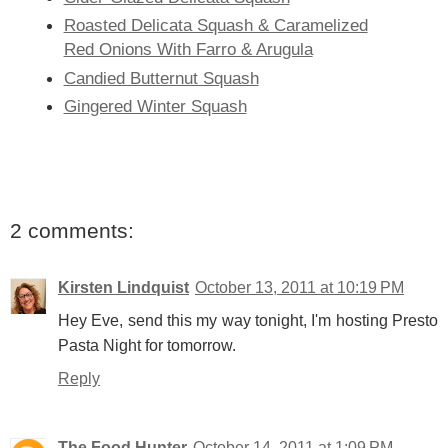
Roasted Delicata Squash & Caramelized
Red Onions With Farro & Arugula
Candied Butternut Squash
Gingered Winter Squash
2 comments:
Kirsten Lindquist
October 13, 2011 at 10:19 PM
Hey Eve, send this my way tonight, I'm hosting Presto
Pasta Night for tomorrow.
Reply
The Food Hunter
October 14, 2011 at 1:09 PM