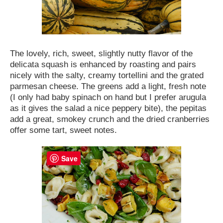
The lovely, rich, sweet, slightly nutty flavor of the
delicata squash is enhanced by roasting and pairs
nicely with the salty, creamy tortellini and the grated
parmesan cheese. The greens add a light, fresh note
(I only had baby spinach on hand but I prefer arugula
as it gives the salad a nice peppery bite), the pepitas
add a great, smokey crunch and the dried cranberries
offer some tart, sweet notes.
Save