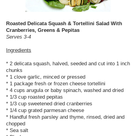
Roasted Delicata Squash & Tortellini Salad With
Cranberries, Greens & Pepitas
Serves 3-4
Ingredients
* 2 delicata squash, halved, seeded and cut into 1 inch
chunks
* 1 clove garlic, minced or pressed
* 1 package fresh or frozen cheese tortellini
* 4 cups arugula or baby spinach, washed and dried
* 1/3 cup roasted pepitas
* 1/3 cup sweetened dried cranberries
* 1/4 cup grated parmesan cheese
* Handful fresh parsley and thyme, rinsed, dried and
chopped
* Sea salt