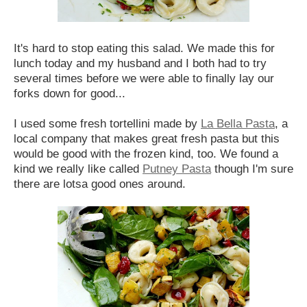
It's hard to stop eating this salad. We made this for
lunch today and my husband and I both had to try
several times before we were able to finally lay our
forks down for good...
I used some fresh tortellini made by
La Bella Pasta
, a
local company that makes great fresh pasta but this
would be good with the frozen kind, too. We found a
kind we really like called
Putney Pasta
though I'm sure
there are lotsa good ones around.