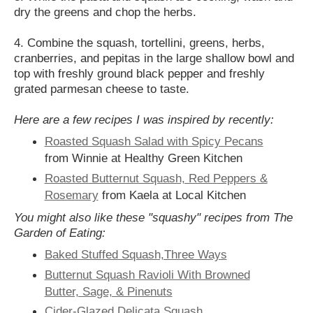
dry the greens and chop the herbs.
4. Combine the squash, tortellini, greens, herbs,
cranberries, and pepitas in the large shallow bowl and
top with freshly ground black pepper and freshly
grated parmesan cheese to taste.
Here are a few recipes I was inspired by recently:
Roasted Squash Salad with Spicy Pecans
from Winnie at Healthy Green Kitchen
Roasted Butternut Squash, Red Peppers &
Rosemary
from Kaela at Local Kitchen
You might also like these "squashy" recipes from The
Garden of Eating:
Baked Stuffed Squash,Three Ways
Butternut Squash Ravioli With Browned
Butter, Sage, & Pinenuts
Cider-Glazed Delicata Squash