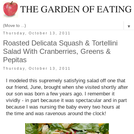
▼
Thursday, October 13, 2011
Roasted Delicata Squash & Tortellini
Salad With Cranberries, Greens &
Pepitas
Thursday, October 13, 2011
I modeled this supremely satisfying salad off one that
our friend, June, brought when she visited shortly after
our son was born a few years ago. I remember it
vividly - in part because it was spectacular and in part
because I was nursing the baby every two hours at
the time and was ravenous around the clock!