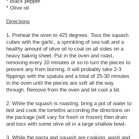
* Black pepper
* Olive oil
Directions
1. Preheat the oven to 425 degrees. Toss the squash
cubes with the garlic, a sprinkling of sea salt and a
healthy amount of olive oil to coat on all sides on a
heavy baking sheet. Put in the oven and roast,
removing every 10 minutes or so to turn the pieces to
prevent any from burning. It will probably take 2-3
flippings with the spatula and a total of 25-30 minutes
in the oven until the pieces are soft all the way
through. Remove from the oven and let cool a bit.
2. While the squash is roasting, bring a pot of water to
boil and cook the tortellini according the directions on
the package (will vary for fresh or frozen) then drain
and toss with some olive oil in a large shallow bowl.
3. While the pasta and squash are cooking, wash and