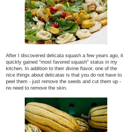
After I discovered delicata squash a few years ago, it
quickly gained "most favored squash" status in my
kitchen. In addition to their divine flavor, one of the
nice things about delicatas is that you do not have to
peel them - just remove the seeds and cut them up -
no need to remove the skin.