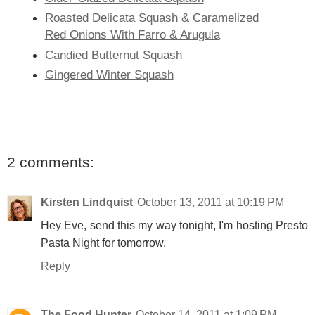
Roasted Delicata Squash & Caramelized
Red Onions With Farro & Arugula
Candied Butternut Squash
Gingered Winter Squash
2 comments:
Kirsten Lindquist
October 13, 2011 at 10:19 PM
Hey Eve, send this my way tonight, I'm hosting Presto
Pasta Night for tomorrow.
Reply
The Food Hunter
October 14, 2011 at 1:09 PM