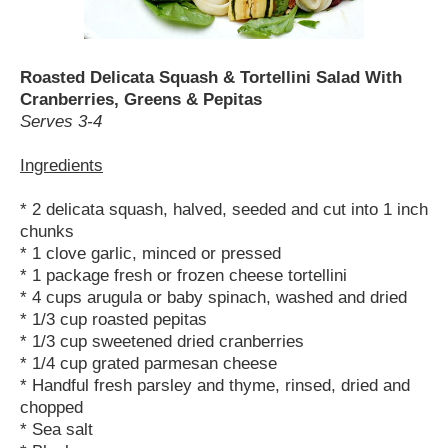
Roasted Delicata Squash & Tortellini Salad With
Cranberries, Greens & Pepitas
Serves 3-4
Ingredients
* 2 delicata squash, halved, seeded and cut into 1 inch
chunks
* 1 clove garlic, minced or pressed
* 1 package fresh or frozen cheese tortellini
* 4 cups arugula or baby spinach, washed and dried
* 1/3 cup roasted pepitas
* 1/3 cup sweetened dried cranberries
* 1/4 cup grated parmesan cheese
* Handful fresh parsley and thyme, rinsed, dried and
chopped
* Sea salt