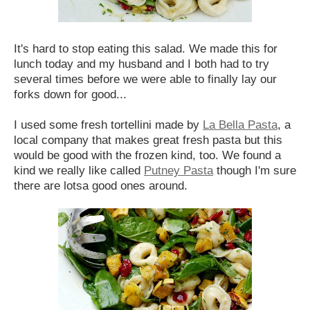
It's hard to stop eating this salad. We made this for
lunch today and my husband and I both had to try
several times before we were able to finally lay our
forks down for good...
I used some fresh tortellini made by
La Bella Pasta
, a
local company that makes great fresh pasta but this
would be good with the frozen kind, too. We found a
kind we really like called
Putney Pasta
though I'm sure
there are lotsa good ones around.