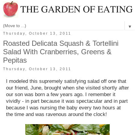
▼
Thursday, October 13, 2011
Roasted Delicata Squash & Tortellini
Salad With Cranberries, Greens &
Pepitas
Thursday, October 13, 2011
I modeled this supremely satisfying salad off one that
our friend, June, brought when she visited shortly after
our son was born a few years ago. I remember it
vividly - in part because it was spectacular and in part
because I was nursing the baby every two hours at
the time and was ravenous around the clock!