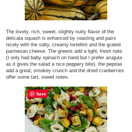
The lovely, rich, sweet, slightly nutty flavor of the
delicata squash is enhanced by roasting and pairs
nicely with the salty, creamy tortellini and the grated
parmesan cheese. The greens add a light, fresh note
(I only had baby spinach on hand but I prefer arugula
as it gives the salad a nice peppery bite), the pepitas
add a great, smokey crunch and the dried cranberries
offer some tart, sweet notes.
Save