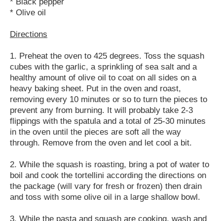
* Black pepper
* Olive oil
Directions
1. Preheat the oven to 425 degrees. Toss the squash
cubes with the garlic, a sprinkling of sea salt and a
healthy amount of olive oil to coat on all sides on a
heavy baking sheet. Put in the oven and roast,
removing every 10 minutes or so to turn the pieces to
prevent any from burning. It will probably take 2-3
flippings with the spatula and a total of 25-30 minutes
in the oven until the pieces are soft all the way
through. Remove from the oven and let cool a bit.
2. While the squash is roasting, bring a pot of water to
boil and cook the tortellini according the directions on
the package (will vary for fresh or frozen) then drain
and toss with some olive oil in a large shallow bowl.
3. While the pasta and squash are cooking, wash and