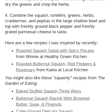
dry the greens and chop the herbs.
4. Combine the squash, tortellini, greens, herbs,
cranberries, and pepitas in the large shallow bowl and
top with freshly ground black pepper and freshly
grated parmesan cheese to taste.
Here are a few recipes I was inspired by recently:
Roasted Squash Salad with Spicy Pecans
from Winnie at Healthy Green Kitchen
Roasted Butternut Squash, Red Peppers &
Rosemary
from Kaela at Local Kitchen
You might also like these "squashy" recipes from The
Garden of Eating:
Baked Stuffed Squash,Three Ways
Butternut Squash Ravioli With Browned
Butter, Sage, & Pinenuts
Cider-Glazed Delicata Squash