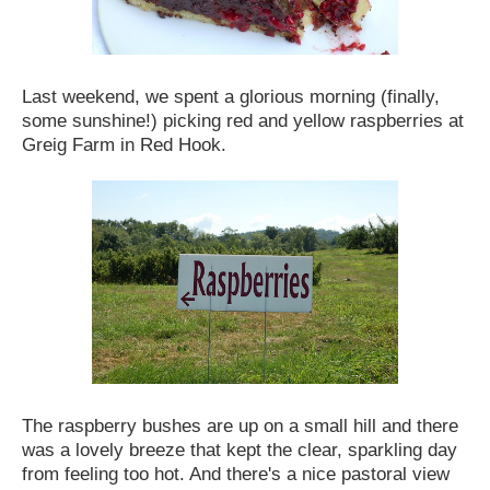
Last weekend, we spent a glorious morning (finally,
some sunshine!) picking red and yellow raspberries at
Greig Farm in Red Hook.
The raspberry bushes are up on a small hill and there
was a lovely breeze that kept the clear, sparkling day
from feeling too hot. And there's a nice pastoral view