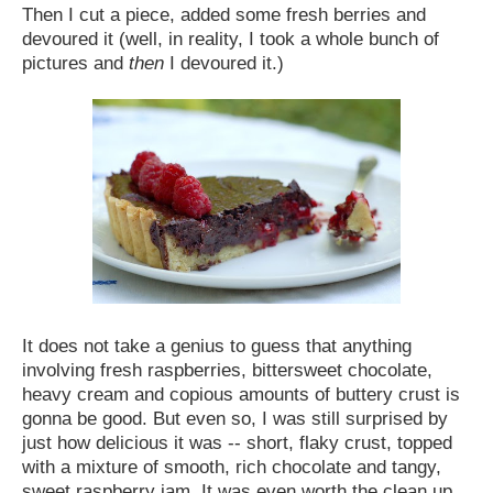
Then I cut a piece, added some fresh berries and
devoured it (well, in reality, I took a whole bunch of
pictures and
then
I devoured it.)
It does not take a genius to guess that anything
involving fresh raspberries, bittersweet chocolate,
heavy cream and copious amounts of buttery crust is
gonna be good. But even so, I was still surprised by
just how delicious it was -- short, flaky crust, topped
with a mixture of smooth, rich chocolate and tangy,
sweet raspberry jam. It was even worth the clean up...