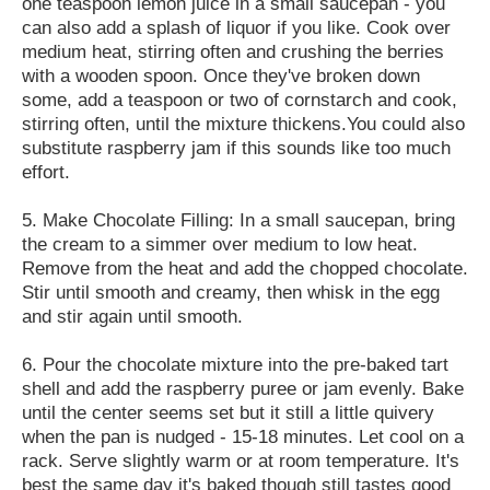
one teaspoon lemon juice in a small saucepan - you
can also add a splash of liquor if you like. Cook over
medium heat, stirring often and crushing the berries
with a wooden spoon. Once they've broken down
some, add a teaspoon or two of cornstarch and cook,
stirring often, until the mixture thickens.You could also
substitute raspberry jam if this sounds like too much
effort.
5. Make Chocolate Filling: In a small saucepan, bring
the cream to a simmer over medium to low heat.
Remove from the heat and add the chopped chocolate.
Stir until smooth and creamy, then whisk in the egg
and stir again until smooth.
6. Pour the chocolate mixture into the pre-baked tart
shell and add the raspberry puree or jam evenly. Bake
until the center seems set but it still a little quivery
when the pan is nudged - 15-18 minutes. Let cool on a
rack. Serve slightly warm or at room temperature. It's
best the same day it's baked though still tastes good