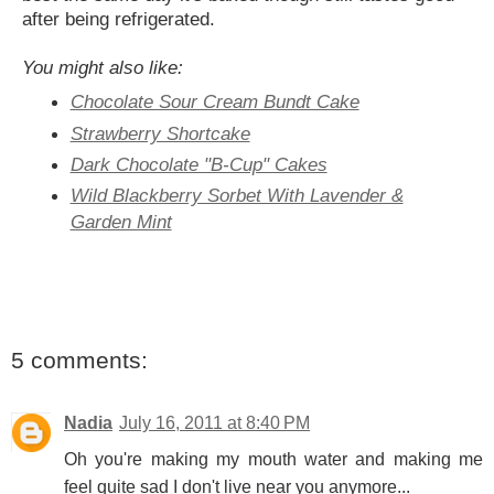
after being refrigerated.
You might also like:
Chocolate Sour Cream Bundt Cake
Strawberry Shortcake
Dark Chocolate "B-Cup" Cakes
Wild Blackberry Sorbet With Lavender &
Garden Mint
5 comments:
Nadia
July 16, 2011 at 8:40 PM
Oh you're making my mouth water and making me
feel quite sad I don't live near you anymore...