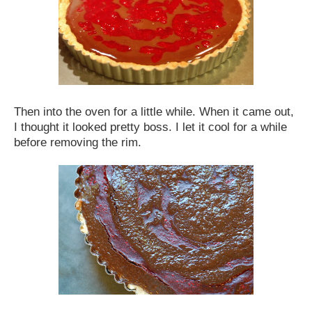
Then into the oven for a little while. When it came out,
I thought it looked pretty boss. I let it cool for a while
before removing the rim.