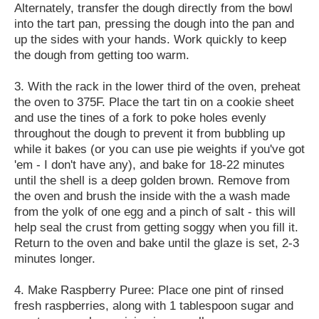
Alternately, transfer the dough directly from the bowl
into the tart pan, pressing the dough into the pan and
up the sides with your hands. Work quickly to keep
the dough from getting too warm.
3. With the rack in the lower third of the oven, preheat
the oven to 375F. Place the tart tin on a cookie sheet
and use the tines of a fork to poke holes evenly
throughout the dough to prevent it from bubbling up
while it bakes (or you can use pie weights if you've got
'em - I don't have any), and bake for 18-22 minutes
until the shell is a deep golden brown. Remove from
the oven and brush the inside with the a wash made
from the yolk of one egg and a pinch of salt - this will
help seal the crust from getting soggy when you fill it.
Return to the oven and bake until the glaze is set, 2-3
minutes longer.
4. Make Raspberry Puree: Place one pint of rinsed
fresh raspberries, along with 1 tablespoon sugar and