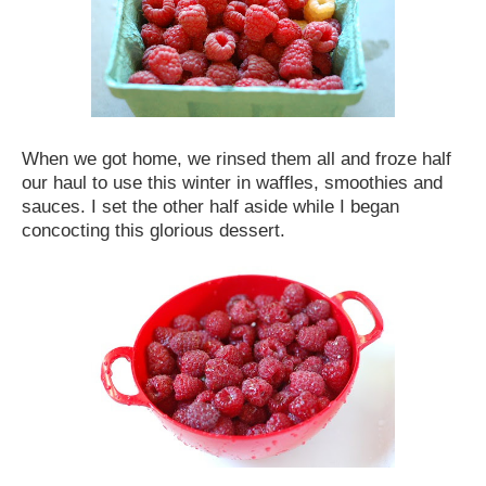
When we got home, we rinsed them all and froze half
our haul to use this winter in waffles, smoothies and
sauces. I set the other half aside while I began
concocting this glorious dessert.