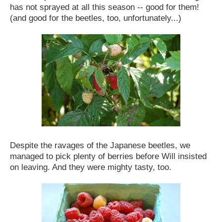
has not sprayed at all this season -- good for them!
(and good for the beetles, too, unfortunately...)
Despite the ravages of the Japanese beetles, we
managed to pick plenty of berries before Will insisted
on leaving. And they were mighty tasty, too.