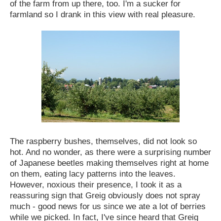
of the farm from up there, too. I'm a sucker for
farmland so I drank in this view with real pleasure.
The raspberry bushes, themselves, did not look so
hot. And no wonder, as there were a surprising number
of Japanese beetles making themselves right at home
on them, eating lacy patterns into the leaves.
However, noxious their presence, I took it as a
reassuring sign that Greig obviously does not spray
much - good news for us since we ate a lot of berries
while we picked. In fact, I've since heard that Greig