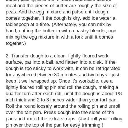
meal and the pieces of butter are roughly the size of
peas. Add the egg mixture and pulse until dough
comes together. If the dough is dry, add ice water a
tablespoon at a time. (Alternately, you can mix by
hand, cutting the butter in with a pastry blender, and
mixing the egg mixture in with a fork until it comes
together.)
2. Transfer dough to a clean, lightly floured work
surface, pat into a ball, and flatten into a disk. If the
dough is too sticky to work with, it can be refrigerated
for anywhere between 30 minutes and two days - just
keep it well wrapped up. Once it's workable, use a
lightly floured rolling pin and roll the dough, making a
quarter turn after each roll, until the dough is about 1/8
inch thick and 2 to 3 inches wider than your tart pan.
Roll the round loosely around the rolling pin and unroll
over the tart pan. Press dough into the sides of the
pan and trim off the extra scraps. (Just roll your rolling
pin over the top of the pan for easy trimming.)