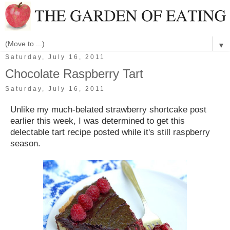
▼
Saturday, July 16, 2011
Chocolate Raspberry Tart
Saturday, July 16, 2011
Unlike my much-belated strawberry shortcake post
earlier this week, I was determined to get this
delectable tart recipe posted while it's still raspberry
season.