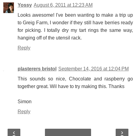
Yossy
August 6, 2011 at 12:23 AM
Looks awesome! I've been wanting to make a trip up
to Greig Farm, I wonder if they still have berries ready
for picking. I totally dry my tart rings the same way,
hanging off of the utensil rack.
Reply
plasterers bristol
September 14, 2016 at 12:04 PM
This sounds so nice, Chocolate and raspberry go
together great. Wil have to try making this. Thanks
Simon
Reply
‹
›