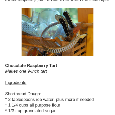
Chocolate Raspberry Tart
Makes one 9-inch tart
Ingredients
Shortbread Dough:
* 2 tablespoons ice water, plus more if needed
* 1 1/4 cups all purpose flour
* 1/3 cup granulated sugar