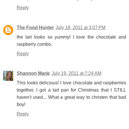
Reply
The Food Hunter
July 18, 2011 at 3:07 PM
the tart looks so yummy! I love the chocolate and
raspberry combo.
Reply
Shannon Marie
July 19, 2011 at 7:24 AM
This looks delicious! I love chocolate and raspberries
together. I got a tart pan for Christmas that I STILL
haven't used... What a great way to christen that bad
boy!
Reply