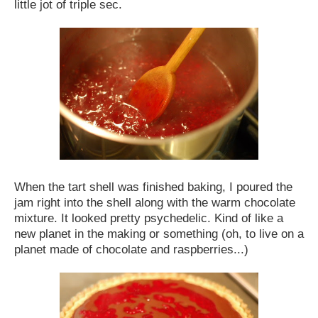
little jot of triple sec.
When the tart shell was finished baking, I poured the
jam right into the shell along with the warm chocolate
mixture. It looked pretty psychedelic. Kind of like a
new planet in the making or something (oh, to live on a
planet made of chocolate and raspberries...)