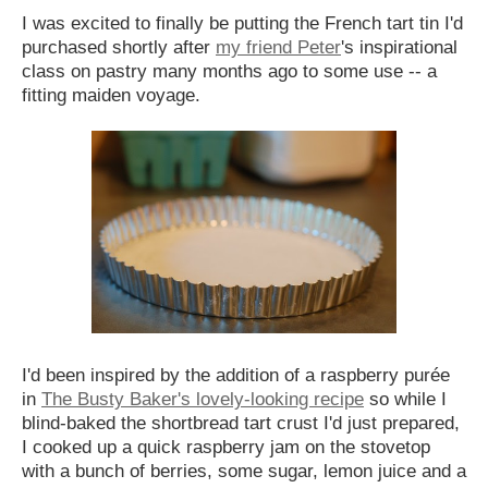
I was excited to finally be putting the French tart tin I'd
purchased shortly after
my friend Peter
's inspirational
class on pastry many months ago to some use -- a
fitting maiden voyage.
I'd been inspired by the addition of a raspberry pur
é
e
in
The Busty Baker's lovely-looking recipe
so while I
blind-baked the shortbread tart crust I'd just prepared,
I cooked up a quick raspberry jam on the stovetop
with a bunch of berries, some sugar, lemon juice and a