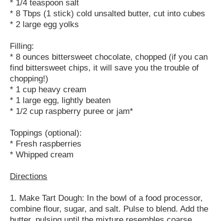
* 1/4 teaspoon salt
* 8 Tbps (1 stick) cold unsalted butter, cut into cubes
* 2 large egg yolks
Filling:
* 8 ounces bittersweet chocolate, chopped (if you can
find bittersweet chips, it will save you the trouble of
chopping!)
* 1 cup heavy cream
* 1 large egg, lightly beaten
* 1/2 cup raspberry puree or jam*
Toppings (optional):
* Fresh raspberries
* Whipped cream
Directions
1. Make Tart Dough: In the bowl of a food processor,
combine flour, sugar, and salt. Pulse to blend. Add the
butter, pulsing until the mixture resembles coarse