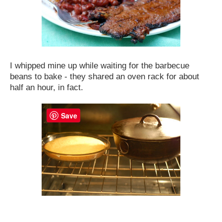
I whipped mine up while waiting for the barbecue
beans to bake - they shared an oven rack for about
half an hour, in fact.
Save