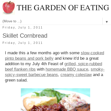
▼
Friday, July 1, 2011
Skillet Cornbread
Friday, July 1, 2011
I made this a few months ago with some
slow-cooked
pinto beans and pork belly
and knew it'd be a great
addition to my July 4th Feast of
grilled, spice-rubbed
beef flanken ribs
with
homemade BBQ sauce
,
smoky-
spicy-sweet barbecue beans
,
creamy coleslaw
and a
green salad.