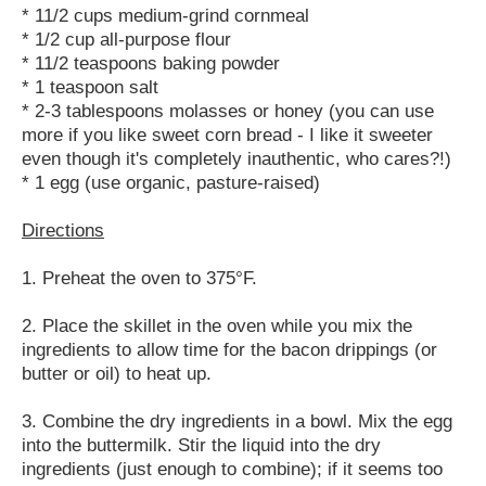
* 11/2 cups medium-grind cornmeal
* 1/2 cup all-purpose flour
* 11/2 teaspoons baking powder
* 1 teaspoon salt
* 2-3 tablespoons molasses or honey (you can use
more if you like sweet corn bread - I like it sweeter
even though it's completely inauthentic, who cares?!)
* 1 egg (use organic, pasture-raised)
Directions
1. Preheat the oven to 375°F.
2. Place the skillet in the oven while you mix the
ingredients to allow time for the bacon drippings (or
butter or oil) to heat up.
3. Combine the dry ingredients in a bowl. Mix the egg
into the buttermilk. Stir the liquid into the dry
ingredients (just enough to combine); if it seems too