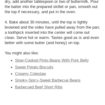
dry, add another tablespoon or two of buttermilk. Pour
the batter into the prepared skillet or pan, smooth out
the top if necessary, and put in the oven.
4. Bake about 30 minutes, until the top is lightly
browned and the sides have pulled away from the pan;
a toothpick inserted into the center will come out
clean. Serve hot or warm. Tastes good as is and even
better with some butter (and honey) on top.
You might also like:
Slow-Cooked Pinto Beans With Pork Belly
Sweet Potato Biscuits
Creamy Coleslaw
Smoky-Spicy-Sweet Barbecue Beans
Barbecued Beef Short Ribs