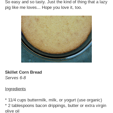
So easy and so tasty. Just the kind of thing that a lazy
pig like me loves... Hope you love it, too.
Skillet Corn Bread
Serves 6-8
Ingredients
* 11/4 cups buttermilk, milk, or yogurt (use organic)
* 2 tablespoons bacon drippings, butter or extra virgin
olive oil