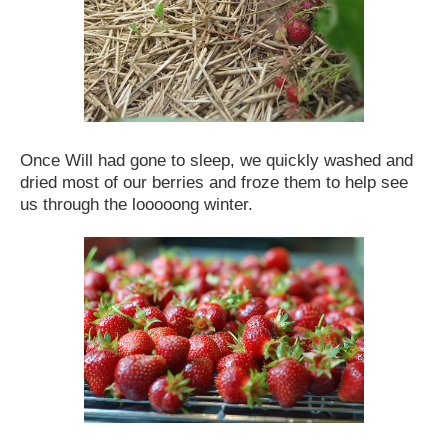
Once Will had gone to sleep, we quickly washed and
dried most of our berries and froze them to help see
us through the looooong winter.