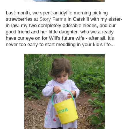
Last month, we spent an idyllic morning picking
strawberries at
Story Farms
in Catskill with my sister-
in-law, my two completely adorable nieces, and our
good friend and her little daughter, who we already
have our eye on for Will's future wife - after all, it's
never too early to start meddling in your kid's life...