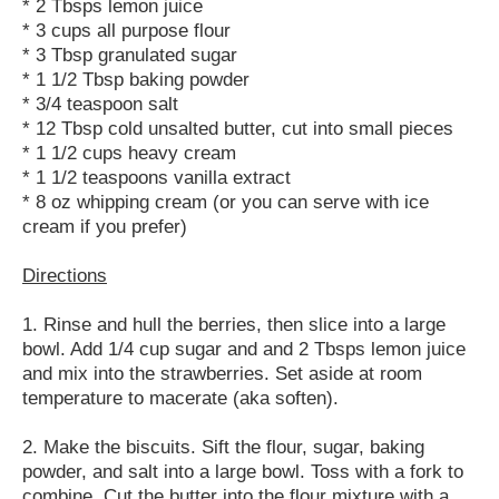
* 2 Tbsps lemon juice
* 3 cups all purpose flour
* 3 Tbsp granulated sugar
* 1 1/2 Tbsp baking powder
* 3/4 teaspoon salt
* 12 Tbsp cold unsalted butter, cut into small pieces
* 1 1/2 cups heavy cream
* 1 1/2 teaspoons vanilla extract
* 8 oz whipping cream (or you can serve with ice
cream if you prefer)
Directions
1. Rinse and hull the berries, then slice into a large
bowl. Add 1/4 cup sugar and and 2 Tbsps lemon juice
and mix into the strawberries. Set aside at room
temperature to macerate (aka soften).
2. Make the biscuits. Sift the flour, sugar, baking
powder, and salt into a large bowl. Toss with a fork to
combine. Cut the butter into the flour mixture with a