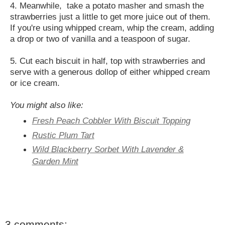
4. Meanwhile, take a potato masher and smash the
strawberries just a little to get more juice out of them.
If you're using whipped cream, whip the cream, adding
a drop or two of vanilla and a teaspoon of sugar.
5. Cut each biscuit in half, top with strawberries and
serve with a generous dollop of either whipped cream
or ice cream.
You might also like:
Fresh Peach Cobbler With Biscuit Topping
Rustic Plum Tart
Wild Blackberry Sorbet With Lavender &
Garden Mint
3 comments: