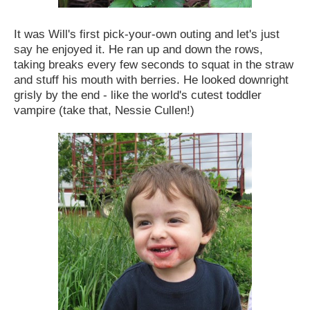
It was Will's first pick-your-own outing and let's just
say he enjoyed it. He ran up and down the rows,
taking breaks every few seconds to squat in the straw
and stuff his mouth with berries. He looked downright
grisly by the end - like the world's cutest toddler
vampire (take that, Nessie Cullen!)