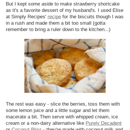
But I kept some aside to make strawberry shortcake
as it's a favorite dessert of my husband's. I used Elise
at Simply Recipes'
recipe
for the biscuits though I was
in a rush and made them a bit too small (gotta
remember to bring a ruler down to the kitchen...)
The rest was easy - slice the berries, toss them with
some lemon juice and a little sugar and let them
macerate a bit. Then serve with whipped cream, ice
cream or a non-dairy alternative like
Purely Decadent
or
Coconut Bliss
- they're made with coconut milk and