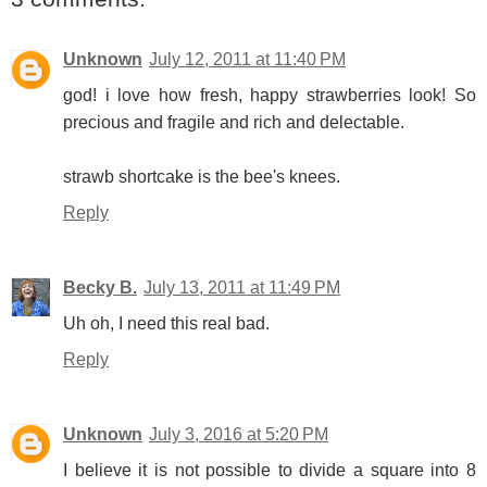
Unknown
July 12, 2011 at 11:40 PM
god! i love how fresh, happy strawberries look! So
precious and fragile and rich and delectable.
strawb shortcake is the bee's knees.
Reply
Becky B.
July 13, 2011 at 11:49 PM
Uh oh, I need this real bad.
Reply
Unknown
July 3, 2016 at 5:20 PM
I believe it is not possible to divide a square into 8