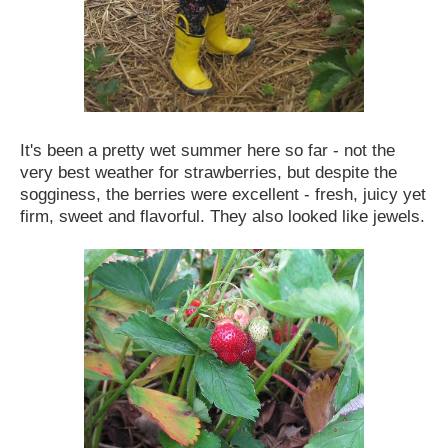
It's been a pretty wet summer here so far - not the
very best weather for strawberries, but despite the
sogginess, the berries were excellent - fresh, juicy yet
firm, sweet and flavorful. They also looked like jewels.