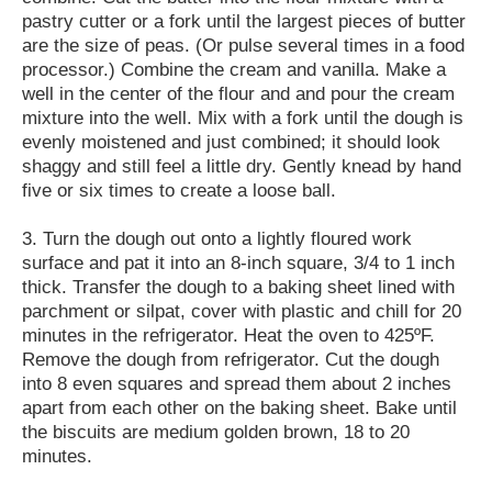
pastry cutter or a fork until the largest pieces of butter
are the size of peas. (Or pulse several times in a food
processor.) Combine the cream and vanilla. Make a
well in the center of the flour and and pour the cream
mixture into the well. Mix with a fork until the dough is
evenly moistened and just combined; it should look
shaggy and still feel a little dry. Gently knead by hand
five or six times to create a loose ball.
3. Turn the dough out onto a lightly floured work
surface and pat it into an 8-inch square, 3/4 to 1 inch
thick. Transfer the dough to a baking sheet lined with
parchment or silpat, cover with plastic and chill for 20
minutes in the refrigerator. Heat the oven to 425ºF.
Remove the dough from refrigerator. Cut the dough
into 8 even squares and spread them about 2 inches
apart from each other on the baking sheet. Bake until
the biscuits are medium golden brown, 18 to 20
minutes.