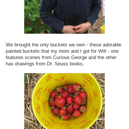
We brought the only buckets we own - these adorable
painted buckets that my mom and I got for Will - one
features scenes from Curious George and the other
has drawings from Dr. Seuss books.