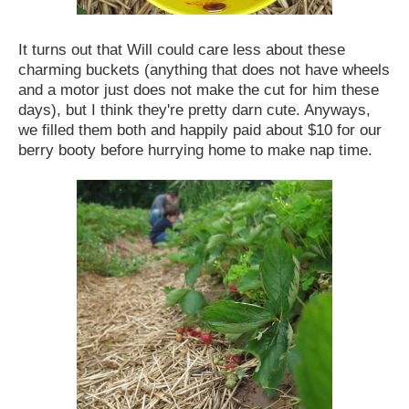
It turns out that Will could care less about these
charming buckets (anything that does not have wheels
and a motor just does not make the cut for him these
days), but I think they're pretty darn cute. Anyways,
we filled them both and happily paid about $10 for our
berry booty before hurrying home to make nap time.