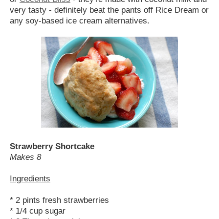
very tasty - definitely beat the pants off Rice Dream or
any soy-based ice cream alternatives.
Strawberry Shortcake
Makes 8
Ingredients
* 2 pints fresh strawberries
* 1/4 cup sugar