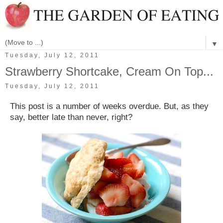
▼
Tuesday, July 12, 2011
Strawberry Shortcake, Cream On Top...
Tuesday, July 12, 2011
This post is a number of weeks overdue. But, as they
say, better late than never, right?