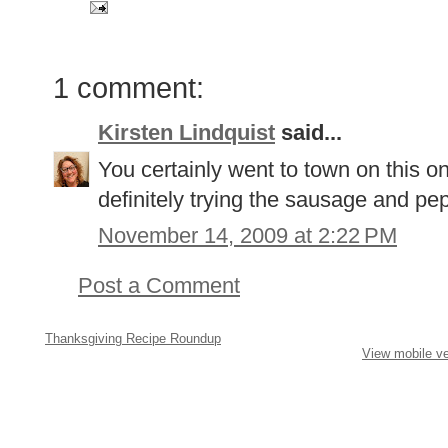
1 comment:
Kirsten Lindquist
said...
You certainly went to town on this on
definitely trying the sausage and pe
November 14, 2009 at 2:22 PM
Post a Comment
Thanksgiving Recipe Roundup
View mobile ve