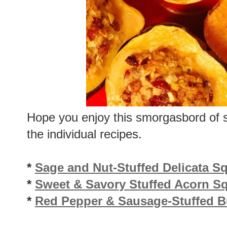
Hope you enjoy this smorgasbord of s
the individual recipes.
*
Sage and Nut-Stuffed Delicata S
*
Sweet & Savory Stuffed Acorn S
*
Red Pepper & Sausage-Stuffed B