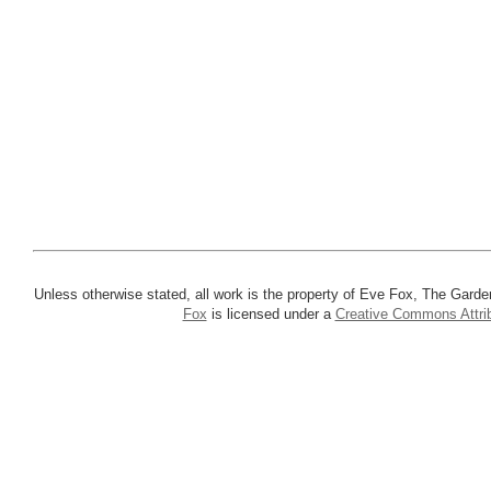
Unless otherwise stated, all work is the property of Eve Fox, The Garde
Fox
is licensed under a
Creative Commons Attrib