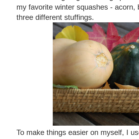
my favorite winter squashes - acorn, b
three different stuffings.
To make things easier on myself, I us