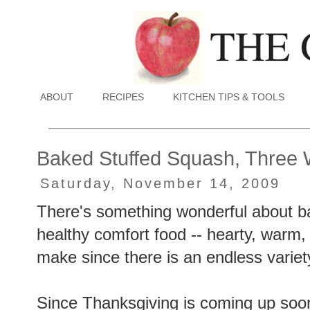
ABOUT
RECIPES
KITCHEN TIPS & TOOLS
Baked Stuffed Squash, Three
Saturday, November 14, 2009
There's something wonderful about bak
healthy comfort food -- hearty, warm, a
make since there is an endless variety
Since Thanksgiving is coming up soon, 