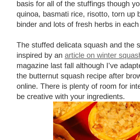
basis for all of the stuffings though y
quinoa, basmati rice, risotto, torn up
binder and lots of fresh herbs in each
The stuffed delicata squash and the 
inspired by an
article on winter squas
magazine last fall although I've adapt
the butternut squash recipe after br
online. There is plenty of room for int
be creative with your ingredients.