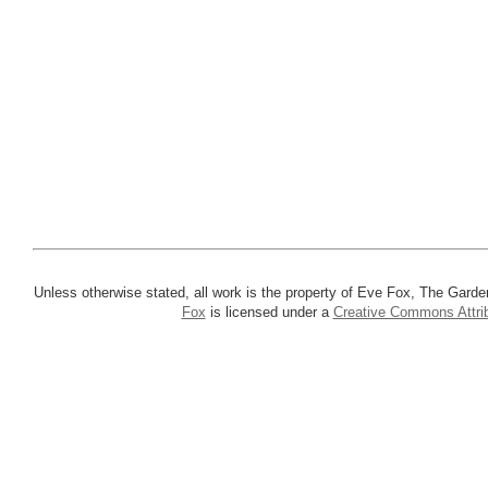
Unless otherwise stated, all work is the property of Eve Fox, The Garde
Fox
is licensed under a
Creative Commons Attrib