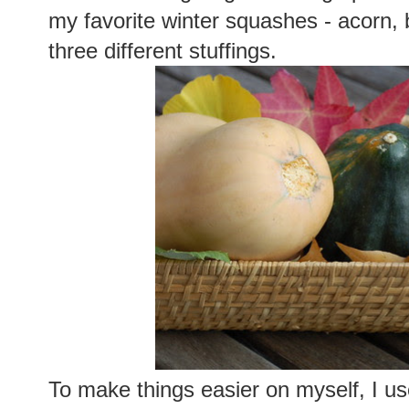
my favorite winter squashes - acorn, b
three different stuffings.
To make things easier on myself, I us