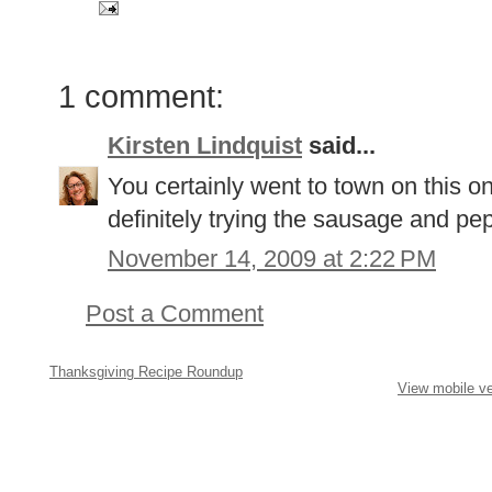
1 comment:
Kirsten Lindquist
said...
You certainly went to town on this on
definitely trying the sausage and pe
November 14, 2009 at 2:22 PM
Post a Comment
Thanksgiving Recipe Roundup
View mobile ve