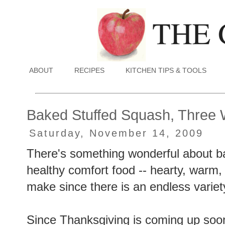
ABOUT
RECIPES
KITCHEN TIPS & TOOLS
Baked Stuffed Squash, Three
Saturday, November 14, 2009
There's something wonderful about bak
healthy comfort food -- hearty, warm, a
make since there is an endless variety
Since Thanksgiving is coming up soon, 