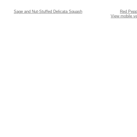
Sage and Nut-Stuffed Delicata Squash
Red Peppe
View mobile ve