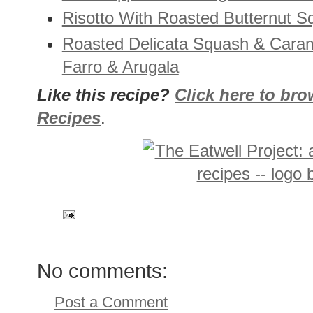
Risotto With Roasted Butternut 
Roasted Delicata Squash & Cara
Farro & Arugala
Like this recipe?
Click here to br
Recipes
.
No comments:
Post a Comment