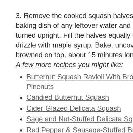
3. Remove the cooked squash halves
baking dish of any leftover water and
turned upright. Fill the halves equally
drizzle with maple syrup. Bake, uncovere
browned on top, about 15 minutes lon
A few more recipes you might like:
Butternut Squash Ravioli With Br
Pinenuts
Candied Butternut Squash
Cider-Glazed Delicata Squash
Sage and Nut-Stuffed Delicata S
Red Pepper & Sausage-Stuffed B