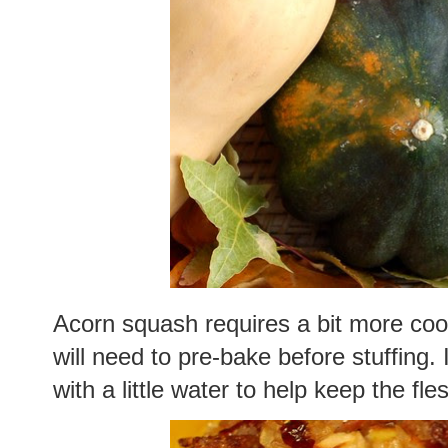
Acorn squash requires a bit more coo
will need to pre-bake before stuffing
with a little water to help keep the fle