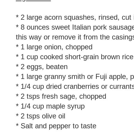
* 2 large acorn squashes, rinsed, cut
* 8 ounces sweet Italian pork sausage
this way or remove it from the casing
* 1 large onion, chopped
* 1 cup cooked short-grain brown rice
* 2 eggs, beaten
* 1 large granny smith or Fuji apple, 
* 1/4 cup dried cranberries or currants
* 2 tsps fresh sage, chopped
* 1/4 cup maple syrup
* 2 tsps olive oil
* Salt and pepper to taste