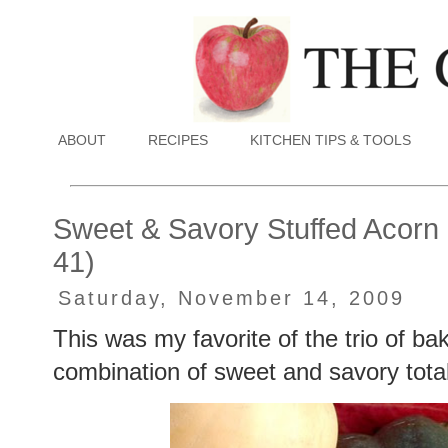
ABOUT
RECIPES
KITCHEN TIPS & TOOLS
Sweet & Savory Stuffed Acorn
41)
Saturday, November 14, 2009
This was my favorite of the trio of ba
combination of sweet and savory totally