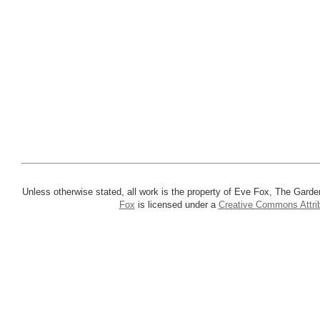
Unless otherwise stated, all work is the property of Eve Fox, The Garde
Fox
is licensed under a
Creative Commons Attrib