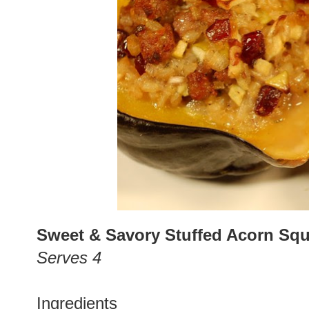
Sweet & Savory Stuffed Acorn Sq
Serves 4
Ingredients