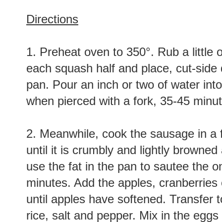
Directions
1. Preheat oven to 350°. Rub a little o
each squash half and place, cut-side 
pan. Pour an inch or two of water int
when pierced with a fork, 35-45 minut
2. Meanwhile, cook the sausage in a
until it is crumbly and lightly browned
use the fat in the pan to sautee the on
minutes. Add the apples, cranberries o
until apples have softened. Transfer 
rice, salt and pepper. Mix in the eggs