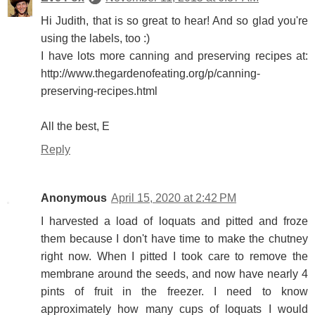
Hi Judith, that is so great to hear! And so glad you're
using the labels, too :)
I have lots more canning and preserving recipes at:
http://www.thegardenofeating.org/p/canning-
preserving-recipes.html
All the best, E
Reply
Anonymous
April 15, 2020 at 2:42 PM
I harvested a load of loquats and pitted and froze
them because I don't have time to make the chutney
right now. When I pitted I took care to remove the
membrane around the seeds, and now have nearly 4
pints of fruit in the freezer. I need to know
approximately how many cups of loquats I would