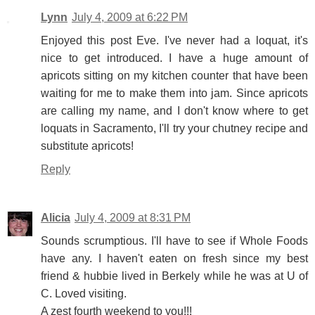
Lynn
July 4, 2009 at 6:22 PM
Enjoyed this post Eve. I've never had a loquat, it's
nice to get introduced. I have a huge amount of
apricots sitting on my kitchen counter that have been
waiting for me to make them into jam. Since apricots
are calling my name, and I don't know where to get
loquats in Sacramento, I'll try your chutney recipe and
substitute apricots!
Reply
Alicia
July 4, 2009 at 8:31 PM
Sounds scrumptious. I'll have to see if Whole Foods
have any. I haven't eaten on fresh since my best
friend & hubbie lived in Berkely while he was at U of
C. Loved visiting.
A zest fourth weekend to you!!!