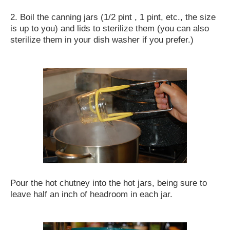
2. Boil the canning jars (1/2 pint , 1 pint, etc., the size
is up to you) and lids to sterilize them (you can also
sterilize them in your dish washer if you prefer.)
Pour the hot chutney into the hot jars, being sure to
leave half an inch of headroom in each jar.