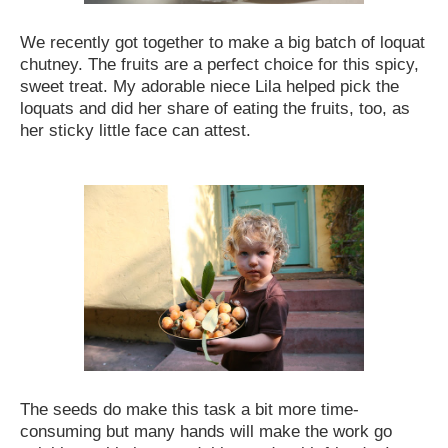
We recently got together to make a big batch of loquat
chutney. The fruits are a perfect choice for this spicy,
sweet treat. My adorable niece Lila helped pick the
loquats and did her share of eating the fruits, too, as
her sticky little face can attest.
The seeds do make this task a bit more time-
consuming but many hands will make the work go