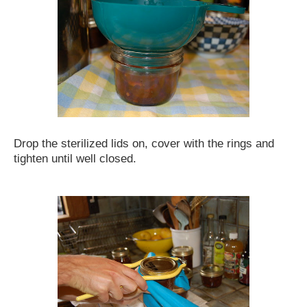
Drop the sterilized lids on, cover with the rings and
tighten until well closed.