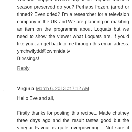
season preserved do you? Perhaps frozen, jarred or
tinned? Even dried? I'm a researcher for a television
company in the UK and We are planning on makibng
an item on the programme about Loquats but we
need to show the viewer what Loquats are. If you'd
like you can get back to me through this email adress:
ymchwilydd@cwmnida.tv
Blessings!
Reply
Virginia
March 6, 2013 at 7:12 AM
Hello Eve and all,
Firstly thanks for posting this recipe... Made chutney
three days ago and the result tastes good but the
vinegar Favour is quite overpowering... Not sure if