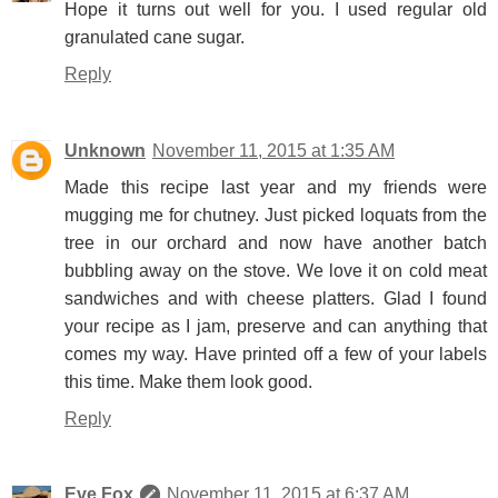
Hope it turns out well for you. I used regular old
granulated cane sugar.
Reply
Unknown
November 11, 2015 at 1:35 AM
Made this recipe last year and my friends were
mugging me for chutney. Just picked loquats from the
tree in our orchard and now have another batch
bubbling away on the stove. We love it on cold meat
sandwiches and with cheese platters. Glad I found
your recipe as I jam, preserve and can anything that
comes my way. Have printed off a few of your labels
this time. Make them look good.
Reply
Eve Fox
November 11, 2015 at 6:37 AM