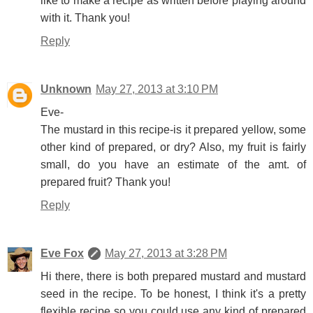
like to make a recipe as written before playing around
with it. Thank you!
Reply
Unknown
May 27, 2013 at 3:10 PM
Eve-
The mustard in this recipe-is it prepared yellow, some
other kind of prepared, or dry? Also, my fruit is fairly
small, do you have an estimate of the amt. of
prepared fruit? Thank you!
Reply
Eve Fox
May 27, 2013 at 3:28 PM
Hi there, there is both prepared mustard and mustard
seed in the recipe. To be honest, I think it's a pretty
flexible recipe so you could use any kind of prepared