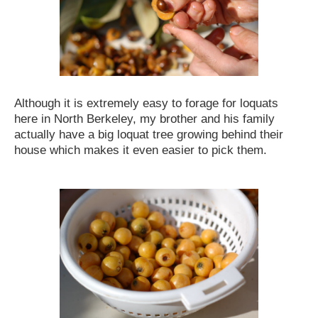
Although it is extremely easy to forage for loquats
here in North Berkeley, my brother and his family
actually have a big loquat tree growing behind their
house which makes it even easier to pick them.