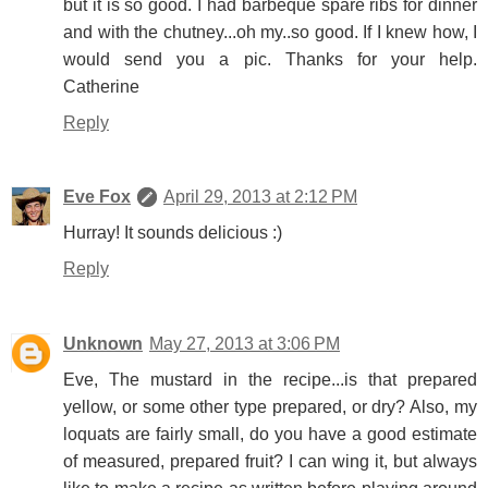
but it is so good. I had barbeque spare ribs for dinner
and with the chutney...oh my..so good. If I knew how, I
would send you a pic. Thanks for your help.
Catherine
Reply
Eve Fox
April 29, 2013 at 2:12 PM
Hurray! It sounds delicious :)
Reply
Unknown
May 27, 2013 at 3:06 PM
Eve, The mustard in the recipe...is that prepared
yellow, or some other type prepared, or dry? Also, my
loquats are fairly small, do you have a good estimate
of measured, prepared fruit? I can wing it, but always