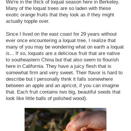
We're in the thick of loquat season here in Berkeley.
Many of the loquat trees are so laden with these
exotic orange fruits that they look as if they might
actually topple over.
Since I lived on the east coast for 29 years without
ever once encountering a loquat tree, I realize that
many of you may be wondering what on earth a loquat
is
... If so, loquats are a delicious fruit that are native
to southeastern China but that also seem to flourish
here in California. They have a juicy flesh that is
somewhat firm and very sweet. Their flavor is hard to
describe but I personally think it falls somewhere
between an apple and an apricot, if you can imagine
that. Each fruit contains two big, beautiful seeds that
look like little balls of polished wood).