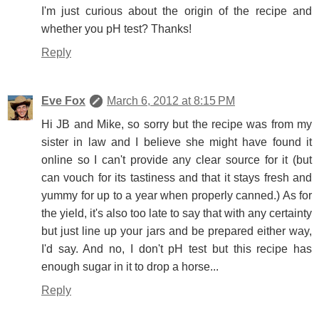
I'm just curious about the origin of the recipe and
whether you pH test? Thanks!
Reply
Eve Fox
March 6, 2012 at 8:15 PM
Hi JB and Mike, so sorry but the recipe was from my
sister in law and I believe she might have found it
online so I can't provide any clear source for it (but
can vouch for its tastiness and that it stays fresh and
yummy for up to a year when properly canned.) As for
the yield, it's also too late to say that with any certainty
but just line up your jars and be prepared either way,
I'd say. And no, I don't pH test but this recipe has
enough sugar in it to drop a horse...
Reply