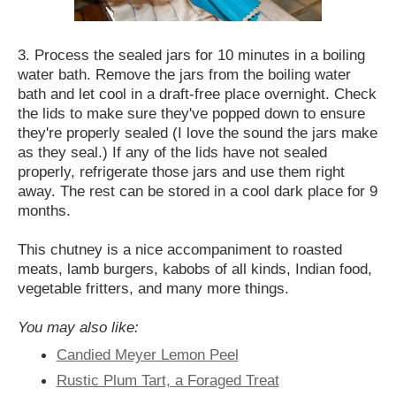
3. Process the sealed jars for 10 minutes in a boiling
water bath. Remove the jars from the boiling water
bath and let cool in a draft-free place overnight. Check
the lids to make sure they've popped down to ensure
they're properly sealed (I love the sound the jars make
as they seal.) If any of the lids have not sealed
properly, refrigerate those jars and use them right
away. The rest can be stored in a cool dark place for 9
months.
This chutney is a nice accompaniment to roasted
meats, lamb burgers, kabobs of all kinds, Indian food,
vegetable fritters, and many more things.
You may also like:
Candied Meyer Lemon Peel
Rustic Plum Tart, a Foraged Treat