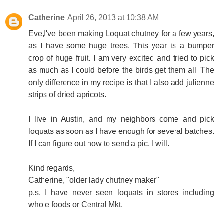
Catherine
April 26, 2013 at 10:38 AM
Eve,I've been making Loquat chutney for a few years,
as I have some huge trees. This year is a bumper
crop of huge fruit. I am very excited and tried to pick
as much as I could before the birds get them all. The
only difference in my recipe is that I also add julienne
strips of dried apricots.
I live in Austin, and my neighbors come and pick
loquats as soon as I have enough for several batches.
If I can figure out how to send a pic, I will.
Kind regards,
Catherine, "older lady chutney maker"
p.s. I have never seen loquats in stores including
whole foods or Central Mkt.