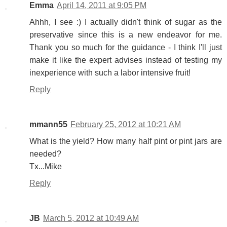
Emma
April 14, 2011 at 9:05 PM
Ahhh, I see :) I actually didn't think of sugar as the
preservative since this is a new endeavor for me.
Thank you so much for the guidance - I think I'll just
make it like the expert advises instead of testing my
inexperience with such a labor intensive fruit!
Reply
mmann55
February 25, 2012 at 10:21 AM
What is the yield? How many half pint or pint jars are
needed?
Tx...Mike
Reply
JB
March 5, 2012 at 10:49 AM