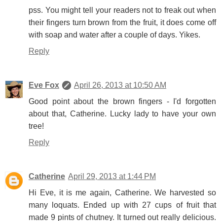
pss. You might tell your readers not to freak out when
their fingers turn brown from the fruit, it does come off
with soap and water after a couple of days. Yikes.
Reply
Eve Fox
April 26, 2013 at 10:50 AM
Good point about the brown fingers - I'd forgotten
about that, Catherine. Lucky lady to have your own
tree!
Reply
Catherine
April 29, 2013 at 1:44 PM
Hi Eve, it is me again, Catherine. We harvested so
many loquats. Ended up with 27 cups of fruit that
made 9 pints of chutney. It turned out really delicious.