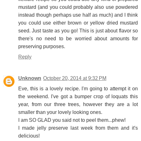
mustard (and you could probably also use powdered
instead though perhaps use half as much) and I think
you could use either brown or yellow dried mustard
seed. Just taste as you go! This is just about flavor so
there's no need to be worried about amounts for
preserving purposes.
Reply
Unknown
October 20, 2014 at 9:32 PM
Eve, this is a lovely recipe. I'm going to attempt it on
the weekend. I've got a bumper crop of loquats this
year, from our three trees, however they are a lot
smaller than your lovely looking ones.
I am SO GLAD you said not to peel them...phew!
I made jelly preserve last week from them and it's
delicious!