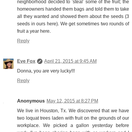
neighborhood decided to 'steal' some of the fruit; the
homeowners handed them bags and told them to take
all they wanted and showed them about the seeds (3
seeds in ours here). We get sometimes two rounds of
fruit a year here.
Reply
Eve Fox
April 21, 2015 at 9:45 AM
Donna, you are very lucky!!!
Reply
Anonymous
May 12, 2015 at 8:27 PM
We live in Houston, Tx. We discovered that we have
two loquat trees laden with fruit on the grounds of our
workplace. We picked a gallon yesterday before