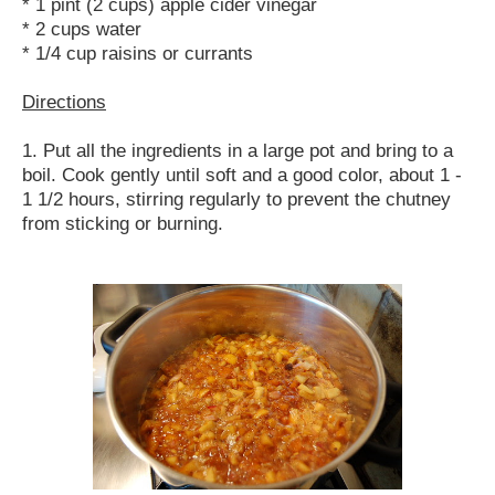
* 1 pint (2 cups) apple cider vinegar
* 2 cups water
* 1/4 cup raisins or currants
Directions
1. Put all the ingredients in a large pot and bring to a
boil. Cook gently until soft and a good color, about 1 -
1 1/2 hours, stirring regularly to prevent the chutney
from sticking or burning.