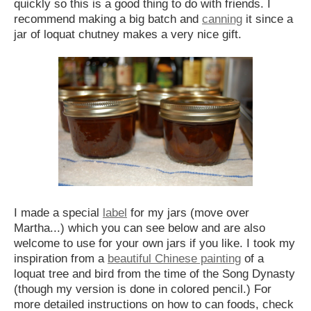
quickly so this is a good thing to do with friends. I
recommend making a big batch and
canning
it since a
jar of loquat chutney makes a very nice gift.
I made a special
label
for my jars (move over
Martha...) which you can see below and are also
welcome to use for your own jars if you like. I took my
inspiration from a
beautiful Chinese painting
of a
loquat tree and bird from the time of the Song Dynasty
(though my version is done in colored pencil.) For
more detailed instructions on how to can foods, check