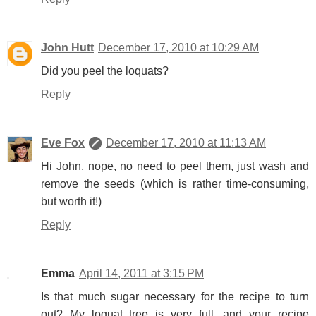
John Hutt
December 17, 2010 at 10:29 AM
Did you peel the loquats?
Reply
Eve Fox
December 17, 2010 at 11:13 AM
Hi John, nope, no need to peel them, just wash and
remove the seeds (which is rather time-consuming,
but worth it!)
Reply
Emma
April 14, 2011 at 3:15 PM
Is that much sugar necessary for the recipe to turn
out? My loquat tree is very full, and your recipe