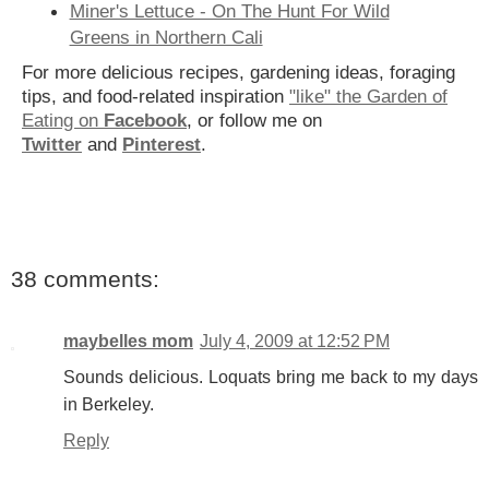
Miner's Lettuce - On The Hunt For Wild
Greens in Northern Cali
For more delicious recipes, gardening ideas, foraging
tips, and food-related inspiration
"like" the Garden of
Eating on
Facebook
, or follow me on
Twitter
and
Pinterest
.
38 comments:
maybelles mom
July 4, 2009 at 12:52 PM
Sounds delicious. Loquats bring me back to my days
in Berkeley.
Reply