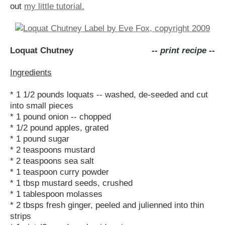
out
my little tutorial.
Loquat Chutney
-- print recipe --
Ingredients
* 1 1/2 pounds loquats -- washed, de-seeded and cut
into small pieces
* 1 pound onion -- chopped
* 1/2 pound apples, grated
* 1 pound sugar
* 2 teaspoons mustard
* 2 teaspoons sea salt
* 1 teaspoon curry powder
* 1 tbsp mustard seeds, crushed
* 1 tablespoon molasses
* 2 tbsps fresh ginger, peeled and julienned into thin
strips