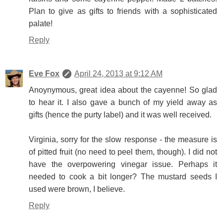
Plan to give as gifts to friends with a sophisticated
palate!
Reply
Eve Fox
April 24, 2013 at 9:12 AM
Anoynymous, great idea about the cayenne! So glad
to hear it. I also gave a bunch of my yield away as
gifts (hence the purty label) and it was well received.
Virginia, sorry for the slow response - the measure is
of pitted fruit (no need to peel them, though). I did not
have the overpowering vinegar issue. Perhaps it
needed to cook a bit longer? The mustard seeds I
used were brown, I believe.
Reply