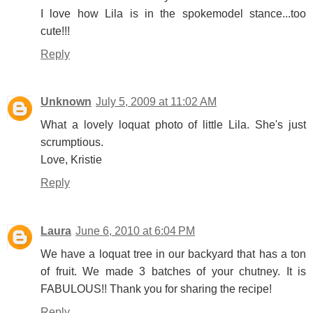
I love how Lila is in the spokemodel stance...too
cute!!!
Reply
Unknown
July 5, 2009 at 11:02 AM
What a lovely loquat photo of little Lila. She's just
scrumptious.
Love, Kristie
Reply
Laura
June 6, 2010 at 6:04 PM
We have a loquat tree in our backyard that has a ton
of fruit. We made 3 batches of your chutney. It is
FABULOUS!! Thank you for sharing the recipe!
Reply