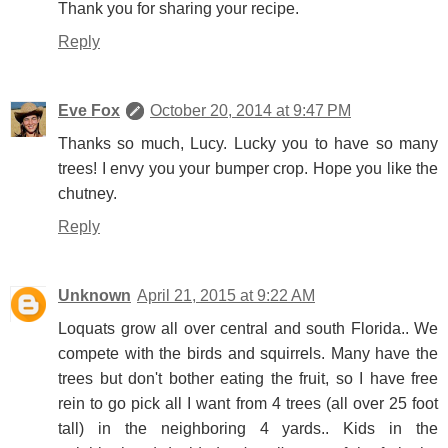
Thank you for sharing your recipe.
Reply
Eve Fox
October 20, 2014 at 9:47 PM
Thanks so much, Lucy. Lucky you to have so many
trees! I envy you your bumper crop. Hope you like the
chutney.
Reply
Unknown
April 21, 2015 at 9:22 AM
Loquats grow all over central and south Florida.. We
compete with the birds and squirrels. Many have the
trees but don't bother eating the fruit, so I have free
rein to go pick all I want from 4 trees (all over 25 foot
tall) in the neighboring 4 yards.. Kids in the