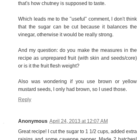
that's how chutney is supposed to taste.
Which leads me to the "useful" comment, I don't think
that the sugar can be cut because it balances the
vinegar, otherwise it would be really strong.
And my question: do you make the measures in the
recipe as unprepared fruit (with skin and seeds/core)
or is it the fruit flesh weight?
Also was wondering if you use brown or yellow
mustard seeds, I only had brown, so I used those.
Reply
Anonymous
April 24, 2013 at 12:07 AM
Great recipe! I cut the sugar to 1 1/2 cups, added extra
raisins and some cayenne pepper. Made 2 batches!