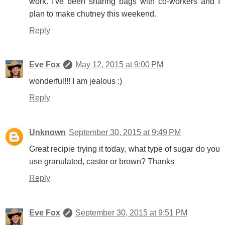
work. I've been sharing bags with co-workers and I
plan to make chutney this weekend.
Reply
Eve Fox
May 12, 2015 at 9:00 PM
wonderful!!! I am jealous :)
Reply
Unknown
September 30, 2015 at 9:49 PM
Great recipie trying it today, what type of sugar do you
use granulated, castor or brown? Thanks
Reply
Eve Fox
September 30, 2015 at 9:51 PM