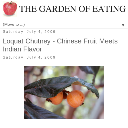
▼
Saturday, July 4, 2009
Loquat Chutney - Chinese Fruit Meets
Indian Flavor
Saturday, July 4, 2009