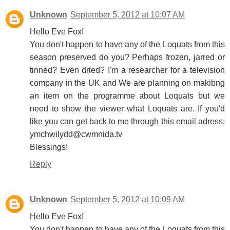
Unknown
September 5, 2012 at 10:07 AM
Hello Eve Fox!
You don't happen to have any of the Loquats from this
season preserved do you? Perhaps frozen, jarred or
tinned? Even dried? I'm a researcher for a television
company in the UK and We are planning on makibng
an item on the programme about Loquats but we
need to show the viewer what Loquats are. If you'd
like you can get back to me through this email adress:
ymchwilydd@cwmnida.tv
Blessings!
Reply
Unknown
September 5, 2012 at 10:09 AM
Hello Eve Fox!
You don't happen to have any of the Loquats from this