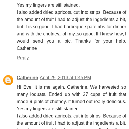
Yes my fingers are still stained.
I also added dried apricots, cut into strips. Because of
the amount of fruit I had to adjust the ingedients a bit,
but it is so good. I had barbeque spare ribs for dinner
and with the chutney...oh my..so good. If I knew how, I
would send you a pic. Thanks for your help.
Catherine
Reply
Catherine
April 29, 2013 at 1:45 PM
Hi Eve, it is me again, Catherine. We harvested so
many loquats. Ended up with 27 cups of fruit that
made 9 pints of chutney. It turned out really delicious.
Yes my fingers are still stained.
I also added dried apricots, cut into strips. Because of
the amount of fruit I had to adjust the ingedients a bit,