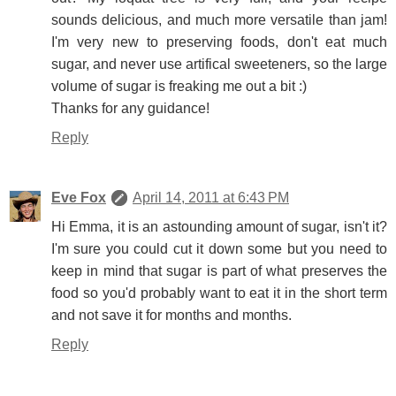
sounds delicious, and much more versatile than jam!
I'm very new to preserving foods, don't eat much
sugar, and never use artifical sweeteners, so the large
volume of sugar is freaking me out a bit :)
Thanks for any guidance!
Reply
Eve Fox
April 14, 2011 at 6:43 PM
Hi Emma, it is an astounding amount of sugar, isn't it?
I'm sure you could cut it down some but you need to
keep in mind that sugar is part of what preserves the
food so you'd probably want to eat it in the short term
and not save it for months and months.
Reply