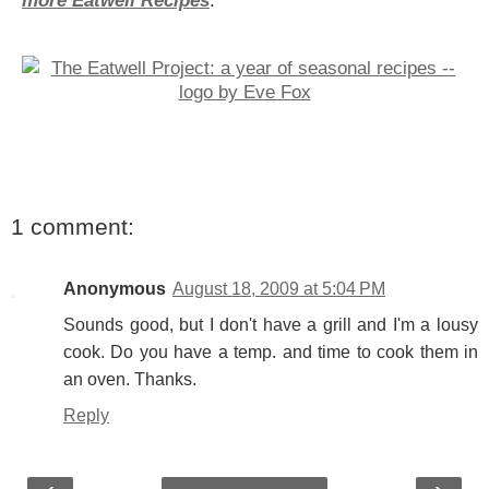
more Eatwell Recipes
.
1 comment:
Anonymous
August 18, 2009 at 5:04 PM
Sounds good, but I don't have a grill and I'm a lousy
cook. Do you have a temp. and time to cook them in
an oven. Thanks.
Reply