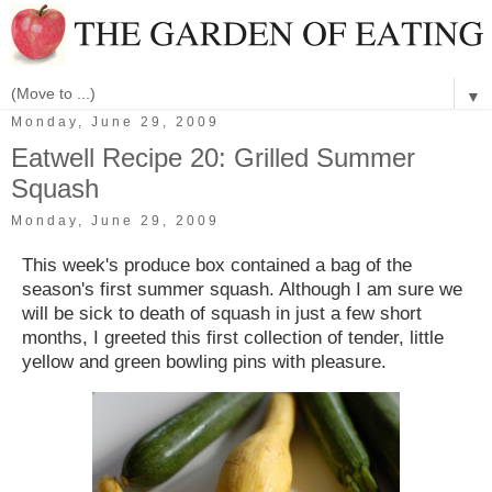
▼
Monday, June 29, 2009
Eatwell Recipe 20: Grilled Summer
Squash
Monday, June 29, 2009
This week's produce box contained a bag of the
season's first summer squash. Although I am sure we
will be sick to death of squash in just a few short
months, I greeted this first collection of tender, little
yellow and green bowling pins with pleasure.