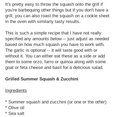
It's pretty easy to throw the squash onto the grill if
you're barbequing other things but if you don't have a
grill, you can also roast the squash on a cookie sheet
in the oven with similarly tasty results.
This is such a simple recipe that I have not really
specified any amounts below -- just adjust as needed
based on how much squash you have to work with.
The garlic is optional -- it will taste good with or
without it. You can either eat these as a side or add
them to some orzo, farro or quinoa along with some
goat or feta cheese and basil for a delicious salad.
Grilled Summer Squash & Zucchini
Ingredients
* Summer squash and zucchini (or one or the other)
* Olive oil
* Sea salt