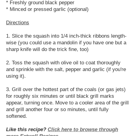
* Freshly ground black pepper
* Minced or pressed garlic (optional)
Directions
1. Slice the squash into 1/4 inch-thick ribbons length-
wise (you could use a mandolin if you have one but a
sharp knife will do the trick fine, too)
2. Toss the squash with olive oil to coat thoroughly
and sprinkle with the salt, pepper and garlic (if you're
using it).
3. Grill over the hottest part of the coals (or gas jets)
for roughly six minutes or until black grill marks
appear, turning once. Move to a cooler area of the grill
and grill another four or so minutes, until fully
softened.
Like this recipe?
Click here to browse through