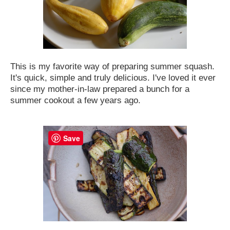
This is my favorite way of preparing summer squash.
It's quick, simple and truly delicious. I've loved it ever
since my mother-in-law prepared a bunch for a
summer cookout a few years ago
.
Save