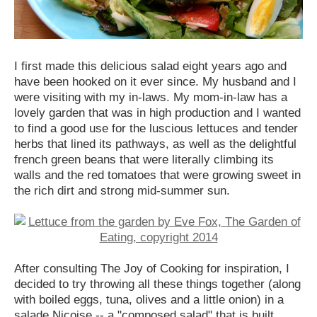
I first made this delicious salad eight years ago and
have been hooked on it ever since. My husband and I
were visiting with my in-laws. My mom-in-law has a
lovely garden that was in high production and I wanted
to find a good use for the luscious lettuces and tender
herbs that lined its pathways, as well as the delightful
french green beans that were literally climbing its
walls and the red tomatoes that were growing sweet in
the rich dirt and strong mid-summer sun.
After consulting The Joy of Cooking for inspiration, I
decided to try throwing all these things together (along
with boiled eggs, tuna, olives and a little onion) in a
salade Niçoise -- a "composed salad" that is built