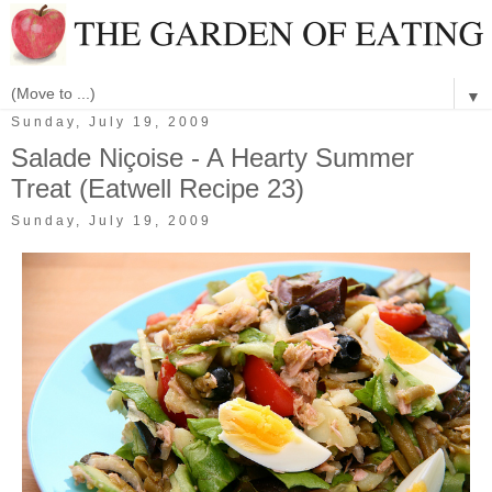
▼
Sunday, July 19, 2009
Salade Niçoise - A Hearty Summer
Treat (Eatwell Recipe 23)
Sunday, July 19, 2009