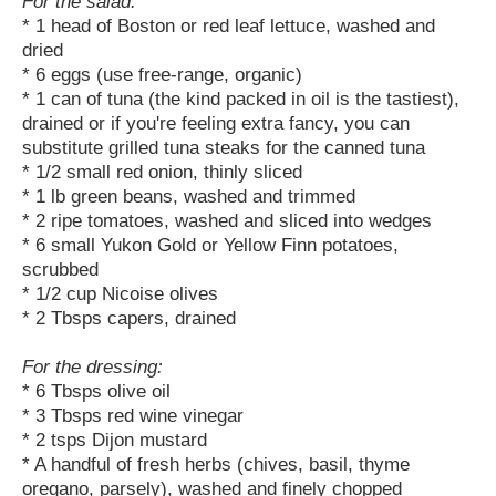
For the salad:
* 1 head of Boston or red leaf lettuce, washed and
dried
* 6 eggs (use free-range, organic)
* 1 can of tuna (the kind packed in oil is the tastiest),
drained or if you're feeling extra fancy, you can
substitute grilled tuna steaks for the canned tuna
* 1/2 small red onion, thinly sliced
* 1 lb green beans, washed and trimmed
* 2 ripe tomatoes, washed and sliced into wedges
* 6 small Yukon Gold or Yellow Finn potatoes,
scrubbed
* 1/2 cup Nicoise olives
* 2 Tbsps capers, drained
For the dressing:
* 6 Tbsps olive oil
* 3 Tbsps red wine vinegar
* 2 tsps Dijon mustard
* A handful of fresh herbs (chives, basil, thyme
oregano, parsely), washed and finely chopped