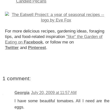
Candied Pecans
For more delicious recipes, gardening ideas, foraging
tips, and food-related inspiration
"like" the Garden of
Eating on
Facebook
, or follow me on
Twitter
and
Pinterest
.
1 comment:
Georgia
July 20, 2009 at 11:57 AM
I have some beautiful tomatoes. All I need are the
eggs.