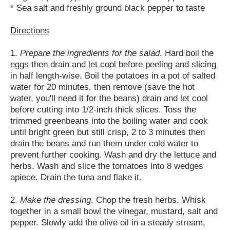
* Sea salt and freshly ground black pepper to taste
Directions
1.
Prepare the ingredients for the salad
. Hard boil the
eggs then drain and let cool before peeling and slicing
in half length-wise. Boil the potatoes in a pot of salted
water for 20 minutes, then remove (save the hot
water, you'll need it for the beans) drain and let cool
before cutting into 1/2-inch thick slices. Toss the
trimmed greenbeans into the boiling water and cook
until bright green but still crisp, 2 to 3 minutes then
drain the beans and run them under cold water to
prevent further cooking. Wash and dry the lettuce and
herbs. Wash and slice the tomatoes into 8 wedges
apiece. Drain the tuna and flake it.
2.
Make the dressing
. Chop the fresh herbs. Whisk
together in a small bowl the vinegar, mustard, salt and
pepper. Slowly add the olive oil in a steady stream,