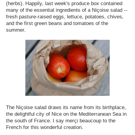
(herbs).
Happily, last week's produce box contained
many of the essential ingredients of a Niçoise salad --
fresh pasture-raised eggs, lettuce, potatoes, chives,
and the first green beans and tomatoes of the
summer.
The Niçoise salad draws its name from its birthplace,
the delightful city of Nice on the Mediterranean Sea in
the south of France. I say mer
ç
i beaucoup to the
French for this wonderful creation.