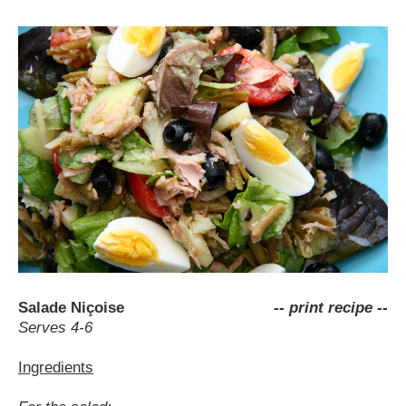
Salade Niçoise
-- print recipe --
Serves 4-6
Ingredients