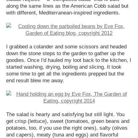
along the same lines as the American Cobb salad but
with different, Mediterranean-inspired ingredients.
I grabbed a colander and some scissors and headed
down the stone steps to the garden to gather up the
goodies. Once I'd hauled my loot back to the kitchen, I
started washing, drying, boiling and slicing. It took
some time to get all the ingredients prepped but the
end result blew me away.
The salad is hearty and satisfying but still light. You
get crisp (lettuce), sweet (tomatoes, green beans and
potatoes, too, if you use the right ones), salty (olives
and capers), meaty (tuna and eggs) and flavorful