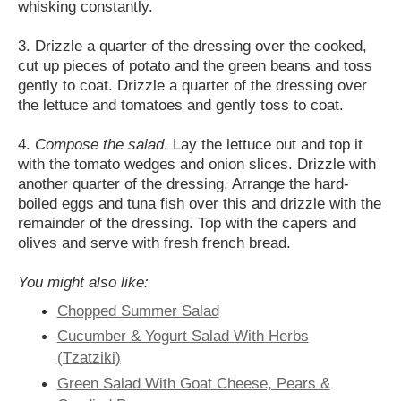
whisking constantly.
3. Drizzle a quarter of the dressing over the cooked,
cut up pieces of potato and the green beans and toss
gently to coat. Drizzle a quarter of the dressing over
the lettuce and tomatoes and gently toss to coat.
4.
Compose the salad
. Lay the lettuce out and top it
with the tomato wedges and onion slices. Drizzle with
another quarter of the dressing. Arrange the hard-
boiled eggs and tuna fish over this and drizzle with the
remainder of the dressing. Top with the capers and
olives and serve with fresh french bread.
You might also like:
Chopped Summer Salad
Cucumber & Yogurt Salad With Herbs
(Tzatziki)
Green Salad With Goat Cheese, Pears &