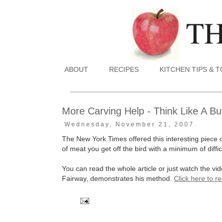
ABOUT
RECIPES
KITCHEN TIPS & 
More Carving Help - Think Like A Bu
Wednesday, November 21, 2007
The New York Times offered this interesting piece 
of meat you get off the bird with a minimum of diffic
You can read the whole article or just watch the v
Fairway, demonstrates his method.
Click here to r