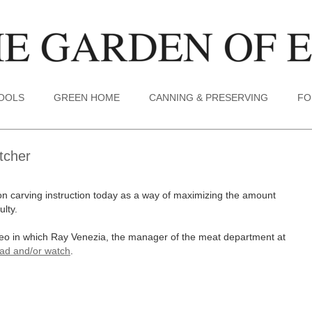
TOOLS
GREEN HOME
CANNING & PRESERVING
FO
tcher
on carving instruction today as a way of maximizing the amount
ulty.
ideo in which Ray Venezia, the manager of the meat department at
ead and/or watch
.