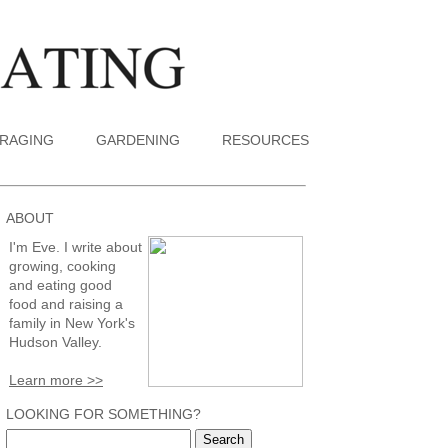
RAGING
GARDENING
RESOURCES
ABOUT
I'm Eve. I write about
growing, cooking
and eating good
food and raising a
family in New York's
Hudson Valley.
Learn more >>
LOOKING FOR SOMETHING?