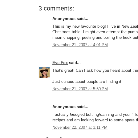
3 comments:
Anonymous said...
This is my new favourite blog! I live in New Ze
Christmas table, I might even attempt the pumpk
mean chopping, peeling and boiling the heck out 
November 21, 2007 at 4:01 PM
Eve Fox
said...
That's great! Can I ask how you heard about the
Just curious about people are finding it.
November 21, 2007 at 5:50 PM
Anonymous said...
I actually Googled bottling/canning and your "H
recipes and am looking forward to some spare t
November 22, 2007 at 3:11 PM