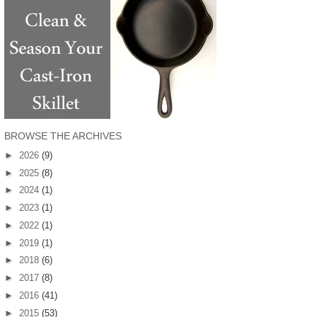
BROWSE THE ARCHIVES
►
2026
(9)
►
2025
(8)
►
2024
(1)
►
2023
(1)
►
2022
(1)
►
2019
(1)
►
2018
(6)
►
2017
(8)
►
2016
(41)
►
2015
(53)