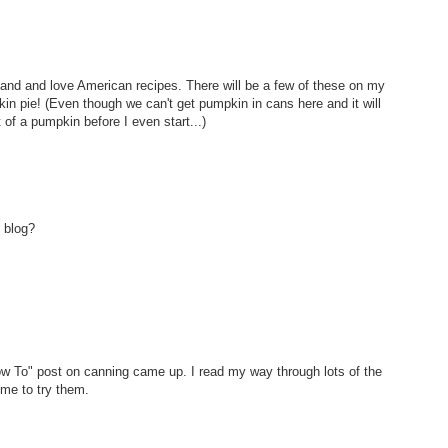
aland and love American recipes. There will be a few of these on my
in pie! (Even though we can't get pumpkin in cans here and it will
of a pumpkin before I even start...)
 blog?
ow To" post on canning came up. I read my way through lots of the
ime to try them.