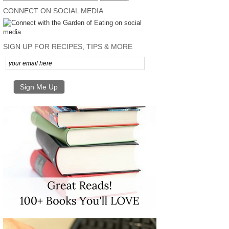
CONNECT ON SOCIAL MEDIA
SIGN UP FOR RECIPES, TIPS & MORE