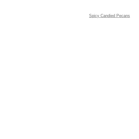
Spicy Candied Pecans