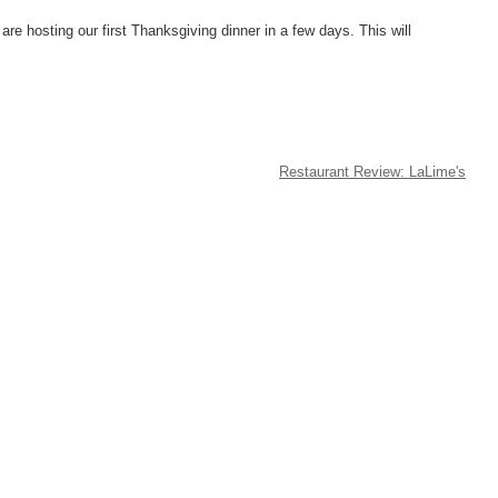
are hosting our first Thanksgiving dinner in a few days. This will
Restaurant Review: LaLime's