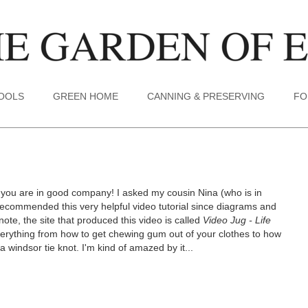
TOOLS
GREEN HOME
CANNING & PRESERVING
FO
, you are in good company! I asked my cousin Nina (who is in
 recommended this very helpful video tutorial since diagrams and
 note, the site that produced this video is called
Video Jug - Life
erything from how to get chewing gum out of your clothes to how
 windsor tie knot. I'm kind of amazed by it...