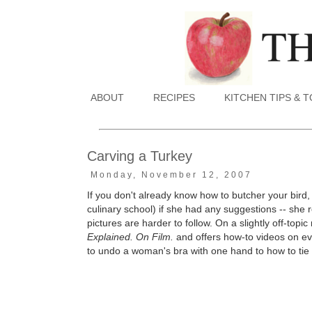
ABOUT
RECIPES
KITCHEN TIPS & 
Carving a Turkey
Monday, November 12, 2007
If you don't already know how to butcher your bird
culinary school) if she had any suggestions -- she
pictures are harder to follow.
On a slightly off-topic
Explained. On Film.
and offers how-to videos on ev
to undo a woman's bra with one hand to how to tie a