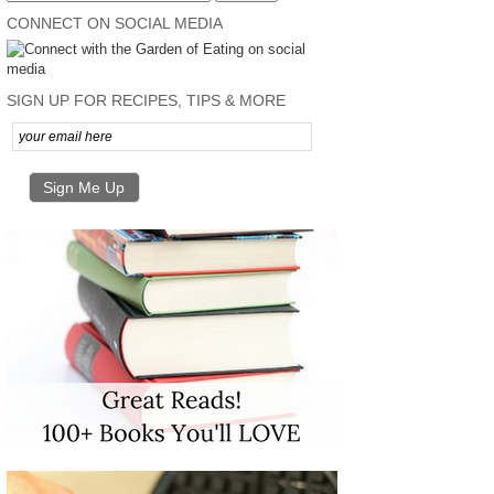
CONNECT ON SOCIAL MEDIA
SIGN UP FOR RECIPES, TIPS & MORE