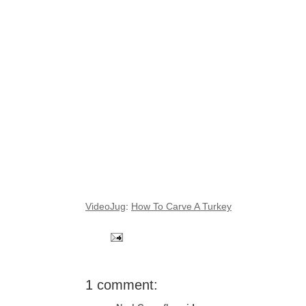
VideoJug
:
How To Carve A Turkey
1 comment: