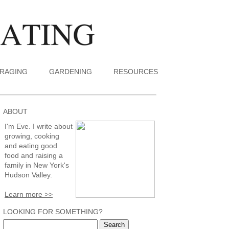
RAGING
GARDENING
RESOURCES
ABOUT
I'm Eve. I write about
growing, cooking
and eating good
food and raising a
family in New York's
Hudson Valley.
Learn more >>
LOOKING FOR SOMETHING?