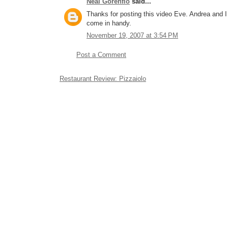
Neal Gorenflo
said...
Thanks for posting this video Eve. Andrea and I 
come in handy.
November 19, 2007 at 3:54 PM
Post a Comment
Restaurant Review: Pizzaiolo