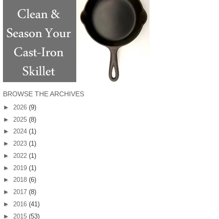
BROWSE THE ARCHIVES
►
2026
(9)
►
2025
(8)
►
2024
(1)
►
2023
(1)
►
2022
(1)
►
2019
(1)
►
2018
(6)
►
2017
(8)
►
2016
(41)
►
2015
(53)