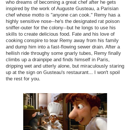
who dreams of becoming a great chef after he gets
inspired by the work of Auguste Gusteau, a Parisian
chef whose motto is "anyone can cook." Remy has a
highly sensitive nose--he's the designated rat poison
sniffer-outer for the colony--but he longs to use his
skills to create delicious food. Fate and his love of
cooking conspire to tear Remy away from his family
and dump him into a fast-flowing sewer drain. After a
hellish ride throughy some gnarly tubes, Remy finally
climbs up a drainpipe and finds himself in Paris,
dripping wet and utterly alone, but miraculously staring
up at the sign on Gusteau's restaurant... I won't spoil
the rest for you.