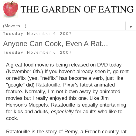
▼
Tuesday, November 6, 2007
Anyone Can Cook, Even A Rat...
Tuesday, November 6, 2007
A great food movie is being released on DVD today
(November 6th.) If you haven't already seen it, go rent
or netflix (yes, "netflix" has become a verb, just like
"google" did)
Ratatouille
, Pixar's latest animated
feature. Normally, I'm not blown away by animated
movies but I really enjoyed this one. Like Jim
Henson's Muppets, Ratatouille is equally entertaining
for kids and adults,
especially
for adults who like to
cook.
Ratatouille is the story of Remy, a French country rat