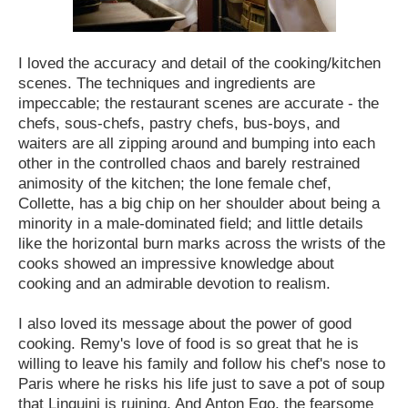
I loved the accuracy and detail of the cooking/kitchen
scenes. The techniques and ingredients are
impeccable; the restaurant scenes are accurate - the
chefs, sous-chefs, pastry chefs, bus-boys, and
waiters are all zipping around and bumping into each
other in the controlled chaos and barely restrained
animosity of the kitchen; the lone female chef,
Collette, has a big chip on her shoulder about being a
minority in a male-dominated field; and little details
like the horizontal burn marks across the wrists of the
cooks showed an impressive knowledge about
cooking and an admirable devotion to realism.
I also loved its message about the power of good
cooking. Remy's love of food is so great that he is
willing to leave his family and follow his chef's nose to
Paris where he risks his life just to save a pot of soup
that Linguini is ruining. And Anton Ego, the fearsome