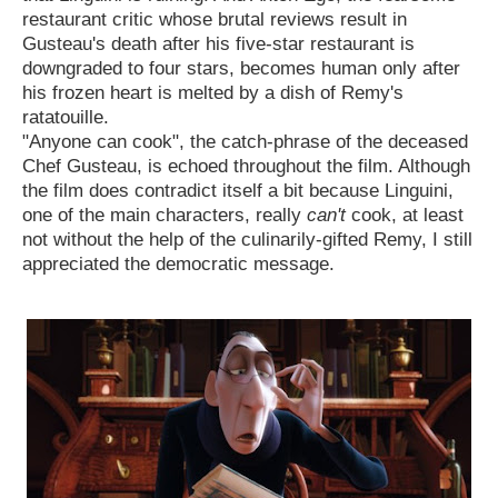
restaurant critic whose brutal reviews result in
Gusteau's death after his five-star restaurant is
downgraded to four stars, becomes human only after
his frozen heart is melted by a dish of Remy's
ratatouille.
"Anyone can cook", the catch-phrase of the deceased
Chef Gusteau, is echoed throughout the film. Although
the film does contradict itself a bit because Linguini,
one of the main characters, really
can't
cook, at least
not without the help of the culinarily-gifted Remy, I still
appreciated the democratic message.