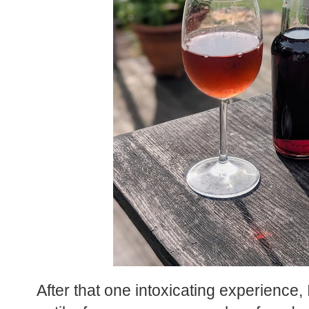
After that one intoxicating experience,