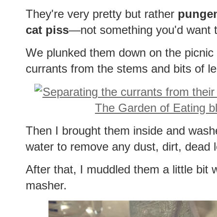
They're very pretty but rather
punge
cat piss
—not something you'd want t
We plunked them down on the picnic 
currants from the stems and bits of l
Then I brought them inside and wash
water to remove any dust, dirt, dead 
After that, I muddled them a little bit
masher.