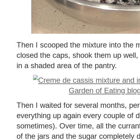
Then I scooped the mixture into the 
closed the caps, shook them up well, r
in a shaded area of the pantry.
Then I waited for several months, peri
everything up again every couple of d
sometimes). Over time, all the curra
of the jars and the sugar completely 