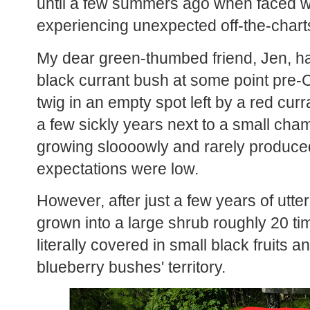
until a few summers ago when faced wi
experiencing unexpected off-the-charts
My dear green-thumbed friend, Jen, h
black currant bush at some point pre-CO
twig in an empty spot left by a red curr
a few sickly years next to a small ch
growing sloooowly and rarely produced
expectations were low.
However, after just a few years of utter 
grown into a large shrub roughly 20 tim
literally covered in small black fruits a
blueberry bushes' territory.