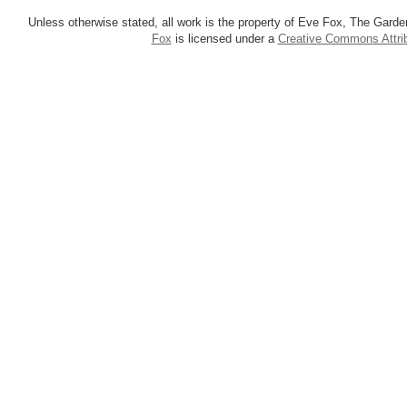
Unless otherwise stated, all work is the property of Eve Fox, The Garde
Fox
is licensed under a
Creative Commons Attrib