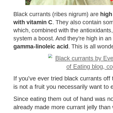
Black currants (ribes nigrum) are
high
with vitamin C
. They also contain so
which, combined with the antioxidants
system a boost. And they're high in an
gamma-linoleic acid
. This is all wonde
If you've ever tried black currants of
is not a fruit you necessarily want to
Since eating them out of hand was no
already made more currant jelly than w