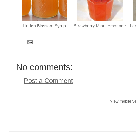
Linden Blossom Syrup
Strawberry Mint Lemonade
Le
No comments:
Post a Comment
View mobile ve