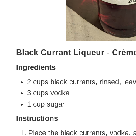
Black Currant Liqueur - Crèm
Ingredients
2 cups black currants, rinsed, l
3 cups vodka
1 cup sugar
Instructions
Place the black currants, vodka, a