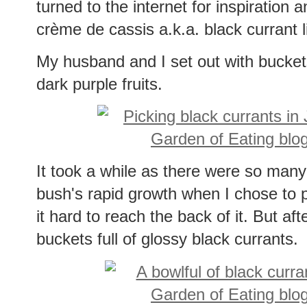
turned to the internet for inspiration
crème de cassis a.k.a. black currant 
My husband and I set out with buckets t
dark purple fruits.
It took a while as there were so many 
bush's rapid growth when I chose to p
it hard to reach the back of it. But af
buckets full of glossy black currants.