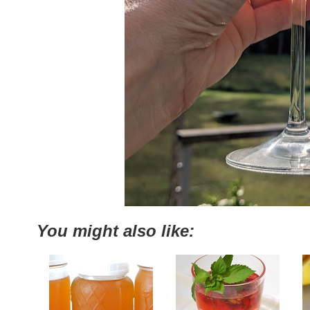
You might also like: