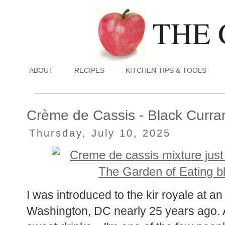
ABOUT
RECIPES
KITCHEN TIPS & TOOLS
Crème de Cassis - Black Curra
Thursday, July 10, 2025
I was introduced to the kir royale at a
Washington, DC nearly 25 years ago. A