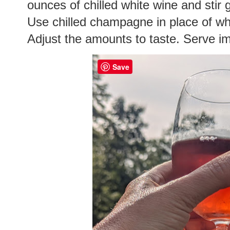
ounces of chilled white wine and stir 
Use chilled champagne in place of whi
Adjust the amounts to taste. Serve i
Save