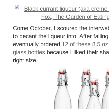
Come October, I scoured the interwebs 
to decant the liqueur into. After falli
eventually ordered
12 of these 8.5 o
glass bottles
because I liked their s
right size.