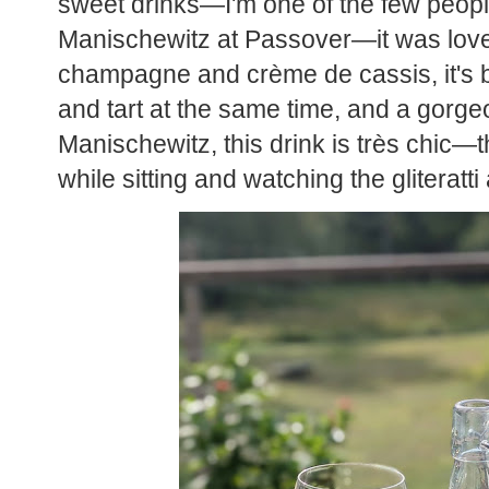
sweet drinks—I'm one of the few peop
Manischewitz at Passover—it was love a
champagne and crème de cassis, it's bubb
and tart at the same time, and a gorgeo
Manischewitz, this drink is très chic—t
while sitting and watching the gliteratt