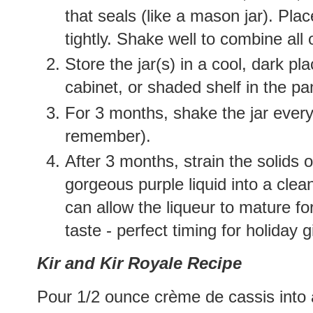
that seals (like a mason jar). Plac
tightly. Shake well to combine all 
Store the jar(s) in a cool, dark p
cabinet, or shaded shelf in the pan
For 3 months, shake the jar every
remember).
After 3 months, strain the solids 
gorgeous purple liquid into a clean
can allow the liqueur to mature f
taste - perfect timing for holiday g
Kir and Kir Royale Recipe
Pour 1/2 ounce crème de cassis into 