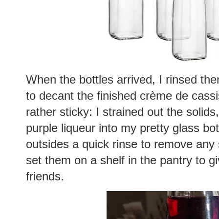
When the bottles arrived, I rinsed th
to decant the finished crème de cass
rather sticky: I strained out the soli
purple liqueur into my pretty glass bo
outsides a quick rinse to remove any s
set them on a shelf in the pantry to gi
friends.