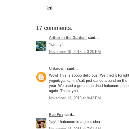
17 comments:
Arthur in the Garden!
said...
Yummy!
November 10, 2015 at 3:20 PM
Unknown
said...
Wow! This is soooo delicious. We tried it tonig
yogurt/garlic/mint/salt just dance around on the 
year. We used a ground up dried habanero pepper 
again. Thank you.
November 13, 2015 at 9:43 PM
Eve Fox
said...
Yay!!! habanero is a great idea.
November 14, 2015 at 7:01 AM