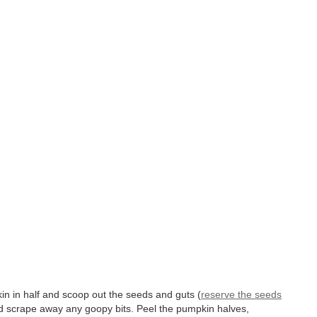
n in half and scoop out the seeds and guts (
reserve the seeds
d scrape away any goopy bits. Peel the pumpkin halves,