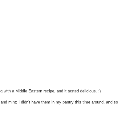
g with a Middle Eastern recipe, and it tasted delicious. :)
s and mint; I didn't have them in my pantry this time around, and so