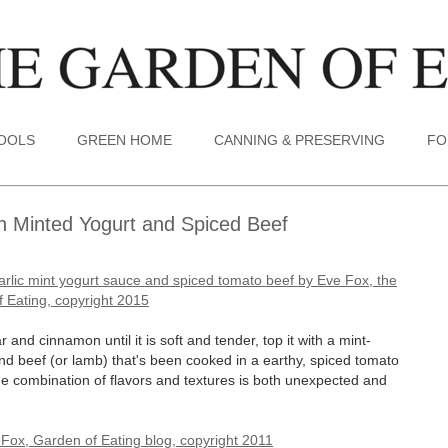
TOOLS
GREEN HOME
CANNING & PRESERVING
FO
h Minted Yogurt and Spiced Beef
and cinnamon until it is soft and tender, top it with a mint-
und beef (or lamb) that's been cooked in a earthy, spiced tomato
 combination of flavors and textures is both unexpected and