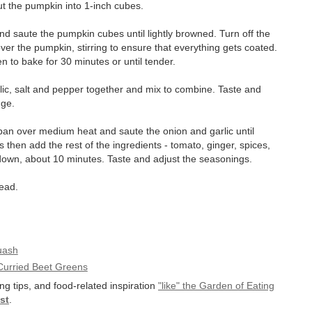
ut the pumpkin into 1-inch cubes.
nd saute the pumpkin cubes until lightly browned. Turn off the
er the pumpkin, stirring to ensure that everything gets coated.
en to bake for 30 minutes or until tender.
rlic, salt and pepper together and mix to combine. Taste and
dge.
g pan over medium heat and saute the onion and garlic until
 then add the rest of the ingredients - tomato, ginger, spices,
 down, about 10 minutes. Taste and adjust the seasonings.
read.
uash
Curried Beet Greens
ng tips, and food-related inspiration
"like" the Garden of Eating
st
.