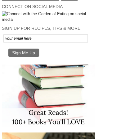
CONNECT ON SOCIAL MEDIA
SIGN UP FOR RECIPES, TIPS & MORE