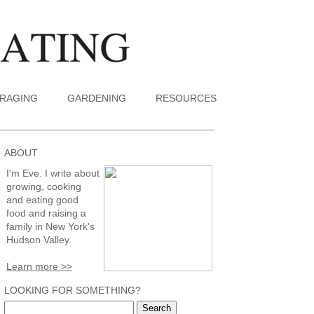
RAGING
GARDENING
RESOURCES
ABOUT
I'm Eve. I write about
growing, cooking
and eating good
food and raising a
family in New York's
Hudson Valley.
Learn more >>
LOOKING FOR SOMETHING?