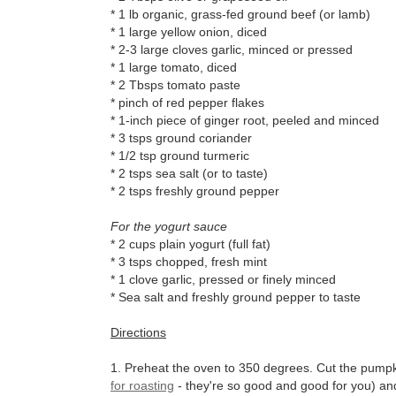
* 1 lb organic, grass-fed ground beef (or lamb)
* 1 large yellow onion, diced
* 2-3 large cloves garlic, minced or pressed
* 1 large tomato, diced
* 2 Tbsps tomato paste
* pinch of red pepper flakes
* 1-inch piece of ginger root, peeled and minced
* 3 tsps ground coriander
* 1/2 tsp ground turmeric
* 2 tsps sea salt (or to taste)
* 2 tsps freshly ground pepper
For the yogurt sauce
* 2 cups plain yogurt (full fat)
* 3 tsps chopped, fresh mint
* 1 clove garlic, pressed or finely minced
* Sea salt and freshly ground pepper to taste
Directions
1. Preheat the oven to 350 degrees. Cut the pumpki
for roasting
- they're so good and good for you) an