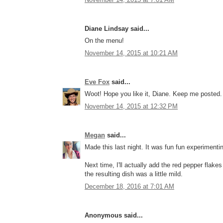
Diane Lindsay said...
On the menu!
November 14, 2015 at 10:21 AM
Eve Fox
said...
Woot! Hope you like it, Diane. Keep me posted.
November 14, 2015 at 12:32 PM
Megan
said...
Made this last night. It was fun fun experimentin
Next time, I'll actually add the red pepper flake
the resulting dish was a little mild.
December 18, 2016 at 7:01 AM
Anonymous said...