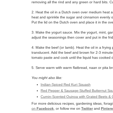
removing all the rind and any green or hard bits. C
2. Heat the oil in a Dutch oven over medium heat a
heat and sprinkle the sugar and cinnamon evenly ov
Put the lid on the Dutch oven and place it in the ov
3. Make the yogurt sauce. Mix the yogurt, mint, ga
adjust the seasonings then cover and put in the fri
4. Make the beef (or lamb). Heat the oil in a fryin
translucent. Add the beef and brown for 2-3 minutes
tomato paste and cook until the liquid has cooked
5. Serve warm with warm flatbread, naan or pita b
You might also like:
Indian-Spiced Red Kuri Squash
Red Pepper & Sausage-Stuffed Butternut Sq
Cumin-Scented Quinoa with Grated Beets & 
For more delicious recipes, gardening ideas, foragi
on
Facebook
, or follow me on
Twitter
and
Pintere