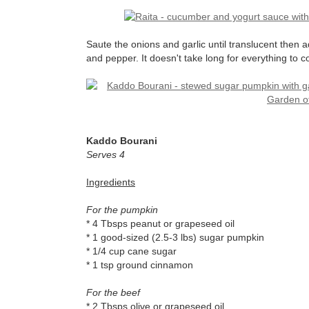
Saute the onions and garlic until translucent then a
and pepper. It doesn't take long for everything t
Kaddo Bourani
Serves 4
Ingredients
For the pumpkin
* 4 Tbsps peanut or grapeseed oil
* 1 good-sized (2.5-3 lbs) sugar pumpkin
* 1/4 cup cane sugar
* 1 tsp ground cinnamon
For the beef
* 2 Tbsps olive or grapeseed oil