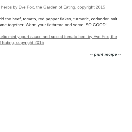
dd the beef, tomato, red pepper flakes, turmeric, coriander, salt
o come together. Warm your flatbread and serve. SO GOOD!
-- print recipe --