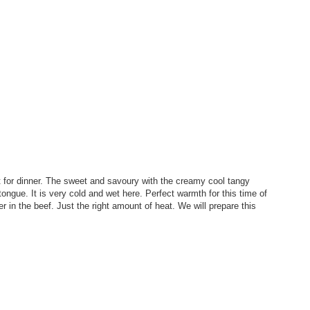
ht for dinner. The sweet and savoury with the creamy cool tangy
tongue. It is very cold and wet here. Perfect warmth for this time of
in the beef. Just the right amount of heat. We will prepare this