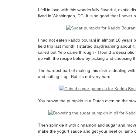
I fell in love with this wonderfully flavorful, exotic 
lived in Washington, DC. It is so good that I never re
I had not eaten kaddo bourani in almost 10 year
field trip last month, I started daydreaming about i
called but Yelp came through - I found a descriptio
up with the recipe below by picking and choosing the
The hardest part of making this dish is dealing with 
and cutting it up. But it's not very hard...
You brown the pumpkin in a Dutch oven on the stovet
Then sprinkle it with cinnamon and sugar and move 
make the yogurt sauce and get your beef or lamb c