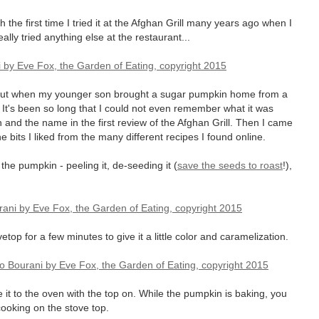
dish the first time I tried it at the Afghan Grill many years ago when I
ally tried anything else at the restaurant...
s but when my younger son brought a sugar pumpkin home from a
t. It's been so long that I could not even remember what it was
n and the name in the first review of the Afghan Grill. Then I came
 bits I liked from the many different recipes I found online.
the pumpkin - peeling it, de-seeding it (
save the seeds to roast
!),
op for a few minutes to give it a little color and caramelization.
it to the oven with the top on. While the pumpkin is baking, you
ooking on the stove top.