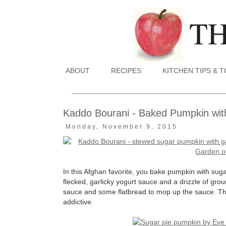
ABOUT
RECIPES
KITCHEN TIPS & 
Kaddo Bourani - Baked Pumpkin wit
Monday, November 9, 2015
In this Afghan favorite, you bake pumpkin with sugar 
flecked, garlicky yogurt sauce and a drizzle of gro
sauce and some flatbread to mop up the sauce. The
addictive.