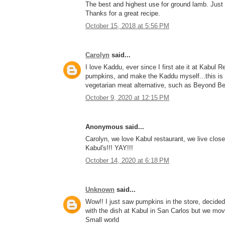
The best and highest use for ground lamb. Just 
Thanks for a great recipe.
October 15, 2018 at 5:56 PM
Carolyn
said...
I love Kaddu, ever since I first ate it at Kabu
pumpkins, and make the Kaddu myself...this is a 
vegetarian meat alternative, such as Beyond Bee
October 9, 2020 at 12:15 PM
Anonymous said...
Carolyn, we love Kabul restaurant, we live close b
Kabul's!!! YAY!!!
October 14, 2020 at 6:18 PM
Unknown
said...
Wow!! I just saw pumpkins in the store, decided t
with the dish at Kabul in San Carlos but we mov
Small world