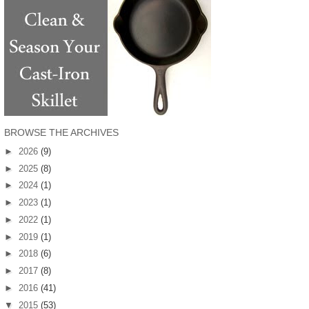
BROWSE THE ARCHIVES
►
2026
(9)
►
2025
(8)
►
2024
(1)
►
2023
(1)
►
2022
(1)
►
2019
(1)
►
2018
(6)
►
2017
(8)
►
2016
(41)
▼
2015
(53)