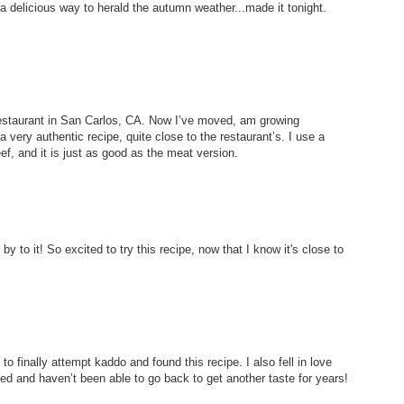
a delicious way to herald the autumn weather...made it tonight.
l Restaurant in San Carlos, CA. Now I’ve moved, am growing
very authentic recipe, quite close to the restaurant’s. I use a
f, and it is just as good as the meat version.
y to it! So excited to try this recipe, now that I know it's close to
o finally attempt kaddo and found this recipe. I also fell in love
ed and haven’t been able to go back to get another taste for years!