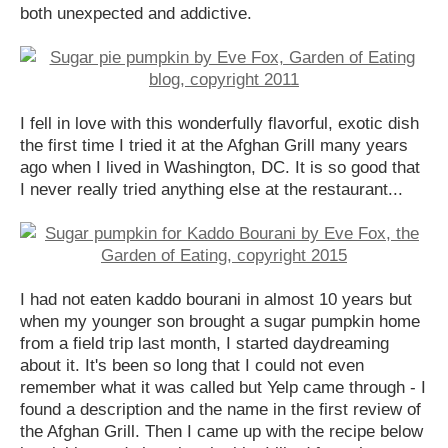
both unexpected and addictive.
I fell in love with this wonderfully flavorful, exotic dish
the first time I tried it at the Afghan Grill many years
ago when I lived in Washington, DC. It is so good that
I never really tried anything else at the restaurant...
I had not eaten kaddo bourani in almost 10 years but
when my younger son brought a sugar pumpkin home
from a field trip last month, I started daydreaming
about it. It's been so long that I could not even
remember what it was called but Yelp came through - I
found a description and the name in the first review of
the Afghan Grill. Then I came up with the recipe below