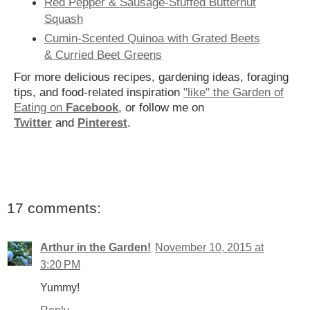
Red Pepper & Sausage-Stuffed Butternut
Squash
Cumin-Scented Quinoa with Grated Beets
& Curried Beet Greens
For more delicious recipes, gardening ideas, foraging
tips, and food-related inspiration
"like" the Garden of
Eating on
Facebook
, or follow me on
Twitter
and
Pinterest
.
17 comments:
Arthur in the Garden!
November 10, 2015 at
3:20 PM
Yummy!