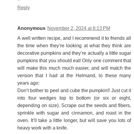
Reply
Anonymous
November 2, 2024 at 6:13 PM
A well written recipe, and I recommend it to friends all
the time when they’re looking at what they think are
decorative pumpkins and they’re actually a little sugar
pumpkins that you should eat! Only one comment that
will make this much much easier, and will match the
version that I had at the Helmand, lo these many
years ago:
Don’t bother to peel and cube the pumpkin!! Just cut it
into four wedges top to bottom (or six or eight,
depending on size). Scrape out the seeds and fibers,
sprinkle with sugar and cinnamon, and roast in the
oven. It’ll take a little longer, but will save you lots of
heavy work with a knife.