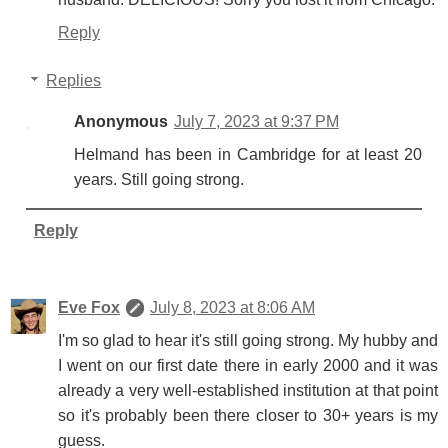
Reply
Replies
Anonymous
July 7, 2023 at 9:37 PM
Helmand has been in Cambridge for at least 20
years. Still going strong.
Reply
Eve Fox
July 8, 2023 at 8:06 AM
I'm so glad to hear it's still going strong. My hubby and
I went on our first date there in early 2000 and it was
already a very well-established institution at that point
so it's probably been there closer to 30+ years is my
guess.