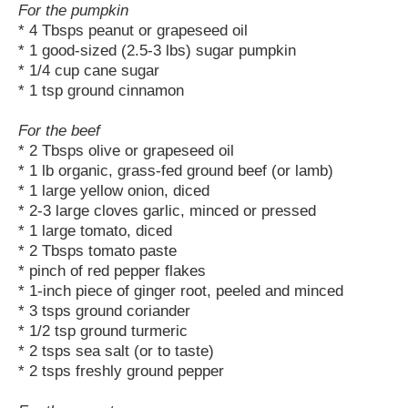
For the pumpkin
* 4 Tbsps peanut or grapeseed oil
* 1 good-sized (2.5-3 lbs) sugar pumpkin
* 1/4 cup cane sugar
* 1 tsp ground cinnamon
For the beef
* 2 Tbsps olive or grapeseed oil
* 1 lb organic, grass-fed ground beef (or lamb)
* 1 large yellow onion, diced
* 2-3 large cloves garlic, minced or pressed
* 1 large tomato, diced
* 2 Tbsps tomato paste
* pinch of red pepper flakes
* 1-inch piece of ginger root, peeled and minced
* 3 tsps ground coriander
* 1/2 tsp ground turmeric
* 2 tsps sea salt (or to taste)
* 2 tsps freshly ground pepper