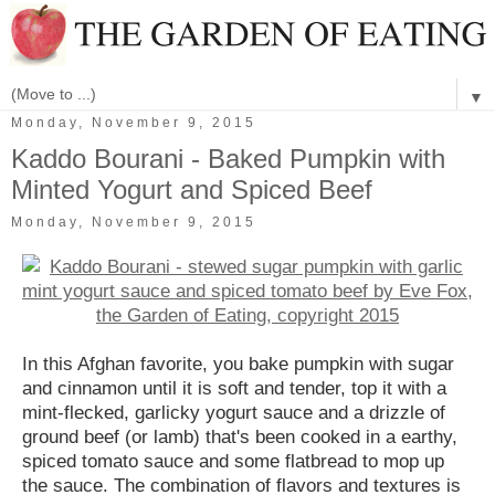
▼
Monday, November 9, 2015
Kaddo Bourani - Baked Pumpkin with
Minted Yogurt and Spiced Beef
Monday, November 9, 2015
In this Afghan favorite, you bake pumpkin with sugar
and cinnamon until it is soft and tender, top it with a
mint-flecked, garlicky yogurt sauce and a drizzle of
ground beef (or lamb) that's been cooked in a earthy,
spiced tomato sauce and some flatbread to mop up
the sauce. The combination of flavors and textures is