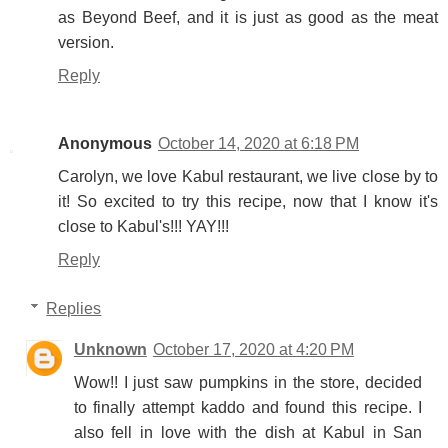
as Beyond Beef, and it is just as good as the meat
version.
Reply
Anonymous
October 14, 2020 at 6:18 PM
Carolyn, we love Kabul restaurant, we live close by to
it! So excited to try this recipe, now that I know it's
close to Kabul's!!! YAY!!!
Reply
Replies
Unknown
October 17, 2020 at 4:20 PM
Wow!! I just saw pumpkins in the store, decided
to finally attempt kaddo and found this recipe. I
also fell in love with the dish at Kabul in San