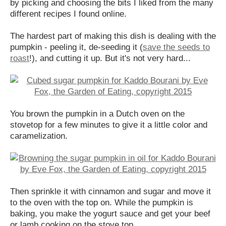
by picking and choosing the bits I liked from the many
different recipes I found online.
The hardest part of making this dish is dealing with the
pumpkin - peeling it, de-seeding it (
save the seeds to
roast
!), and cutting it up. But it's not very hard...
You brown the pumpkin in a Dutch oven on the
stovetop for a few minutes to give it a little color and
caramelization.
Then sprinkle it with cinnamon and sugar and move it
to the oven with the top on. While the pumpkin is
baking, you make the yogurt sauce and get your beef
or lamb cooking on the stove top.