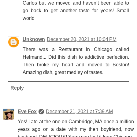
Carlos but we moved and haven’t been able to
go back to get another taste for years! Small
world
Unknown
December 20, 2021 at 10:04 PM
There was a Restaurant in Chicago called
Helmand... Did this dish to addictive perfection.
Then broke my heart and moved to Boston!
Amazing dish, great medley of tastes.
Reply
Eve Fox
December 21, 2021 at 7:39 AM
Yes! I ate at the one on Cambridge, MA once a million
years ago on a date with my then boyfriend, now
husband. DELICIOUS! Sorry you lost it from Chicago.