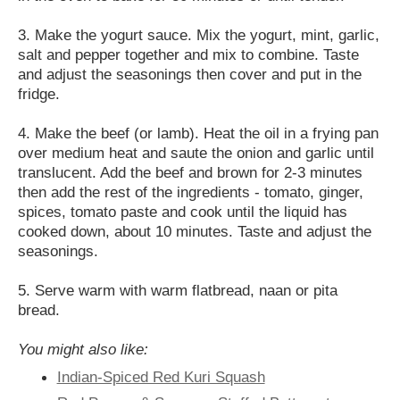
3. Make the yogurt sauce. Mix the yogurt, mint, garlic,
salt and pepper together and mix to combine. Taste
and adjust the seasonings then cover and put in the
fridge.
4. Make the beef (or lamb). Heat the oil in a frying pan
over medium heat and saute the onion and garlic until
translucent. Add the beef and brown for 2-3 minutes
then add the rest of the ingredients - tomato, ginger,
spices, tomato paste and cook until the liquid has
cooked down, about 10 minutes. Taste and adjust the
seasonings.
5. Serve warm with warm flatbread, naan or pita
bread.
You might also like:
Indian-Spiced Red Kuri Squash