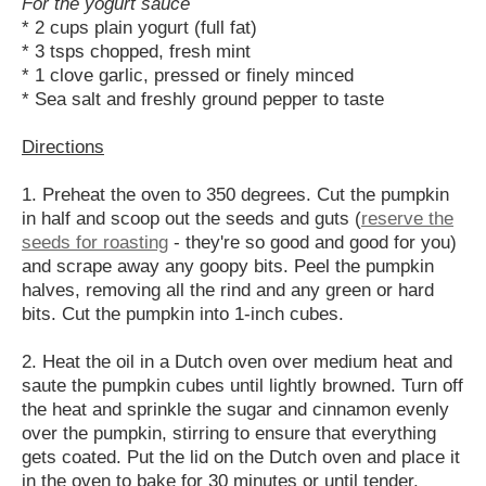
For the yogurt sauce
* 2 cups plain yogurt (full fat)
* 3 tsps chopped, fresh mint
* 1 clove garlic, pressed or finely minced
* Sea salt and freshly ground pepper to taste
Directions
1. Preheat the oven to 350 degrees. Cut the pumpkin
in half and scoop out the seeds and guts (
reserve the
seeds for roasting
- they're so good and good for you)
and scrape away any goopy bits. Peel the pumpkin
halves, removing all the rind and any green or hard
bits. Cut the pumpkin into 1-inch cubes.
2. Heat the oil in a Dutch oven over medium heat and
saute the pumpkin cubes until lightly browned. Turn off
the heat and sprinkle the sugar and cinnamon evenly
over the pumpkin, stirring to ensure that everything
gets coated. Put the lid on the Dutch oven and place it
in the oven to bake for 30 minutes or until tender.