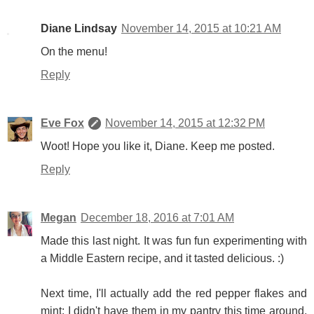
Diane Lindsay
November 14, 2015 at 10:21 AM
On the menu!
Reply
Eve Fox
November 14, 2015 at 12:32 PM
Woot! Hope you like it, Diane. Keep me posted.
Reply
Megan
December 18, 2016 at 7:01 AM
Made this last night. It was fun fun experimenting with
a Middle Eastern recipe, and it tasted delicious. :)
Next time, I'll actually add the red pepper flakes and
mint; I didn't have them in my pantry this time around,