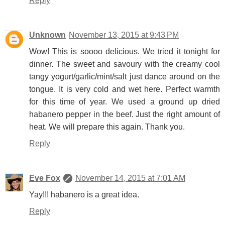
Reply
Unknown
November 13, 2015 at 9:43 PM
Wow! This is soooo delicious. We tried it tonight for
dinner. The sweet and savoury with the creamy cool
tangy yogurt/garlic/mint/salt just dance around on the
tongue. It is very cold and wet here. Perfect warmth
for this time of year. We used a ground up dried
habanero pepper in the beef. Just the right amount of
heat. We will prepare this again. Thank you.
Reply
Eve Fox
November 14, 2015 at 7:01 AM
Yay!!! habanero is a great idea.
Reply