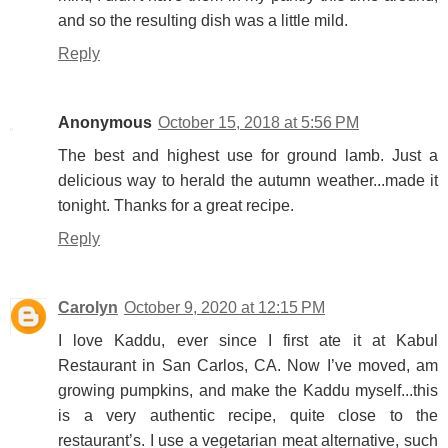
and so the resulting dish was a little mild.
Reply
Anonymous
October 15, 2018 at 5:56 PM
The best and highest use for ground lamb. Just a
delicious way to herald the autumn weather...made it
tonight. Thanks for a great recipe.
Reply
Carolyn
October 9, 2020 at 12:15 PM
I love Kaddu, ever since I first ate it at Kabul
Restaurant in San Carlos, CA. Now I’ve moved, am
growing pumpkins, and make the Kaddu myself...this
is a very authentic recipe, quite close to the
restaurant’s. I use a vegetarian meat alternative, such