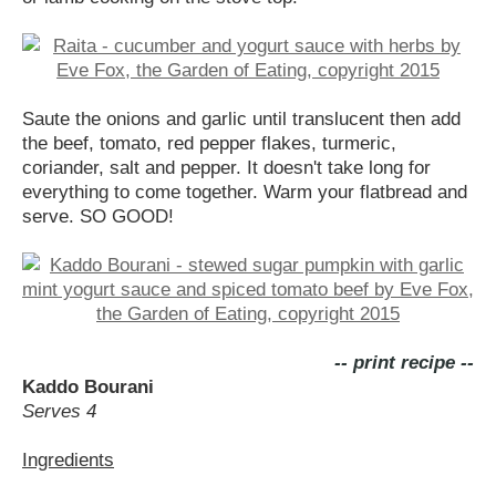
Saute the onions and garlic until translucent then add
the beef, tomato, red pepper flakes, turmeric,
coriander, salt and pepper. It doesn't take long for
everything to come together. Warm your flatbread and
serve. SO GOOD!
-- print recipe --
Kaddo Bourani
Serves 4
Ingredients