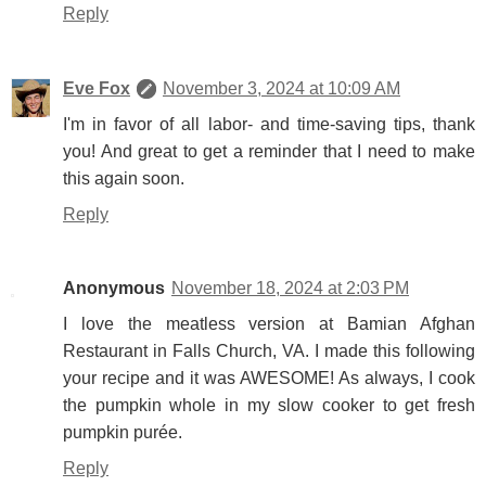
Reply
Eve Fox
November 3, 2024 at 10:09 AM
I'm in favor of all labor- and time-saving tips, thank
you! And great to get a reminder that I need to make
this again soon.
Reply
Anonymous
November 18, 2024 at 2:03 PM
I love the meatless version at Bamian Afghan
Restaurant in Falls Church, VA. I made this following
your recipe and it was AWESOME! As always, I cook
the pumpkin whole in my slow cooker to get fresh
pumpkin purée.
Reply