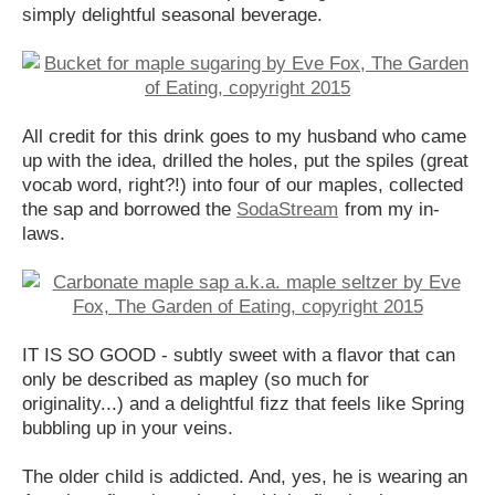
simply delightful seasonal beverage.
All credit for this drink goes to my husband who came
up with the idea, drilled the holes, put the spiles (great
vocab word, right?!) into four of our maples, collected
the sap and borrowed the
SodaStream
from my in-
laws.
IT IS SO GOOD - subtly sweet with a flavor that can
only be described as mapley (so much for
originality...) and a delightful fizz that feels like Spring
bubbling up in your veins.
The older child is addicted. And, yes, he is wearing an