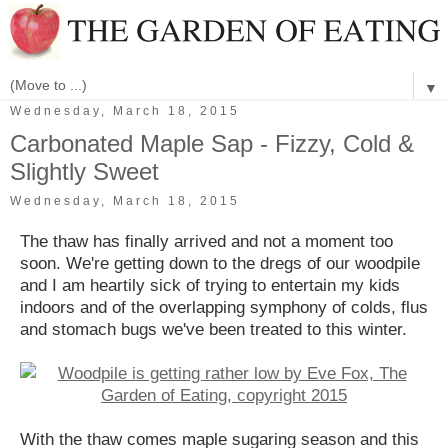
▼
Wednesday, March 18, 2015
Carbonated Maple Sap - Fizzy, Cold &
Slightly Sweet
Wednesday, March 18, 2015
The thaw has finally arrived and not a moment too
soon. We're getting down to the dregs of our woodpile
and I am heartily sick of trying to entertain my kids
indoors and of the overlapping symphony of colds, flus
and stomach bugs we've been treated to this winter.
With the thaw comes maple sugaring season and this