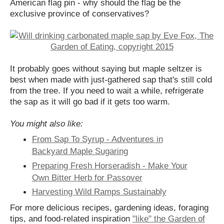
American flag pin - why should the flag be the
exclusive province of conservatives?
It probably goes without saying but maple seltzer is
best when made with just-gathered sap that's still cold
from the tree. If you need to wait a while, refrigerate
the sap as it will go bad if it gets too warm.
You might also like:
From Sap To Syrup - Adventures in
Backyard Maple Sugaring
Preparing Fresh Horseradish - Make Your
Own Bitter Herb for Passover
Harvesting Wild Ramps Sustainably
For more delicious recipes, gardening ideas, foraging
tips, and food-related inspiration
"like" the Garden of