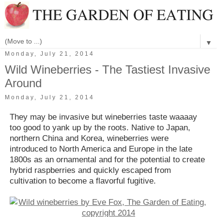
▼
Monday, July 21, 2014
Wild Wineberries - The Tastiest Invasive
Around
Monday, July 21, 2014
They may be invasive but wineberries taste waaaay
too good to yank up by the roots. Native to Japan,
northern China and Korea, wineberries were
introduced to North America and Europe in the late
1800s as an ornamental and for the potential to create
hybrid raspberries and quickly escaped from
cultivation to become a flavorful fugitive.