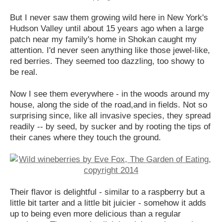
But I never saw them growing wild here in New York's
Hudson Valley until about 15 years ago when a large
patch near my family's home in Shokan caught my
attention. I'd never seen anything like those jewel-like,
red berries. They seemed too dazzling, too showy to
be real.
Now I see them everywhere - in the woods around my
house, along the side of the road,and in fields. Not so
surprising since, like all invasive species, they spread
readily -- by seed, by sucker and by rooting the tips of
their canes where they touch the ground.
Their flavor is delightful - similar to a raspberry but a
little bit tarter and a little bit juicier - somehow it adds
up to being even more delicious than a regular