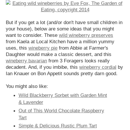
But if you get a lot (and/or don't have small children in
your house), below are some ideas that you might
want to consider. These
wild wineberry preserves
from Kaela at Local Kitchen have a million yummy
uses, this
wineberry pie
from Abbie at Farmer's
Daughter would make a classic dessert, and this
wineberry bavarian
from 3 Foragers looks really
decadent. And, if you imbibe, this
wineberry cordial
by
Ian Knauer on Bon Appetit sounds pretty darn good.
You might also like:
Wild Blackberry Sorbet with Garden Mint
& Lavender
Out of This World Chocolate Raspberry
Tart
Simple & Delicious Rustic Plum Tart