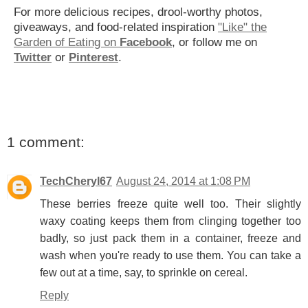
For more delicious recipes, drool-worthy photos,
giveaways, and food-related inspiration
"Like" the
Garden of Eating on
Facebook
, or follow me on
Twitter
or
Pinterest
.
1 comment:
TechCheryl67
August 24, 2014 at 1:08 PM
These berries freeze quite well too. Their slightly
waxy coating keeps them from clinging together too
badly, so just pack them in a container, freeze and
wash when you're ready to use them. You can take a
few out at a time, say, to sprinkle on cereal.
Reply