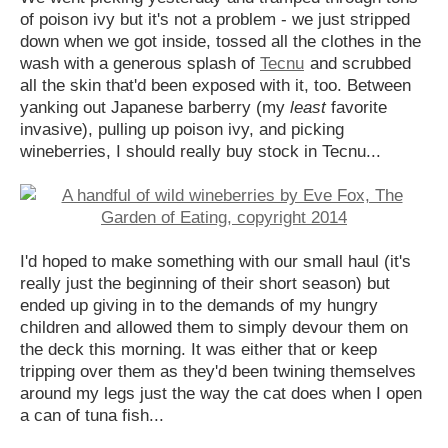
of poison ivy but it's not a problem - we just stripped
down when we got inside, tossed all the clothes in the
wash with a generous splash of
Tecnu
and scrubbed
all the skin that'd been exposed with it, too. Between
yanking out Japanese barberry (my
least
favorite
invasive), pulling up poison ivy, and picking
wineberries, I should really buy stock in Tecnu...
I'd hoped to make something with our small haul (it's
really just the beginning of their short season) but
ended up giving in to the demands of my hungry
children and allowed them to simply devour them on
the deck this morning. It was either that or keep
tripping over them as they'd been twining themselves
around my legs just the way the cat does when I open
a can of tuna fish...