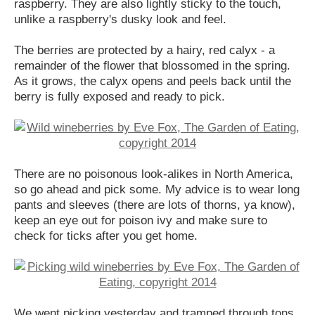
raspberry. They are also lightly sticky to the touch,
unlike a raspberry's dusky look and feel.
The berries are protected by a hairy, red calyx - a
remainder of the flower that blossomed in the spring.
As it grows, the calyx opens and peels back until the
berry is fully exposed and ready to pick.
There are no poisonous look-alikes in North America,
so go ahead and pick some. My advice is to wear long
pants and sleeves (there are lots of thorns, ya know),
keep an eye out for poison ivy and make sure to
check for ticks after you get home.
We went picking yesterday and tramped through tons