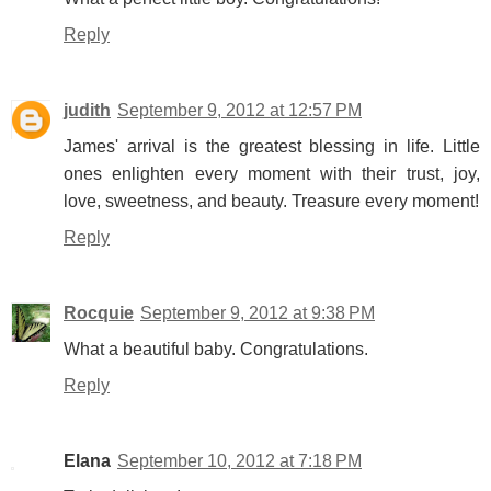
Reply
judith
September 9, 2012 at 12:57 PM
James' arrival is the greatest blessing in life. Little
ones enlighten every moment with their trust, joy,
love, sweetness, and beauty. Treasure every moment!
Reply
Rocquie
September 9, 2012 at 9:38 PM
What a beautiful baby. Congratulations.
Reply
Elana
September 10, 2012 at 7:18 PM