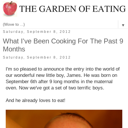
▼
Saturday, September 8, 2012
What I've Been Cooking For The Past 9
Months
Saturday, September 8, 2012
I'm so pleased to announce the entry into the world of
our wonderful new little boy, James. He was born on
September 6th after 9 long months in the maternal
oven. Now we've got a set of two terrific boys.
And he already loves to eat!