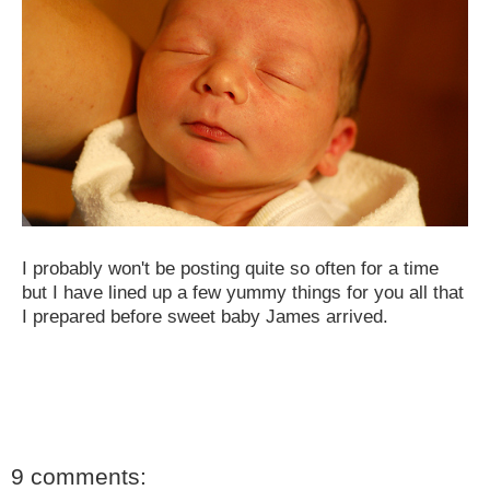
I probably won't be posting quite so often for a time
but I have lined up a few yummy things for you all that
I prepared before sweet baby James arrived.
9 comments: