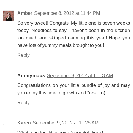
Amber
September 8, 2012 at 11:44 PM
So very sweet! Congrats! My little one is seven weeks
today. Needless to say I haven't been in the kitchen
too much and skipped canning this year! Hope you
have lots of yummy meals brought to you!
Reply
Anonymous
September 9, 2012 at 11:13 AM
Congratulations on your little bundle of joy and may
you enjoy this time of growth and "rest" :o)
Reply
Karen
September 9, 2012 at 11:25 AM
What a perfect little boy. Congratulations!