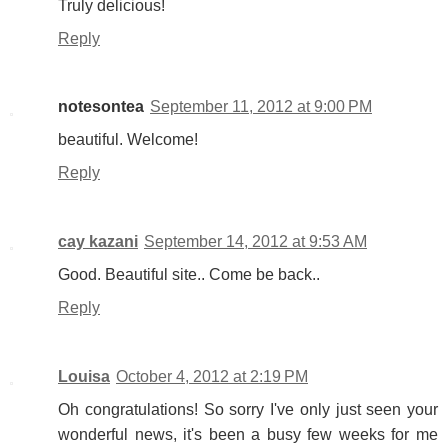
Truly delicious!
Reply
notesontea
September 11, 2012 at 9:00 PM
beautiful. Welcome!
Reply
cay kazani
September 14, 2012 at 9:53 AM
Good. Beautiful site.. Come be back..
Reply
Louisa
October 4, 2012 at 2:19 PM
Oh congratulations! So sorry I've only just seen your
wonderful news, it's been a busy few weeks for me