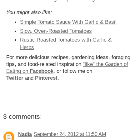
You might also like:
Simple Tomato Sauce With Garlic & Basil
Slow, Oven-Roasted Tomatoes
Rustic Roasted Tomatoes with Garlic &
Herbs
For more delicious recipes, gardening ideas, foraging
tips, and food-related inspiration
"like" the Garden of
Eating on
Facebook
, or follow me on
Twitter
and
Pinterest
.
3 comments:
Nadia
September 24, 2012 at 11:50 AM