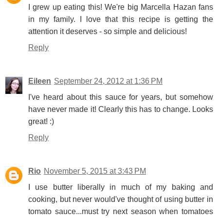
I grew up eating this! We're big Marcella Hazan fans
in my family. I love that this recipe is getting the
attention it deserves - so simple and delicious!
Reply
Eileen
September 24, 2012 at 1:36 PM
I've heard about this sauce for years, but somehow
have never made it! Clearly this has to change. Looks
great! :)
Reply
Rio
November 5, 2015 at 3:43 PM
I use butter liberally in much of my baking and
cooking, but never would've thought of using butter in
tomato sauce...must try next season when tomatoes