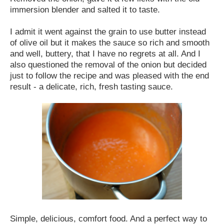
immersion blender and salted it to taste.
I admit it went against the grain to use butter instead
of olive oil but it makes the sauce so rich and smooth
and well, buttery, that I have no regrets at all. And I
also questioned the removal of the onion but decided
just to follow the recipe and was pleased with the end
result - a delicate, rich, fresh tasting sauce.
Simple, delicious, comfort food. And a perfect way to