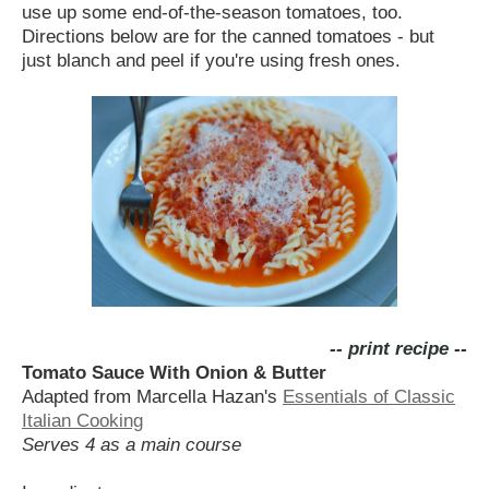
use up some end-of-the-season tomatoes, too.
Directions below are for the canned tomatoes - but
just blanch and peel if you're using fresh ones.
-- print recipe --
Tomato Sauce With Onion & Butter
Adapted from Marcella Hazan's
Essentials of Classic
Italian Cooking
Serves 4 as a main course