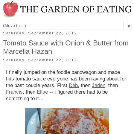
▼
Saturday, September 22, 2012
Tomato Sauce with Onion & Butter from
Marcella Hazan
Saturday, September 22, 2012
I finally jumped on the foodie bandwagon and made
this tomato sauce everyone has been raving about for
the past couple years. First
Deb
, then
Jaden
, then
Francis
, then
Elise
-- I figured there had to be
something to it...