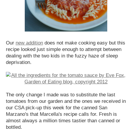
Our
new addition
does not make cooking easy but this
recipe looked just simple enough to attempt between
dealing with the two kids in the fuzzy haze of sleep
deprivation.
The only change I made was to substitute the last
tomatoes from our garden and the ones we received in
our CSA pick-up this week for the canned San
Marzano's that Marcella's recipe calls for. Fresh is
almost always a million times tastier than canned or
bottled.