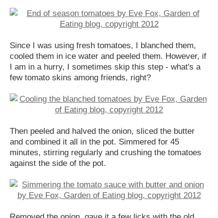
Since I was using fresh tomatoes, I blanched them,
cooled them in ice water and peeled them. However, if
I am in a hurry, I sometimes skip this step - what's a
few tomato skins among friends, right?
Then peeled and halved the onion, sliced the butter
and combined it all in the pot. Simmered for 45
minutes, stirring regularly and crushing the tomatoes
against the side of the pot.
Removed the onion, gave it a few licks with the old