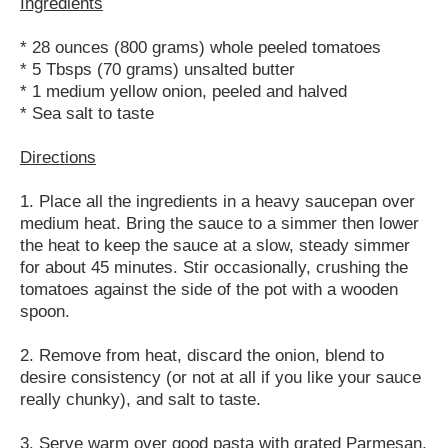
Ingredients
* 28 ounces (800 grams) whole peeled tomatoes
* 5 Tbsps (70 grams) unsalted butter
* 1 medium yellow onion, peeled and halved
* Sea salt to taste
Directions
1. Place all the ingredients in a heavy saucepan over
medium heat. Bring the sauce to a simmer then lower
the heat to keep the sauce at a slow, steady simmer
for about 45 minutes. Stir occasionally, crushing the
tomatoes against the side of the pot with a wooden
spoon.
2. Remove from heat, discard the onion, blend to
desire consistency (or not at all if you like your sauce
really chunky), and salt to taste.
3. Serve warm over good pasta with grated Parmesan.