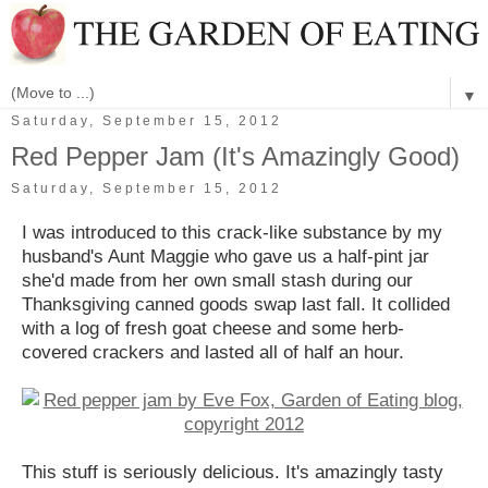
▼
Saturday, September 15, 2012
Red Pepper Jam (It's Amazingly Good)
Saturday, September 15, 2012
I was introduced to this crack-like substance by my
husband's Aunt Maggie who gave us a half-pint jar
she'd made from her own small stash during our
Thanksgiving canned goods swap last fall. It collided
with a log of fresh goat cheese and some herb-
covered crackers and lasted all of half an hour.
This stuff is seriously delicious. It's amazingly tasty