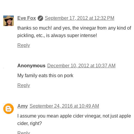
Eve Fox
September 17, 2012 at 12:32 PM
thanks so much! and yes, the vinegar from any kind of
pickling, etc., is always super intense!
Reply
Anonymous
December 10, 2012 at 10:37 AM
My family eats this on pork
Reply
Amy
September 24, 2016 at 10:49 AM
I assume you mean apple cider vinegar, not just apple
cider, right?
Reply