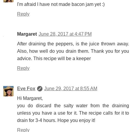
I'm afraid I have not made bacon jam yet :)
Reply
Margaret
June 28, 2017 at 4:47 PM
After draining the peppers, is the juice thrown away.
Also, how well do you drain them. Thank you for you
advice. This recipe will be a keeper
Reply
Eve Fox
June 29, 2017 at 8:55 AM
Hi Margaret,
you do discard the salty water from the draining
unless you have a use for it. The recipe calls for it to
drain for 3-4 hours. Hope you enjoy it!
Reply