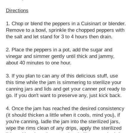
Directions
1. Chop or blend the peppers in a Cuisinart or blender.
Remove to a bowl, sprinkle the chopped peppers with
the salt and let stand for 3 to 4 hours then drain.
2. Place the peppers in a pot, add the sugar and
vinegar and simmer gently until thick and jammy,
about 40 minutes to one hour.
3. If you plan to can any of this delicious stuff, use
this time while the jam is simmering to sterilize your
canning jars and lids and get your canner pot ready to
go. If you don't want to preserve any, just kick back.
4. Once the jam has reached the desired consistency
(it should thicken a little when it cools, mind you), if
you're canning, ladle the jam into the sterilized jars,
wipe the rims clean of any drips, apply the sterilized