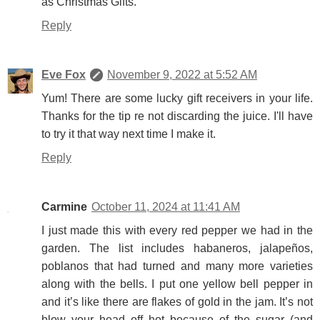
as Christmas Gifts.
Reply
Eve Fox
November 9, 2022 at 5:52 AM
Yum! There are some lucky gift receivers in your life.
Thanks for the tip re not discarding the juice. I'll have
to try it that way next time I make it.
Reply
Carmine
October 11, 2024 at 11:41 AM
I just made this with every red pepper we had in the
garden. The list includes habaneros, jalapeños,
poblanos that had turned and many more varieties
along with the bells. I put one yellow bell pepper in
and it’s like there are flakes of gold in the jam. It’s not
blow your head off hot because of the sugar (and