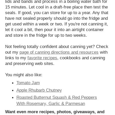
lids and bands and process in a boiling water bath for
15 minutes. Let cool in a draft-free place then test the
seals. If good, you can store for up to a year. Any that
have not sealed properly should go into the fridge and
get used within a week or two. If you're not canning it,
let it cool a bit, then pour it into an airtight container
and store in the fridge for up to two weeks.
Not feeling totally confident about canning yet? Check
out my
page of canning directions and resources
with
links to my
favorite recipes
, cookbooks and canning
and preserving web sites.
You might also like:
Tomato Jam
Apple Rhubarb Chutney
Roasted Butternut Squash & Red Peppers
With Rosemary, Garlic & Parmesan
Want even more recipes, photos, giveaways, and