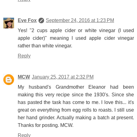
Eve Fox
September 24, 2016 at 1:23 PM
Yes! "2 cups apple cider or white vinegar (I used
apple cider)" meaning I used apple cider vinegar
rather than white vinegar.
Reply
MCW
January 25, 2017 at 2:32 PM
My husband's Grandmother Eleanor had been
making this very recipe since the 1930's. Since she
has pasted the task has come to me. I love this... it's
great on everything from egg rolls to roasts. I still use
her hand grinder. Actually making a batch at present.
Thanks for posting. MCW.
Reply