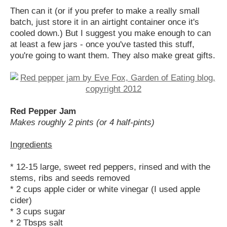
Then can it (or if you prefer to make a really small
batch, just store it in an airtight container once it's
cooled down.) But I suggest you make enough to can
at least a few jars - once you've tasted this stuff,
you're going to want them. They also make great gifts.
Red Pepper Jam
Makes roughly 2 pints (or 4 half-pints)
Ingredients
* 12-15 large, sweet red peppers, rinsed and with the
stems, ribs and seeds removed
* 2 cups apple cider or white vinegar (I used apple
cider)
* 3 cups sugar
* 2 Tbsps salt