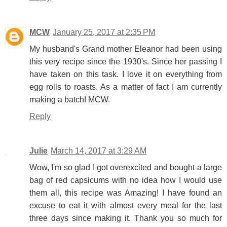
MCW
January 25, 2017 at 2:35 PM
My husband's Grand mother Eleanor had been using
this very recipe since the 1930's. Since her passing I
have taken on this task. I love it on everything from
egg rolls to roasts. As a matter of fact I am currently
making a batch! MCW.
Reply
Julie
March 14, 2017 at 3:29 AM
Wow, I'm so glad I got overexcited and bought a large
bag of red capsicums with no idea how I would use
them all, this recipe was Amazing! I have found an
excuse to eat it with almost every meal for the last
three days since making it. Thank you so much for