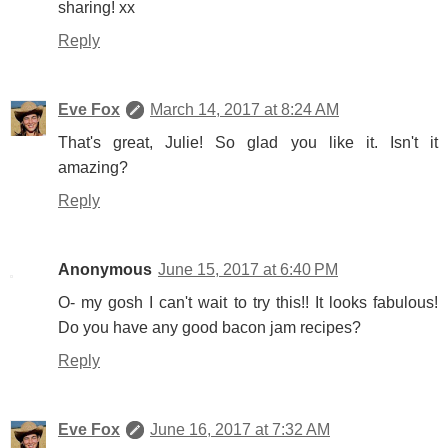
sharing! xx
Reply
Eve Fox
March 14, 2017 at 8:24 AM
That's great, Julie! So glad you like it. Isn't it
amazing?
Reply
Anonymous
June 15, 2017 at 6:40 PM
O- my gosh I can't wait to try this!! It looks fabulous!
Do you have any good bacon jam recipes?
Reply
Eve Fox
June 16, 2017 at 7:32 AM