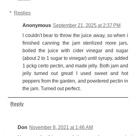
Replies
Anonymous
September 21, 2025 at 2:37 PM
I couldn't bear to throw the juice away, so when i
finished canning the jam sterilized more jars,
boiled the juice with cider vinegar and sugar
(about 2 to 1 sugar to vinegar) until syrupy, added
1 pckg certo pectin, and made jelly. Both jam and
jelly turned out great! I used sweet and hot
peppers from the garden, and powdered pectin in
the jam. Turned out perfect.
Reply
Don
November 8, 2021 at 1:46 AM