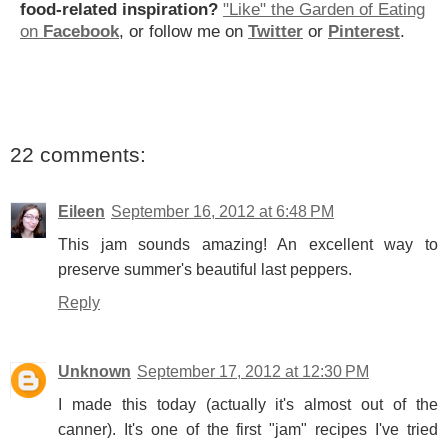
food-related inspiration?
"Like" the Garden of Eating
on
Facebook
, or follow me on
Twitter
or
Pinterest
.
22 comments:
Eileen
September 16, 2012 at 6:48 PM
This jam sounds amazing! An excellent way to
preserve summer's beautiful last peppers.
Reply
Unknown
September 17, 2012 at 12:30 PM
I made this today (actually it's almost out of the
canner). It's one of the first "jam" recipes I've tried