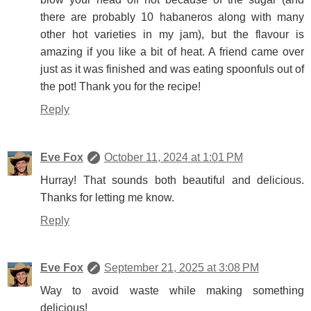
there are probably 10 habaneros along with many
other hot varieties in my jam), but the flavour is
amazing if you like a bit of heat. A friend came over
just as it was finished and was eating spoonfuls out of
the pot! Thank you for the recipe!
Reply
Eve Fox
October 11, 2024 at 1:01 PM
Hurray! That sounds both beautiful and delicious.
Thanks for letting me know.
Reply
Eve Fox
September 21, 2025 at 3:08 PM
Way to avoid waste while making something
delicious!