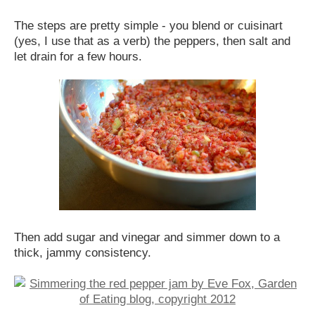
The steps are pretty simple - you blend or cuisinart
(yes, I use that as a verb) the peppers, then salt and
let drain for a few hours.
Then add sugar and vinegar and simmer down to a
thick, jammy consistency.