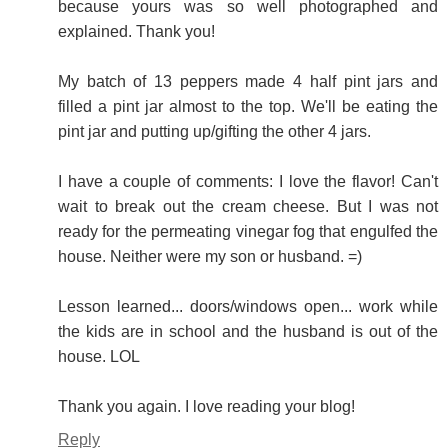
because yours was so well photographed and
explained. Thank you!
My batch of 13 peppers made 4 half pint jars and
filled a pint jar almost to the top. We'll be eating the
pint jar and putting up/gifting the other 4 jars.
I have a couple of comments: I love the flavor! Can't
wait to break out the cream cheese. But I was not
ready for the permeating vinegar fog that engulfed the
house. Neither were my son or husband. =)
Lesson learned... doors/windows open... work while
the kids are in school and the husband is out of the
house. LOL
Thank you again. I love reading your blog!
Reply