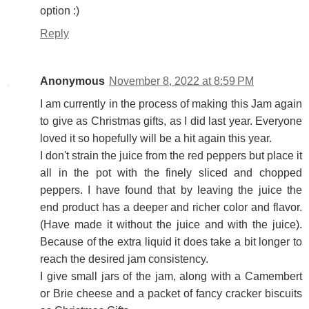
option :)
Reply
Anonymous
November 8, 2022 at 8:59 PM
I am currently in the process of making this Jam again
to give as Christmas gifts, as I did last year. Everyone
loved it so hopefully will be a hit again this year.
I don't strain the juice from the red peppers but place it
all in the pot with the finely sliced and chopped
peppers. I have found that by leaving the juice the
end product has a deeper and richer color and flavor.
(Have made it without the juice and with the juice).
Because of the extra liquid it does take a bit longer to
reach the desired jam consistency.
I give small jars of the jam, along with a Camembert
or Brie cheese and a packet of fancy cracker biscuits