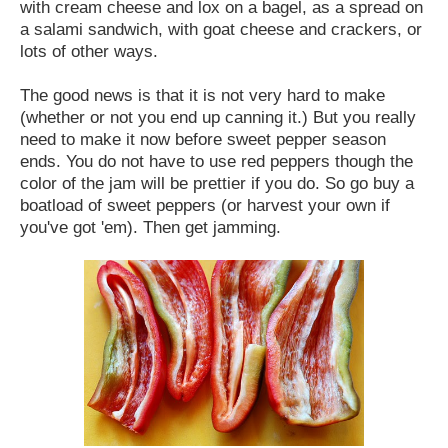
with cream cheese and lox on a bagel, as a spread on
a salami sandwich, with goat cheese and crackers, or
lots of other ways.
The good news is that it is not very hard to make
(whether or not you end up canning it.) But you really
need to make it now before sweet pepper season
ends. You do not have to use red peppers though the
color of the jam will be prettier if you do. So go buy a
boatload of sweet peppers (or harvest your own if
you've got 'em). Then get jamming.