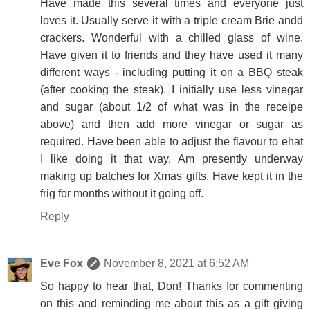
Have made this several times and everyone just
loves it. Usually serve it with a triple cream Brie andd
crackers. Wonderful with a chilled glass of wine.
Have given it to friends and they have used it many
different ways - including putting it on a BBQ steak
(after cooking the steak). I initially use less vinegar
and sugar (about 1/2 of what was in the receipe
above) and then add more vinegar or sugar as
required. Have been able to adjust the flavour to ehat
I like doing it that way. Am presently underway
making up batches for Xmas gifts. Have kept it in the
frig for months without it going off.
Reply
Eve Fox
November 8, 2021 at 6:52 AM
So happy to hear that, Don! Thanks for commenting
on this and reminding me about this as a gift giving