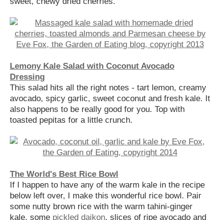
sweet, chewy dried cherries.
Lemony Kale Salad with Coconut Avocado
Dressing
This salad hits all the right notes - tart lemon, creamy
avocado, spicy garlic, sweet coconut and fresh kale. It
also happens to be really good for you. Top with
toasted pepitas for a little crunch.
The World's Best Rice Bowl
If I happen to have any of the warm kale in the recipe
below left over, I make this wonderful rice bowl. Pair
some nutty brown rice with the warm tahini-ginger
kale, some
pickled daikon
, slices of ripe avocado and