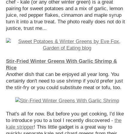
chef - kale (or any other winter green) is a great
pairing for sweet potatoes and a mix of garlic, lemon
juice, red pepper flakes, cinnamon and maple syrup
turn it into a true treat. The photo really does not do it
justice, trust me...
Stir-Fried Winter Greens With Garlic Shrimp &
Rice
Another dish that can be enjoyed all year long. You
certainly don't need to use shrimp if you'd prefer just
the stir-fry or you could substitute meat or tofu, too.
That's all for now. But before you get cooking, I'd like
to introduce you to a tool I recently discovered -
the
kale stripper
! This little gadget is a great way to
quickly separate kale and chard greens from their