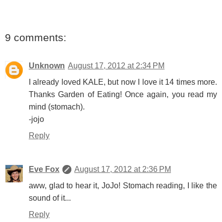
9 comments:
Unknown
August 17, 2012 at 2:34 PM
I already loved KALE, but now I love it 14 times more.
Thanks Garden of Eating! Once again, you read my
mind (stomach).
-jojo
Reply
Eve Fox
August 17, 2012 at 2:36 PM
aww, glad to hear it, JoJo! Stomach reading, I like the
sound of it...
Reply