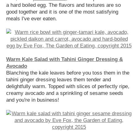
a hard boiled egg. The flavors and textures are so
good together and it is one of the most satisfying
meals I've ever eaten.
Warm Kale Salad with Tahini Ginger Dressing &
Avocado
Blanching the kale leaves before you toss them in the
tahini ginger dressing leaves them tender and
delightfully warm. Topped with slices of perfectly ripe,
creamy avocado and a sprinkling of sesame seeds
and you're in business!