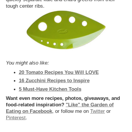
tough center ribs.
You might also like:
20 Tomato Recipes You Will LOVE
16 Zucchini Recipes to Inspire
5 Must-Have Kitchen Tools
Want even more recipes, photos, giveaways, and
food-related inspiration?
"Like" the Garden of
Eating on Facebook
, or follow me on
Twitter
or
Pinterest
.