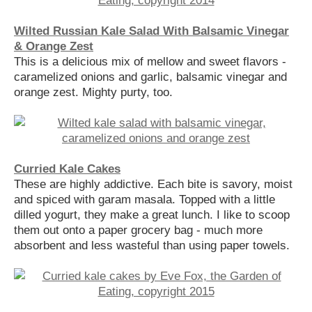
Wilted Russian Kale Salad With Balsamic Vinegar
& Orange Zest
This is a delicious mix of mellow and sweet flavors -
caramelized onions and garlic, balsamic vinegar and
orange zest. Mighty purty, too.
Curried Kale Cakes
These are highly addictive. Each bite is savory, moist
and spiced with garam masala. Topped with a little
dilled yogurt, they make a great lunch. I like to scoop
them out onto a paper grocery bag - much more
absorbent and less wasteful than using paper towels.