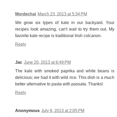
Mordechai
March 23, 2013 at 5:34 PM
We grow six types of kale in our backyard. Your
recipes look amazing, can't wait to try them out. My
favorite kale recipe is traditional Irish colcanon.
Reply
Jac
June 20, 2013 at 6:49 PM
The kale with smoked paprika and white beans is
delicious; we had it with wild rice. This dish is a much
better alternative to pasta with passata. Thanks!
Reply
Anonymous
July 8, 2013 at 2:05 PM