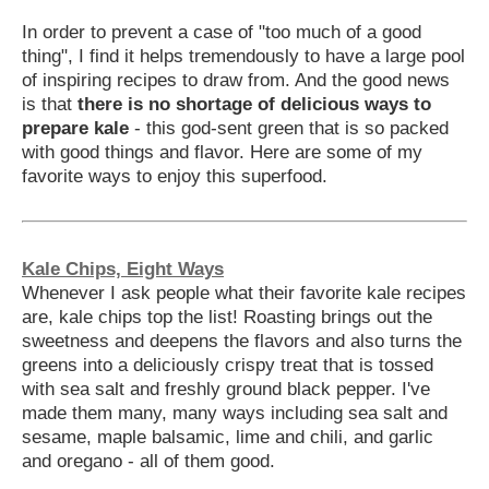
In order to prevent a case of "too much of a good
thing", I find it helps tremendously to have a large pool
of inspiring recipes to draw from. And the good news
is that
there is no shortage of delicious ways to
prepare kale
- this god-sent green that is so packed
with good things and flavor. Here are some of my
favorite ways to enjoy this superfood.
Kale Chips, Eight Ways
Whenever I ask people what their favorite kale recipes
are, kale chips top the list! Roasting brings out the
sweetness and deepens the flavors and also turns the
greens into a deliciously crispy treat that is tossed
with sea salt and freshly ground black pepper. I've
made them many, many ways including sea salt and
sesame, maple balsamic, lime and chili, and garlic
and oregano - all of them good.