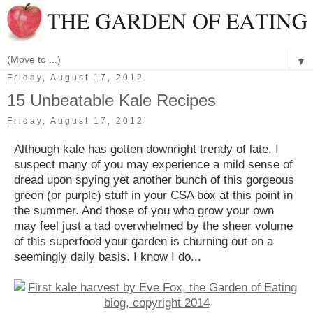
▼
Friday, August 17, 2012
15 Unbeatable Kale Recipes
Friday, August 17, 2012
Although kale has gotten downright trendy of late, I
suspect many of you may experience a mild sense of
dread upon spying yet another bunch of this gorgeous
green (or purple) stuff in your CSA box at this point in
the summer. And those of you who grow your own
may feel just a tad overwhelmed by the sheer volume
of this superfood your garden is churning out on a
seemingly daily basis. I know I do...