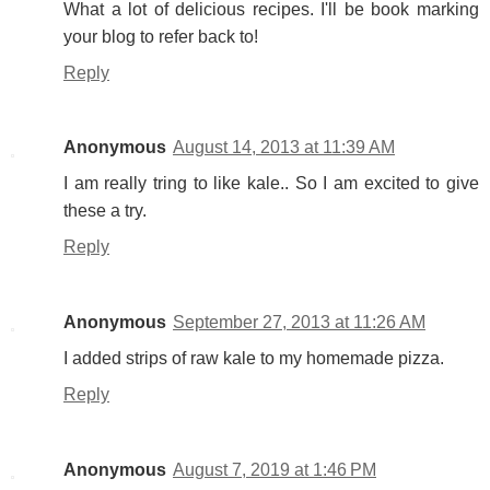
What a lot of delicious recipes. I'll be book marking
your blog to refer back to!
Reply
Anonymous
August 14, 2013 at 11:39 AM
I am really tring to like kale.. So I am excited to give
these a try.
Reply
Anonymous
September 27, 2013 at 11:26 AM
I added strips of raw kale to my homemade pizza.
Reply
Anonymous
August 7, 2019 at 1:46 PM