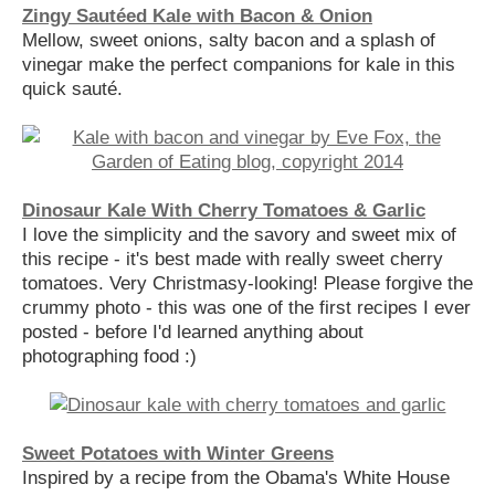
Zingy Sautéed Kale with Bacon & Onion
Mellow, sweet onions, salty bacon and a splash of
vinegar make the perfect companions for kale in this
quick sauté.
Dinosaur Kale With Cherry Tomatoes & Garlic
I love the simplicity and the savory and sweet mix of
this recipe - it's best made with really sweet cherry
tomatoes. Very Christmasy-looking! Please forgive the
crummy photo - this was one of the first recipes I ever
posted - before I'd learned anything about
photographing food :)
Sweet Potatoes with Winter Greens
Inspired by a recipe from the Obama's White House