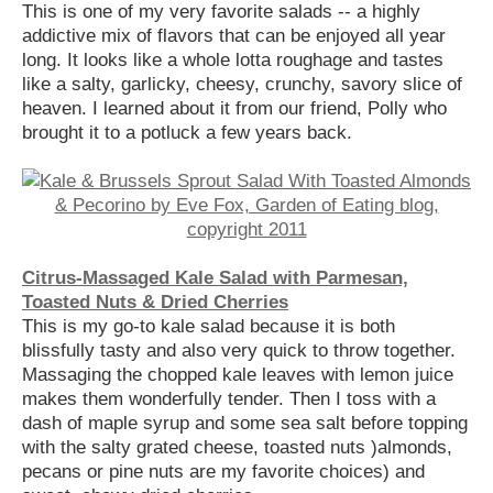
This is one of my very favorite salads -- a highly
addictive mix of flavors that can be enjoyed all year
long. It looks like a whole lotta roughage and tastes
like a salty, garlicky, cheesy, crunchy, savory slice of
heaven. I learned about it from our friend, Polly who
brought it to a potluck a few years back.
Citrus-Massaged Kale Salad with Parmesan,
Toasted Nuts & Dried Cherries
This is my go-to kale salad because it is both
blissfully tasty and also very quick to throw together.
Massaging the chopped kale leaves with lemon juice
makes them wonderfully tender. Then I toss with a
dash of maple syrup and some sea salt before topping
with the salty grated cheese, toasted nuts )almonds,
pecans or pine nuts are my favorite choices) and