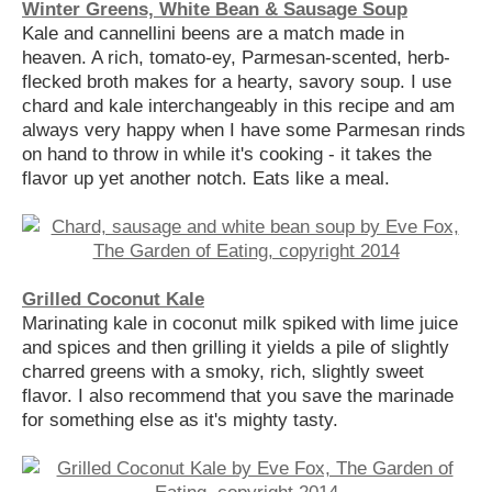
Winter Greens, White Bean & Sausage Soup
Kale and cannellini beens are a match made in
heaven. A rich, tomato-ey, Parmesan-scented, herb-
flecked broth makes for a hearty, savory soup. I use
chard and kale interchangeably in this recipe and am
always very happy when I have some Parmesan rinds
on hand to throw in while it's cooking - it takes the
flavor up yet another notch. Eats like a meal.
Grilled Coconut Kale
Marinating kale in coconut milk spiked with lime juice
and spices and then grilling it yields a pile of slightly
charred greens with a smoky, rich, slightly sweet
flavor. I also recommend that you save the marinade
for something else as it's mighty tasty.