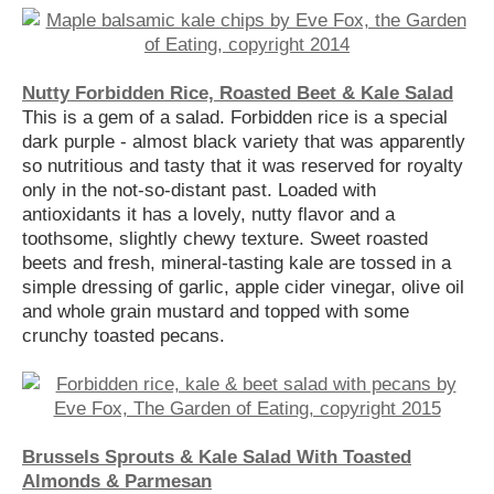
Nutty Forbidden Rice, Roasted Beet & Kale Salad
This is a gem of a salad. Forbidden rice is a special
dark purple - almost black variety that was apparently
so nutritious and tasty that it was reserved for royalty
only in the not-so-distant past. Loaded with
antioxidants it has a lovely, nutty flavor and a
toothsome, slightly chewy texture. Sweet roasted
beets and fresh, mineral-tasting kale are tossed in a
simple dressing of garlic, apple cider vinegar, olive oil
and whole grain mustard and topped with some
crunchy toasted pecans.
Brussels Sprouts & Kale Salad With Toasted
Almonds & Parmesan