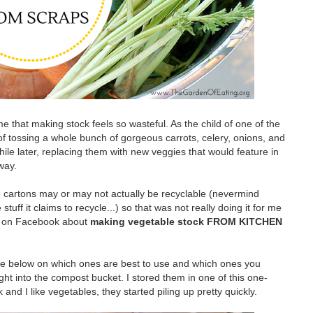
e that making stock feels so wasteful. As the child of one of the
 of tossing a whole bunch of gorgeous carrots, celery, onions, and
while later, replacing them with new veggies that would feature in
way.
e cartons may or may not actually be recyclable (nevermind
ff it claims to recycle...) so that was not really doing it for me
st on Facebook about
making vegetable stock FROM KITCHEN
re below on which ones are best to use and which ones you
ht into the compost bucket. I stored them in one of this one-
 and I like vegetables, they started piling up pretty quickly.