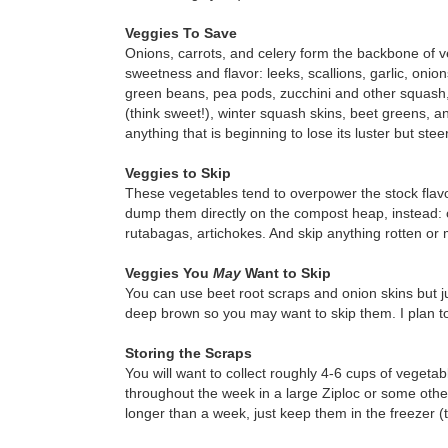
Veggies To Save
Onions, carrots, and celery form the backbone of ve
sweetness and flavor: leeks, scallions, garlic, onio
green beans, pea pods, zucchini and other squash
(think sweet!), winter squash skins, beet greens, an
anything that is beginning to lose its luster but ste
Veggies to Skip
These vegetables tend to overpower the stock flavo
dump them directly on the compost heap, instead: ca
rutabagas, artichokes. And skip anything rotten or 
Veggies You
May
Want to Skip
You can use beet root scraps and onion skins but ju
deep brown so you may want to skip them. I plan to 
Storing the Scraps
You will want to collect roughly 4-6 cups of vegeta
throughout the week in a large Ziploc or some other a
longer than a week, just keep them in the freezer (th