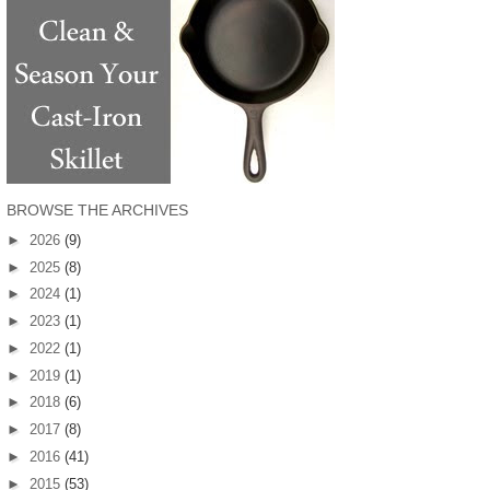
BROWSE THE ARCHIVES
►
2026
(9)
►
2025
(8)
►
2024
(1)
►
2023
(1)
►
2022
(1)
►
2019
(1)
►
2018
(6)
►
2017
(8)
►
2016
(41)
►
2015
(53)