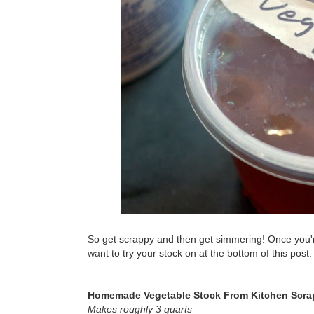
So get scrappy and then get simmering! Once you're 
want to try your stock on at the bottom of this post.
Homemade Vegetable Stock From Kitchen Scra
Makes roughly 3 quarts