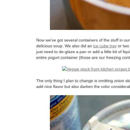
Now we've got several containers of the stuff in ou
delicious soup. We also did an
ice cube tray
or two 
just need to de-glaze a pan or add a little bit of l
entire yogurt container (those are our freezing contai
The only thing I plan to change is omitting onion ski
add nice flavor but also darken the color considerabl