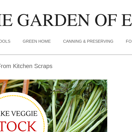
TOOLS
GREEN HOME
CANNING & PRESERVING
FO
rom Kitchen Scraps