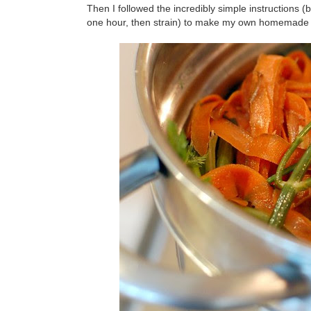
Then I followed the incredibly simple instructions (
one hour, then strain) to make my own homemade 