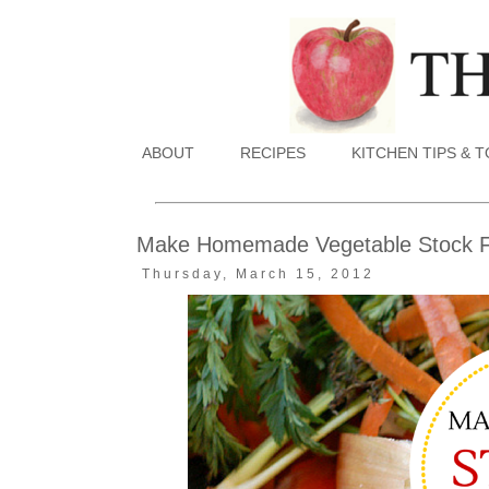
ABOUT
RECIPES
KITCHEN TIPS & 
Make Homemade Vegetable Stock F
Thursday, March 15, 2012