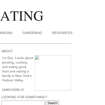
RAGING
GARDENING
RESOURCES
ABOUT
I'm Eve. I write about
growing, cooking
and eating good
food and raising a
family in New York's
Hudson Valley.
Learn more >>
LOOKING FOR SOMETHING?