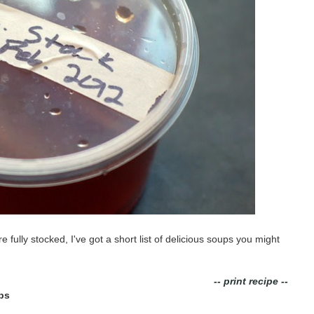
fully stocked, I've got a short list of delicious soups you might
-- print recipe --
ps