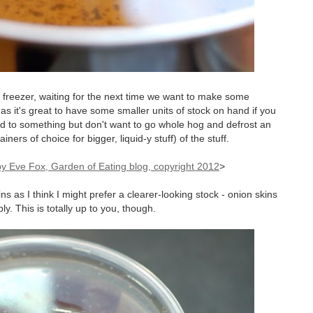
r freezer, waiting for the next time we want to make some
as it's great to have some smaller units of stock on hand if you
iquid to something but don't want to go whole hog and defrost an
ners of choice for bigger, liquid-y stuff) of the stuff.
>
ns as I think I might prefer a clearer-looking stock - onion skins
y. This is totally up to you, though.