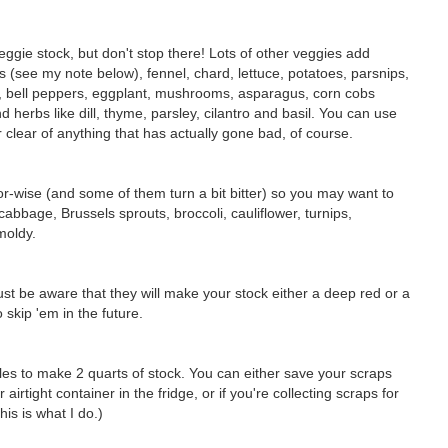
ggie stock, but don't stop there! Lots of other veggies add
ns (see my note below), fennel, chard, lettuce, potatoes, parsnips,
, bell peppers, eggplant, mushrooms, asparagus, corn cobs
d herbs like dill, thyme, parsley, cilantro and basil. You can use
er clear of anything that has actually gone bad, of course.
r-wise (and some of them turn a bit bitter) so you may want to
bbage, Brussels sprouts, broccoli, cauliflower, turnips,
moldy.
st be aware that they will make your stock either a deep red or a
skip 'em in the future.
bles to make 2 quarts of stock. You can either save your scraps
irtight container in the fridge, or if you're collecting scraps for
is is what I do.)