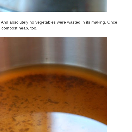
e. And absolutely no vegetables were wasted in its making. Once I
e compost heap, too.