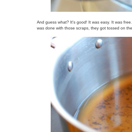
And guess what? It's good! It was easy. It was fre
was done with those scraps, they got tossed on th