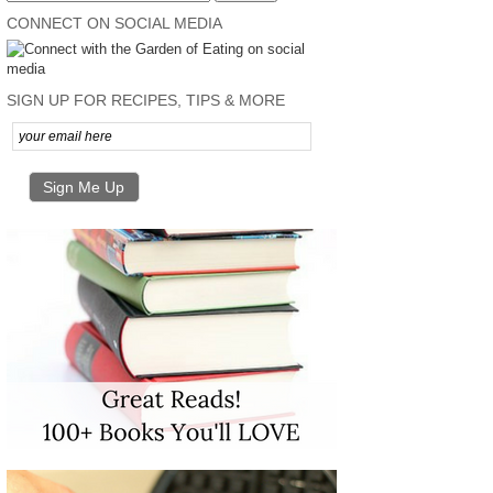
CONNECT ON SOCIAL MEDIA
SIGN UP FOR RECIPES, TIPS & MORE