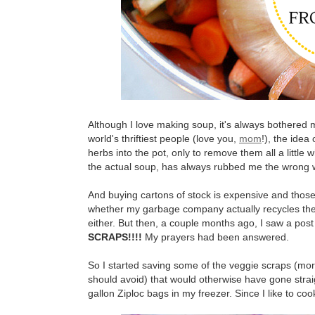
Although I love making soup, it's always bothered m
world's thriftiest people (love you,
mom
!), the idea
herbs into the pot, only to remove them all a little 
the actual soup, has always rubbed me the wrong 
And buying cartons of stock is expensive and thos
whether my garbage company actually recycles the stu
either. But then, a couple months ago, I saw a po
SCRAPS!!!!
My prayers had been answered.
So I started saving some of the veggie scraps (mo
should avoid) that would otherwise have gone straig
gallon Ziploc bags in my freezer. Since I like to cook