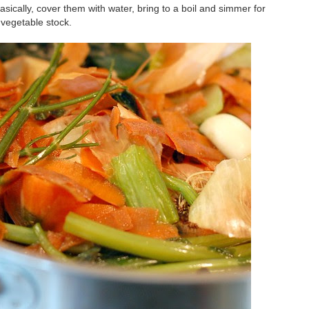
basically, cover them with water, bring to a boil and simmer for
vegetable stock.