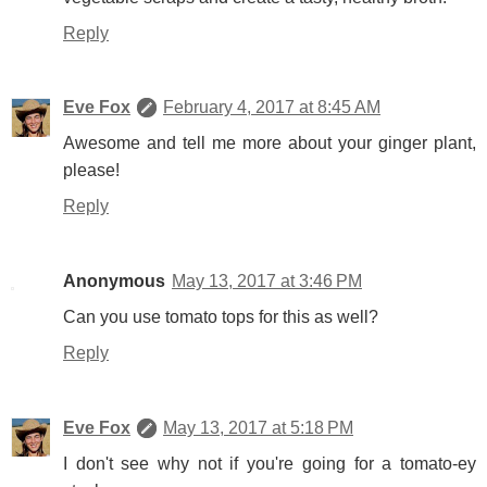
Reply
Eve Fox
February 4, 2017 at 8:45 AM
Awesome and tell me more about your ginger plant,
please!
Reply
Anonymous
May 13, 2017 at 3:46 PM
Can you use tomato tops for this as well?
Reply
Eve Fox
May 13, 2017 at 5:18 PM
I don't see why not if you're going for a tomato-ey