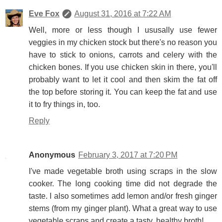
Eve Fox
August 31, 2016 at 7:22 AM
Well, more or less though I ususally use fewer
veggies in my chicken stock but there's no reason you
have to stick to onions, carrots and celery with the
chicken bones. If you use chicken skin in there, you'll
probably want to let it cool and then skim the fat off
the top before storing it. You can keep the fat and use
it to fry things in, too.
Reply
Anonymous
February 3, 2017 at 7:20 PM
I've made vegetable broth using scraps in the slow
cooker. The long cooking time did not degrade the
taste. I also sometimes add lemon and/or fresh ginger
stems (from my ginger plant). What a great way to use
vegetable scraps and create a tasty, healthy broth!