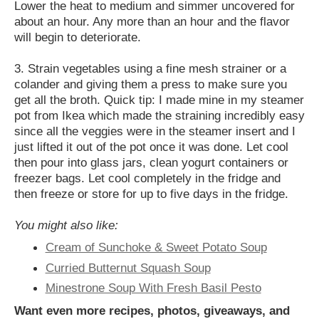
Lower the heat to medium and simmer uncovered for
about an hour. Any more than an hour and the flavor
will begin to deteriorate.
3. Strain vegetables using a fine mesh strainer or a
colander and giving them a press to make sure you
get all the broth. Quick tip: I made mine in my steamer
pot from Ikea which made the straining incredibly easy
since all the veggies were in the steamer insert and I
just lifted it out of the pot once it was done. Let cool
then pour into glass jars, clean yogurt containers or
freezer bags. Let cool completely in the fridge and
then freeze or store for up to five days in the fridge.
You might also like:
Cream of Sunchoke & Sweet Potato Soup
Curried Butternut Squash Soup
Minestrone Soup With Fresh Basil Pesto
Want even more recipes, photos, giveaways, and