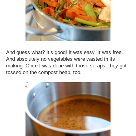
And guess what? It's good! It was easy. It was free.
And absolutely no vegetables were wasted in its
making. Once I was done with those scraps, they got
tossed on the compost heap, too.