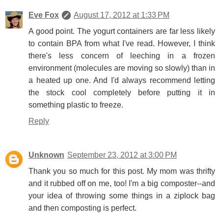
Eve Fox
August 17, 2012 at 1:33 PM
A good point. The yogurt containers are far less likely
to contain BPA from what I've read. However, I think
there's less concern of leeching in a frozen
environment (molecules are moving so slowly) than in
a heated up one. And I'd always recommend letting
the stock cool completely before putting it in
something plastic to freeze.
Reply
Unknown
September 23, 2012 at 3:00 PM
Thank you so much for this post. My mom was thrifty
and it rubbed off on me, too! I'm a big composter--and
your idea of throwing some things in a ziplock bag
and then composting is perfect.