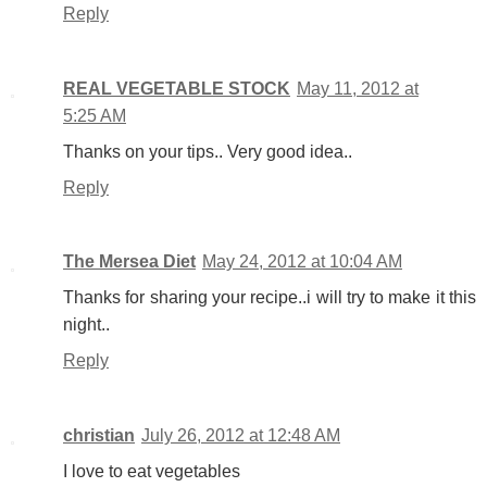
Reply
REAL VEGETABLE STOCK
May 11, 2012 at
5:25 AM
Thanks on your tips.. Very good idea..
Reply
The Mersea Diet
May 24, 2012 at 10:04 AM
Thanks for sharing your recipe..i will try to make it this
night..
Reply
christian
July 26, 2012 at 12:48 AM
I love to eat vegetables