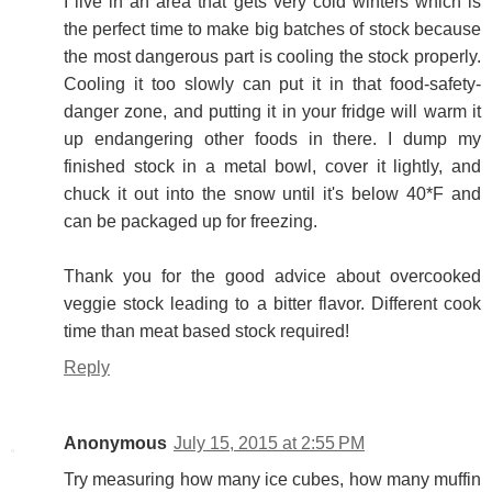
I live in an area that gets very cold winters which is
the perfect time to make big batches of stock because
the most dangerous part is cooling the stock properly.
Cooling it too slowly can put it in that food-safety-
danger zone, and putting it in your fridge will warm it
up endangering other foods in there. I dump my
finished stock in a metal bowl, cover it lightly, and
chuck it out into the snow until it's below 40*F and
can be packaged up for freezing.
Thank you for the good advice about overcooked
veggie stock leading to a bitter flavor. Different cook
time than meat based stock required!
Reply
Anonymous
July 15, 2015 at 2:55 PM
Try measuring how many ice cubes, how many muffin