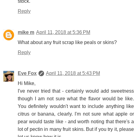
stock.
Reply
mike m
April 11, 2018 at 5:36 PM
What about any fruit scrap like peals or skins?
Reply
Eve Fox
April 11, 2018 at 5:43 PM
Hi Mike,
I've never tried that - certainly would add sweetness
though I am not sure what the flavor would be like.
You definitely wouldn't want to include anything like
citrus or banana, clearly. I'm not sure what apple or
pear would taste like - and worth noting that there's a
lot of pectin in many fruit skins. But if you try it, please
let us know how it is.