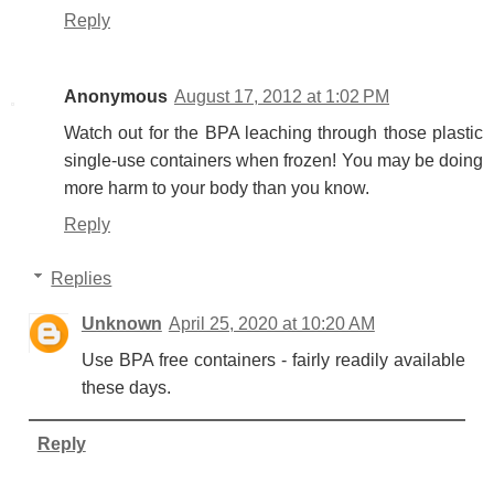
Reply
Anonymous
August 17, 2012 at 1:02 PM
Watch out for the BPA leaching through those plastic
single-use containers when frozen! You may be doing
more harm to your body than you know.
Reply
Replies
Unknown
April 25, 2020 at 10:20 AM
Use BPA free containers - fairly readily available
these days.
Reply