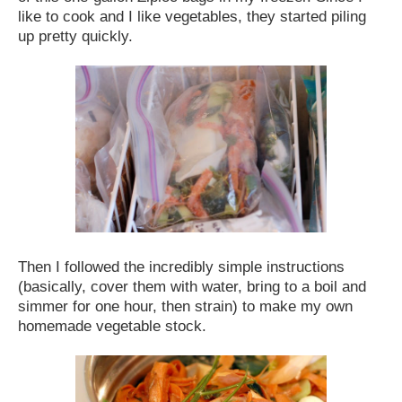
like to cook and I like vegetables, they started piling
up pretty quickly.
Then I followed the incredibly simple instructions
(basically, cover them with water, bring to a boil and
simmer for one hour, then strain) to make my own
homemade vegetable stock.