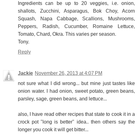
Ingredients can be up to 20 veggies, i.e. onion,
shallots, Zucchini, Asparagus, Bok Choy, Acorn
Squash, Napa Cabbage, Scallions, Mushrooms,
Peppers, Radish, Cucumber, Romaine Lettuce,
Tomato, Chard, Okra. This varies per season.
Tony.
Reply
Jackie
November 26, 2013 at 4:07 PM
not sure what I did wrong... but mine just tastes like
onion water. I had onion, sweet potato, green beans,
parsley, sage, green beans, and lettuce...
also, I have read other recipes that state to cook it in a
crock pot "long is better" idea.. then others say the
longer you cook it will get bitter...