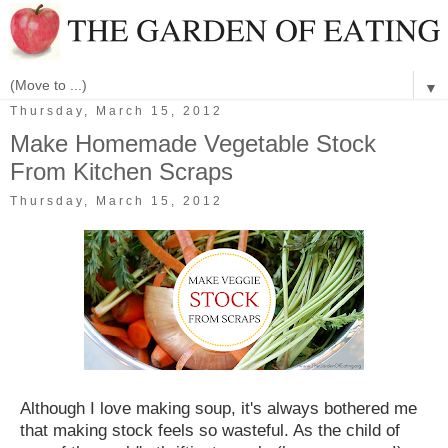
▼
Thursday, March 15, 2012
Make Homemade Vegetable Stock
From Kitchen Scraps
Thursday, March 15, 2012
Although I love making soup, it's always bothered me
that making stock feels so wasteful. As the child of