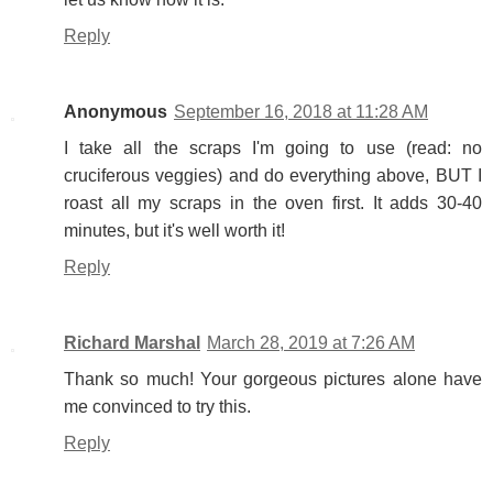
Reply
Anonymous
September 16, 2018 at 11:28 AM
I take all the scraps I'm going to use (read: no
cruciferous veggies) and do everything above, BUT I
roast all my scraps in the oven first. It adds 30-40
minutes, but it's well worth it!
Reply
Richard Marshal
March 28, 2019 at 7:26 AM
Thank so much! Your gorgeous pictures alone have
me convinced to try this.
Reply