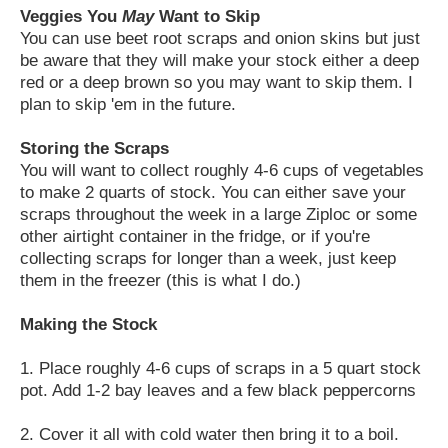
Veggies You
May
Want to Skip
You can use beet root scraps and onion skins but just
be aware that they will make your stock either a deep
red or a deep brown so you may want to skip them. I
plan to skip 'em in the future.
Storing the Scraps
You will want to collect roughly 4-6 cups of vegetables
to make 2 quarts of stock. You can either save your
scraps throughout the week in a large Ziploc or some
other airtight container in the fridge, or if you're
collecting scraps for longer than a week, just keep
them in the freezer (this is what I do.)
Making the Stock
1. Place roughly 4-6 cups of scraps in a 5 quart stock
pot. Add 1-2 bay leaves and a few black peppercorns
2. Cover it all with cold water then bring it to a boil.