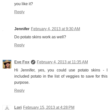
you like it?
Reply
Jennifer
February 4, 2013 at 9:30 AM
Do potato skins work as well?
Reply
Eve Fox
February 4, 2013 at 11:35 AM
Hi Jennifer, yes, you could use potato skins - I
included potato in the list of veggies to save for this
purpose.
Reply
Lori
February 15, 2013 at 4:28 PM