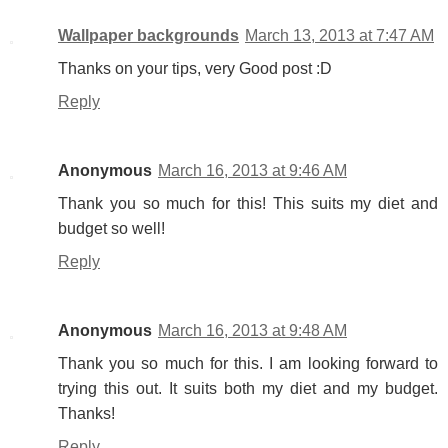
Wallpaper backgrounds
March 13, 2013 at 7:47 AM
Thanks on your tips, very Good post :D
Reply
Anonymous
March 16, 2013 at 9:46 AM
Thank you so much for this! This suits my diet and
budget so well!
Reply
Anonymous
March 16, 2013 at 9:48 AM
Thank you so much for this. I am looking forward to
trying this out. It suits both my diet and my budget.
Thanks!
Reply