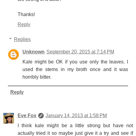
Thanks!
Reply
Replies
Unknown
September 20, 2015 at 7:14 PM
Kale might be OK if you use only the leaves. I
used the stems in my broth once and it was
horribly bitter.
Reply
Eve Fox
January 14, 2013 at 1:58 PM
I think kale might be a little strong but have not
actually tried it so maybe just give it a try and see if