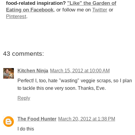
food-related inspiration?
"Like" the Garden of
Eating on Facebook
, or follow me on
Twitter
or
Pinterest
.
43 comments:
Kitchen Ninja
March 15, 2012 at 10:00 AM
Perfect! I, too, hate "wasting" veggie scraps, so I plan
to tackle this one very soon. Thanks, Eve.
Reply
The Food Hunter
March 20, 2012 at 1:38 PM
I do this