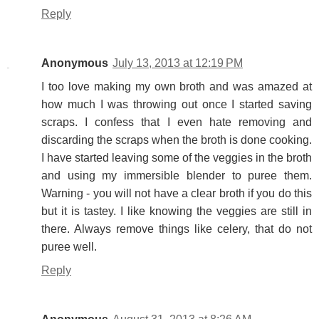
Reply
Anonymous
July 13, 2013 at 12:19 PM
I too love making my own broth and was amazed at
how much I was throwing out once I started saving
scraps. I confess that I even hate removing and
discarding the scraps when the broth is done cooking.
I have started leaving some of the veggies in the broth
and using my immersible blender to puree them.
Warning - you will not have a clear broth if you do this
but it is tastey. I like knowing the veggies are still in
there. Always remove things like celery, that do not
puree well.
Reply