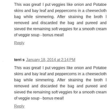
This was great! I put veggies like onion and Potatoe
skins and bay leaf and peppercorns in a cheesecloth
bag while simmering. After straining the broth I
removed and discarded the bag and pureed and
sieved the remaining soft veggies for a smooth cream
of veggie soup - bonus meal!
Reply
terri s
January 18, 2014 at 2:14 PM
This was great! I put veggies like onion and Potatoe
skins and bay leaf and peppercorns in a cheesecloth
bag while simmering. After straining the broth I
removed and discarded the bag and pureed and
sieved the remaining soft veggies for a smooth cream
of veggie soup - bonus meal!
Reply