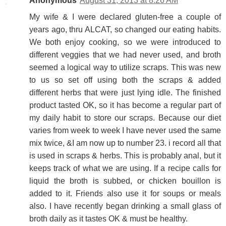
Anonymous
August 31, 2013 at 8:26 AM
My wife & I were declared gluten-free a couple of
years ago, thru ALCAT, so changed our eating habits.
We both enjoy cooking, so we were introduced to
different veggies that we had never used, and broth
seemed a logical way to utilize scraps. This was new
to us so set off using both the scraps & added
different herbs that were just lying idle. The finished
product tasted OK, so it has become a regular part of
my daily habit to store our scraps. Because our diet
varies from week to week I have never used the same
mix twice, &I am now up to number 23. i record all that
is used in scraps & herbs. This is probably anal, but it
keeps track of what we are using. If a recipe calls for
liquid the broth is subbed, or chicken bouillon is
added to it. Friends also use it for soups or meals
also. I have recently began drinking a small glass of
broth daily as it tastes OK & must be healthy.