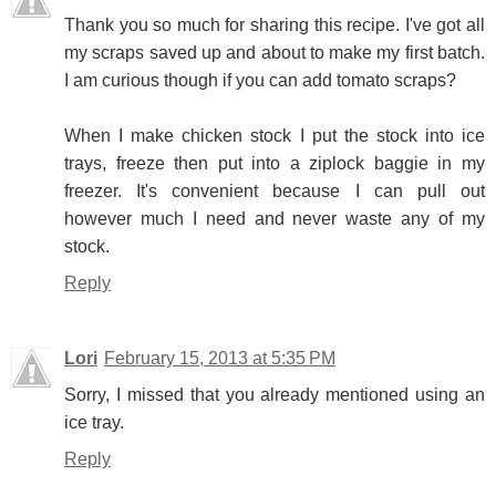
Thank you so much for sharing this recipe. I've got all
my scraps saved up and about to make my first batch.
I am curious though if you can add tomato scraps?
When I make chicken stock I put the stock into ice
trays, freeze then put into a ziplock baggie in my
freezer. It's convenient because I can pull out
however much I need and never waste any of my
stock.
Reply
Lori
February 15, 2013 at 5:35 PM
Sorry, I missed that you already mentioned using an
ice tray.
Reply