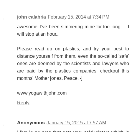
john calabria
February 15, 2014 at 7:34 PM
awesome, I've been simmering mine for too long..... I
will stop at an hour...
Please read up on plastics, and try your best to
distance yourself from them. even the so-called 'safe'
ones are deemed by the scientists and lawyers who
are paid by the plastics companies. checkout this
months' Mother jones. Peace. -j
www.yogawithjohn.com
Reply
Anonymous
January 15, 2015 at 7:57 AM