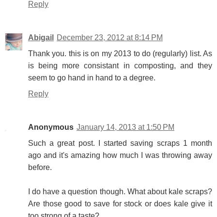
Reply
Abigail
December 23, 2012 at 8:14 PM
Thank you. this is on my 2013 to do (regularly) list. As
is being more consistant in composting, and they
seem to go hand in hand to a degree.
Reply
Anonymous
January 14, 2013 at 1:50 PM
Such a great post. I started saving scraps 1 month
ago and it's amazing how much I was throwing away
before.
I do have a question though. What about kale scraps?
Are those good to save for stock or does kale give it
too strong of a taste?