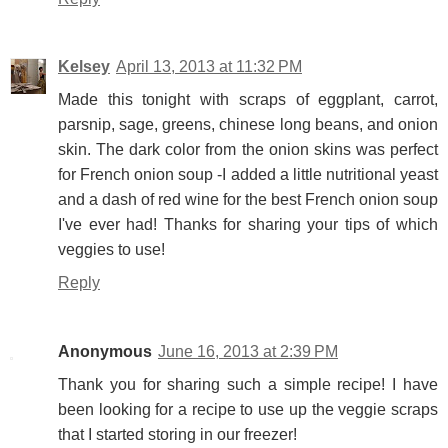
Kelsey
April 13, 2013 at 11:32 PM
Made this tonight with scraps of eggplant, carrot,
parsnip, sage, greens, chinese long beans, and onion
skin. The dark color from the onion skins was perfect
for French onion soup -I added a little nutritional yeast
and a dash of red wine for the best French onion soup
I've ever had! Thanks for sharing your tips of which
veggies to use!
Reply
Anonymous
June 16, 2013 at 2:39 PM
Thank you for sharing such a simple recipe! I have
been looking for a recipe to use up the veggie scraps
that I started storing in our freezer!