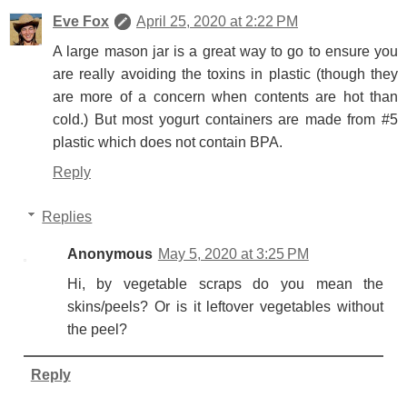
Eve Fox
April 25, 2020 at 2:22 PM
A large mason jar is a great way to go to ensure you
are really avoiding the toxins in plastic (though they
are more of a concern when contents are hot than
cold.) But most yogurt containers are made from #5
plastic which does not contain BPA.
Reply
Replies
Anonymous
May 5, 2020 at 3:25 PM
Hi, by vegetable scraps do you mean the
skins/peels? Or is it leftover vegetables without
the peel?
Reply