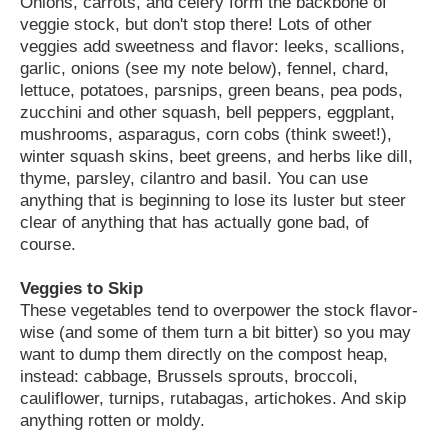
Onions, carrots, and celery form the backbone of
veggie stock, but don't stop there! Lots of other
veggies add sweetness and flavor: leeks, scallions,
garlic, onions (see my note below), fennel, chard,
lettuce, potatoes, parsnips, green beans, pea pods,
zucchini and other squash, bell peppers, eggplant,
mushrooms, asparagus, corn cobs (think sweet!),
winter squash skins, beet greens, and herbs like dill,
thyme, parsley, cilantro and basil. You can use
anything that is beginning to lose its luster but steer
clear of anything that has actually gone bad, of
course.
Veggies to Skip
These vegetables tend to overpower the stock flavor-
wise (and some of them turn a bit bitter) so you may
want to dump them directly on the compost heap,
instead: cabbage, Brussels sprouts, broccoli,
cauliflower, turnips, rutabagas, artichokes. And skip
anything rotten or moldy.