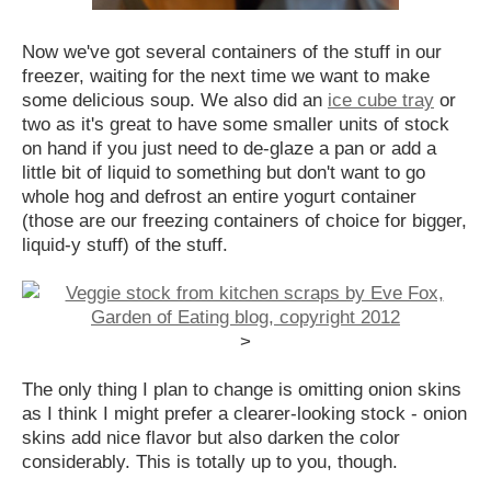
Now we've got several containers of the stuff in our
freezer, waiting for the next time we want to make
some delicious soup. We also did an
ice cube tray
or
two as it's great to have some smaller units of stock
on hand if you just need to de-glaze a pan or add a
little bit of liquid to something but don't want to go
whole hog and defrost an entire yogurt container
(those are our freezing containers of choice for bigger,
liquid-y stuff) of the stuff.
>
The only thing I plan to change is omitting onion skins
as I think I might prefer a clearer-looking stock - onion
skins add nice flavor but also darken the color
considerably. This is totally up to you, though.