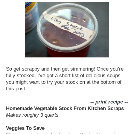
So get scrappy and then get simmering! Once you're
fully stocked, I've got a short list of delicious soups
you might want to try your stock on at the bottom of
this post.
-- print recipe --
Homemade Vegetable Stock From Kitchen Scraps
Makes roughly 3 quarts
Veggies To Save