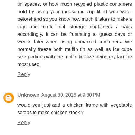
tin spaces, or how much recycled plastic containers
hold by using your measuring cup filled with water
beforehand so you know how much it takes to make a
cup and mark final storage containers / bags
accordingly. It can be frustrating to guess days or
weeks later when using unmarked containers. We
normally freeze both muffin tin as well as ice cube
size portions with the muffin tin size being (by far) the
most used.
Reply
Unknown
August 30, 2016 at 9:30 PM
would you just add a chicken frame with vegetable
scraps to make chicken stock ?
Reply