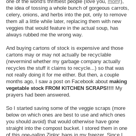
one of the world's thriftiest people (love you,
mom
!),
the idea of tossing a whole bunch of gorgeous carrots,
celery, onions, and herbs into the pot, only to remove
them all a little while later, replacing them with new
veggies that would feature in the actual soup, has
always rubbed me the wrong way.
And buying cartons of stock is expensive and those
cartons may or may not actually be recyclable
(nevermind whether my garbage company actually
recycles the stuff it claims to recycle...) so that was
not really doing it for me either. But then, a couple
months ago, I saw a post on Facebook about
making
vegetable stock FROM KITCHEN SCRAPS!!!!
My
prayers had been answered.
So I started saving some of the veggie scraps (more
below on which ones are best to use and which ones
you should avoid) that would otherwise have gone
straight into the compost bucket. I stored them in one
of this one-gallon Ziploc bags in my freezer. Since I