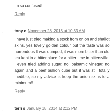
im so confused!
Reply
tony c
November 28, 2013 at 10:33 AM
I have just tried making a stock from onion and shallot
skins, yes lovely golden colour but the taste was so
horrendous It was dumped, it was more bitter than old
tea kept in a bitter place for a bitter time in bittersville.
I even tried adding sugar, no, balsamic vinegar, no
again and a beef bullion cube but it was still totally
inedible, so my advice is keep the onion skins to a
minimum!!
Reply
terri s
January 18, 2014 at 2:12 PM