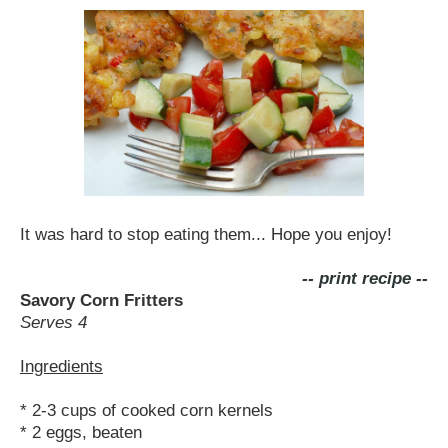
It was hard to stop eating them... Hope you enjoy!
-- print recipe --
Savory Corn Fritters
Serves 4
Ingredients
* 2-3 cups of cooked corn kernels
* 2 eggs, beaten