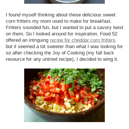
I found myself thinking about these delicious sweet
corn fritters my mom used to make for breakfast.
Fritters sounded fun, but I wanted to put a savory twist
on them. So I looked around for inspiration. Food 52
offered an intriguing
recipe for cheddar corn fritters
but it seemed a lot sweeter than what I was looking for
so after checking the Joy of Cooking (my fall back
resource for any untried recipe), I decided to wing it.