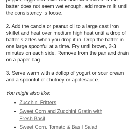
batter does not seem wet enough, add more milk until
the consistency is loose.
2. Add the canola or peanut oil to a large cast iron
skillet and heat over medium high heat until a drop of
batter sizzles when you drop it in. Drop the batter in
one large spoonful at a time. Fry until brown, 2-3
minutes on each side. Remove from the pan and drain
on a paper bag.
3. Serve warm with a dollop of yogurt or sour cream
and a spoonful of chutney or applesauce.
You might also like:
Zucchini Fritters
Sweet Corn and Zucchini Gratin with
Fresh Basil
Sweet Corn, Tomato & Basil Salad