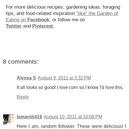
For more delicious recipes, gardening ideas, foraging
tips, and food-related inspiration
"like" the Garden of
Eating on
Facebook
, or follow me on
Twitter
and
Pinterest
.
8 comments:
Alyssa S
August 9, 2011 at 3:32 PM
It all looks so good! I love corn so I know I'd love this.
Reply
lamarsh419
August 10, 2011 at 10:08 PM
Here I am, random follower. These were delicious! I