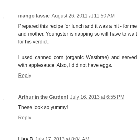
mango lassie
August 26, 2011 at 11:50 AM
Prepared this recipe for lunch and it was a hit - for me
and mother. Youngster is napping so will have to wait
for his verdict.
I used canned corn (organic Westbrae) and served
with applesauce. Also, I did not have eggs.
Reply
Arthur in the Garden!
July 16, 2013 at 6:55 PM
These look so yummy!
Reply
Lisa B
July 17, 2013 at 8:04 AM