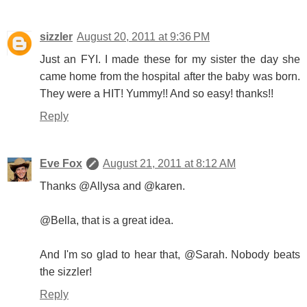
sizzler
August 20, 2011 at 9:36 PM
Just an FYI. I made these for my sister the day she
came home from the hospital after the baby was born.
They were a HIT! Yummy!! And so easy! thanks!!
Reply
Eve Fox
August 21, 2011 at 8:12 AM
Thanks @Allysa and @karen.
@Bella, that is a great idea.
And I'm so glad to hear that, @Sarah. Nobody beats
the sizzler!
Reply