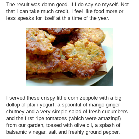
The result was damn good, if I do say so myself. Not
that I can take much credit, I feel like food more or
less speaks for itself at this time of the year.
I served these crispy little corn zeppole with a big
dollop of plain yogurt, a spoonful of mango ginger
chutney and a very simple salad of fresh cucumbers
and the first ripe tomatoes (which were amazing!)
from our garden, tossed with olive oil, a splash of
balsamic vinegar, salt and freshly ground pepper.