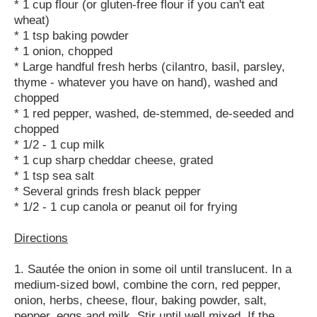
* 1 cup flour (or gluten-free flour if you can't eat
wheat)
* 1 tsp baking powder
* 1 onion, chopped
* Large handful fresh herbs (cilantro, basil, parsley,
thyme - whatever you have on hand), washed and
chopped
* 1 red pepper, washed, de-stemmed, de-seeded and
chopped
* 1/2 - 1 cup milk
* 1 cup sharp cheddar cheese, grated
* 1 tsp sea salt
* Several grinds fresh black pepper
* 1/2 - 1 cup canola or peanut oil for frying
Directions
1. Sautée the onion in some oil until translucent. In a
medium-sized bowl, combine the corn, red pepper,
onion, herbs, cheese, flour, baking powder, salt,
pepper, eggs and milk. Stir until well mixed. If the