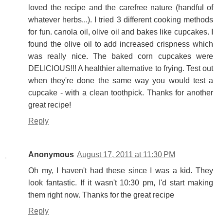
loved the recipe and the carefree nature (handful of
whatever herbs...). I tried 3 different cooking methods
for fun. canola oil, olive oil and bakes like cupcakes. I
found the olive oil to add increased crispness which
was really nice. The baked corn cupcakes were
DELICIOUS!!! A healthier alternative to frying. Test out
when they're done the same way you would test a
cupcake - with a clean toothpick. Thanks for another
great recipe!
Reply
Anonymous
August 17, 2011 at 11:30 PM
Oh my, I haven't had these since I was a kid. They
look fantastic. If it wasn't 10:30 pm, I'd start making
them right now. Thanks for the great recipe
Reply