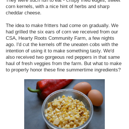
corn kernels, with a nice hint of herbs and sharp
cheddar cheese.
The idea to make fritters had come on gradually. We
had grilled the six ears of corn we received from our
CSA, Hearty Roots Community Farm, a few nights
ago. I'd cut the kernels off the uneaten cobs with the
intention of using it to make something tasty. We'd
also received two gorgeous red peppers in that same
haul of fresh veggies from the farm. But what to make
to properly honor these fine summertime ingredients?