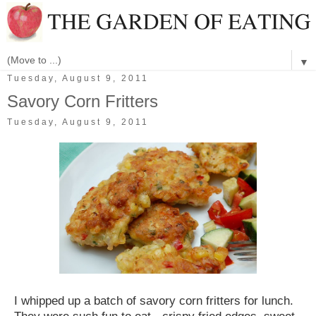
▼
Tuesday, August 9, 2011
Savory Corn Fritters
Tuesday, August 9, 2011
I whipped up a batch of savory corn fritters for lunch.
They were such fun to eat - crispy fried edges, sweet