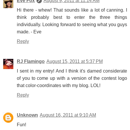
Eve Fox
August 9, 2011 at 11:14 AM
Hi there - whew! That sounds like a lot of canning. I
think probably best to enter the three things
individually. Looking forward to seeing what you guys
made. - Eve
Reply
RJ Flamingo
August 15, 2011 at 5:37 PM
I sent in my entry! And I think it's darned considerate
of you to come up with a version of the contest logo
that color-coordinates with my blog. LOL!
Reply
Unknown
August 16, 2011 at 9:10 AM
Fun!