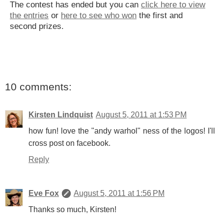
The contest has ended but you can
click here to view
the entries
or
here to see who won
the first and
second prizes.
10 comments:
Kirsten Lindquist
August 5, 2011 at 1:53 PM
how fun! love the "andy warhol" ness of the logos! I'll
cross post on facebook.
Reply
Eve Fox
August 5, 2011 at 1:56 PM
Thanks so much, Kirsten!