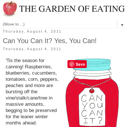
▼
Thursday, August 4, 2011
Can You Can It? Yes, You Can!
Thursday, August 4, 2011
'Tis the season for
Save
canning! Raspberries,
blueberries, cucumbers,
tomatoes, corn, peppers,
peaches and more are
bursting off the
vine/stalk/cane/tree in
massive amounts,
begging to be preserved
for the leaner winter
months ahead.