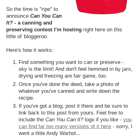
So the time is "ripe" to
announce
Can You Can
It?
- a canning and
preserving contest I'm hosting
right here on this
little ol' bloggeroo.
Here's how it works:
Find something you want to can or preserve -
sky is the limit! And don't feel hemmed in by jars,
drying and freezing are fair game, too.
Once you've done the deed, take a photo of
whatever you've canned and write down the
recipe.
If you've got a blog, post it there and be sure to
link back to this post from yours. Feel free to
include the
Can You Can It?
logo if you like -
you
can find far too many versions of it here
- sorry, I
went a little Andy Warhol...