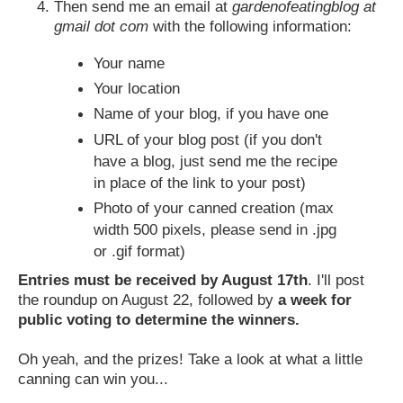
Then send me an email at
gardenofeatingblog at
gmail dot com
with the following information:
Your name
Your location
Name of your blog, if you have one
URL of your blog post (if you don't
have a blog, just send me the recipe
in place of the link to your post)
Photo of your canned creation (max
width 500 pixels, please send in .jpg
or .gif format)
Entries must be received by August 17th
. I'll post
the roundup on August 22, followed by
a week for
public voting to determine the winners.
Oh yeah, and the prizes! Take a look at what a little
canning can win you...