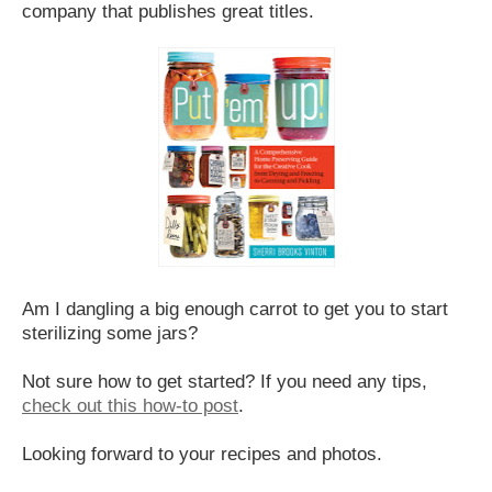
company that publishes great titles.
Am I dangling a big enough carrot to get you to start
sterilizing some jars?
Not sure how to get started? If you need any tips,
check out this how-to post
.
Looking forward to your recipes and photos.