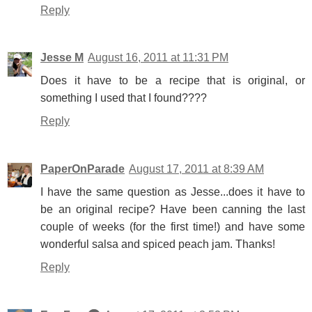
Reply
Jesse M
August 16, 2011 at 11:31 PM
Does it have to be a recipe that is original, or
something I used that I found????
Reply
PaperOnParade
August 17, 2011 at 8:39 AM
I have the same question as Jesse...does it have to
be an original recipe? Have been canning the last
couple of weeks (for the first time!) and have some
wonderful salsa and spiced peach jam. Thanks!
Reply