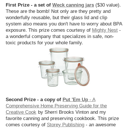
First Prize - a set of
Weck canning jars
($30 value).
These are the bomb! Not only are they pretty and
wonderfully reusable, but their glass lid and clip
system also means you don't have to worry about BPA
exposure. This prize comes courtesy of
Mighty Nest
-
a wonderful company that specializes in safe, non-
toxic products for your whole family.
Second Prize - a copy of
Put 'Em Up
- A
Comprehensive Home Preserving Guide for the
Creative Cook
by Sherri Brooks Vinton and my
favorite canning and preserving cookbook. This prize
comes courtesy of
Storey Publishing
- an awesome