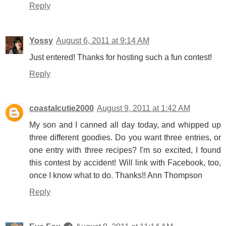
Reply
Yossy
August 6, 2011 at 9:14 AM
Just entered! Thanks for hosting such a fun contest!
Reply
coastalcutie2000
August 9, 2011 at 1:42 AM
My son and I canned all day today, and whipped up
three different goodies. Do you want three entries, or
one entry with three recipes? I'm so excited, I found
this contest by accident! Will link with Facebook, too,
once I know what to do. Thanks!! Ann Thompson
Reply