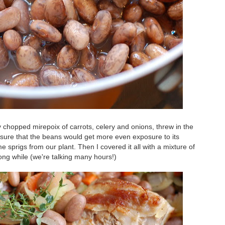
chopped mirepoix of carrots, celery and onions, threw in the
ensure that the beans would get more even exposure to its
me sprigs from our plant. Then I covered it all with a mixture of
long while (we're talking many hours!)