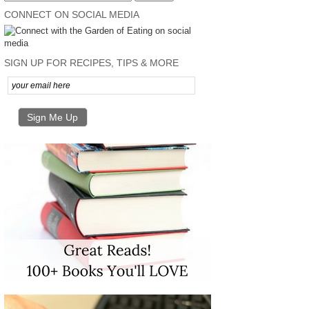
CONNECT ON SOCIAL MEDIA
SIGN UP FOR RECIPES, TIPS & MORE