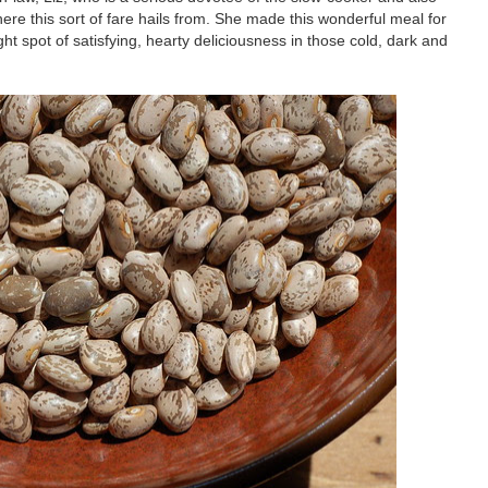
re this sort of fare hails from. She made this wonderful meal for
ht spot of satisfying, hearty deliciousness in those cold, dark and