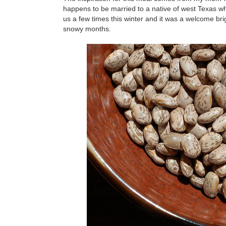
happens to be married to a native of west Texas whe
us a few times this winter and it was a welcome brig
snowy months.