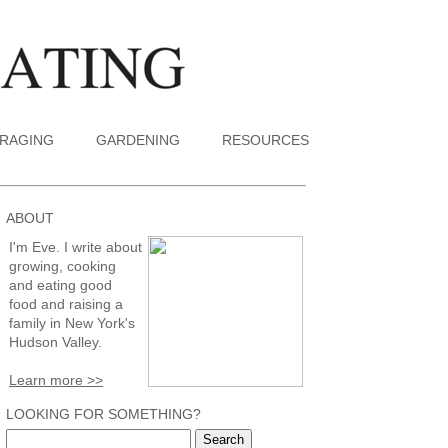
RAGING
GARDENING
RESOURCES
ABOUT
I'm Eve. I write about
growing, cooking
and eating good
food and raising a
family in New York's
Hudson Valley.
Learn more >>
LOOKING FOR SOMETHING?