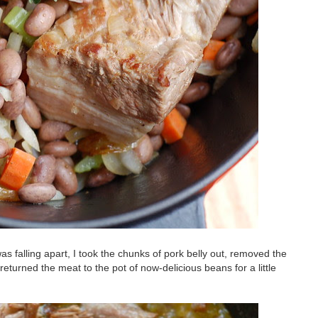
as falling apart, I took the chunks of pork belly out, removed the
eturned the meat to the pot of now-delicious beans for a little