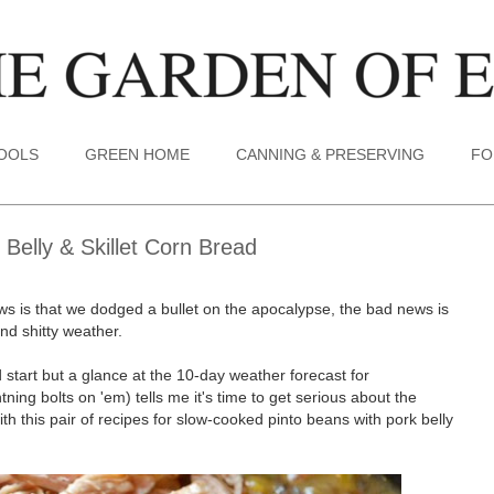
TOOLS
GREEN HOME
CANNING & PRESERVING
FO
Belly & Skillet Corn Bread
ws is that we dodged a bullet on the apocalypse, the bad news is
nd shitty weather.
start but a glance at the 10-day weather forecast for
htning bolts on 'em) tells me it's time to get serious about the
h this pair of recipes for slow-cooked pinto beans with pork belly