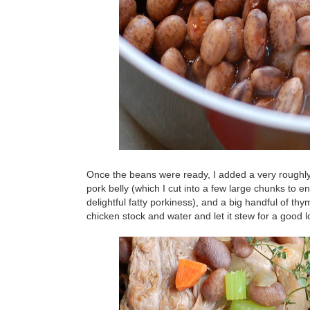
Once the beans were ready, I added a very roughly 
pork belly (which I cut into a few large chunks to 
delightful fatty porkiness), and a big handful of thy
chicken stock and water and let it stew for a good 