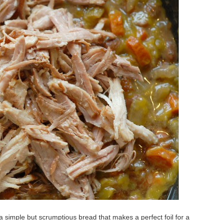
a simple but scrumptious bread that makes a perfect foil for a