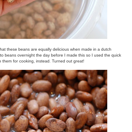
 that these beans are equally delicious when made in a dutch
nto beans overnight the day before I made this so I used the quick
e them for cooking, instead. Turned out great!