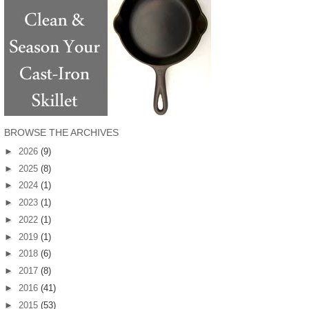
BROWSE THE ARCHIVES
►
2026
(9)
►
2025
(8)
►
2024
(1)
►
2023
(1)
►
2022
(1)
►
2019
(1)
►
2018
(6)
►
2017
(8)
►
2016
(41)
►
2015
(53)