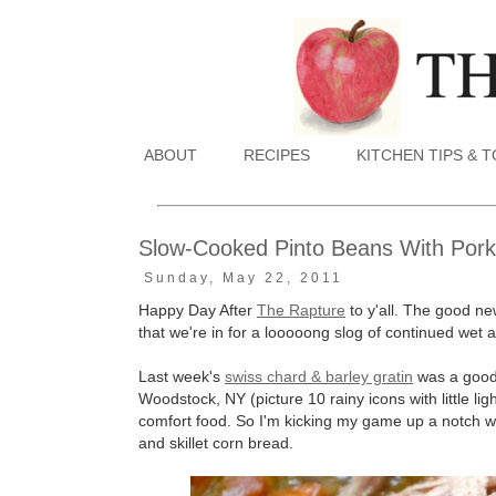
ABOUT
RECIPES
KITCHEN TIPS & 
Slow-Cooked Pinto Beans With Pork 
Sunday, May 22, 2011
Happy Day After
The Rapture
to y'all. The good ne
that we're in for a looooong slog of continued wet a
Last week's
swiss chard & barley gratin
was a good 
Woodstock, NY (picture 10 rainy icons with little lig
comfort food. So I'm kicking my game up a notch wit
and skillet corn bread.