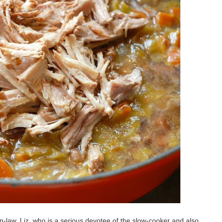
-law, Liz, who is a serious devotee of the slow-cooker and also