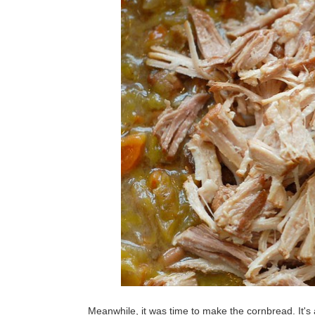
Meanwhile, it was time to make the cornbread. It's 