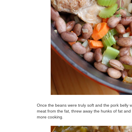
Once the beans were truly soft and the pork belly w
meat from the fat, threw away the hunks of fat and r
more cooking.