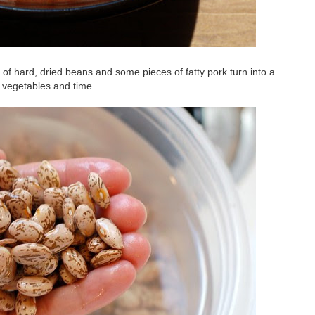
f hard, dried beans and some pieces of fatty pork turn into a
k, vegetables and time.