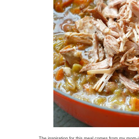
The inspiration for this meal comes from my mom-in