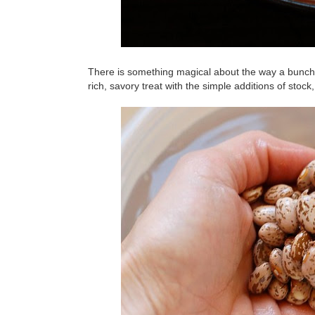
There is something magical about the way a bunch o
rich, savory treat with the simple additions of stoc