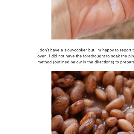
I don't have a slow-cooker but I'm happy to report
oven. I did not have the forethought to soak the pi
method (outlined below in the directions) to prepar