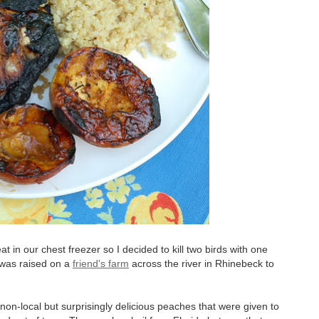
at in our chest freezer so I decided to kill two birds with one
 was raised on a
friend's farm
across the river in Rhinebeck to
n-local but surprisingly delicious peaches that were given to