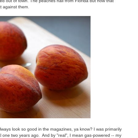
 out of town. The peaches hail from Florida but now that
hat against them.
y always look so good in the magazines, ya know? I was primarily
real one two years ago. And by "real", I mean gas-powered -- my