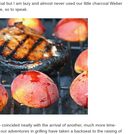
coal but I am lazy and almost never used our little charcoal Weber
e, so to speak.
e coincided neatly with the arrival of another, much more time-
our adventures in grilling have taken a backseat to the raising of