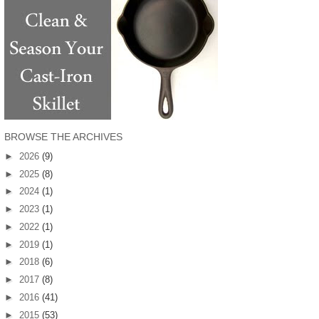
BROWSE THE ARCHIVES
►
2026
(9)
►
2025
(8)
►
2024
(1)
►
2023
(1)
►
2022
(1)
►
2019
(1)
►
2018
(6)
►
2017
(8)
►
2016
(41)
►
2015
(53)