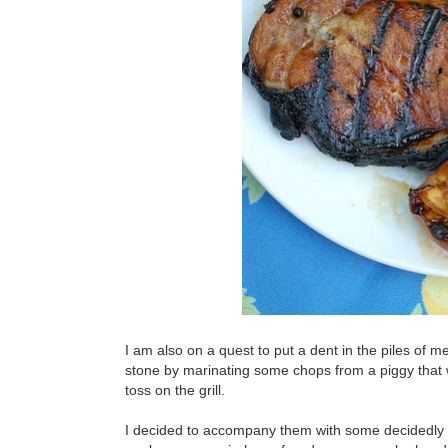
I am also on a quest to put a dent in the piles of me
stone by marinating some chops from a piggy that
toss on the grill.
I decided to accompany them with some decidedly no