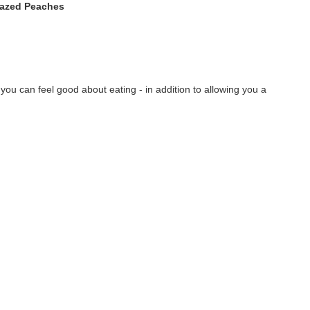
lazed Peaches
ou can feel good about eating - in addition to allowing you a