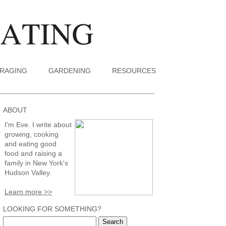
RAGING
GARDENING
RESOURCES
ABOUT
I'm Eve. I write about
growing, cooking
and eating good
food and raising a
family in New York's
Hudson Valley.
Learn more >>
LOOKING FOR SOMETHING?