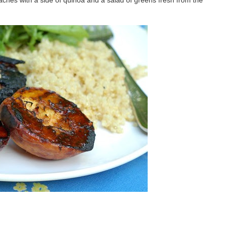
eaches with a side of quinoa and a salad of greens fresh from the