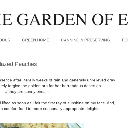
TOOLS
GREEN HOME
CANNING & PRESERVING
FO
Glazed Peaches
sence after literally weeks of rain and generally unrelieved gray
etely forgive the golden orb for her horrendous desertion --
 --
if
they are sunny ones...
lifted as soon as I felt the first ray of sunshine on my face. And,
m comfort food to more seasonally appropriate delights,