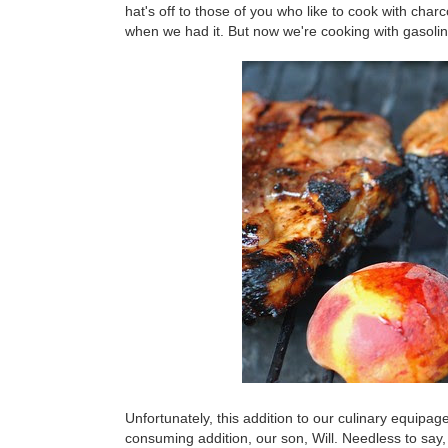
hat's off to those of you who like to cook with char
when we had it. But now we're cooking with gasolin
Unfortunately, this addition to our culinary equipag
consuming addition, our son, Will. Needless to say, 