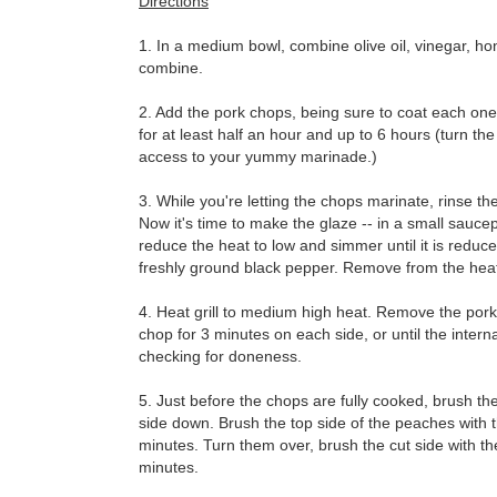
Directions
1. In a medium bowl, combine olive oil, vinegar, hon
combine.
2. Add the pork chops, being sure to coat each one
for at least half an hour and up to 6 hours (turn th
access to your yummy marinade.)
3. While you're letting the chops marinate, rinse t
Now it's time to make the glaze -- in a small sauce
reduce the heat to low and simmer until it is reduc
freshly ground black pepper. Remove from the heat
4. Heat grill to medium high heat. Remove the pork 
chop for 3 minutes on each side, or until the inte
checking for doneness.
5. Just before the chops are fully cooked, brush th
side down. Brush the top side of the peaches with th
minutes. Turn them over, brush the cut side with t
minutes.