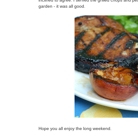
inclined to agree. I served the grilled chops and p
garden - it was all good.
Hope you all enjoy the long weekend.