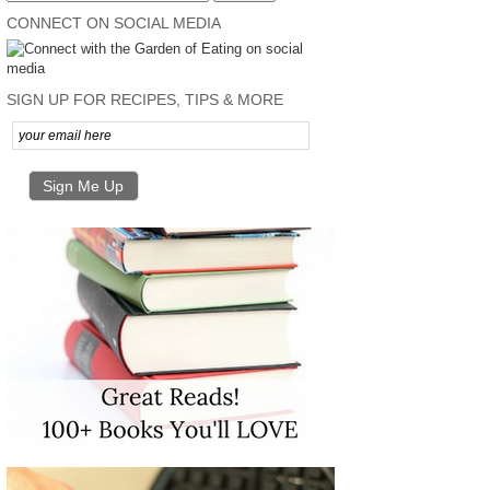
CONNECT ON SOCIAL MEDIA
SIGN UP FOR RECIPES, TIPS & MORE