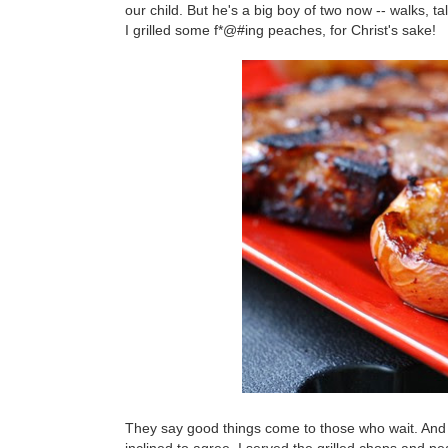
our child. But he's a big boy of two now -- walks, t
I grilled some f*@#ing peaches, for Christ's sake!
They say good things come to those who wait. And a