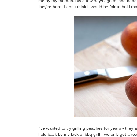
me by my mom-in-law a few days ago as she headed
they're here, I don't think it would be fair to hold t
I've wanted to try grilling peaches for years - the
held back by my lack of bbq grill - we only got a 