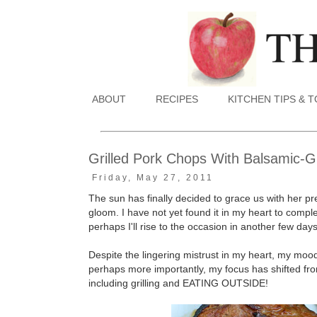
ABOUT
RECIPES
KITCHEN TIPS & 
Grilled Pork Chops With Balsamic-
Friday, May 27, 2011
The sun has finally decided to grace us with her pre
gloom. I have not yet found it in my heart to compl
perhaps I'll rise to the occasion in another few days
Despite the lingering mistrust in my heart, my mood 
perhaps more importantly, my focus has shifted fro
including grilling and EATING OUTSIDE!