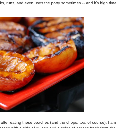
alks, runs, and even uses the potty sometimes -- and it's high time
fter eating these peaches (and the chops, too, of course), I am