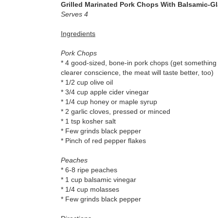
Grilled Marinated Pork Chops With Balsamic-G
Serves 4
Ingredients
Pork Chops
* 4 good-sized, bone-in pork chops (get something y
clearer conscience, the meat will taste better, too)
* 1/2 cup olive oil
* 3/4 cup apple cider vinegar
* 1/4 cup honey or maple syrup
* 2 garlic cloves, pressed or minced
* 1 tsp kosher salt
* Few grinds black pepper
* Pinch of red pepper flakes
Peaches
* 6-8 ripe peaches
* 1 cup balsamic vinegar
* 1/4 cup molasses
* Few grinds black pepper