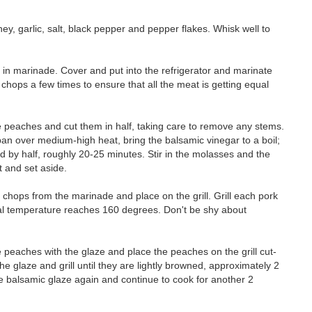
ey, garlic, salt, black pepper and pepper flakes. Whisk well to
 in marinade. Cover and put into the refrigerator and marinate
e chops a few times to ensure that all the meat is getting equal
he peaches and cut them in half, taking care to remove any stems.
pan over medium-high heat, bring the balsamic vinegar to a boil;
ed by half, roughly 20-25 minutes. Stir in the molasses and the
 and set aside.
chops from the marinade and place on the grill. Grill each pork
rnal temperature reaches 160 degrees. Don't be shy about
e peaches with the glaze and place the peaches on the grill cut-
e glaze and grill until they are lightly browned, approximately 2
he balsamic glaze again and continue to cook for another 2